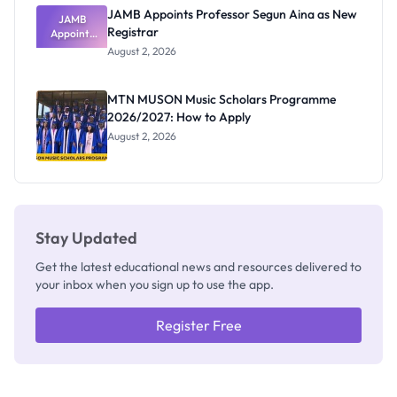
JAMB Appoints Professor Segun Aina as New
JAMB
Registrar
Appoints
Professor
August 2, 2026
Segun Aina
as New
Registrar
MTN MUSON Music Scholars Programme
2026/2027: How to Apply
August 2, 2026
Stay Updated
Get the latest educational news and resources delivered to
your inbox when you sign up to use the app.
Register Free