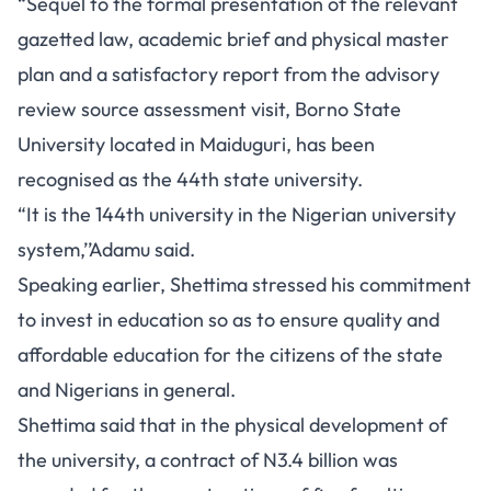
“Sequel to the formal presentation of the relevant
gazetted law, academic brief and physical master
plan and a satisfactory report from the advisory
review source assessment visit, Borno State
University located in Maiduguri, has been
recognised as the 44th state university.
“It is the 144th university in the Nigerian university
system,’’Adamu said.
Speaking earlier, Shettima stressed his commitment
to invest in education so as to ensure quality and
affordable education for the citizens of the state
and Nigerians in general.
Shettima said that in the physical development of
the university, a contract of N3.4 billion was