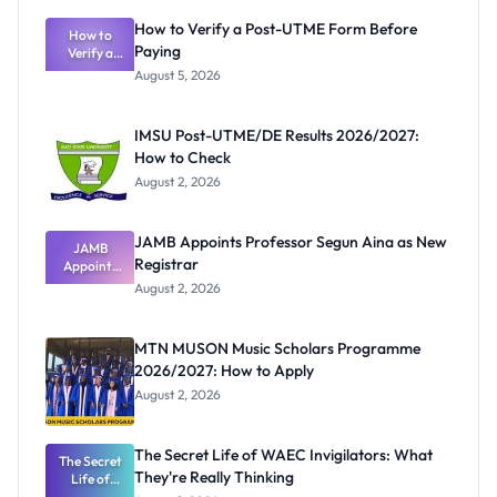
How to Verify a Post-UTME Form Before
How to
Paying
Verify a
Post-UTME
August 5, 2026
Form
Before
Paying
IMSU Post-UTME/DE Results 2026/2027:
How to Check
August 2, 2026
JAMB Appoints Professor Segun Aina as New
JAMB
Registrar
Appoints
Professor
August 2, 2026
Segun Aina
as New
Registrar
MTN MUSON Music Scholars Programme
2026/2027: How to Apply
August 2, 2026
The Secret Life of WAEC Invigilators: What
The Secret
They're Really Thinking
Life of
WAEC