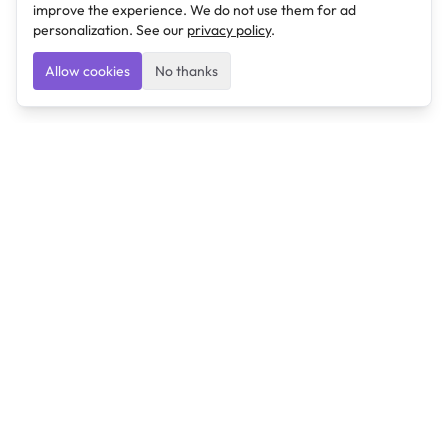
improve the experience. We do not use them for ad
personalization. See our
privacy policy
.
Allow cookies
No thanks
Ulearngo
Ulearngo provides study and exam preparation tools
that help students learn effectively and prepare
confidently for upcoming examinations.