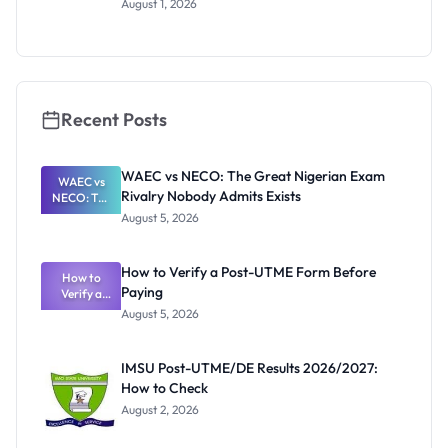
August 1, 2026
Invigilators:
What
They're
Really
Thinking
Recent Posts
WAEC vs NECO: The Great Nigerian Exam
WAEC vs
Rivalry Nobody Admits Exists
NECO: The
Great
August 5, 2026
Nigerian
Exam
Rivalry
How to Verify a Post-UTME Form Before
Nobody
How to
Paying
Verify a
Admits
Post-UTME
Exists
August 5, 2026
Form
Before
Paying
IMSU Post-UTME/DE Results 2026/2027:
How to Check
August 2, 2026