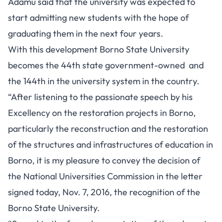
Adamu said that the university was expected to
start admitting new students with the hope of
graduating them in the next four years.
With this development Borno State University
becomes the 44th state government-owned and
the 144th in the university system in the country.
“After listening to the passionate speech by his
Excellency on the restoration projects in Borno,
particularly the reconstruction and the restoration
of the structures and infrastructures of education in
Borno, it is my pleasure to convey the decision of
the National Universities Commission in the letter
signed today, Nov. 7, 2016, the recognition of the
Borno State University.