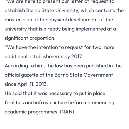
“We are here to present our letter of request to
establish Borno State University, which contains the
master plan of the physical development of the
university that is already being implemented at a
significant proportion.
“We have the intention to request for two more
additional establishments by 2017.
According to him, the law has been published in the
official gazette of the Borno State Government
since April 11, 2013.
He said that it was necessary to put in place
facilities and infrastructure before commencing
academic programmes. (NAN)