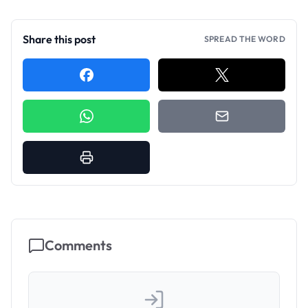
Share this post
SPREAD THE WORD
Comments