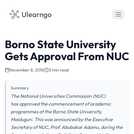
Ulearngo
Borno State University
Gets Approval From NUC
November 8, 2016
3 min read
Summary
The National Universities Commission (NUC)
has approved the commencement of academic
programmes at the Borno State University,
Maiduguri. This was announced by the Executive
Secretary of NUC, Prof. Abubakar Adamu, during the