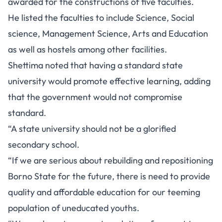
awarded for the constructions of five faculties.
He listed the faculties to include Science, Social
science, Management Science, Arts and Education
as well as hostels among other facilities.
Shettima noted that having a standard state
university would promote effective learning, adding
that the government would not compromise
standard.
“A state university should not be a glorified
secondary school.
“If we are serious about rebuilding and repositioning
Borno State for the future, there is need to provide
quality and affordable education for our teeming
population of uneducated youths.