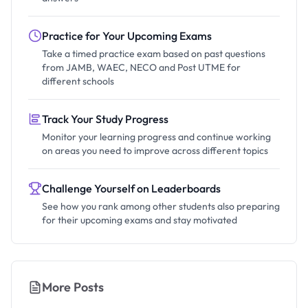
Practice for Your Upcoming Exams
Take a timed practice exam based on past questions
from JAMB, WAEC, NECO and Post UTME for
different schools
Track Your Study Progress
Monitor your learning progress and continue working
on areas you need to improve across different topics
Challenge Yourself on Leaderboards
See how you rank among other students also preparing
for their upcoming exams and stay motivated
More Posts