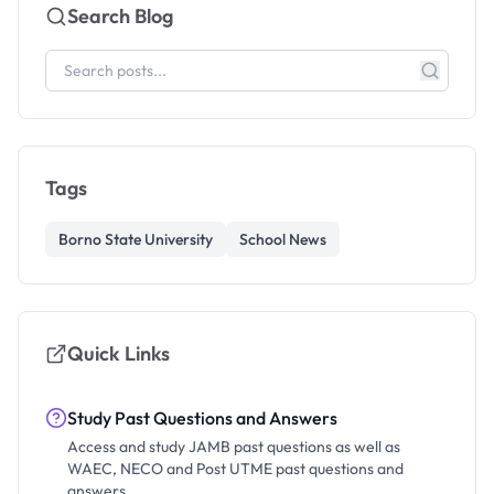
Search Blog
Tags
Borno State University
School News
Quick Links
Study Past Questions and Answers
Access and study JAMB past questions as well as
WAEC, NECO and Post UTME past questions and
answers