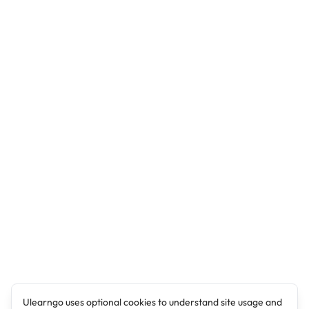
Ulearngo uses optional cookies to understand site usage and