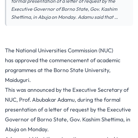
formal presentation of a letter of request by the
Executive Governor of Borno State, Gov. Kashim
Shettima, in Abuja on Monday. Adamu said that …
The National Universities Commission (NUC)
has approved the commencement of academic
programmes at the Borno State University,
Maiduguri.
This was announced by the Executive Secretary of
NUC, Prof. Abubakar Adamu, during the formal
presentation of a letter of request by the Executive
Governor of Borno State, Gov. Kashim Shettima, in
Abuja on Monday.