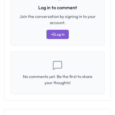
Log in to comment
Join the conversation by signing in to your
account.
Log In
No comments yet. Be the first to share
your thoughts!