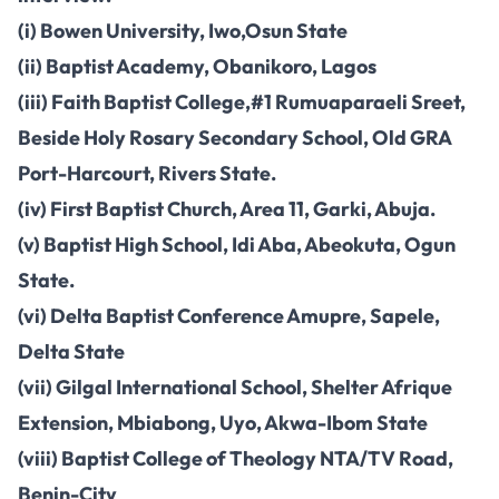
(i) Bowen University, Iwo,Osun State
(ii) Baptist Academy, Obanikoro, Lagos
(iii) Faith Baptist College,#1 Rumuaparaeli Sreet,
Beside Holy Rosary Secondary School, Old GRA
Port-Harcourt, Rivers State.
(iv) First Baptist Church, Area 11, Garki, Abuja.
(v) Baptist High School, Idi Aba, Abeokuta, Ogun
State.
(vi) Delta Baptist Conference Amupre, Sapele,
Delta State
(vii) Gilgal International School, Shelter Afrique
Extension, Mbiabong, Uyo, Akwa-Ibom State
(viii) Baptist College of Theology NTA/TV Road,
Benin-City