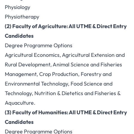
Physiology
Physiotherapy
(2) Faculty of Agriculture: All UTME & Direct Entry
Candidates
Degree Programme Options
Agricultural Economics, Agricultural Extension and
Rural Development, Animal Science and Fisheries
Management, Crop Production, Forestry and
Environmental Technology, Food Science and
Technology, Nutrition & Dietetics and Fisheries &
Aquaculture.
(3) Faculty of Humanities: All UTME & Direct Entry
Candidates
Degree Programme Options