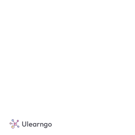
Ulearngo