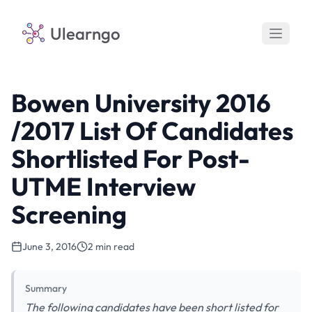
Ulearngo
Bowen University 2016
/2017 List Of Candidates
Shortlisted For Post-
UTME Interview
Screening
June 3, 2016
2 min read
Summary
The following candidates have been short listed for