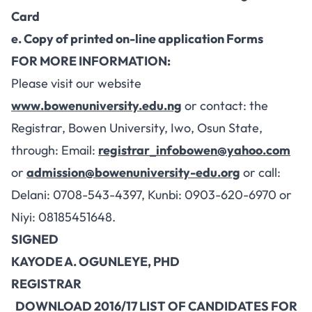
Card
e. Copy of printed on-line application Forms
FOR MORE INFORMATION:
Please visit our website
www.bowenuniversity.edu.ng
or contact: the
Registrar, Bowen University, Iwo, Osun State,
through: Email:
registrar_infobowen@yahoo.com
or
admission@bowenuniversity-edu.org
or call:
Delani: 0708-543-4397, Kunbi: 0903-620-6970 or
Niyi: 08185451648.
SIGNED
KAYODE A. OGUNLEYE, PHD
REGISTRAR
DOWNLOAD 2016/17 LIST OF CANDIDATES FOR