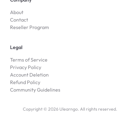
About
Contact
Reseller Program
Legal
Terms of Service
Privacy Policy
Account Deletion
Refund Policy
Community Guidelines
Copyright ©
2026
Ulearngo. All rights reserved.