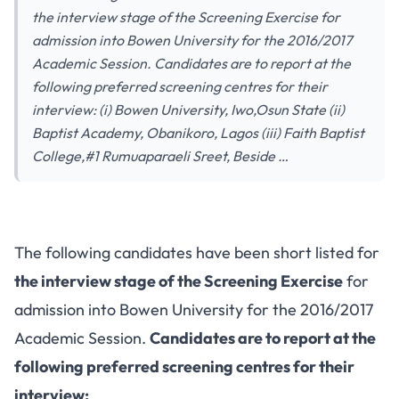
the interview stage of the Screening Exercise for
admission into Bowen University for the 2016/2017
Academic Session. Candidates are to report at the
following preferred screening centres for their
interview: (i) Bowen University, Iwo,Osun State (ii)
Baptist Academy, Obanikoro, Lagos (iii) Faith Baptist
College,#1 Rumuaparaeli Sreet, Beside …
The following candidates have been short listed for
the interview stage of the Screening Exercise
for
admission into Bowen University for the 2016/2017
Academic Session.
Candidates are to report at the
following preferred screening centres for their
interview: