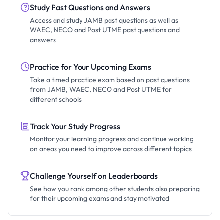
Study Past Questions and Answers
Access and study JAMB past questions as well as
WAEC, NECO and Post UTME past questions and
answers
Practice for Your Upcoming Exams
Take a timed practice exam based on past questions
from JAMB, WAEC, NECO and Post UTME for
different schools
Track Your Study Progress
Monitor your learning progress and continue working
on areas you need to improve across different topics
Challenge Yourself on Leaderboards
See how you rank among other students also preparing
for their upcoming exams and stay motivated