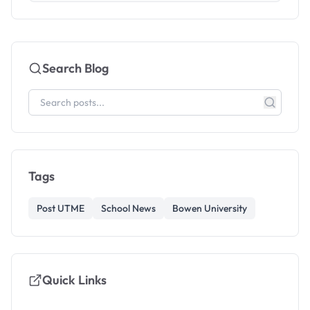
Search Blog
Tags
Post UTME
School News
Bowen University
Quick Links