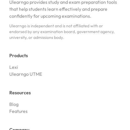
Ulearngo provides study and exam preparation tools
that help students learn effectively and prepare
confidently for upcoming examinations.
Ulearngo is independent and is not affiliated with or
endorsed by any examination board, government agency,
university, or admissions body.
Products
Lexi
Ulearngo UTME
Resources
Blog
Features
Company