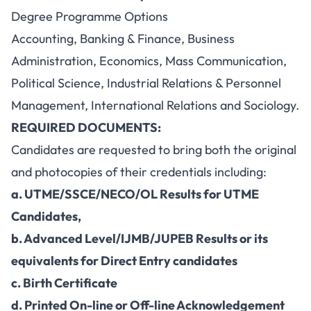
Degree Programme Options
Accounting, Banking & Finance, Business
Administration, Economics, Mass Communication,
Political Science, Industrial Relations & Personnel
Management, International Relations and Sociology.
REQUIRED DOCUMENTS:
Candidates are requested to bring both the original
and photocopies of their credentials including:
a. UTME/SSCE/NECO/OL Results for UTME
Candidates,
b. Advanced Level/IJMB/JUPEB Results or its
equivalents for Direct Entry candidates
c. Birth Certificate
d. Printed On-line or Off-line Acknowledgement