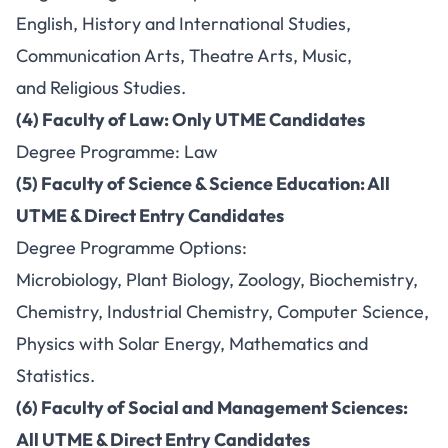
English, History and International Studies,
Communication Arts, Theatre Arts, Music,
and Religious Studies.
(4) Faculty of Law: Only UTME Candidates
Degree Programme: Law
(5) Faculty of Science & Science Education: All
UTME & Direct Entry Candidates
Degree Programme Options:
Microbiology, Plant Biology, Zoology, Biochemistry,
Chemistry, Industrial Chemistry, Computer Science,
Physics with Solar Energy, Mathematics and
Statistics.
(6) Faculty of Social and Management Sciences:
All UTME & Direct Entry Candidates