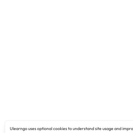
Ulearngo uses optional cookies to understand site usage and impr