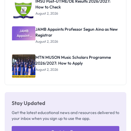
IMSU Post-UTME/DE Results 2026/2027:
How to Check
August 2, 2026
JAMB Appoints Professor Segun Aina as New
JAMB
Registrar
Appoints
Professor
August 2, 2026
Segun Aina
as New
Registrar
MTN MUSON Music Scholars Programme
2026/2027: How to Apply
August 2, 2026
Stay Updated
Get the latest educational news and resources delivered to
your inbox when you sign up to use the app.