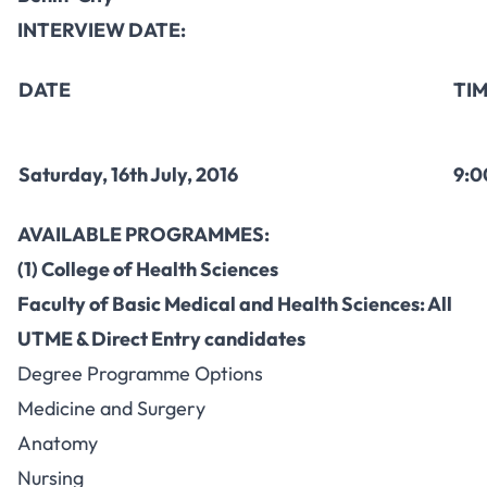
INTERVIEW DATE:
DATE
TI
Saturday, 16th July, 2016
9:0
AVAILABLE PROGRAMMES:
(1) College of Health Sciences
Faculty of Basic Medical and Health Sciences: All
UTME & Direct Entry candidates
Degree Programme Options
Medicine and Surgery
Anatomy
Nursing