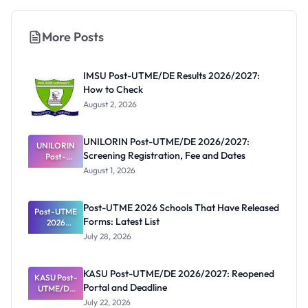
More Posts
IMSU Post-UTME/DE Results 2026/2027:
How to Check
August 2, 2026
UNILORIN Post-UTME/DE 2026/2027:
UNILORIN
Screening Registration, Fee and Dates
Post-
UTME/DE
August 1, 2026
2026/2027:
Screening
Registratio
Post-UTME 2026 Schools That Have Released
Post-UTME
n, Fee and
Forms: Latest List
Dates
2026
Schools
July 28, 2026
That Have
Released
Forms:
KASU Post-UTME/DE 2026/2027: Reopened
KASU Post-
Latest List
Portal and Deadline
UTME/DE
2026/2027:
July 22, 2026