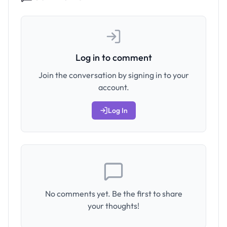
Log in to comment
Join the conversation by signing in to your
account.
Log In
No comments yet. Be the first to share
your thoughts!