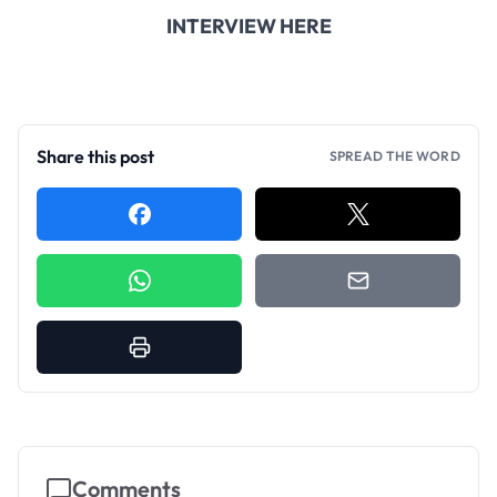
INTERVIEW HERE
Share this post
SPREAD THE WORD
Comments