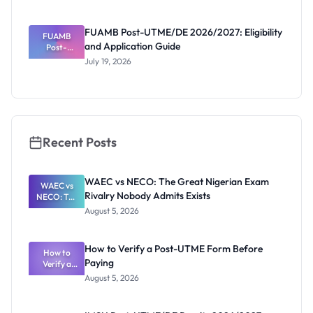
Reopened
Portal and
Deadline
FUAMB Post-UTME/DE 2026/2027: Eligibility
FUAMB
and Application Guide
Post-
UTME/DE
July 19, 2026
2026/2027:
Eligibility
and
Application
Guide
Recent Posts
WAEC vs NECO: The Great Nigerian Exam
WAEC vs
Rivalry Nobody Admits Exists
NECO: The
Great
August 5, 2026
Nigerian
Exam
Rivalry
How to Verify a Post-UTME Form Before
Nobody
How to
Paying
Verify a
Admits
Post-UTME
Exists
August 5, 2026
Form
Before
Paying