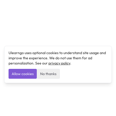
Ulearngo uses optional cookies to understand site usage and
improve the experience. We do not use them for ad
personalization. See our
privacy policy
.
Allow cookies
No thanks