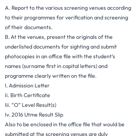
A. Report to the various screening venues according
to their programmes for verification and screening
of their documents.
B. At the venues, present the originals of the
underlisted documents for sighting and submit
photocopies in an office file with the student’s
names (surname first in capital letters) and
programme clearly written on the file.
I. Admission Letter
Ii. Birth Certificate
Iii. “O” Level Result(s)
Iv. 2016 Utme Result Slip
Also to be enclosed in the office file that would be
submitted at the screening venues are duly