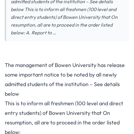
admitted students of the institution – See details
below This is to inform all freshmen (100 level and
direct entry students) of Bowen University that On
resumption, all are to proceed in the order listed
below: A. Report to …
The management of Bowen University has release
some important notice to be noted by all newly
admitted students of the institution – See details
below
This is to inform all freshmen (100 level and direct
entry students) of Bowen University that On
resumption, all are to proceed in the order listed
below: