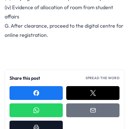
(iv) Evidence of allocation of room from student
affairs
G. After clearance, proceed to the digital centre for
online registration.
Share this post
SPREAD THE WORD