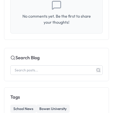
No comments yet. Be the first to share
your thoughts!
Search Blog
Tags
School News
Bowen University