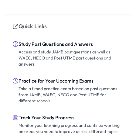
Quick Links
Study Past Questions and Answers
Access and study JAMB past questions as well as
WAEC, NECO and Post UTME past questions and
answers
Practice for Your Upcoming Exams
Take a timed practice exam based on past questions
from JAMB, WAEC, NECO and Post UTME for
different schools
Track Your Study Progress
Monitor your learning progress and continue working
on areas you need to improve across different topics