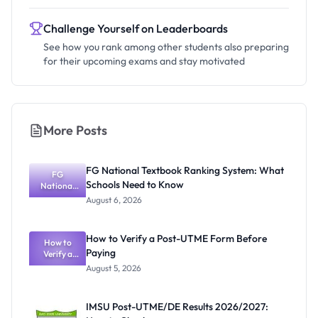
Challenge Yourself on Leaderboards
See how you rank among other students also preparing
for their upcoming exams and stay motivated
More Posts
FG National Textbook Ranking System: What
FG
Schools Need to Know
National
Textbook
August 6, 2026
Ranking
System:
What
How to Verify a Post-UTME Form Before
Schools
How to
Paying
Need to
Verify a
Post-UTME
Know
August 5, 2026
Form
Before
Paying
IMSU Post-UTME/DE Results 2026/2027: