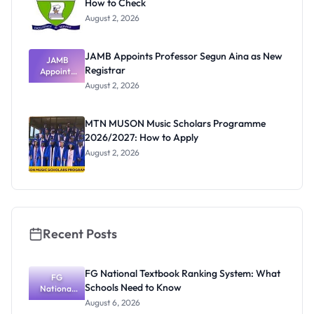
How to Check
August 2, 2026
JAMB Appoints Professor Segun Aina as New
JAMB
Registrar
Appoints
Professor
August 2, 2026
Segun Aina
as New
Registrar
MTN MUSON Music Scholars Programme
2026/2027: How to Apply
August 2, 2026
Recent Posts
FG National Textbook Ranking System: What
FG
Schools Need to Know
National
Textbook
August 6, 2026
Ranking