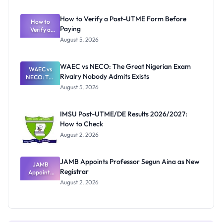
System:
What
How to Verify a Post-UTME Form Before
Schools
How to
Paying
Need to
Verify a
Post-UTME
Know
August 5, 2026
Form
Before
Paying
WAEC vs NECO: The Great Nigerian Exam
WAEC vs
Rivalry Nobody Admits Exists
NECO: The
Great
August 5, 2026
Nigerian
Exam
Rivalry
IMSU Post-UTME/DE Results 2026/2027:
Nobody
How to Check
Admits
Exists
August 2, 2026
JAMB Appoints Professor Segun Aina as New
JAMB
Registrar
Appoints
Professor
August 2, 2026
Segun Aina
as New
Registrar