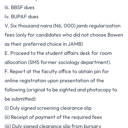
Iii. BBSF dues
Iv. BUPAF dues
V. Six thousand naira (N6, 000) jamb regularization
fees (only for candidates who did not choose Bowen
as their preferred choice in JAMB)
E. Proceed to the student affairs desk for room
allocation (SMS former sociology department).
F. Report at the faculty office to obtain pin for
online registration upon presentation of the
following (original to be sighted and photocopy to
be submitted):
(i) Duly signed screening clearance slip
(ii) Receipt of payment of the required fees
(iii) Duly signed clearance slip from bursary