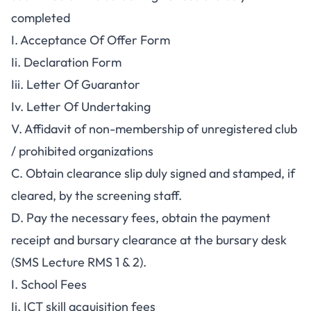
completed
I. Acceptance Of Offer Form
Ii. Declaration Form
Iii. Letter Of Guarantor
Iv. Letter Of Undertaking
V. Affidavit of non-membership of unregistered club
/ prohibited organizations
C. Obtain clearance slip duly signed and stamped, if
cleared, by the screening staff.
D. Pay the necessary fees, obtain the payment
receipt and bursary clearance at the bursary desk
(SMS Lecture RMS 1 & 2).
I. School Fees
Ii. ICT skill acquisition fees