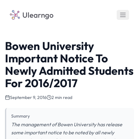
Ulearngo
Bowen University
Important Notice To
Newly Admitted Students
For 2016/2017
September 9, 2016
2 min read
Summary
The management of Bowen University has release
some important notice to be noted by all newly