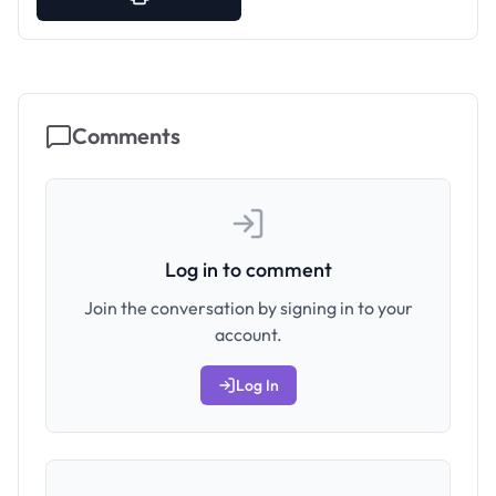
Comments
Log in to comment
Join the conversation by signing in to your
account.
Log In