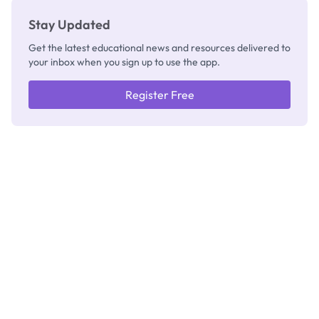
Stay Updated
Get the latest educational news and resources delivered to
your inbox when you sign up to use the app.
Register Free