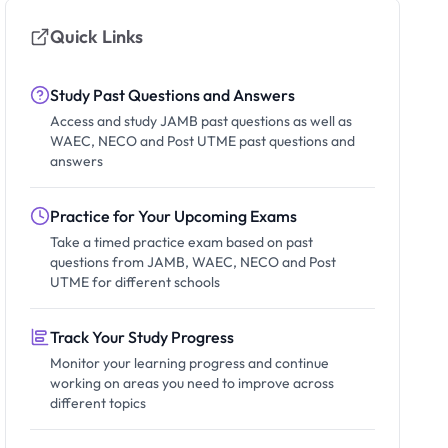
Quick Links
Study Past Questions and Answers
Access and study JAMB past questions as well as
WAEC, NECO and Post UTME past questions and
answers
Practice for Your Upcoming Exams
Take a timed practice exam based on past
questions from JAMB, WAEC, NECO and Post
UTME for different schools
Track Your Study Progress
Monitor your learning progress and continue
working on areas you need to improve across
different topics