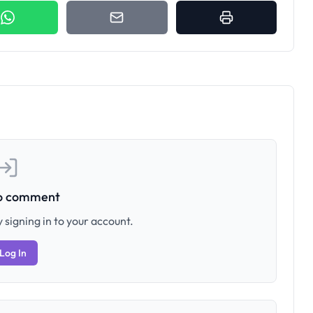
to comment
 signing in to your account.
Log In