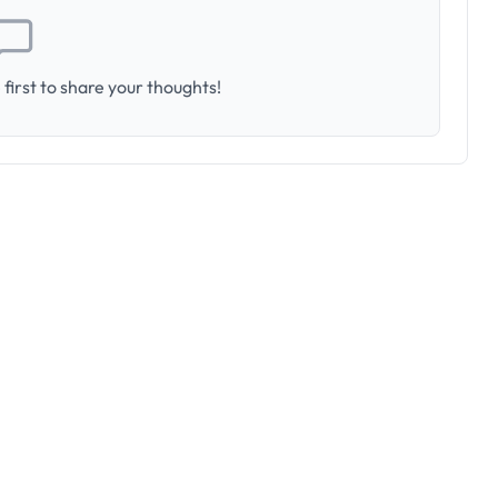
first to share your thoughts!