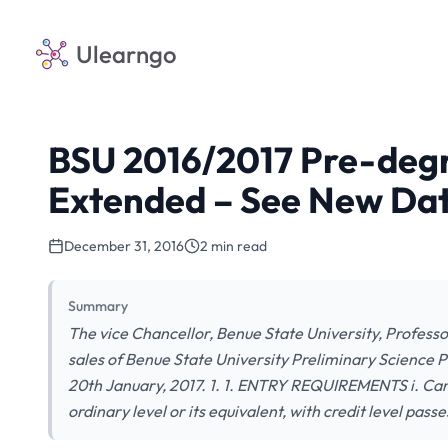
Ulearngo
BSU 2016/2017 Pre-degr
Extended – See New Dat
December 31, 2016
2 min read
Summary
The vice Chancellor, Benue State University, Profes
sales of Benue State University Preliminary Science
20th January, 2017. 1. 1. ENTRY REQUIREMENTS i. Ca
ordinary level or its equivalent, with credit level passe