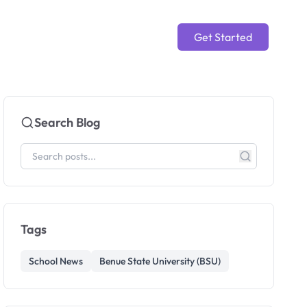
Get Started
Search Blog
Tags
School News
Benue State University (BSU)