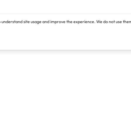
o understand site usage and improve the experience. We do not use them
Products
Resources
Lexi
Blog