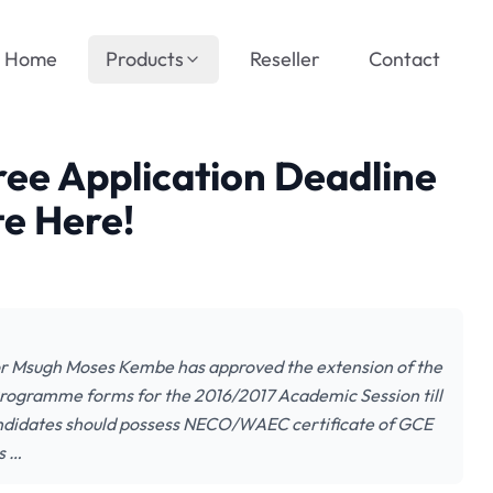
Home
Products
Reseller
Contact
ee Application Deadline
e Here!
sor Msugh Moses Kembe has approved the extension of the
 Programme forms for the 2016/2017 Academic Session till
ndidates should possess NECO/WAEC certificate of GCE
s …