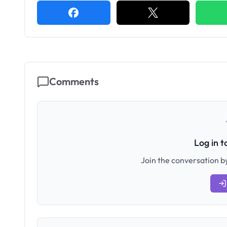
Comments
Log in 
Join the conversation by