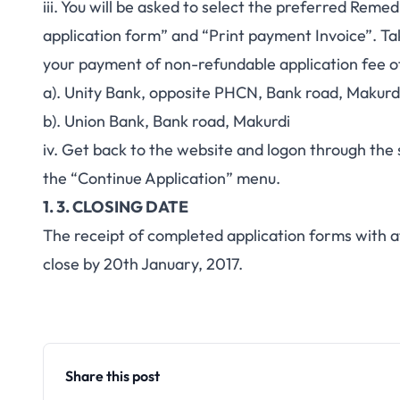
iii. You will be asked to select the preferred Rem
application form” and “Print payment Invoice”. Ta
your payment of non-refundable application fee 
a). Unity Bank, opposite PHCN, Bank road, Makurd
b). Union Bank, Bank road, Makurdi
iv. Get back to the website and logon through the 
the “Continue Application” menu.
1. 3. CLOSING DATE
The receipt of completed application forms with a
close by 20th January, 2017.
Share this post