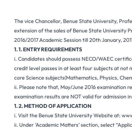
The vice Chancellor, Benue State University, Pr
extension of the sales of Benue State University
2016/2017 Academic Session till 20th January, 201
1. 1. ENTRY REQUIREMENTS
i. Candidates should possess NECO/WAEC certificat
credit level passes in at least four subjects at not
core Science subjects(Mathematics, Physics, Chemi
ii. Please note that, May/June 2016 examination r
examination results are NOT valid for admission i
1. 2. METHOD OF APPLICATION
i. Visit the Benue State University Website at: w
ii. Under ‘Academic Matters’ section, select “Appl