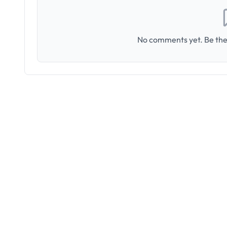
No comments yet. Be the 