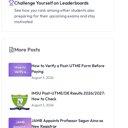
Challenge Yourself on Leaderboards
See how you rank among other students also
preparing for their upcoming exams and stay
motivated
More Posts
How to Verify a Post-UTME Form Before
How to
Paying
Verify a
Post-UTME
August 5, 2026
Form
Before
Paying
IMSU Post-UTME/DE Results 2026/2027:
How to Check
August 2, 2026
JAMB Appoints Professor Segun Aina as
JAMB
New Registrar
Appoints