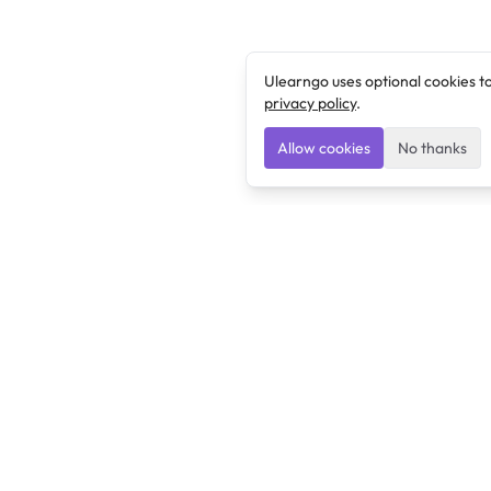
Ulearngo uses optional cookies t
privacy policy
.
Allow cookies
No thanks
Ulearngo
Ulearngo provides study and exam preparation tools