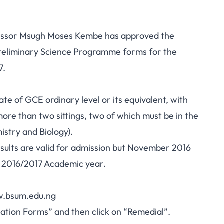
ofessor Msugh Moses Kembe has approved the
 Preliminary Science Programme forms for the
7.
e of GCE ordinary level or its equivalent, with
 more than two sittings, two of which must be in the
stry and Biology).
esults are valid for admission but November 2016
n 2016/2017 Academic year.
ww.bsum.edu.ng
ication Forms” and then click on “Remedial”.