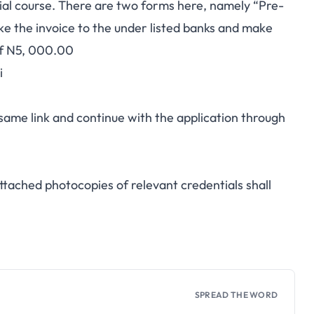
edial course. There are two forms here, namely “Pre-
ke the invoice to the under listed banks and make
of N5, 000.00
i
same link and continue with the application through
ttached photocopies of relevant credentials shall
SPREAD THE WORD