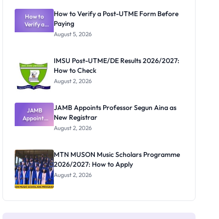
Exam
Rivalry
How to Verify a Post-UTME Form Before
Nobody
How to
Paying
Verify a
Admits
Post-UTME
Exists
August 5, 2026
Form
Before
Paying
IMSU Post-UTME/DE Results 2026/2027:
How to Check
August 2, 2026
JAMB Appoints Professor Segun Aina as
JAMB
New Registrar
Appoints
Professor
August 2, 2026
Segun Aina
as New
Registrar
MTN MUSON Music Scholars Programme
2026/2027: How to Apply
August 2, 2026