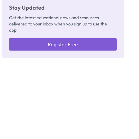
Stay Updated
Get the latest educational news and resources
delivered to your inbox when you sign up to use the
app.
Register Free