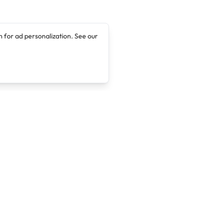
 for ad personalization. See our
Company
Legal
About
Terms of Service