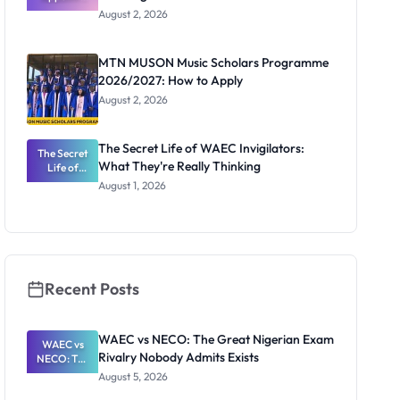
Professor
August 2, 2026
Segun Aina
as New
Registrar
MTN MUSON Music Scholars Programme
2026/2027: How to Apply
August 2, 2026
The Secret Life of WAEC Invigilators:
The Secret
What They're Really Thinking
Life of
WAEC
August 1, 2026
Invigilators:
What
They're
Really
Thinking
Recent Posts
WAEC vs NECO: The Great Nigerian Exam
WAEC vs
Rivalry Nobody Admits Exists
NECO: The
Great
August 5, 2026
Nigerian