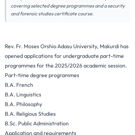
covering selected degree programmes and a security
and forensic studies certificate course.
BSU Part-Time Admission Form
Rev. Fr. Moses Orshio Adasu University, Makurdi has
2025/2026: Programmes, Fee
opened applications for undergraduate part-time
and Requirements
programmes for the 2025/2026 academic session.
Part-time degree programmes
B.A. French
B.A. Linguistics
B.A. Philosophy
B.A. Religious Studies
B.Sc. Public Administration
Application and requirements