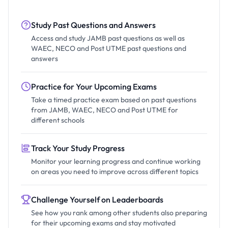
Study Past Questions and Answers
Access and study JAMB past questions as well as
WAEC, NECO and Post UTME past questions and
answers
Practice for Your Upcoming Exams
Take a timed practice exam based on past questions
from JAMB, WAEC, NECO and Post UTME for
different schools
Track Your Study Progress
Monitor your learning progress and continue working
on areas you need to improve across different topics
Challenge Yourself on Leaderboards
See how you rank among other students also preparing
for their upcoming exams and stay motivated