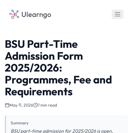
Ulearngo
BSU Part-Time
Admission Form
2025/2026:
Programmes, Fee and
Requirements
May 11, 2026
1 min read
Summary
BSU part-time admission for 2025/2026 is open,