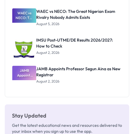
Before
Paying
WAEC vs NECO: The Great Nigerian Exam
WAEC vs
Rivalry Nobody Admits Exists
NECO: The
Great
August 5, 2026
Nigerian
Exam
Rivalry
IMSU Post-UTME/DE Results 2026/2027:
Nobody
How to Check
Admits
Exists
August 2, 2026
JAMB Appoints Professor Segun Aina as New
JAMB
Registrar
Appoints
Professor
August 2, 2026
Segun Aina
as New
Registrar
Stay Updated
Get the latest educational news and resources delivered to
your inbox when you sign up to use the app.