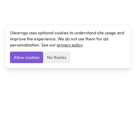
Ulearngo uses optional cookies to understand site usage and
improve the experience. We do not use them for ad
personalization. See our
privacy policy
.
Allow cookies
No thanks
Ulearngo