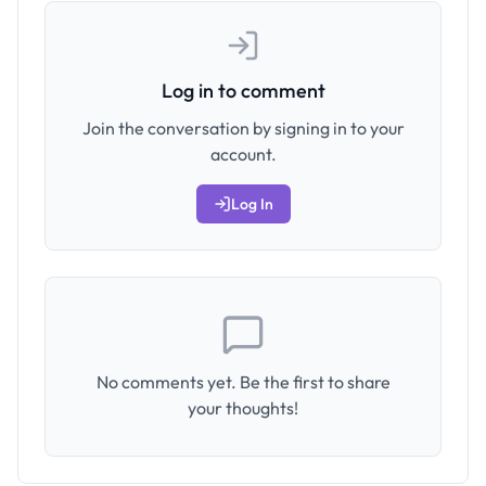
Log in to comment
Join the conversation by signing in to your
account.
Log In
No comments yet. Be the first to share
your thoughts!