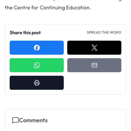
the Centre for Continuing Education.
Share this post
SPREAD THE WORD
Comments