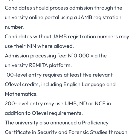
Candidates should process admission through the
university online portal using a JAMB registration
number.
Candidates without JAMB registration numbers may
use their NIN where allowed.
Admission processing fee: N10,000 via the
university REMITA platform.
100-level entry requires at least five relevant
O'level credits, including English Language and
Mathematics.
200-level entry may use IJMB, ND or NCE in
addition to O'level requirements.
The university also announced a Proficiency
Certificate in Security and Forensic Studies through