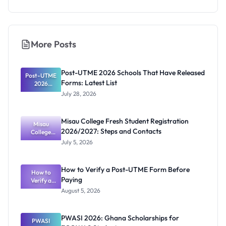
More Posts
Post-UTME 2026 Schools That Have Released
Post-UTME
Forms: Latest List
2026
Schools
July 28, 2026
That Have
Released
Forms:
Misau College Fresh Student Registration
Latest List
Misau
2026/2027: Steps and Contacts
College
Fresh
July 5, 2026
Student
Registratio
n
How to Verify a Post-UTME Form Before
2026/2027:
How to
Paying
Steps and
Verify a
Post-UTME
Contacts
August 5, 2026
Form
Before
Paying
PWASI 2026: Ghana Scholarships for
PWASI