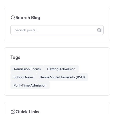
Search Blog
Tags
Admission Forms
Getting Admission
School News
Benue State University (BSU)
Part-Time Admission
Quick Links