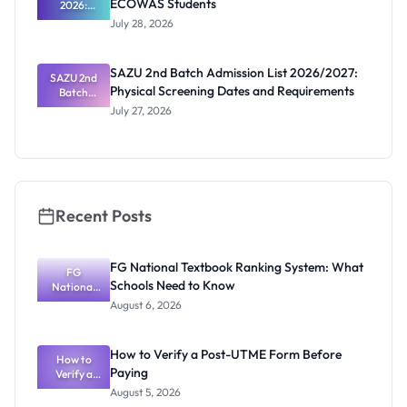
ECOWAS Students
2026:
Ghana
July 28, 2026
Scholarship
s for
ECOWAS
SAZU 2nd Batch Admission List 2026/2027:
SAZU 2nd
Students
Physical Screening Dates and Requirements
Batch
Admission
July 27, 2026
List
2026/2027:
Physical
Screening
Dates and
Requiremen
ts
Recent Posts
FG National Textbook Ranking System: What
FG
Schools Need to Know
National
Textbook
August 6, 2026
Ranking
System:
What
How to Verify a Post-UTME Form Before
Schools
How to
Paying
Need to
Verify a
Post-UTME
Know
August 5, 2026
Form