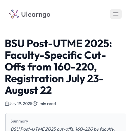
Ulearngo
BSU Post-UTME 2025:
Faculty-Specific Cut-
Offs from 160-220,
Registration July 23-
August 22
July 19, 2025
1 min read
Summary
BSU Post-UTME 2025 cut-offs: 160-220 by faculty.