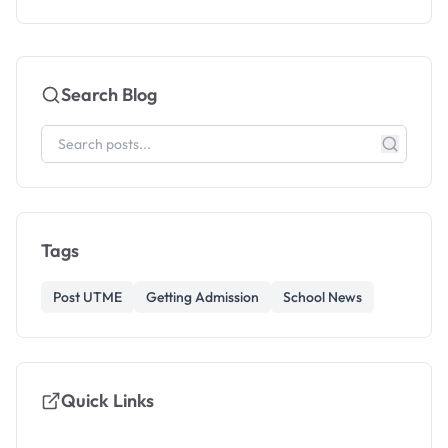
Search Blog
Tags
Post UTME
Getting Admission
School News
Quick Links