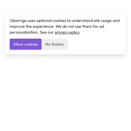
Ulearngo uses optional cookies to understand site usage and
improve the experience. We do not use them for ad
personalization. See our
privacy policy
.
Allow cookies
No thanks
Ulearngo