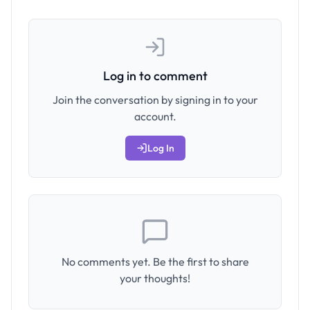
Log in to comment
Join the conversation by signing in to your
account.
Log In
No comments yet. Be the first to share
your thoughts!