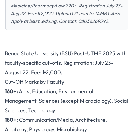
Medicine/Pharmacy/Law 220+. Registration July 23-
Aug 22. Fee: ₦2,000. Upload O'Level to JAMB CAPS.
Apply at bsum.edu.ng. Contact: 08036269392.
BSU Post-UTME 2025: Faculty-
Benue State University (BSU) Post-UTME 2025 with
Specific Cut-Offs from 160-
faculty-specific cut-offs. Registration: July 23-
220, Registration July 23-
August 22. Fee: ₦2,000.
August 22
Cut-Off Marks by Faculty
160+:
Arts, Education, Environmental,
Management, Sciences (except Microbiology), Social
Sciences, Technology
180+:
Communication/Media, Architecture,
Anatomy, Physiology, Microbiology