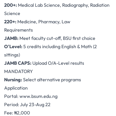
200+:
Medical Lab Science, Radiography, Radiation
Science
220+:
Medicine, Pharmacy, Law
Requirements
JAMB:
Meet faculty cut-off, BSU first choice
O'Level:
5 credits including English & Math (2
sittings)
JAMB CAPS:
Upload O/A-Level results
MANDATORY
Nursing:
Select alternative programs
Application
Portal:
www.bsum.edu.ng
Period: July 23-Aug 22
Fee: ₦2,000