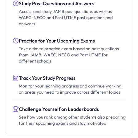
Study Past Questions and Answers
Access and study JAMB past questions as well as
WAEC, NECO and Post UTME past questions and
answers
Practice for Your Upcoming Exams
Take a timed practice exam based on past questions
from JAMB, WAEC, NECO and Post UTME for
different schools
Track Your Study Progress
Monitor your learning progress and continue working
on areas you need to improve across different topics
Challenge Yourself on Leaderboards
See how you rank among other students also preparing
for their upcoming exams and stay motivated