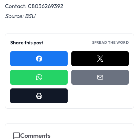
Contact: 08036269392
Source: BSU
Share this post
SPREAD THE WORD
Comments