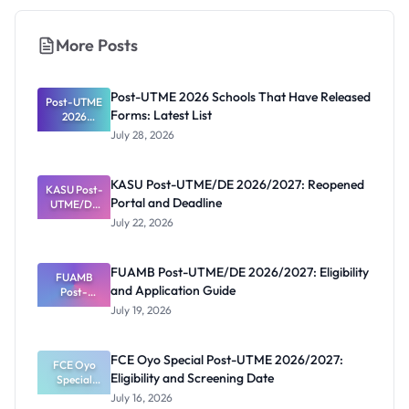
More Posts
Post-UTME 2026 Schools That Have Released
Post-UTME
Forms: Latest List
2026
Schools
July 28, 2026
That Have
Released
Forms:
KASU Post-UTME/DE 2026/2027: Reopened
KASU Post-
Latest List
Portal and Deadline
UTME/DE
2026/2027:
July 22, 2026
Reopened
Portal and
Deadline
FUAMB Post-UTME/DE 2026/2027: Eligibility
FUAMB
and Application Guide
Post-
UTME/DE
July 19, 2026
2026/2027:
Eligibility
and
FCE Oyo Special Post-UTME 2026/2027:
Application
FCE Oyo
Eligibility and Screening Date
Special
Guide
Post-UTME
July 16, 2026
2026/2027: