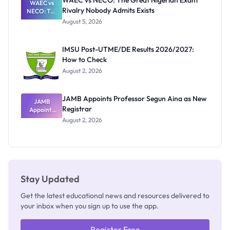
WAEC vs NECO: The Great Nigerian Exam
WAEC vs
Rivalry Nobody Admits Exists
NECO: The
Great
August 5, 2026
Nigerian
Exam
Rivalry
IMSU Post-UTME/DE Results 2026/2027:
Nobody
How to Check
Admits
Exists
August 2, 2026
JAMB Appoints Professor Segun Aina as New
JAMB
Registrar
Appoints
Professor
August 2, 2026
Segun Aina
as New
Registrar
Stay Updated
Get the latest educational news and resources delivered to
your inbox when you sign up to use the app.
Register Free