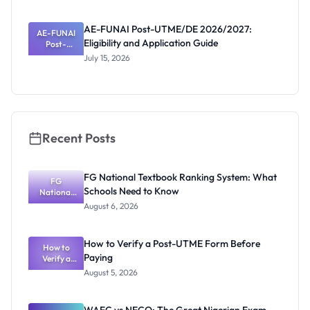
Eligibility
and
AE-FUNAI Post-UTME/DE 2026/2027:
AE-FUNAI
Screening
Eligibility and Application Guide
Post-
Date
UTME/DE
July 15, 2026
2026/2027:
Eligibility
and
Application
Guide
Recent Posts
FG National Textbook Ranking System: What
FG
Schools Need to Know
National
Textbook
August 6, 2026
Ranking
System:
What
How to Verify a Post-UTME Form Before
Schools
How to
Paying
Need to
Verify a
Post-UTME
Know
August 5, 2026
Form
Before
Paying