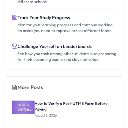
different schools
Track Your Study Progress
Monitor your learning progress and continue working
on areas you need to improve across different topics
Challenge Yourself on Leaderboards
See how you rank among other students also preparing
for their upcoming exams and stay motivated
More Posts
How to Verify a Post-UTME Form Before
How to
Paying
Verify a
Post-UTME
August 5, 2026
Form
Before
Paying