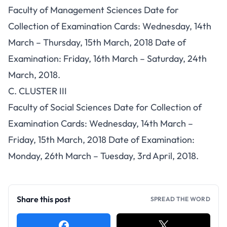
Faculty of Management Sciences Date for
Collection of Examination Cards: Wednesday, 14th
March – Thursday, 15th March, 2018 Date of
Examination: Friday, 16th March – Saturday, 24th
March, 2018.
C. CLUSTER III
Faculty of Social Sciences Date for Collection of
Examination Cards: Wednesday, 14th March –
Friday, 15th March, 2018 Date of Examination:
Monday, 26th March – Tuesday, 3rd April, 2018.
Share this post
SPREAD THE WORD