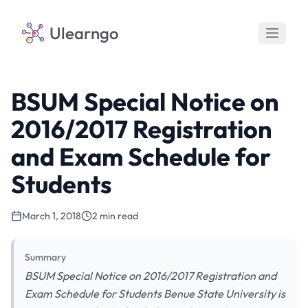
Ulearngo
BSUM Special Notice on
2016/2017 Registration
and Exam Schedule for
Students
March 1, 2018
2 min read
Summary
BSUM Special Notice on 2016/2017 Registration and
Exam Schedule for Students Benue State University is