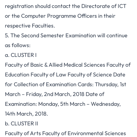
registration should contact the Directorate of ICT
or the Computer Programme Officers in their
respective Faculties.
5. The Second Semester Examination will continue
as follows:
a. CLUSTER I
Faculty of Basic & Allied Medical Sciences Faculty of
Education Faculty of Law Faculty of Science Date
for Collection of Examination Cards: Thursday, 1st
March – Friday, 2nd March, 2018 Date of
Examination: Monday, 5th March – Wednesday,
14th March, 2018.
b. CLUSTER II
Faculty of Arts Faculty of Environmental Sciences