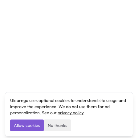
Ulearngo uses optional cookies to understand site usage and
improve the experience. We do not use them for ad
personalization. See our
privacy policy
.
Allow cookies
No thanks