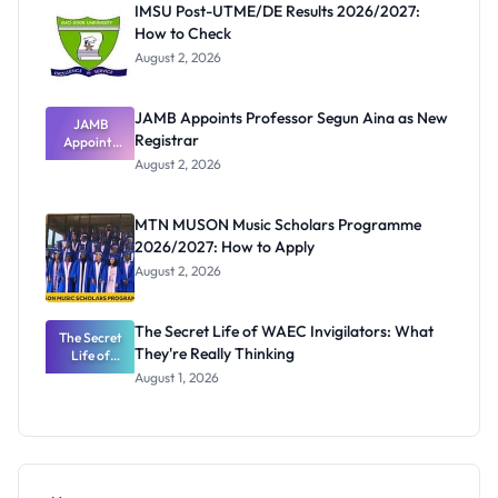
IMSU Post-UTME/DE Results 2026/2027:
How to Check
August 2, 2026
JAMB Appoints Professor Segun Aina as New
JAMB
Registrar
Appoints
Professor
August 2, 2026
Segun Aina
as New
Registrar
MTN MUSON Music Scholars Programme
2026/2027: How to Apply
August 2, 2026
The Secret Life of WAEC Invigilators: What
The Secret
They're Really Thinking
Life of
WAEC
August 1, 2026
Invigilators:
What
They're
Really
Thinking