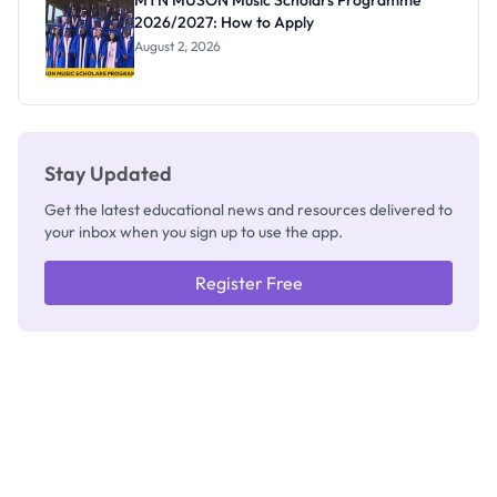
MTN MUSON Music Scholars Programme
2026/2027: How to Apply
August 2, 2026
Stay Updated
Get the latest educational news and resources delivered to
your inbox when you sign up to use the app.
Register Free