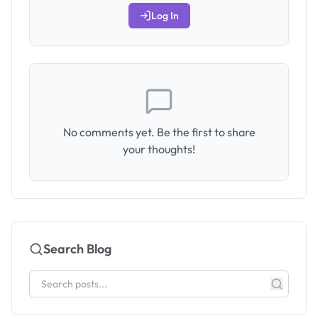
Log In
No comments yet. Be the first to share
your thoughts!
Search Blog