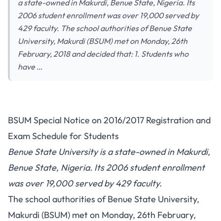
a state-owned in Makurdi, Benue State, Nigeria. Its
2006 student enrollment was over 19,000 served by
429 faculty. The school authorities of Benue State
University, Makurdi (BSUM) met on Monday, 26th
February, 2018 and decided that: 1. Students who
have …
BSUM Special Notice on 2016/2017 Registration and
Exam Schedule for Students
Benue State University is a state-owned in Makurdi,
Benue State, Nigeria. Its 2006 student enrollment
was over 19,000 served by 429 faculty.
The school authorities of Benue State University,
Makurdi (BSUM) met on Monday, 26th February,