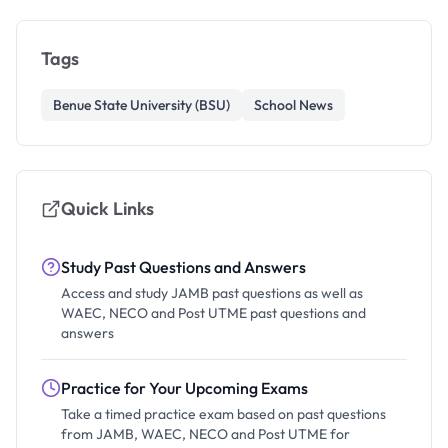
Tags
Benue State University (BSU)
School News
Quick Links
Study Past Questions and Answers
Access and study JAMB past questions as well as
WAEC, NECO and Post UTME past questions and
answers
Practice for Your Upcoming Exams
Take a timed practice exam based on past questions
from JAMB, WAEC, NECO and Post UTME for