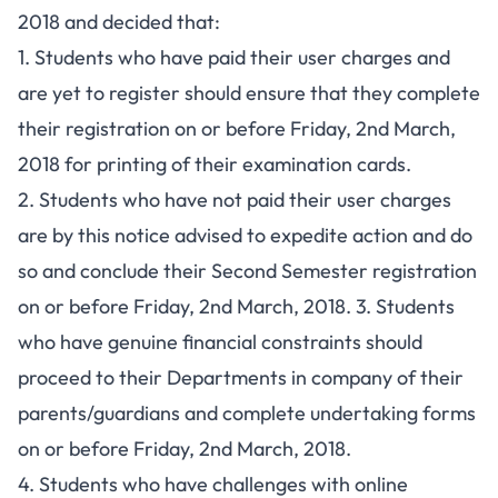
2018 and decided that:
1. Students who have paid their user charges and
are yet to register should ensure that they complete
their registration on or before Friday, 2nd March,
2018 for printing of their examination cards.
2. Students who have not paid their user charges
are by this notice advised to expedite action and do
so and conclude their Second Semester registration
on or before Friday, 2nd March, 2018. 3. Students
who have genuine financial constraints should
proceed to their Departments in company of their
parents/guardians and complete undertaking forms
on or before Friday, 2nd March, 2018.
4. Students who have challenges with online