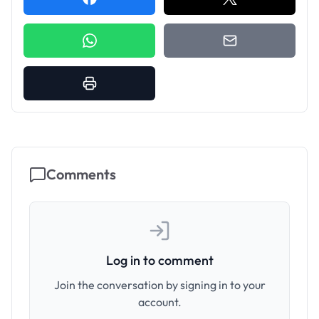
Comments
Log in to comment
Join the conversation by signing in to your
account.