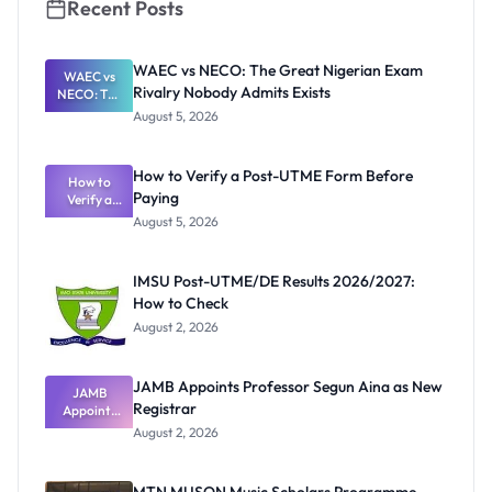
Recent Posts
WAEC vs NECO: The Great Nigerian Exam
WAEC vs
Rivalry Nobody Admits Exists
NECO: The
Great
August 5, 2026
Nigerian
Exam
Rivalry
How to Verify a Post-UTME Form Before
Nobody
How to
Paying
Verify a
Admits
Post-UTME
Exists
August 5, 2026
Form
Before
Paying
IMSU Post-UTME/DE Results 2026/2027:
How to Check
August 2, 2026
JAMB Appoints Professor Segun Aina as New
JAMB
Registrar
Appoints
Professor
August 2, 2026
Segun Aina
as New
Registrar