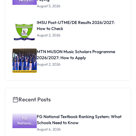
Post-UTME
Know
August 5, 2026
Form
Before
Paying
IMSU Post-UTME/DE Results 2026/2027:
How to Check
August 2, 2026
MTN MUSON Music Scholars Programme
2026/2027: How to Apply
August 2, 2026
Recent Posts
FG National Textbook Ranking System: What
FG
Schools Need to Know
National
Textbook
August 6, 2026
Ranking