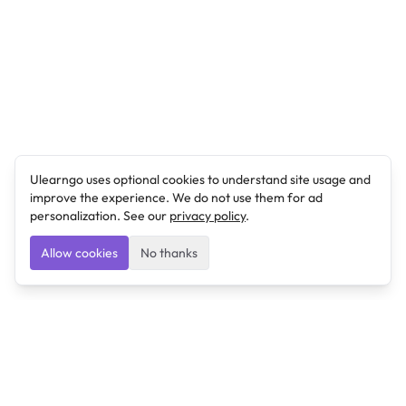
Ulearngo uses optional cookies to understand site usage and
improve the experience. We do not use them for ad
personalization. See our
privacy policy
.
Allow cookies
No thanks