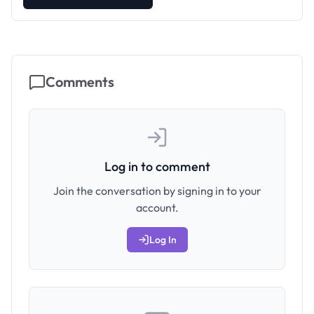
Comments
Log in to comment
Join the conversation by signing in to your
account.
Log In