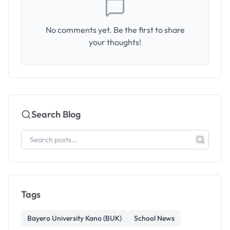
No comments yet. Be the first to share
your thoughts!
Search Blog
Tags
Bayero University Kano (BUK)
School News