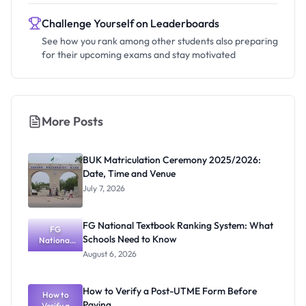
Challenge Yourself on Leaderboards
See how you rank among other students also preparing
for their upcoming exams and stay motivated
More Posts
BUK Matriculation Ceremony 2025/2026:
Date, Time and Venue
July 7, 2026
FG National Textbook Ranking System: What
FG
Schools Need to Know
National
Textbook
August 6, 2026
Ranking
System:
What
How to Verify a Post-UTME Form Before
Schools
How to
Paying
Need to
Verify a