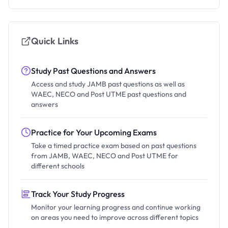
Quick Links
Study Past Questions and Answers
Access and study JAMB past questions as well as
WAEC, NECO and Post UTME past questions and
answers
Practice for Your Upcoming Exams
Take a timed practice exam based on past questions
from JAMB, WAEC, NECO and Post UTME for
different schools
Track Your Study Progress
Monitor your learning progress and continue working
on areas you need to improve across different topics