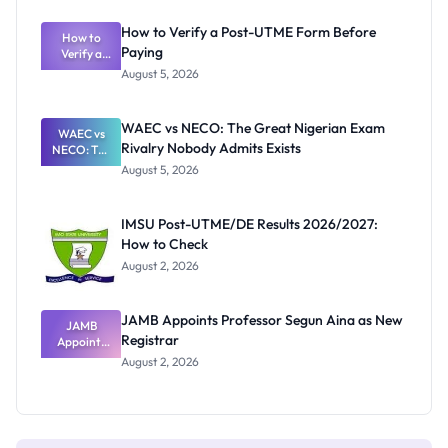
System:
What
How to Verify a Post-UTME Form Before
Schools
How to
Paying
Need to
Verify a
Post-UTME
Know
August 5, 2026
Form
Before
Paying
WAEC vs NECO: The Great Nigerian Exam
WAEC vs
Rivalry Nobody Admits Exists
NECO: The
Great
August 5, 2026
Nigerian
Exam
Rivalry
IMSU Post-UTME/DE Results 2026/2027:
Nobody
How to Check
Admits
Exists
August 2, 2026
JAMB Appoints Professor Segun Aina as New
JAMB
Registrar
Appoints
Professor
August 2, 2026
Segun Aina
as New
Registrar