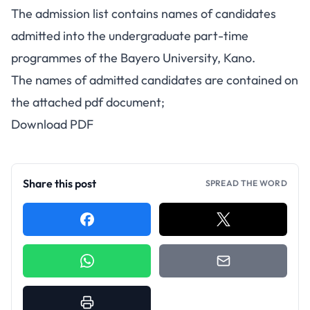
The admission list contains names of candidates
admitted into the undergraduate part-time
programmes of the Bayero University, Kano.
The names of admitted candidates are contained on
the attached pdf document;
Download PDF
Share this post
SPREAD THE WORD