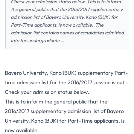
Check your admission status below. This is to inform
the general public that the 2016/2017 supplementary
admission list of Bayero University, Kano (BUK) for
Part-Time applicants, is now available. The
admission list contains names of candidates admitted
into the undergraduate …
Bayero University, Kano (BUK) supplementary Part-
time admission list for the 2016/2017 session is out –
Check your admission status below.
This is to inform the general public that the
2016/2017 supplementary admission list of Bayero
University, Kano (BUK) for Part-Time applicants, is
now available.