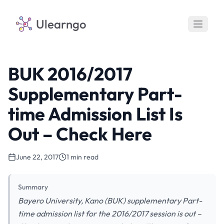
Ulearngo
BUK 2016/2017
Supplementary Part-
time Admission List Is
Out – Check Here
June 22, 2017
1 min read
Summary
Bayero University, Kano (BUK) supplementary Part-
time admission list for the 2016/2017 session is out –