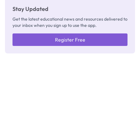
Stay Updated
Get the latest educational news and resources delivered to
your inbox when you sign up to use the app.
Register Free