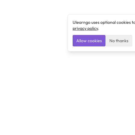
Ulearngo uses optional cookies t
privacy policy
.
Allow cookies
No thanks
Ulearngo
Ulearngo provides study and exam preparation tools