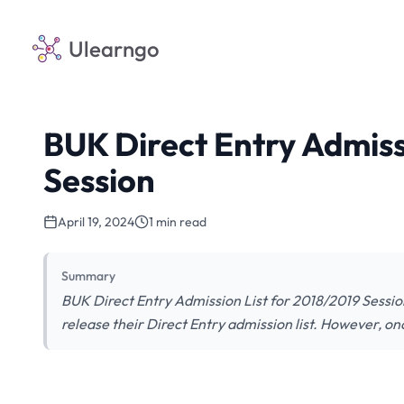
Ulearngo
BUK Direct Entry Admiss
Session
April 19, 2024
1 min read
Summary
BUK Direct Entry Admission List for 2018/2019 Session
release their Direct Entry admission list. However, once