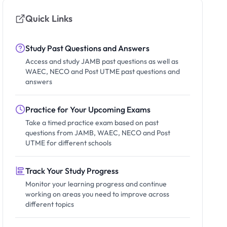
Quick Links
Study Past Questions and Answers
Access and study JAMB past questions as well as
WAEC, NECO and Post UTME past questions and
answers
Practice for Your Upcoming Exams
Take a timed practice exam based on past
questions from JAMB, WAEC, NECO and Post
UTME for different schools
Track Your Study Progress
Monitor your learning progress and continue
working on areas you need to improve across
different topics