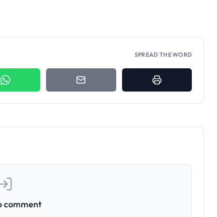
SPREAD THE WORD
to comment