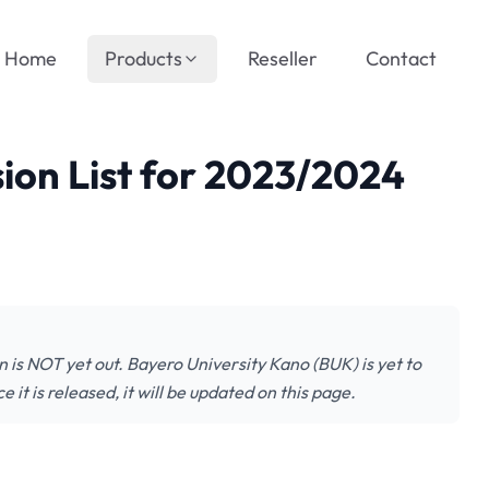
Home
Products
Reseller
Contact
ion List for 2023/2024
 is NOT yet out. Bayero University Kano (BUK) is yet to
 it is released, it will be updated on this page.