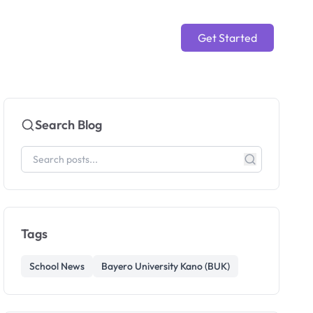
Get Started
Search Blog
Tags
School News
Bayero University Kano (BUK)