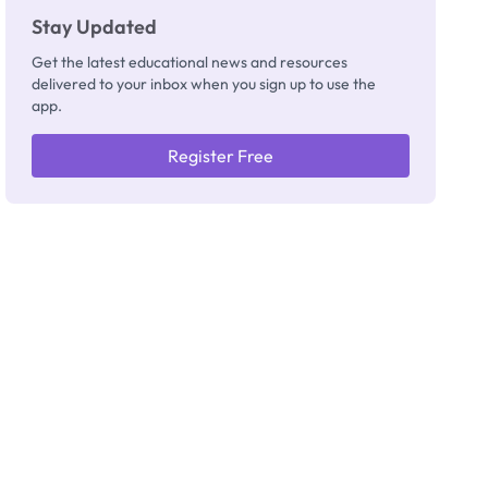
Stay Updated
Get the latest educational news and resources
delivered to your inbox when you sign up to use the
app.
Register Free