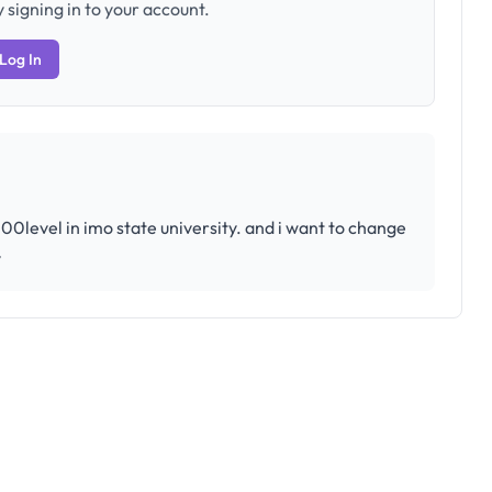
 signing in to your account.
Log In
0level in imo state university. and i want to change
y