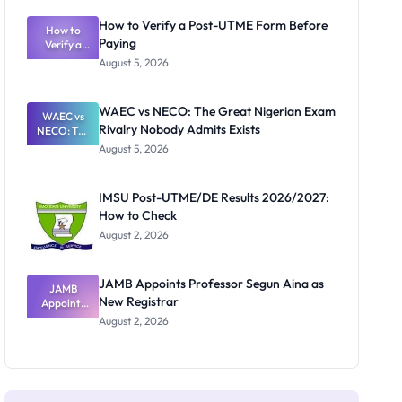
System:
What
How to Verify a Post-UTME Form Before
Schools
How to
Paying
Need to
Verify a
Post-UTME
Know
August 5, 2026
Form
Before
Paying
WAEC vs NECO: The Great Nigerian Exam
WAEC vs
Rivalry Nobody Admits Exists
NECO: The
Great
August 5, 2026
Nigerian
Exam
Rivalry
IMSU Post-UTME/DE Results 2026/2027:
Nobody
How to Check
Admits
Exists
August 2, 2026
JAMB Appoints Professor Segun Aina as
JAMB
New Registrar
Appoints
Professor
August 2, 2026
Segun Aina
as New
Registrar