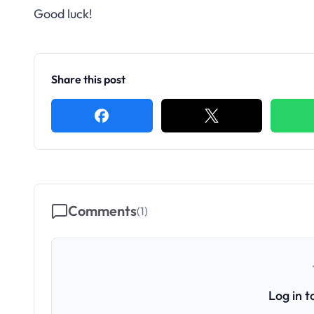
Good luck!
Share this post
Comments
(
1
)
Log in 