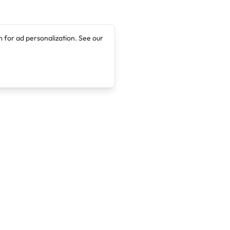
 for ad personalization. See our
Company
Legal
About
Terms of Service