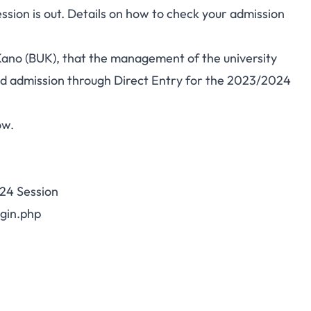
sion is out. Details on how to check your admission
y Kano (BUK), that the management of the university
red admission through Direct Entry for the 2023/2024
ow.
24 Session
gin.php