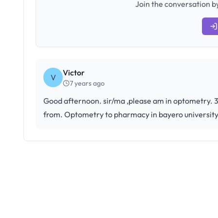
Join the conversation by
Victor
V
7 years ago
Good afternoon. sir/ma ,please am in optometry. 30
from. Optometry to pharmacy in bayero universit