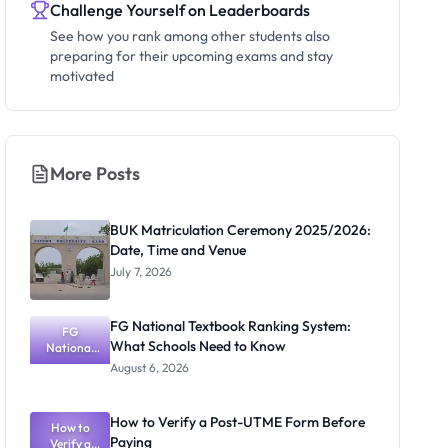
Challenge Yourself on Leaderboards
See how you rank among other students also
preparing for their upcoming exams and stay
motivated
More Posts
BUK Matriculation Ceremony 2025/2026:
Date, Time and Venue
July 7, 2026
FG National Textbook Ranking System:
FG
What Schools Need to Know
National
Textbook
August 6, 2026
Ranking
System:
What
How to Verify a Post-UTME Form Before
Schools
How to
Paying
Need to
Verify a