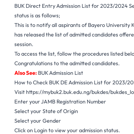
BUK Direct Entry Admission List for 2023/2024 Ses
status is as follows;
This is to notify all aspirants of Bayero Universit
has released the list of admitted candidates offe
session.
To access the list, follow the procedures listed bel
Congratulations to the admitted candidates.
Also See:
BUK Admission List
How to Check BUK DE Admission List for 2023/20
Visit
https://mybuk2.buk.edu.ng/bukdes/bukdes_lo
Enter your JAMB Registration Number
Select your State of Origin
Select your Gender
Click on Login to view your admission status.