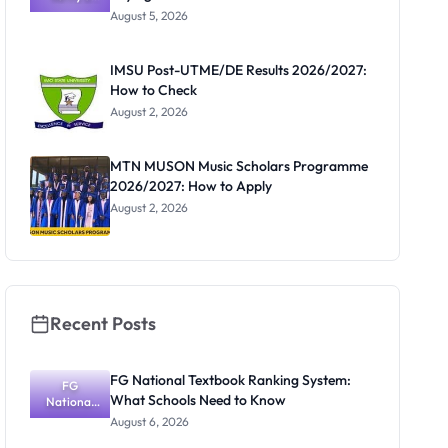
Post-UTME
Know
August 5, 2026
Form
Before
Paying
IMSU Post-UTME/DE Results 2026/2027:
How to Check
August 2, 2026
MTN MUSON Music Scholars Programme
2026/2027: How to Apply
August 2, 2026
Recent Posts
FG National Textbook Ranking System:
FG
What Schools Need to Know
National
Textbook
August 6, 2026
Ranking