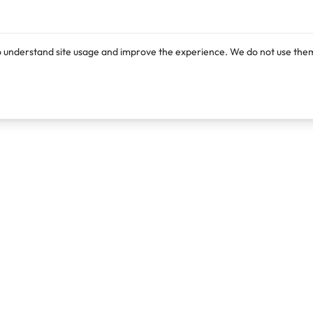
o understand site usage and improve the experience. We do not use them
Products
Resources
Lexi
Blog