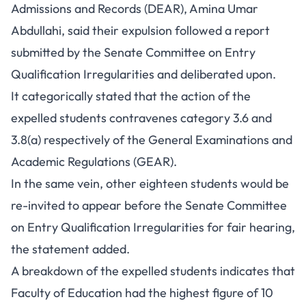
Admissions and Records (DEAR), Amina Umar
Abdullahi, said their expulsion followed a report
submitted by the Senate Committee on Entry
Qualification Irregularities and deliberated upon.
It categorically stated that the action of the
expelled students contravenes category 3.6 and
3.8(a) respectively of the General Examinations and
Academic Regulations (GEAR).
In the same vein, other eighteen students would be
re-invited to appear before the Senate Committee
on Entry Qualification Irregularities for fair hearing,
the statement added.
A breakdown of the expelled students indicates that
Faculty of Education had the highest figure of 10