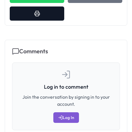
Comments
Log in to comment
Join the conversation by signing in to your
account.
Log In