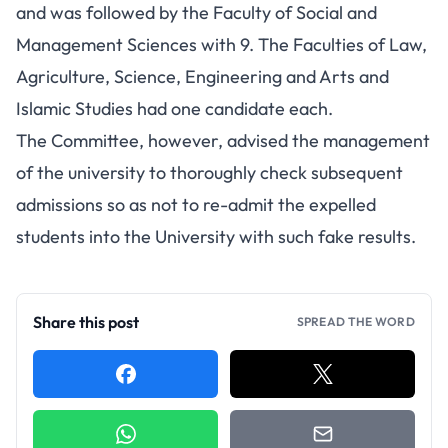
and was followed by the Faculty of Social and
Management Sciences with 9. The Faculties of Law,
Agriculture, Science, Engineering and Arts and
Islamic Studies had one candidate each.
The Committee, however, advised the management
of the university to thoroughly check subsequent
admissions so as not to re-admit the expelled
students into the University with such fake results.
Share this post
SPREAD THE WORD