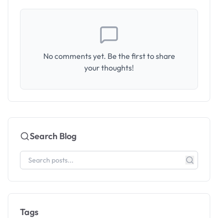
No comments yet. Be the first to share
your thoughts!
Search Blog
Tags