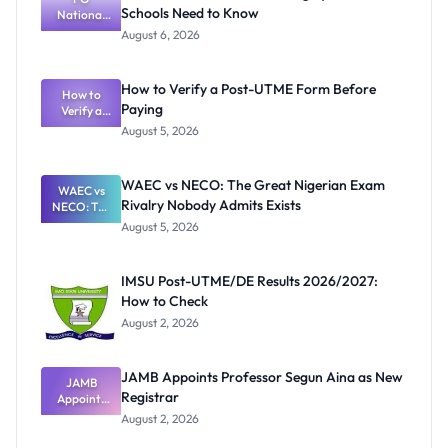
Schools Need to Know
National
Textbook
August 6, 2026
Ranking
System:
What
How to Verify a Post-UTME Form Before
Schools
How to
Paying
Need to
Verify a
Post-UTME
Know
August 5, 2026
Form
Before
Paying
WAEC vs NECO: The Great Nigerian Exam
WAEC vs
Rivalry Nobody Admits Exists
NECO: The
Great
August 5, 2026
Nigerian
Exam
Rivalry
IMSU Post-UTME/DE Results 2026/2027:
Nobody
How to Check
Admits
Exists
August 2, 2026
JAMB Appoints Professor Segun Aina as New
JAMB
Registrar
Appoints
Professor
August 2, 2026
Segun Aina
as New