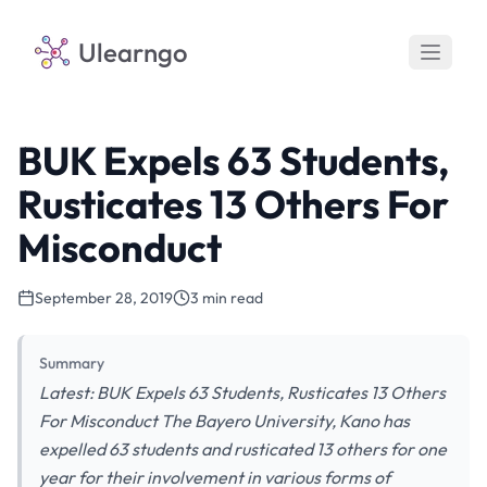
Ulearngo
BUK Expels 63 Students,
Rusticates 13 Others For
Misconduct
September 28, 2019
3 min read
Summary
Latest: BUK Expels 63 Students, Rusticates 13 Others
For Misconduct The Bayero University, Kano has
expelled 63 students and rusticated 13 others for one
year for their involvement in various forms of