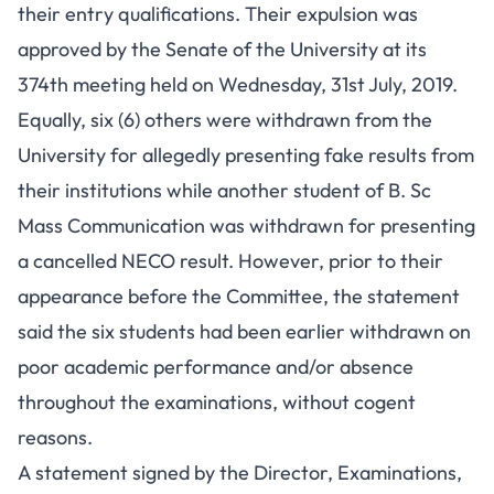
their entry qualifications. Their expulsion was
approved by the Senate of the University at its
374th meeting held on Wednesday, 31st July, 2019.
Equally, six (6) others were withdrawn from the
University for allegedly presenting fake results from
their institutions while another student of B. Sc
Mass Communication was withdrawn for presenting
a cancelled NECO result. However, prior to their
appearance before the Committee, the statement
said the six students had been earlier withdrawn on
poor academic performance and/or absence
throughout the examinations, without cogent
reasons.
A statement signed by the Director, Examinations,