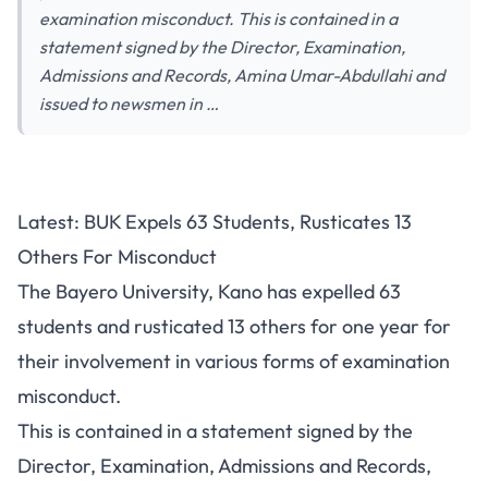
examination misconduct. This is contained in a
statement signed by the Director, Examination,
Admissions and Records, Amina Umar-Abdullahi and
issued to newsmen in …
Latest: BUK Expels 63 Students, Rusticates 13
Others For Misconduct
The Bayero University, Kano has expelled 63
students and rusticated 13 others for one year for
their involvement in various forms of examination
misconduct.
This is contained in a statement signed by the
Director, Examination, Admissions and Records,