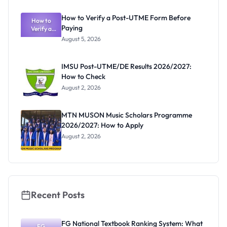
System:
What
How to Verify a Post-UTME Form Before
Schools
How to
Paying
Need to
Verify a
Post-UTME
Know
August 5, 2026
Form
Before
Paying
IMSU Post-UTME/DE Results 2026/2027:
How to Check
August 2, 2026
MTN MUSON Music Scholars Programme
2026/2027: How to Apply
August 2, 2026
Recent Posts
FG National Textbook Ranking System: What
FG