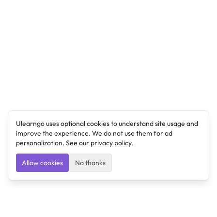
Ulearngo uses optional cookies to understand site usage and
improve the experience. We do not use them for ad
personalization. See our
privacy policy
.
Allow cookies
No thanks