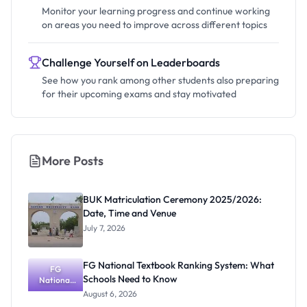
Monitor your learning progress and continue working
on areas you need to improve across different topics
Challenge Yourself on Leaderboards
See how you rank among other students also preparing
for their upcoming exams and stay motivated
More Posts
BUK Matriculation Ceremony 2025/2026:
Date, Time and Venue
July 7, 2026
FG National Textbook Ranking System: What
FG
Schools Need to Know
National
Textbook
August 6, 2026
Ranking