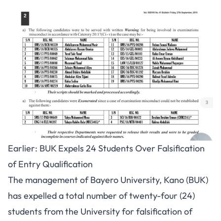
Earlier: BUK Expels 24 Students Over Falsification
of Entry Qualification
The management of Bayero University, Kano (BUK)
has expelled a total number of twenty-four (24)
students from the University for falsification of