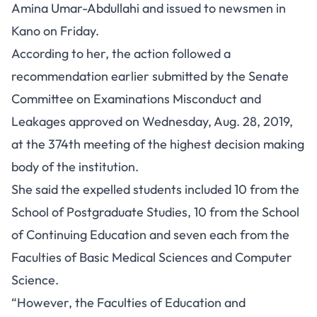
Amina Umar-Abdullahi and issued to newsmen in
Kano on Friday.
According to her, the action followed a
recommendation earlier submitted by the Senate
Committee on Examinations Misconduct and
Leakages approved on Wednesday, Aug. 28, 2019,
at the 374th meeting of the highest decision making
body of the institution.
She said the expelled students included 10 from the
School of Postgraduate Studies, 10 from the School
of Continuing Education and seven each from the
Faculties of Basic Medical Sciences and Computer
Science.
“However, the Faculties of Education and