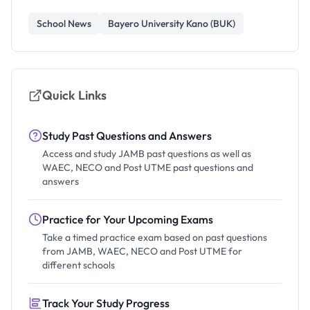
School News
Bayero University Kano (BUK)
Quick Links
Study Past Questions and Answers
Access and study JAMB past questions as well as
WAEC, NECO and Post UTME past questions and
answers
Practice for Your Upcoming Exams
Take a timed practice exam based on past questions
from JAMB, WAEC, NECO and Post UTME for
different schools
Track Your Study Progress