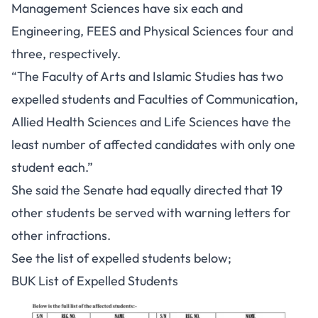
Management Sciences have six each and
Engineering, FEES and Physical Sciences four and
three, respectively.
“The Faculty of Arts and Islamic Studies has two
expelled students and Faculties of Communication,
Allied Health Sciences and Life Sciences have the
least number of affected candidates with only one
student each.”
She said the Senate had equally directed that 19
other students be served with warning letters for
other infractions.
See the list of expelled students below;
BUK List of Expelled Students