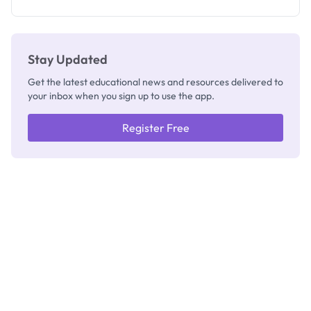
Registrar
Stay Updated
Get the latest educational news and resources delivered to
your inbox when you sign up to use the app.
Register Free