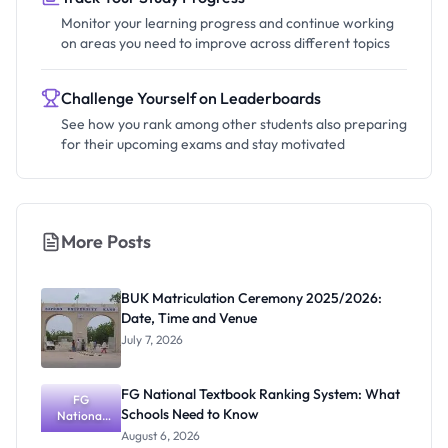
Monitor your learning progress and continue working
on areas you need to improve across different topics
Challenge Yourself on Leaderboards
See how you rank among other students also preparing
for their upcoming exams and stay motivated
More Posts
BUK Matriculation Ceremony 2025/2026:
Date, Time and Venue
July 7, 2026
FG National Textbook Ranking System: What
FG
Schools Need to Know
National
Textbook
August 6, 2026
Ranking