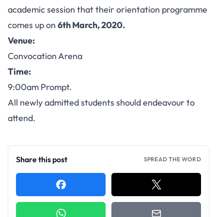
academic session that their orientation programme
comes up on
6th March, 2020.
Venue:
Convocation Arena
Time:
9:00am Prompt.
All newly admitted students should endeavour to
attend.
Share this post
SPREAD THE WORD