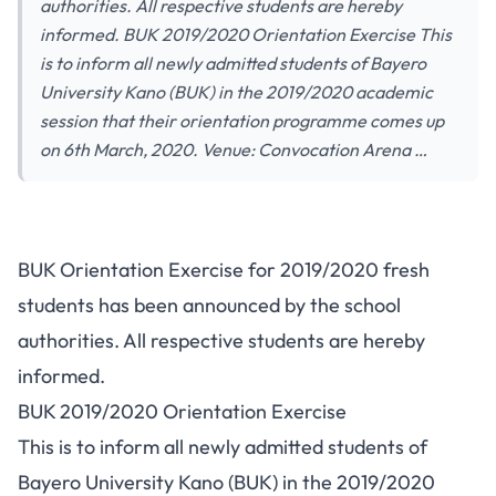
authorities. All respective students are hereby
informed. BUK 2019/2020 Orientation Exercise This
is to inform all newly admitted students of Bayero
University Kano (BUK) in the 2019/2020 academic
session that their orientation programme comes up
on 6th March, 2020. Venue: Convocation Arena …
BUK Orientation Exercise for 2019/2020 fresh
students has been announced by the school
authorities. All respective students are hereby
informed.
BUK 2019/2020 Orientation Exercise
This is to inform all newly admitted students of
Bayero University Kano (BUK) in the 2019/2020