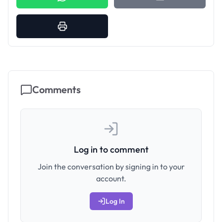
Comments
Log in to comment
Join the conversation by signing in to your
account.
Log In