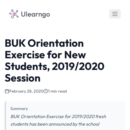
Ulearngo
BUK Orientation
Exercise for New
Students, 2019/2020
Session
February 28, 2020
1 min read
Summary
BUK Orientation Exercise for 2019/2020 fresh
students has been announced by the school