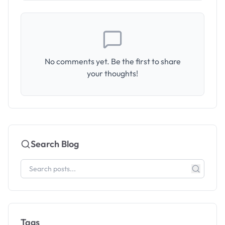
No comments yet. Be the first to share
your thoughts!
Search Blog
Tags