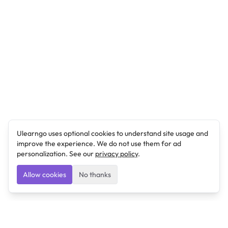
Ulearngo uses optional cookies to understand site usage and
improve the experience. We do not use them for ad
personalization. See our
privacy policy
.
Allow cookies
No thanks