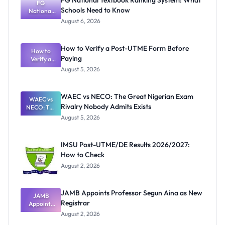
FG National Textbook Ranking System: What
FG
Schools Need to Know
National
Textbook
August 6, 2026
Ranking
System:
What
How to Verify a Post-UTME Form Before
Schools
How to
Paying
Need to
Verify a
Post-UTME
Know
August 5, 2026
Form
Before
Paying
WAEC vs NECO: The Great Nigerian Exam
WAEC vs
Rivalry Nobody Admits Exists
NECO: The
Great
August 5, 2026
Nigerian
Exam
Rivalry
IMSU Post-UTME/DE Results 2026/2027:
Nobody
How to Check
Admits
Exists
August 2, 2026
JAMB Appoints Professor Segun Aina as New
JAMB
Registrar
Appoints
Professor
August 2, 2026
Segun Aina