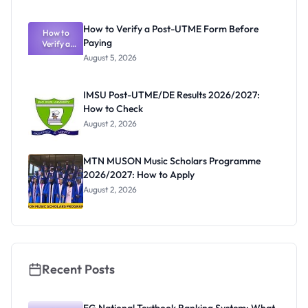
System:
What
How to Verify a Post-UTME Form Before
Schools
How to
Paying
Need to
Verify a
Post-UTME
Know
August 5, 2026
Form
Before
Paying
IMSU Post-UTME/DE Results 2026/2027:
How to Check
August 2, 2026
MTN MUSON Music Scholars Programme
2026/2027: How to Apply
August 2, 2026
Recent Posts