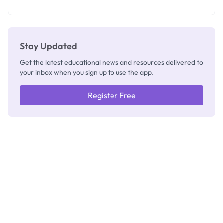
as New
Registrar
Stay Updated
Get the latest educational news and resources delivered to
your inbox when you sign up to use the app.
Register Free