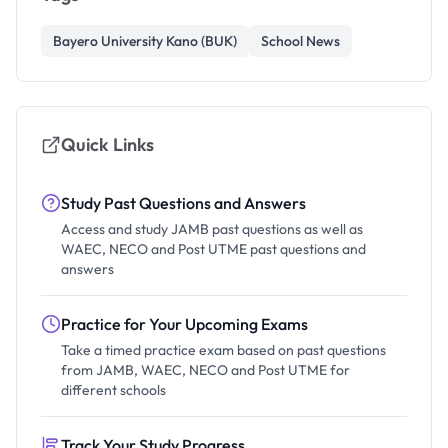
Bayero University Kano (BUK)
School News
Quick Links
Study Past Questions and Answers
Access and study JAMB past questions as well as
WAEC, NECO and Post UTME past questions and
answers
Practice for Your Upcoming Exams
Take a timed practice exam based on past questions
from JAMB, WAEC, NECO and Post UTME for
different schools
Track Your Study Progress