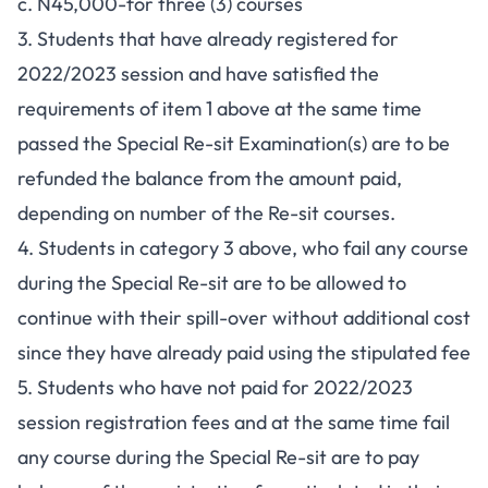
c. N45,000-for three (3) courses
3. Students that have already registered for
2022/2023 session and have satisfied the
requirements of item 1 above at the same time
passed the Special Re-sit Examination(s) are to be
refunded the balance from the amount paid,
depending on number of the Re-sit courses.
4. Students in category 3 above, who fail any course
during the Special Re-sit are to be allowed to
continue with their spill-over without additional cost
since they have already paid using the stipulated fee
5. Students who have not paid for 2022/2023
session registration fees and at the same time fail
any course during the Special Re-sit are to pay