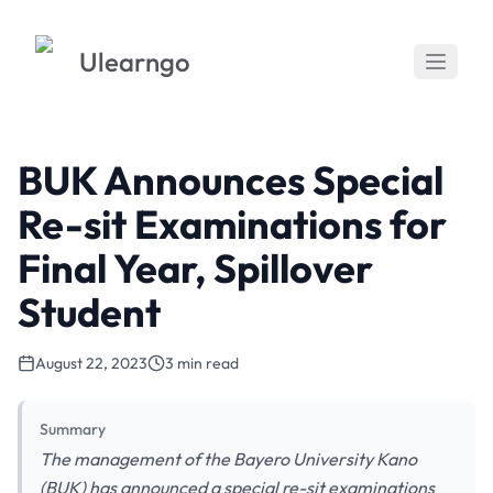
Ulearngo
BUK Announces Special
Re-sit Examinations for
Final Year, Spillover
Student
August 22, 2023
3 min read
Summary
The management of the Bayero University Kano
(BUK) has announced a special re-sit examinations