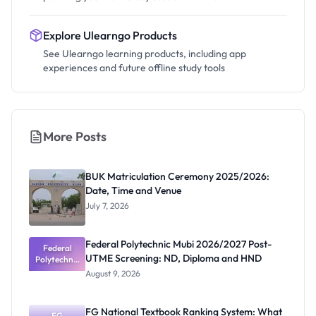
Explore Ulearngo Products
See Ulearngo learning products, including app
experiences and future offline study tools
More Posts
BUK Matriculation Ceremony 2025/2026:
Date, Time and Venue
July 7, 2026
Federal Polytechnic Mubi 2026/2027 Post-
Federal
UTME Screening: ND, Diploma and HND
Polytechnic
Mubi
August 9, 2026
2026/2027
Post-UTME
Screening:
FG National Textbook Ranking System: What
ND,
FG