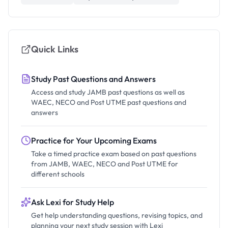
Quick Links
Study Past Questions and Answers
Access and study JAMB past questions as well as
WAEC, NECO and Post UTME past questions and
answers
Practice for Your Upcoming Exams
Take a timed practice exam based on past questions
from JAMB, WAEC, NECO and Post UTME for
different schools
Ask Lexi for Study Help
Get help understanding questions, revising topics, and
planning your next study session with Lexi