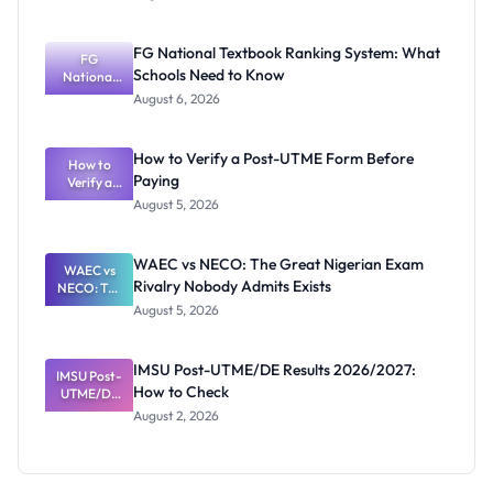
2026/2027
Post-UTME
Screening:
FG National Textbook Ranking System: What
ND,
FG
Schools Need to Know
National
Diploma
and HND
Textbook
August 6, 2026
Ranking
System:
What
How to Verify a Post-UTME Form Before
Schools
How to
Paying
Need to
Verify a
Post-UTME
Know
August 5, 2026
Form
Before
Paying
WAEC vs NECO: The Great Nigerian Exam
WAEC vs
Rivalry Nobody Admits Exists
NECO: The
Great
August 5, 2026
Nigerian
Exam
Rivalry
IMSU Post-UTME/DE Results 2026/2027:
IMSU Post-
Nobody
How to Check
UTME/DE
Admits
Results
Exists
August 2, 2026
2026/2027:
How to
Check