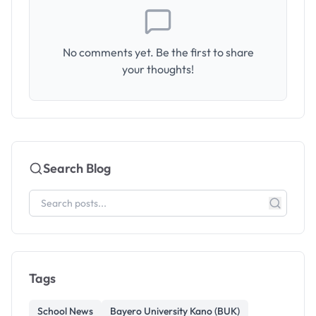
No comments yet. Be the first to share
your thoughts!
Search Blog
Tags
School News
Bayero University Kano (BUK)