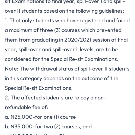
sit Examinations to final year, spill-over I and spill-
over II students based on the following guidelines:
1. That only students who have registered and failed
a maximum of three (3) courses which prevented
them from graduating in 2020/2021 session at final
year, spill-over and spill-over ll levels, are to be
considered for the Special Re-sit Examinations.
Note: The withdrawal status of spill-over II students
in this category depends on the outcome of the
Special Re-sit Examinations.
2. The affected students are to pay a non-
refundable fee of:
a. N25,000-for one (1) course
b. N35,000-for two (2) courses, and