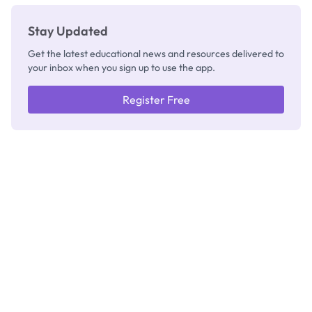
Stay Updated
Get the latest educational news and resources delivered to
your inbox when you sign up to use the app.
Register Free