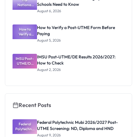
Schools Need to Know
National
Diploma
and HND
Textbook
August 6, 2026
Ranking
System:
What
How to Verify a Post-UTME Form Before
Schools
How to
Paying
Need to
Verify a
Post-UTME
Know
August 5, 2026
Form
Before
Paying
IMSU Post-UTME/DE Results 2026/2027:
IMSU Post-
How to Check
UTME/DE
Results
August 2, 2026
2026/2027:
How to
Check
Recent Posts
Federal Polytechnic Mubi 2026/2027 Post-
Federal
UTME Screening: ND, Diploma and HND
Polytechnic
Mubi
August 9, 2026