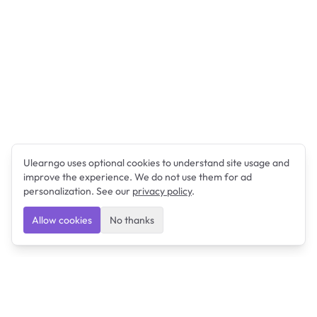
Ulearngo uses optional cookies to understand site usage and
improve the experience. We do not use them for ad
personalization. See our
privacy policy
.
Allow cookies
No thanks