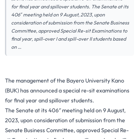
for final year and spillover students. The Senate at its
406″ meeting held on 9 August, 2023, upon
consideration of submission from the Senate Business
Committee, approved Special Re-sit Examinations to
final year, spill-over I and spill-over II students based
on …
The management of the Bayero University Kano
(BUK) has announced a special re-sit examinations
for final year and spillover students.
The Senate at its 406″ meeting held on 9 August,
2023, upon consideration of submission from the
Senate Business Committee, approved Special Re-