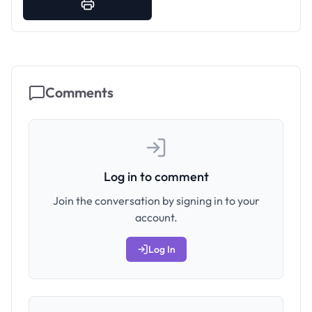
Comments
Log in to comment
Join the conversation by signing in to your
account.
Log In