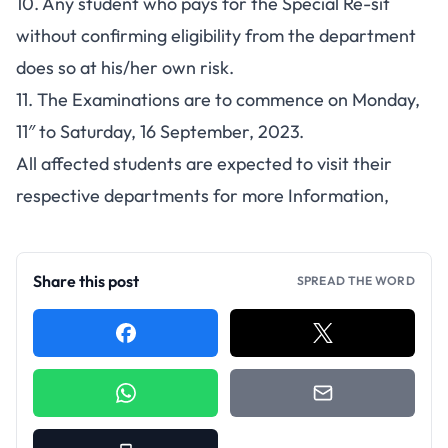
10. Any student who pays for the Special Re-sit
without confirming eligibility from the department
does so at his/her own risk.
11. The Examinations are to commence on Monday,
11″ to Saturday, 16 September, 2023.
All affected students are expected to visit their
respective departments for more Information,
Share this post
SPREAD THE WORD