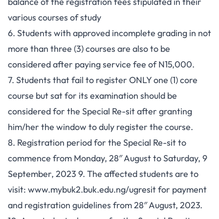
balance of the registration fees stipulated in their
various courses of study
6. Students with approved incomplete grading in not
more than three (3) courses are also to be
considered after paying service fee of N15,000.
7. Students that fail to register ONLY one (1) core
course but sat for its examination should be
considered for the Special Re-sit after granting
him/her the window to duly register the course.
8. Registration period for the Special Re-sit to
commence from Monday, 28″ August to Saturday, 9
September, 2023 9. The affected students are to
visit: www.mybuk2.buk.edu.ng/ugresit for payment
and registration guidelines from 28″ August, 2023.