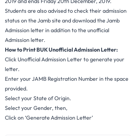
2019 and ends Friday 20th December, 2019.
Students are also advised to check their admission
status on the Jamb site and download the Jamb
Admission letter in addition to the unofficial
Admission letter.
How to Print BUK Unofficial Admission Letter:
Click
Unofficial Admission Letter
to generate your
letter.
Enter your JAMB Registration Number in the space
provided.
Select your State of Origin.
Select your Gender, then,
Click on ‘Generate Admission Letter’