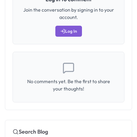
Join the conversation by signing in to your
account.
Log In
No comments yet. Be the first to share
your thoughts!
Search Blog