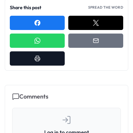
Share this post
SPREAD THE WORD
Comments
Log in to comment