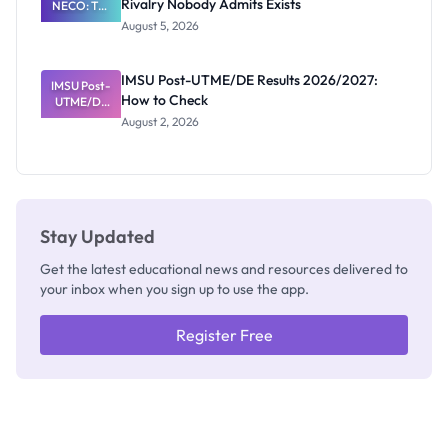
Rivalry Nobody Admits Exists
NECO: The
Great
August 5, 2026
Nigerian
Exam
Rivalry
IMSU Post-UTME/DE Results 2026/2027:
IMSU Post-
Nobody
How to Check
UTME/DE
Admits
Results
Exists
August 2, 2026
2026/2027:
How to
Check
Stay Updated
Get the latest educational news and resources delivered to
your inbox when you sign up to use the app.
Register Free