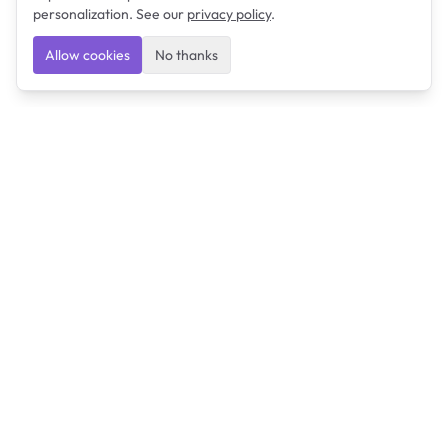
personalization. See our
privacy policy
.
Allow cookies
No thanks
Ulearngo
Ulearngo provides study and exam preparation tools
that help students learn effectively and prepare
confidently for upcoming examinations.