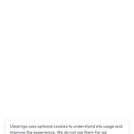
Ulearngo uses optional cookies to understand site usage and
improve the experience. We do not use them for ad