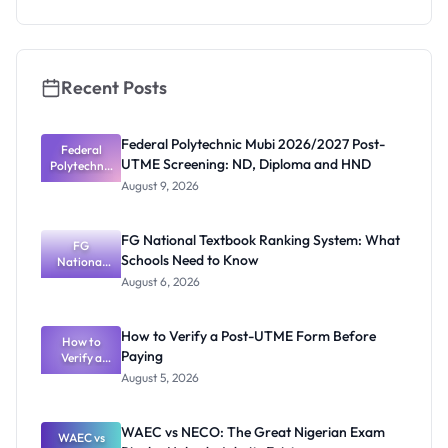
Check
Recent Posts
Federal Polytechnic Mubi 2026/2027 Post-
Federal
UTME Screening: ND, Diploma and HND
Polytechnic
Mubi
August 9, 2026
2026/2027
Post-UTME
Screening:
FG National Textbook Ranking System: What
ND,
FG
Schools Need to Know
National
Diploma
and HND
Textbook
August 6, 2026
Ranking
System:
What
How to Verify a Post-UTME Form Before
Schools
How to
Paying
Need to
Verify a
Post-UTME
Know
August 5, 2026
Form
Before
Paying
WAEC vs NECO: The Great Nigerian Exam
WAEC vs