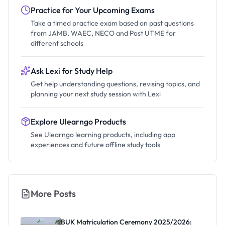
Practice for Your Upcoming Exams
Take a timed practice exam based on past questions
from JAMB, WAEC, NECO and Post UTME for
different schools
Ask Lexi for Study Help
Get help understanding questions, revising topics, and
planning your next study session with Lexi
Explore Ulearngo Products
See Ulearngo learning products, including app
experiences and future offline study tools
More Posts
BUK Matriculation Ceremony 2025/2026: