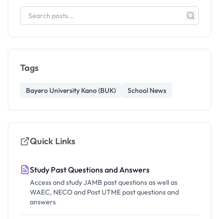
Tags
Bayero University Kano (BUK)
School News
Quick Links
Study Past Questions and Answers
Access and study JAMB past questions as well as
WAEC, NECO and Post UTME past questions and
answers