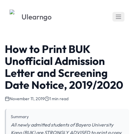
Ulearngo
How to Print BUK
Unofficial Admission
Letter and Screening
Date Notice, 2019/2020
November 11, 2019
1 min read
Summary
All newly admitted students of Bayero University
Kano (BUK) are STRONGLY ADVISED to print a copy