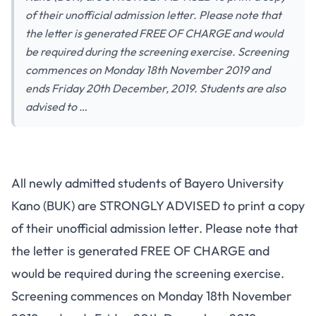
of their unofficial admission letter. Please note that
the letter is generated FREE OF CHARGE and would
be required during the screening exercise. Screening
commences on Monday 18th November 2019 and
ends Friday 20th December, 2019. Students are also
advised to …
All newly admitted students of Bayero University
Kano (BUK) are STRONGLY ADVISED to print a copy
of their unofficial admission letter. Please note that
the letter is generated FREE OF CHARGE and
would be required during the screening exercise.
Screening commences on Monday 18th November