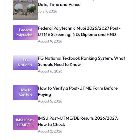
Date, Time and Venue
July 7, 2026
Federal Polytechnic Mubi 2026/2027 Post-
Federal
UTME Screening: ND, Diploma and HND
Polytechnic
Mubi
August 9, 2026
2026/2027
Post-UTME
Screening:
FG National Textbook Ranking System: What
ND,
FG
Schools Need to Know
National
Diploma
and HND
Textbook
August 6, 2026
Ranking
System:
What
How to Verify a Post-UTME Form Before
Schools
How to
Paying
Need to
Verify a
Post-UTME
Know
August 5, 2026
Form
Before
Paying
IMSU Post-UTME/DE Results 2026/2027:
IMSU Post-
How to Check
UTME/DE
Results
August 2, 2026
2026/2027:
How to