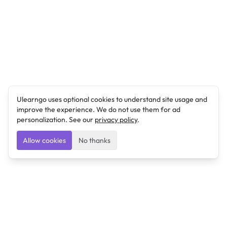
Ulearngo uses optional cookies to understand site usage and
improve the experience. We do not use them for ad
personalization. See our
privacy policy
.
Allow cookies
No thanks