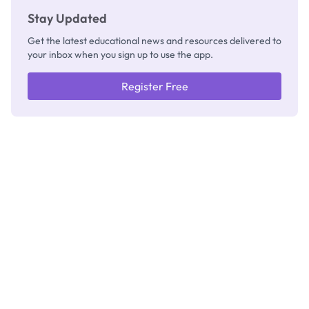
Stay Updated
Get the latest educational news and resources delivered to
your inbox when you sign up to use the app.
Register Free