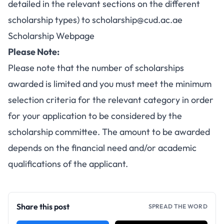
detailed in the relevant sections on the different
scholarship types) to
scholarship@cud.ac.ae
Scholarship Webpage
Please Note:
Please note that the number of scholarships
awarded is limited and you must meet the minimum
selection criteria for the relevant category in order
for your application to be considered by the
scholarship committee. The amount to be awarded
depends on the financial need and/or academic
qualifications of the applicant.
Share this post
SPREAD THE WORD