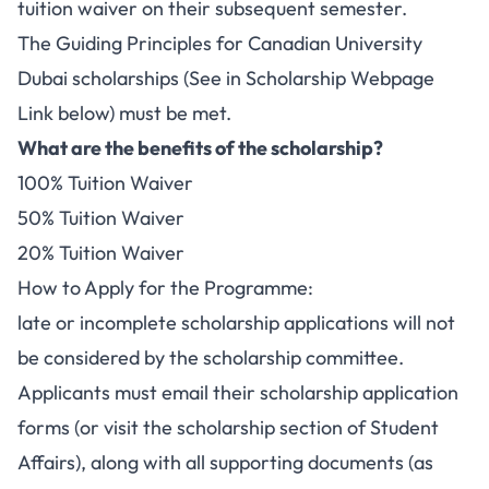
tuition waiver on their subsequent semester.
The Guiding Principles for Canadian University
Dubai scholarships (See in Scholarship Webpage
Link below) must be met.
What are the benefits of the scholarship?
100% Tuition Waiver
50% Tuition Waiver
20% Tuition Waiver
How to Apply for the Programme:
late or incomplete scholarship applications will not
be considered by the scholarship committee.
Applicants must email their scholarship application
forms (or visit the scholarship section of Student
Affairs), along with all supporting documents (as