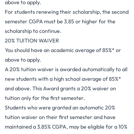
above to apply.
For students renewing their scholarship, the second
semester CGPA must be 3.85 or higher for the
scholarship to continue.
20% TUITION WAIVER
You should have an academic average of 85%* or
above to apply.
A 20% tuition waiver is awarded automatically to all
new students with a high school average of 85%*
and above. This Award grants a 20% waiver on
tuition only for the first semester.
Students who were granted an automatic 20%
tuition waiver on their first semester and have
maintained a 3.85% CGPA, may be eligible for a 10%