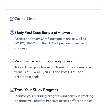
Quick Links
Study Past Questions and Answers
Access and study JAMB past questions as well as
WAEC, NECO and Post UTME past questions and
answers
Practice for Your Upcoming Exams
Take a timed practice exam based on past questions
from JAMB, WAEC, NECO and Post UTME for
different schools
Track Your Study Progress
Monitor your learning progress and continue working
on areas you need to improve across different topics