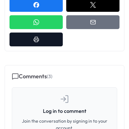
Comments
(
3
)
Log in to comment
Join the conversation by signing in to your
account.