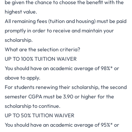
be given the chance to choose the benefit with the
highest value.
All remaining fees (tuition and housing) must be paid
promptly in order to receive and maintain your
scholarship.
What are the selection criteria?
UP TO 100% TUITION WAIVER
You should have an academic average of 98%* or
above to apply.
For students renewing their scholarship, the second
semester CGPA must be 3.90 or higher for the
scholarship to continue.
UP TO 50% TUITION WAIVER
You should have an academic average of 95%* or