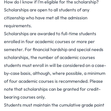
How do I know if I’m eligible for the scholarship?
Scholarships are open to all students of any
citizenship who have met all the admission
requirements.
Scholarships are awarded to full-time students
enrolled in four academic courses or more per
semester. For financial hardship and special needs
scholarships, the number of academic courses
students must enroll in will be considered on a case-
by-case basis, although, where possible, a minimum
of four academic courses is recommended. Please
note that scholarships can be granted for credit-
bearing courses only.
Students must maintain the cumulative grade point