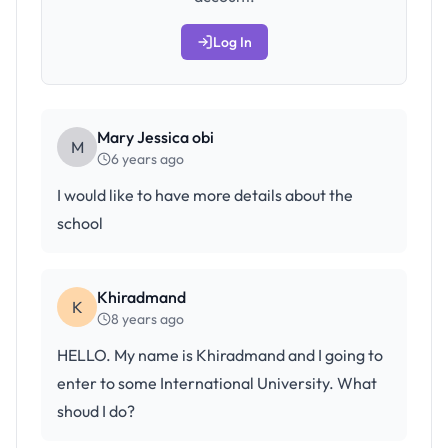
Log In
Mary Jessica obi
M
6 years ago
I would like to have more details about the
school
Khiradmand
K
8 years ago
HELLO. My name is Khiradmand and I going to
enter to some International University. What
shoud I do?