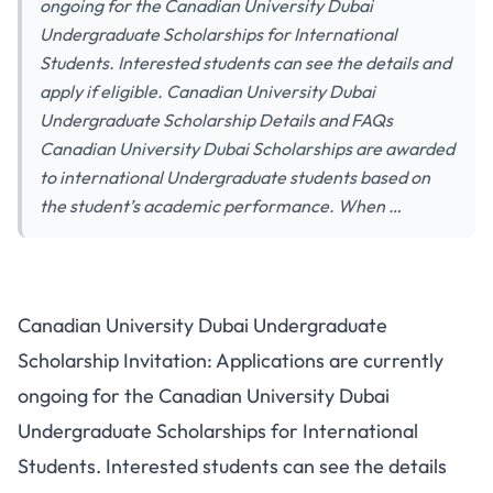
ongoing for the Canadian University Dubai
Undergraduate Scholarships for International
Students. Interested students can see the details and
apply if eligible. Canadian University Dubai
Undergraduate Scholarship Details and FAQs
Canadian University Dubai Scholarships are awarded
to international Undergraduate students based on
the student’s academic performance. When …
Canadian University Dubai Undergraduate
Scholarship Invitation: Applications are currently
ongoing for the Canadian University Dubai
Undergraduate Scholarships for International
Students. Interested students can see the details