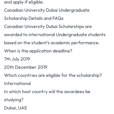
and apply if eligible.
Canadian University Dubai Undergraduate
Scholarship Details and FAQs
Canadian University Dubai Scholarships are
awarded to international Undergraduate students
based on the student’s academic performance.
When is the application deadline?
7th July 2019
20th December 2019
Which countries are eligible for the scholarship?
International
In which host country will the awardees be
studying?
Dubai, UAE