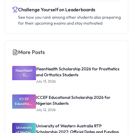
Challenge Yourself on Leaderboards
See how you rank among other students also preparing
for their upcoming exams and stay motivated
More Posts
IfeanHealth Scholarship 2026 for Prosthetics
IfeanHealt
and Orthotics Students
h
Scholarship
July 13, 2026
2026 for
Prosthetics
and
ICCEF Educational Scholarship 2026 for
Orthotics
ICCEF
Nigerian Students
Educationa
Students
l
July 12, 2026
Scholarship
2026 for
Nigerian
University of Western Australia RTP
University
Students
Scholarship 2027: Official Dates and Funding
of Western