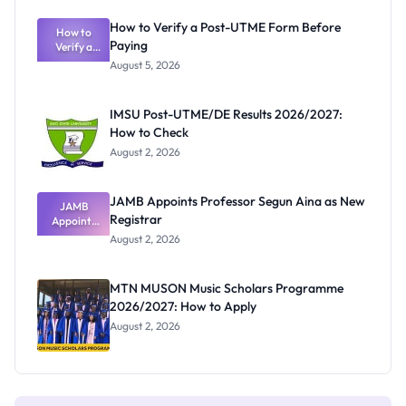
Exam
Rivalry
How to Verify a Post-UTME Form Before
Nobody
How to
Paying
Verify a
Admits
Post-UTME
Exists
August 5, 2026
Form
Before
Paying
IMSU Post-UTME/DE Results 2026/2027:
How to Check
August 2, 2026
JAMB Appoints Professor Segun Aina as New
JAMB
Registrar
Appoints
Professor
August 2, 2026
Segun Aina
as New
Registrar
MTN MUSON Music Scholars Programme
2026/2027: How to Apply
August 2, 2026