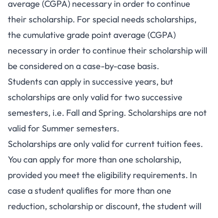
average (CGPA) necessary in order to continue
their scholarship. For special needs scholarships,
the cumulative grade point average (CGPA)
necessary in order to continue their scholarship will
be considered on a case-by-case basis.
Students can apply in successive years, but
scholarships are only valid for two successive
semesters, i.e. Fall and Spring. Scholarships are not
valid for Summer semesters.
Scholarships are only valid for current tuition fees.
You can apply for more than one scholarship,
provided you meet the eligibility requirements. In
case a student qualifies for more than one
reduction, scholarship or discount, the student will