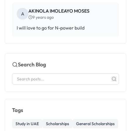
AKINOLA IMOLEAYO MOSES
A
9 years ago
I will love to go for N-power build
Search Blog
Tags
Study in UAE
Scholarships
General Scholarships