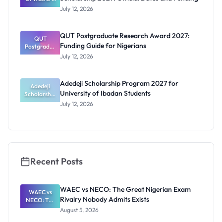
Australia
July 12, 2026
RTP
Scholarship
2027:
QUT Postgraduate Research Award 2027:
Official
QUT
Funding Guide for Nigerians
Postgradua
Dates and
te Research
Funding
July 12, 2026
Award
2027:
Funding
Adedeji Scholarship Program 2027 for
Guide for
Adedeji
University of Ibadan Students
Scholarship
Nigerians
Program
July 12, 2026
2027 for
University
of Ibadan
Students
Recent Posts
WAEC vs NECO: The Great Nigerian Exam
WAEC vs
Rivalry Nobody Admits Exists
NECO: The
Great
August 5, 2026
Nigerian