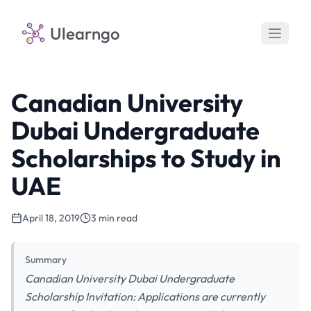
Ulearngo
Canadian University
Dubai Undergraduate
Scholarships to Study in
UAE
April 18, 2019
3 min read
Summary
Canadian University Dubai Undergraduate
Scholarship Invitation: Applications are currently