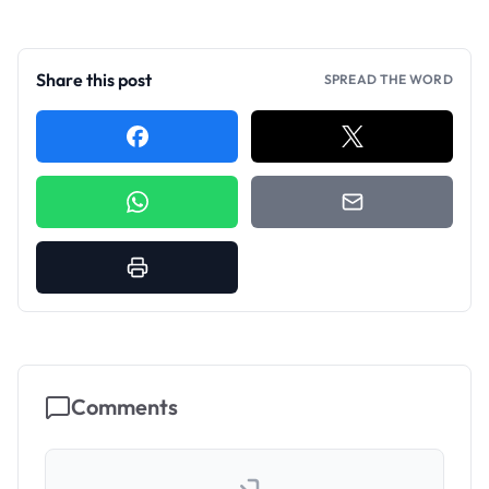
Share this post
SPREAD THE WORD
Comments