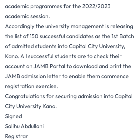
academic programmes for the 2022/2023
academic session.
Accordingly the university management is releasing
the list of 150 successful candidates as the 1st Batch
of admitted students into Capital City University,
Kano. All successful students are to check their
account on JAMB Portal to download and print the
JAMB admission letter
to enable them commence
registration exercise.
Congratulations for securing admission into Capital
City University Kano.
Signed
Salihu Abdullahi
Registrar