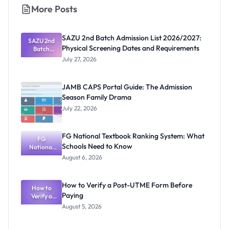
More Posts
SAZU 2nd Batch Admission List 2026/2027:
SAZU 2nd
Physical Screening Dates and Requirements
Batch
Admission
July 27, 2026
List
2026/2027:
Physical
JAMB CAPS Portal Guide: The Admission
Screening
Season Family Drama
Dates and
Requiremen
July 22, 2026
ts
FG National Textbook Ranking System: What
FG
Schools Need to Know
National
Textbook
August 6, 2026
Ranking
System:
What
How to Verify a Post-UTME Form Before
Schools
How to
Paying
Need to
Verify a
Post-UTME
Know
August 5, 2026
Form
Before
Paying