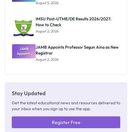
Great
August 5, 2026
Nigerian
Exam
Rivalry
IMSU Post-UTME/DE Results 2026/2027:
Nobody
How to Check
Admits
Exists
August 2, 2026
JAMB Appoints Professor Segun Aina as New
JAMB
Registrar
Appoints
Professor
August 2, 2026
Segun Aina
as New
Registrar
Stay Updated
Get the latest educational news and resources delivered to
your inbox when you sign up to use the app.
Register Free