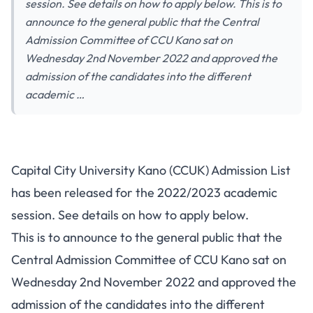
session. See details on how to apply below. This is to
announce to the general public that the Central
Admission Committee of CCU Kano sat on
Wednesday 2nd November 2022 and approved the
admission of the candidates into the different
academic …
Capital City University Kano (CCUK) Admission List
has been released for the 2022/2023 academic
session. See details on how to apply below.
This is to announce to the general public that the
Central Admission Committee of CCU Kano sat on
Wednesday 2nd November 2022 and approved the
admission of the candidates into the different