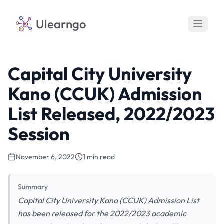
Ulearngo
Capital City University
Kano (CCUK) Admission
List Released, 2022/2023
Session
November 6, 2022
1 min read
Summary
Capital City University Kano (CCUK) Admission List
has been released for the 2022/2023 academic