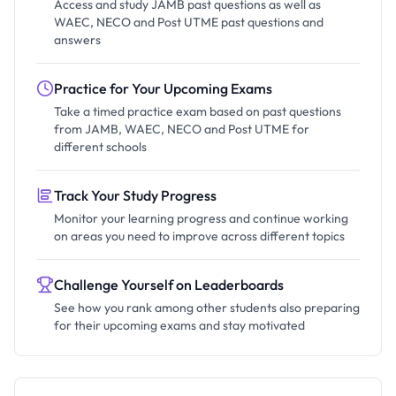
Access and study JAMB past questions as well as
WAEC, NECO and Post UTME past questions and
answers
Practice for Your Upcoming Exams
Take a timed practice exam based on past questions
from JAMB, WAEC, NECO and Post UTME for
different schools
Track Your Study Progress
Monitor your learning progress and continue working
on areas you need to improve across different topics
Challenge Yourself on Leaderboards
See how you rank among other students also preparing
for their upcoming exams and stay motivated