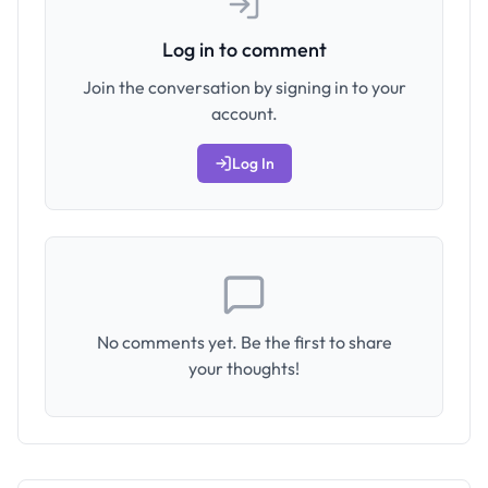
Log in to comment
Join the conversation by signing in to your
account.
Log In
No comments yet. Be the first to share
your thoughts!