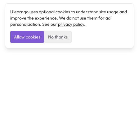
Ulearngo uses optional cookies to understand site usage and
improve the experience. We do not use them for ad
personalization. See our
privacy policy
.
Allow cookies
No thanks
Ulearngo
Ulearngo provides study and exam preparation tools
that help students learn effectively and prepare