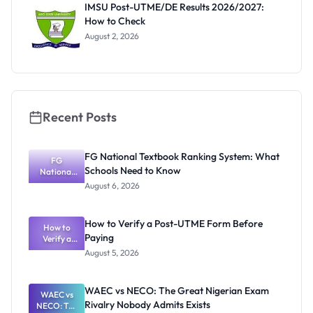
IMSU Post-UTME/DE Results 2026/2027:
How to Check
August 2, 2026
Recent Posts
FG National Textbook Ranking System: What
FG
Schools Need to Know
National
Textbook
August 6, 2026
Ranking
System:
What
How to Verify a Post-UTME Form Before
Schools
How to
Paying
Need to
Verify a
Post-UTME
Know
August 5, 2026
Form
Before
Paying
WAEC vs NECO: The Great Nigerian Exam
WAEC vs
Rivalry Nobody Admits Exists
NECO: The