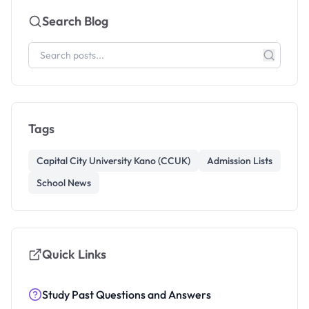
Search Blog
Tags
Capital City University Kano (CCUK)
Admission Lists
School News
Quick Links
Study Past Questions and Answers