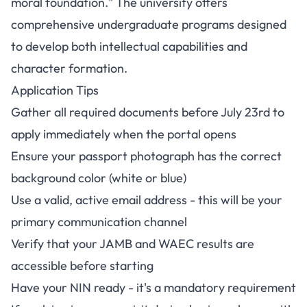
moral foundation." The university offers
comprehensive undergraduate programs designed
to develop both intellectual capabilities and
character formation.
Application Tips
Gather all required documents before July 23rd to
apply immediately when the portal opens
Ensure your passport photograph has the correct
background color (white or blue)
Use a valid, active email address - this will be your
primary communication channel
Verify that your JAMB and WAEC results are
accessible before starting
Have your NIN ready - it's a mandatory requirement