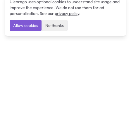
Ulearngo uses optional cookies to understand site usage and
improve the experience. We do not use them for ad
personalization. See our
privacy policy
.
Allow cookies
No thanks
Ulearngo
Ulearngo provides study and exam preparation tools
that help students learn effectively and prepare