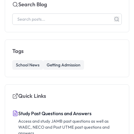
Search Blog
Tags
School News
Getting Admission
Quick Links
Study Past Questions and Answers
Access and study JAMB past questions as well as
WAEC, NECO and Post UTME past questions and
answers