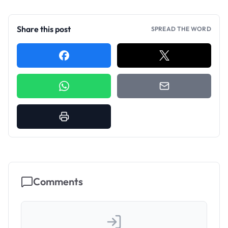
Share this post
SPREAD THE WORD
Comments