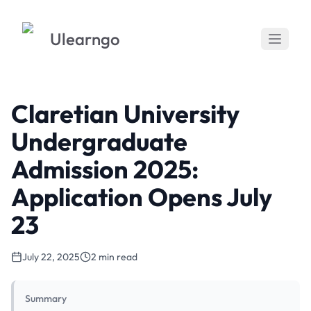
Ulearngo
Claretian University
Undergraduate
Admission 2025:
Application Opens July
23
July 22, 2025
2 min read
Summary