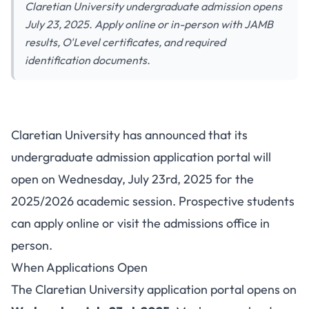
Claretian University undergraduate admission opens
July 23, 2025. Apply online or in-person with JAMB
results, O'Level certificates, and required
identification documents.
Claretian University
Claretian University has announced that its
Undergraduate Admission
undergraduate admission application portal will
2025: Application Opens July
open on Wednesday, July 23rd, 2025 for the
23
2025/2026 academic session. Prospective students
can apply online or visit the admissions office in
person.
When Applications Open
The Claretian University application portal opens on