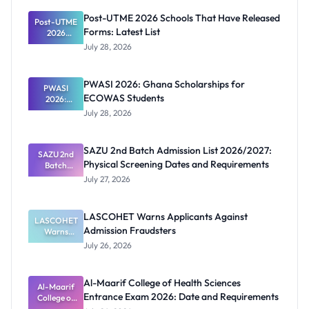
Post-UTME 2026 Schools That Have Released
Post-UTME
Forms: Latest List
2026
Schools
July 28, 2026
That Have
Released
Forms:
PWASI 2026: Ghana Scholarships for
Latest List
PWASI
ECOWAS Students
2026:
Ghana
July 28, 2026
Scholarship
s for
ECOWAS
SAZU 2nd Batch Admission List 2026/2027:
SAZU 2nd
Students
Physical Screening Dates and Requirements
Batch
Admission
July 27, 2026
List
2026/2027:
Physical
LASCOHET Warns Applicants Against
LASCOHET
Screening
Admission Fraudsters
Dates and
Warns
Requiremen
Applicants
July 26, 2026
Against
ts
Admission
Fraudsters
Al-Maarif College of Health Sciences
Al-Maarif
Entrance Exam 2026: Date and Requirements
College of
Health