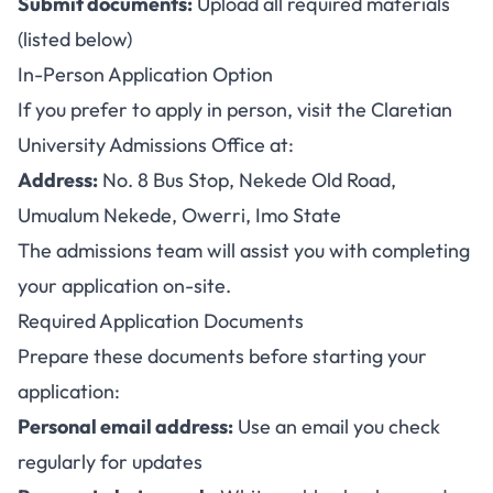
Submit documents:
Upload all required materials
(listed below)
In-Person Application Option
If you prefer to apply in person, visit the Claretian
University Admissions Office at:
Address:
No. 8 Bus Stop, Nekede Old Road,
Umualum Nekede, Owerri, Imo State
The admissions team will assist you with completing
your application on-site.
Required Application Documents
Prepare these documents before starting your
application:
Personal email address:
Use an email you check
regularly for updates