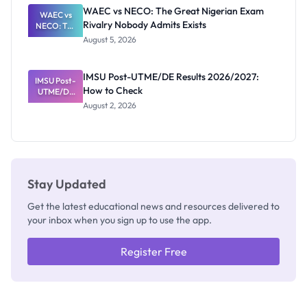
Paying
WAEC vs NECO: The Great Nigerian Exam
WAEC vs
Rivalry Nobody Admits Exists
NECO: The
Great
August 5, 2026
Nigerian
Exam
Rivalry
IMSU Post-UTME/DE Results 2026/2027:
IMSU Post-
Nobody
How to Check
UTME/DE
Admits
Results
Exists
August 2, 2026
2026/2027:
How to
Check
Stay Updated
Get the latest educational news and resources delivered to
your inbox when you sign up to use the app.
Register Free