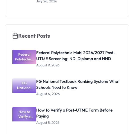
July 26, 2026
Sciences
Entrance
Exam 2026:
Date and
Requiremen
ts
Recent Posts
Federal Polytechnic Mubi 2026/2027 Post-
Federal
UTME Screening: ND, Diploma and HND
Polytechnic
Mubi
August 9, 2026
2026/2027
Post-UTME
Screening:
FG National Textbook Ranking System: What
ND,
FG
Schools Need to Know
National
Diploma
and HND
Textbook
August 6, 2026
Ranking
System:
What
How to Verify a Post-UTME Form Before
Schools
How to
Paying
Need to
Verify a
Post-UTME
Know
August 5, 2026
Form
Before