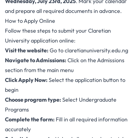
Wednesday, July 23rd, 2025
. Mark your calendar
and prepare all required documents in advance.
How to Apply Online
Follow these steps to submit your Claretian
University application online:
Visit the website:
Go to
claretianuniversity.edu.ng
Navigate to Admissions:
Click on the Admissions
section from the main menu
Click Apply Now:
Select the application button to
begin
Choose program type:
Select Undergraduate
Programs
Complete the form:
Fill in all required information
accurately