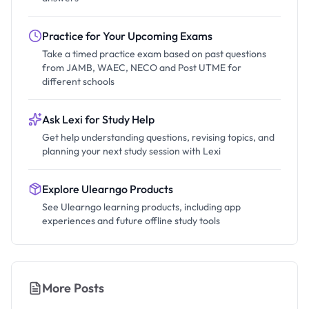
Practice for Your Upcoming Exams
Take a timed practice exam based on past questions
from JAMB, WAEC, NECO and Post UTME for
different schools
Ask Lexi for Study Help
Get help understanding questions, revising topics, and
planning your next study session with Lexi
Explore Ulearngo Products
See Ulearngo learning products, including app
experiences and future offline study tools
More Posts