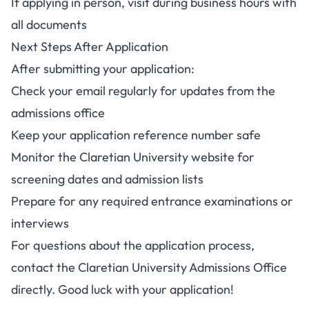
If applying in person, visit during business hours with
all documents
Next Steps After Application
After submitting your application:
Check your email regularly for updates from the
admissions office
Keep your application reference number safe
Monitor the Claretian University website for
screening dates and admission lists
Prepare for any required entrance examinations or
interviews
For questions about the application process,
contact the Claretian University Admissions Office
directly. Good luck with your application!