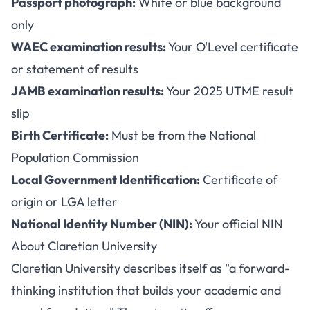
Passport photograph:
White or blue background
only
WAEC examination results:
Your O'Level certificate
or statement of results
JAMB examination results:
Your 2025 UTME result
slip
Birth Certificate:
Must be from the National
Population Commission
Local Government Identification:
Certificate of
origin or LGA letter
National Identity Number (NIN):
Your official NIN
About Claretian University
Claretian University describes itself as "a forward-
thinking institution that builds your academic and