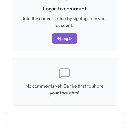
Log in to comment
Join the conversation by signing in to your
account.
Log In
No comments yet. Be the first to share
your thoughts!