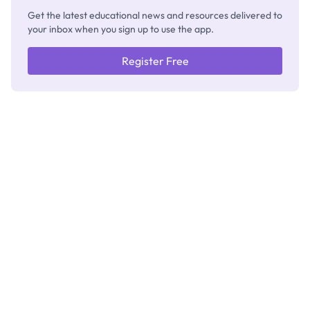
Get the latest educational news and resources delivered to
your inbox when you sign up to use the app.
Register Free