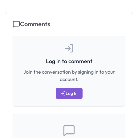
Comments
Log in to comment
Join the conversation by signing in to your
account.
Log In