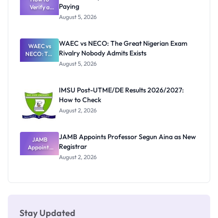
Paying
Need to
Verify a
Post-UTME
Know
August 5, 2026
Form
Before
Paying
WAEC vs NECO: The Great Nigerian Exam
WAEC vs
Rivalry Nobody Admits Exists
NECO: The
Great
August 5, 2026
Nigerian
Exam
Rivalry
IMSU Post-UTME/DE Results 2026/2027:
Nobody
How to Check
Admits
Exists
August 2, 2026
JAMB Appoints Professor Segun Aina as New
JAMB
Registrar
Appoints
Professor
August 2, 2026
Segun Aina
as New
Registrar
Stay Updated