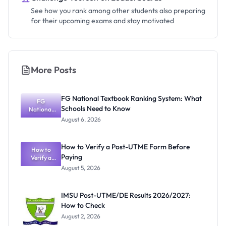
See how you rank among other students also preparing
for their upcoming exams and stay motivated
More Posts
FG National Textbook Ranking System: What
FG
Schools Need to Know
National
Textbook
August 6, 2026
Ranking
System:
What
How to Verify a Post-UTME Form Before
Schools
How to
Paying
Need to
Verify a
Post-UTME
Know
August 5, 2026
Form
Before
Paying
IMSU Post-UTME/DE Results 2026/2027:
How to Check
August 2, 2026