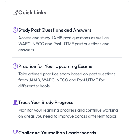
Quick Links
Study Past Questions and Answers
Access and study JAMB past questions as well as
WAEC, NECO and Post UTME past questions and
answers
Practice for Your Upcoming Exams
Take a timed practice exam based on past questions
from JAMB, WAEC, NECO and Post UTME for
different schools
Track Your Study Progress
Monitor your learning progress and continue working
on areas you need to improve across different topics
Challenge Yourself on Leaderboards