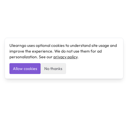
Ulearngo uses optional cookies to understand site usage and
improve the experience. We do not use them for ad
personalization. See our
privacy policy
.
Allow cookies
No thanks