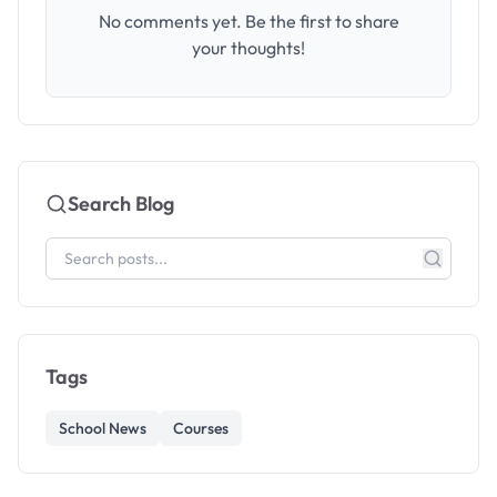
No comments yet. Be the first to share
your thoughts!
Search Blog
Tags
School News
Courses