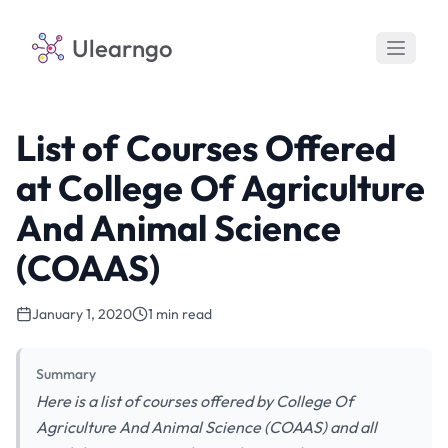
Ulearngo
List of Courses Offered
at College Of Agriculture
And Animal Science
(COAAS)
January 1, 2020
1 min read
Summary
Here is a list of courses offered by College Of
Agriculture And Animal Science (COAAS) and all