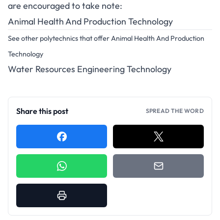
are encouraged to take note:
Animal Health And Production Technology
See other polytechnics that offer Animal Health And Production
Technology
Water Resources Engineering Technology
Share this post
SPREAD THE WORD