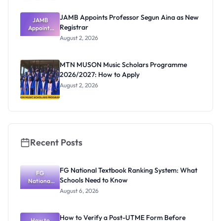
JAMB Appoints Professor Segun Aina as New
JAMB
Registrar
Appoints
Professor
August 2, 2026
Segun Aina
as New
Registrar
MTN MUSON Music Scholars Programme
2026/2027: How to Apply
August 2, 2026
Recent Posts
FG National Textbook Ranking System: What
FG
Schools Need to Know
National
Textbook
August 6, 2026
Ranking
System:
What
How to Verify a Post-UTME Form Before
Schools
How to