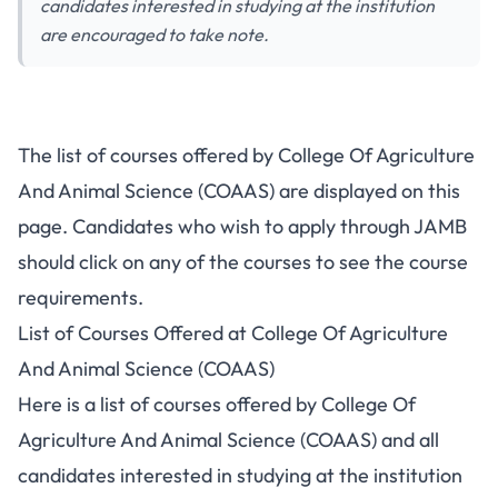
candidates interested in studying at the institution
are encouraged to take note.
The list of courses offered by College Of Agriculture
And Animal Science (COAAS) are displayed on this
page. Candidates who wish to apply through JAMB
should click on any of the courses to see the course
requirements.
List of Courses Offered at College Of Agriculture
And Animal Science (COAAS)
Here is a list of courses offered by College Of
Agriculture And Animal Science (COAAS) and all
candidates interested in studying at the institution