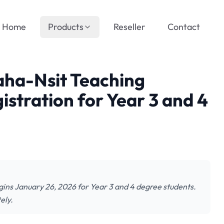
Home
Products
Reseller
Contact
aha-Nsit Teaching
stration for Year 3 and 4
gins January 26, 2026 for Year 3 and 4 degree students.
ely.