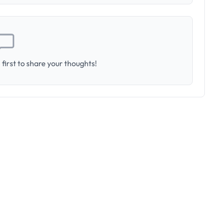
first to share your thoughts!