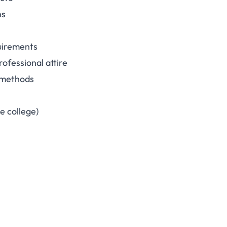
ns
quirements
rofessional attire
g methods
e college)