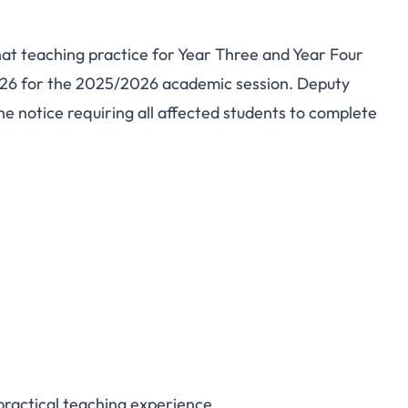
at teaching practice for Year Three and Year Four
n Afaha-Nsit Teaching
026 for the 2025/2026 academic session. Deputy
e notice requiring all affected students to complete
 Registration for Year
 Students
practical teaching experience