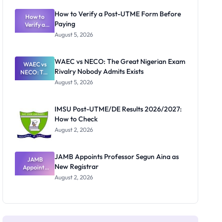
System:
What
How to Verify a Post-UTME Form Before
Schools
How to
Paying
Need to
Verify a
Post-UTME
Know
August 5, 2026
Form
Before
Paying
WAEC vs NECO: The Great Nigerian Exam
WAEC vs
Rivalry Nobody Admits Exists
NECO: The
Great
August 5, 2026
Nigerian
Exam
Rivalry
IMSU Post-UTME/DE Results 2026/2027:
Nobody
How to Check
Admits
Exists
August 2, 2026
JAMB Appoints Professor Segun Aina as
JAMB
New Registrar
Appoints
Professor
August 2, 2026
Segun Aina
as New
Registrar