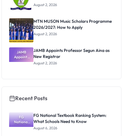
August 2, 2026
MTN MUSON Music Scholars Programme
2026/2027: How to Apply
August 2, 2026
JAMB Appoints Professor Segun Aina as
JAMB
New Registrar
Appoints
Professor
August 2, 2026
Segun Aina
as New
Registrar
Recent Posts
FG National Textbook Ranking System:
FG
What Schools Need to Know
National
Textbook
August 6, 2026
Ranking