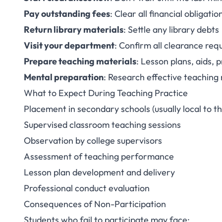
Pay outstanding fees
: Clear all financial obligatio
Return library materials
: Settle any library debts
Visit your department
: Confirm all clearance re
Prepare teaching materials
: Lesson plans, aids, p
Mental preparation
: Research effective teachin
What to Expect During Teaching Practice
Placement in secondary schools (usually local to th
Supervised classroom teaching sessions
Observation by college supervisors
Assessment of teaching performance
Lesson plan development and delivery
Professional conduct evaluation
Consequences of Non-Participation
Students who fail to participate may face: