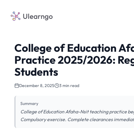
Ulearngo
College of Education Af
Practice 2025/2026: Regi
Students
December 8, 2025
3 min read
Summary
College of Education Afaha-Nsit teaching practice be
Compulsory exercise. Complete clearances immediat