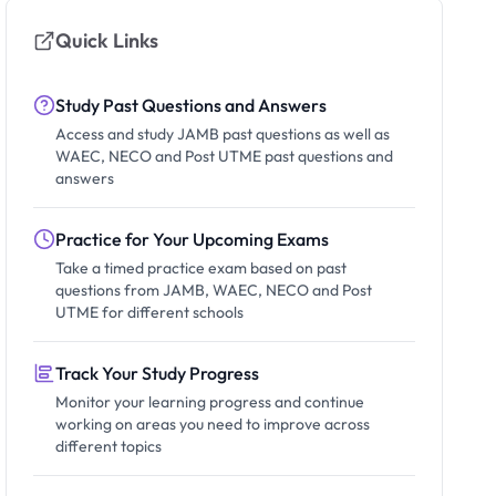
Quick Links
Study Past Questions and Answers
Access and study JAMB past questions as well as
WAEC, NECO and Post UTME past questions and
answers
Practice for Your Upcoming Exams
Take a timed practice exam based on past
questions from JAMB, WAEC, NECO and Post
UTME for different schools
Track Your Study Progress
Monitor your learning progress and continue
working on areas you need to improve across
different topics