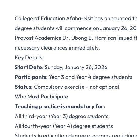
College of Education Afaha-Nsit has announced th
College of Educatio
degree students will commence on January 26, 2
Provost Academics Dr. Ubong E. Harrison issued th
Practice 2025/2026:
necessary clearances immediately.
3 and 4
Key Details
Start Date
: Sunday, January 26, 2026
Participants
: Year 3 and Year 4 degree students
Status
: Compulsory exercise - not optional
Who Must Participate
Teaching practice is mandatory for:
All third-year (Year 3) degree students
All fourth-year (Year 4) degree students
Students in education degree programs requiring 