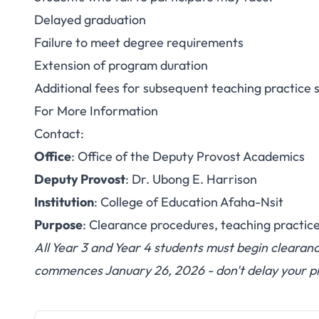
Delayed graduation
Failure to meet degree requirements
Extension of program duration
Additional fees for subsequent teaching practice 
For More Information
Contact:
Office
: Office of the Deputy Provost Academics
Deputy Provost
: Dr. Ubong E. Harrison
Institution
: College of Education Afaha-Nsit
Purpose
: Clearance procedures, teaching practic
All Year 3 and Year 4 students must begin clearan
commences January 26, 2026 - don't delay your p