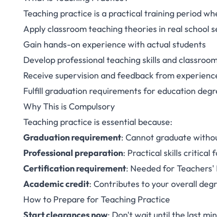
Teaching practice is a practical training period w
Apply classroom teaching theories in real school s
Gain hands-on experience with actual students
Develop professional teaching skills and classr
Receive supervision and feedback from experienc
Fulfill graduation requirements for education de
Why This is Compulsory
Teaching practice is essential because:
Graduation requirement
: Cannot graduate witho
Professional preparation
: Practical skills critica
Certification requirement
: Needed for Teachers' 
Academic credit
: Contributes to your overall de
How to Prepare for Teaching Practice
Start clearances now
: Don't wait until the last mi