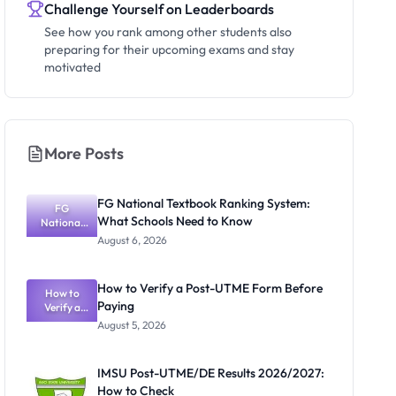
Challenge Yourself on Leaderboards
See how you rank among other students also
preparing for their upcoming exams and stay
motivated
More Posts
FG National Textbook Ranking System:
FG
What Schools Need to Know
National
Textbook
August 6, 2026
Ranking
System:
What
How to Verify a Post-UTME Form Before
Schools
How to
Paying
Need to
Verify a
Post-UTME
Know
August 5, 2026
Form
Before
Paying
IMSU Post-UTME/DE Results 2026/2027:
How to Check