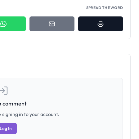
SPREAD THE WORD
to comment
 signing in to your account.
Log In