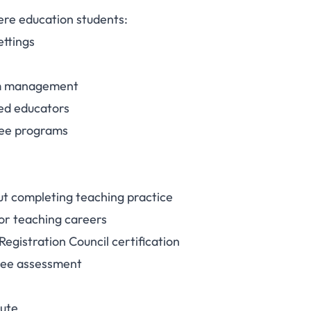
here education students:
ettings
oom management
ed educators
gree programs
ut completing teaching practice
l for teaching careers
Registration Council certification
gree assessment
nute