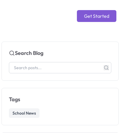
Get Started
Search Blog
Tags
School News