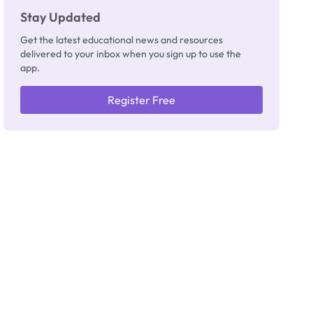
Stay Updated
Get the latest educational news and resources
delivered to your inbox when you sign up to use the
app.
Register Free