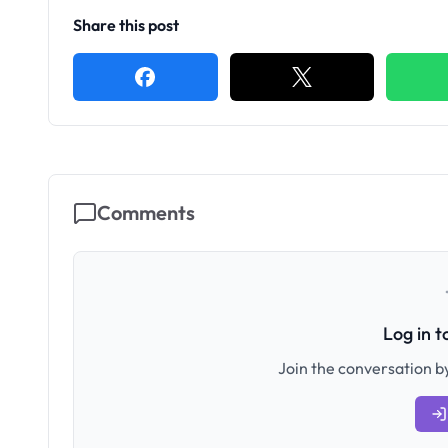
Share this post
Comments
Log in 
Join the conversation by