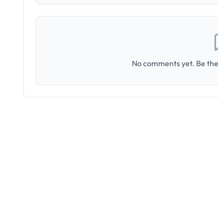
No comments yet. Be the 