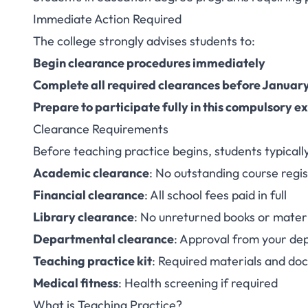
Immediate Action Required
The college strongly advises students to:
Begin clearance procedures immediately
Complete all required clearances before January
Prepare to participate fully in this compulsory e
Clearance Requirements
Before teaching practice begins, students typicall
Academic clearance
: No outstanding course regi
Financial clearance
: All school fees paid in full
Library clearance
: No unreturned books or mater
Departmental clearance
: Approval from your d
Teaching practice kit
: Required materials and do
Medical fitness
: Health screening if required
What is Teaching Practice?