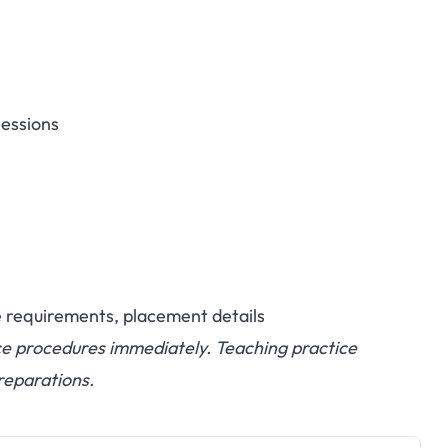
sessions
e requirements, placement details
ce procedures immediately. Teaching practice
reparations.