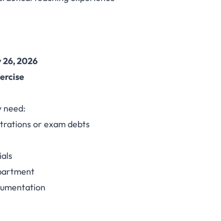
 26, 2026
xercise
y need:
strations or exam debts
ials
epartment
cumentation