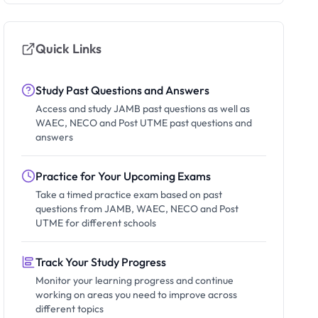
Quick Links
Study Past Questions and Answers
Access and study JAMB past questions as well as
WAEC, NECO and Post UTME past questions and
answers
Practice for Your Upcoming Exams
Take a timed practice exam based on past
questions from JAMB, WAEC, NECO and Post
UTME for different schools
Track Your Study Progress
Monitor your learning progress and continue
working on areas you need to improve across
different topics