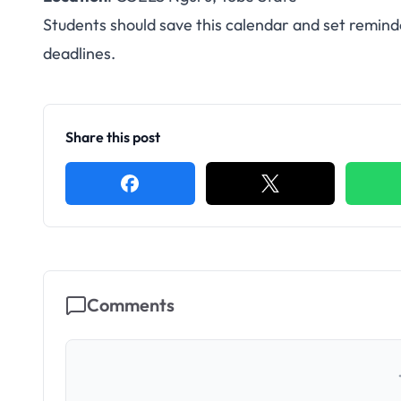
Students should save this calendar and set remind
deadlines.
Share this post
Comments