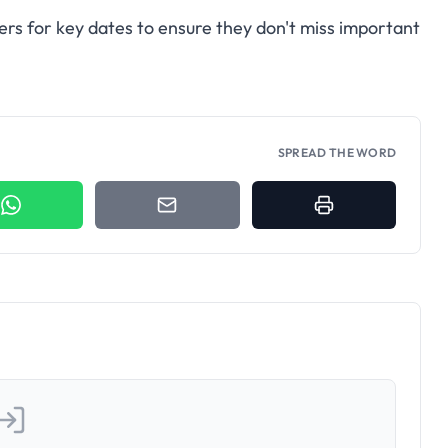
ers for key dates to ensure they don't miss important
SPREAD THE WORD