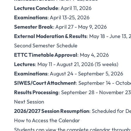
Lectures Conclude
: April 11, 2026
Examinations
: April 13-25, 2026
Semester Break
: April 27 - May 9, 2026
External Moderation & Results
: May 18 - June 13,
Second Semester Schedule
ETTC Timetable Approval
: May 4, 2026
Lectures
: May 11 - August 21, 2026 (15 weeks)
Examinations
: August 24 - September 5, 2026
SIWES/Court Attachment
: September 14 - Octob
Results Processing
: September 28 - November 23
Next Session
2026/2027 Session Resumption
: Scheduled for 
How to Access the Calendar
Students can view the complete calendar through