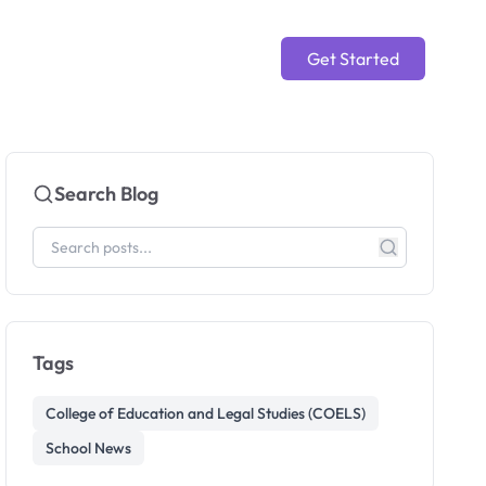
Get Started
Search Blog
Tags
College of Education and Legal Studies (COELS)
School News