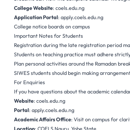
College Website
:
coels.edu.ng
Application Portal
:
apply.coels.edu.ng
College notice boards on campus
Important Notes for Students
Registration during the late registration period ma
Students on teaching practice must adhere strict
Plan personal activities around the Ramadan brea
SIWES students should begin making arrangement
For Enquiries
If you have questions about the academic calenda
Website
:
coels.edu.ng
Portal
:
apply.coels.edu.ng
Academic Affairs Office
: Visit on campus for clari
Location
: COELS Nguru, Yobe State