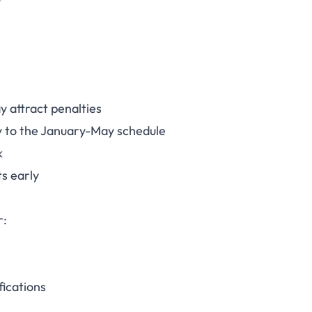
y attract penalties
ly to the January-May schedule
k
s early
r:
fications