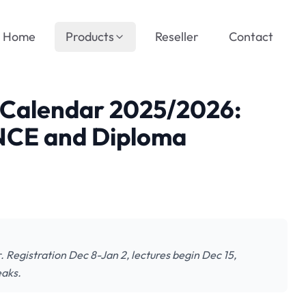
Home
Products
Reseller
Contact
Calendar 2025/2026:
 NCE and Diploma
egistration Dec 8-Jan 2, lectures begin Dec 15,
eaks.