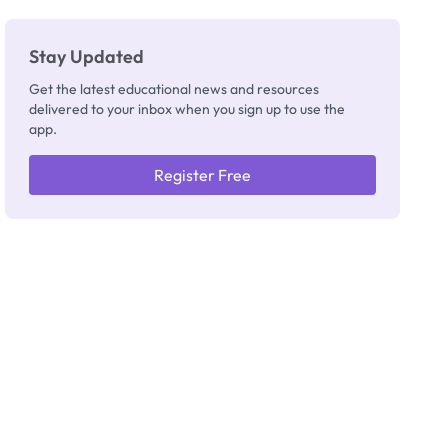
Stay Updated
Get the latest educational news and resources
delivered to your inbox when you sign up to use the
app.
Register Free