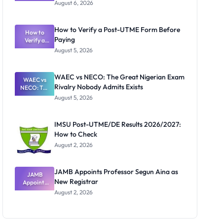
Textbook
August 6, 2026
Ranking
System:
What
How to Verify a Post-UTME Form Before
Schools
How to
Paying
Need to
Verify a
Post-UTME
Know
August 5, 2026
Form
Before
Paying
WAEC vs NECO: The Great Nigerian Exam
WAEC vs
Rivalry Nobody Admits Exists
NECO: The
Great
August 5, 2026
Nigerian
Exam
Rivalry
IMSU Post-UTME/DE Results 2026/2027:
Nobody
How to Check
Admits
Exists
August 2, 2026
JAMB Appoints Professor Segun Aina as
JAMB
New Registrar
Appoints
Professor
August 2, 2026
Segun Aina
as New
Registrar