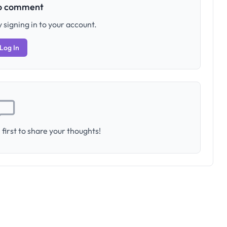
to comment
 signing in to your account.
Log In
first to share your thoughts!