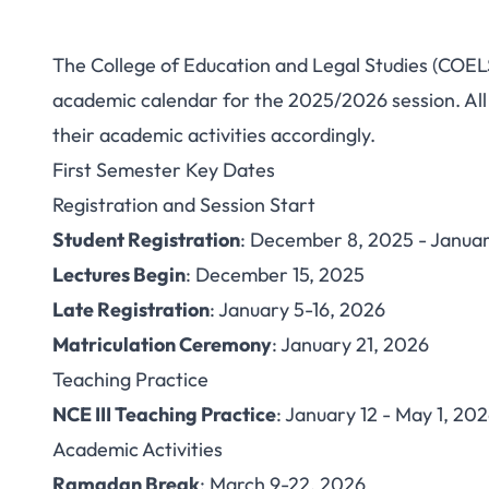
The College of Education and Legal Studies (COELS
COELS Nguru A
academic calendar for the 2025/2026 session. All 
their academic activities accordingly.
2025/2026: Comple
First Semester Key Dates
and Diplo
Registration and Session Start
Student Registration
: December 8, 2025 - Januar
Lectures Begin
: December 15, 2025
Late Registration
: January 5-16, 2026
Matriculation Ceremony
: January 21, 2026
Teaching Practice
NCE III Teaching Practice
: January 12 - May 1, 20
Academic Activities
Ramadan Break
: March 9-22, 2026