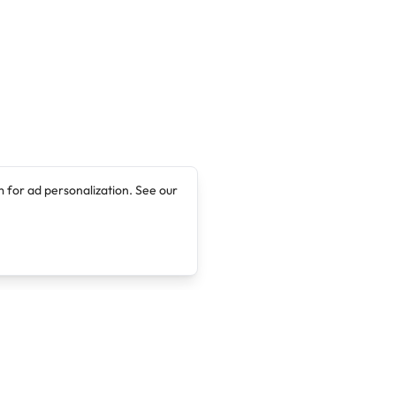
 for ad personalization. See our