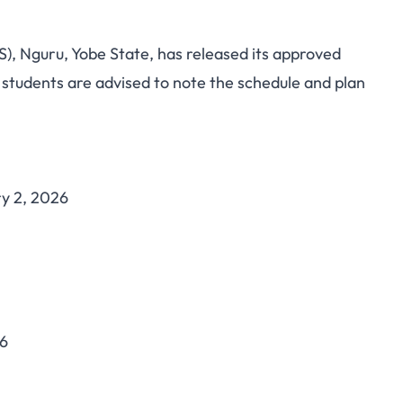
), Nguru, Yobe State, has released its approved
cademic Calendar
students are advised to note the schedule and plan
te Schedule for NCE
ma Students
y 2, 2026
26