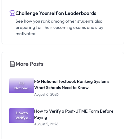
Challenge Yourself on Leaderboards
See how you rank among other students also
preparing for their upcoming exams and stay
motivated
More Posts
FG National Textbook Ranking System:
FG
What Schools Need to Know
National
Textbook
August 6, 2026
Ranking
System:
What
How to Verify a Post-UTME Form Before
Schools
How to
Paying
Need to
Verify a
Post-UTME
Know
August 5, 2026
Form
Before
Paying