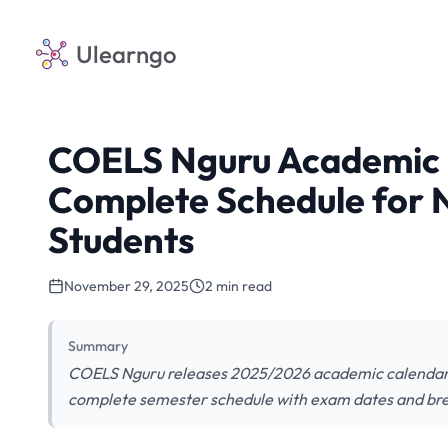
Ulearngo
COELS Nguru Academic 
Complete Schedule for
Students
November 29, 2025
2 min read
Summary
COELS Nguru releases 2025/2026 academic calendar. R
complete semester schedule with exam dates and br