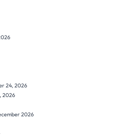
 2026
er 24, 2026
, 2026
December 2026
: