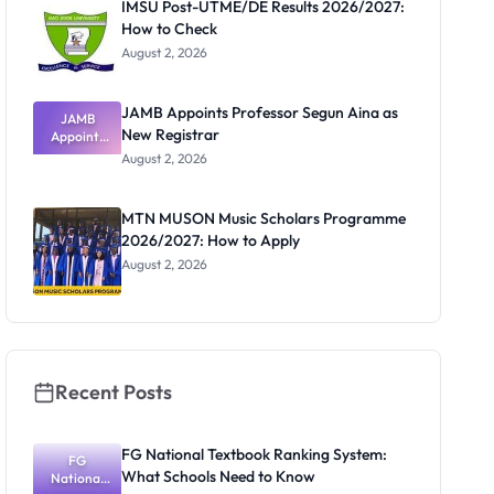
IMSU Post-UTME/DE Results 2026/2027:
How to Check
August 2, 2026
JAMB Appoints Professor Segun Aina as
JAMB
New Registrar
Appoints
Professor
August 2, 2026
Segun Aina
as New
Registrar
MTN MUSON Music Scholars Programme
2026/2027: How to Apply
August 2, 2026
Recent Posts
FG National Textbook Ranking System:
FG
What Schools Need to Know
National