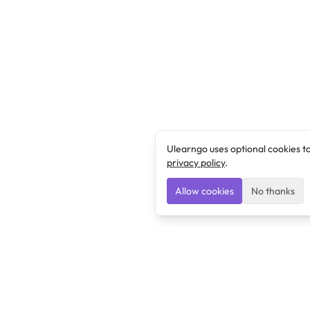
Ulearngo uses optional cookies t
privacy policy
.
Allow cookies
No thanks