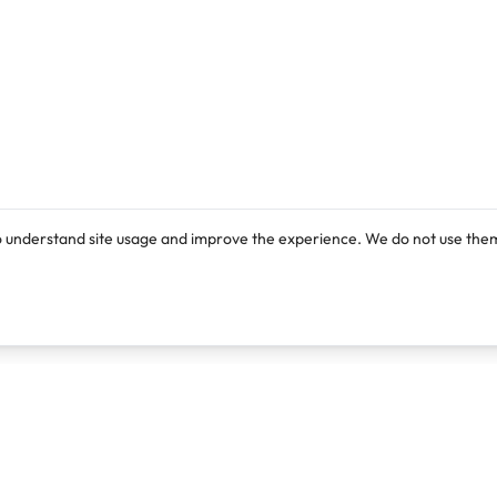
o understand site usage and improve the experience. We do not use them