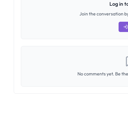
Log in 
Join the conversation by
No comments yet. Be the 