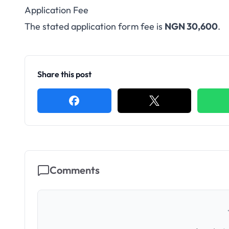
Application Fee
The stated application form fee is
NGN 30,600
.
Share this post
Comments