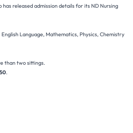
has released admission details for its ND Nursing
g Sciences Umulogho
Admission 2026/2027
in English Language, Mathematics, Physics, Chemistry
e than two sittings.
150
.