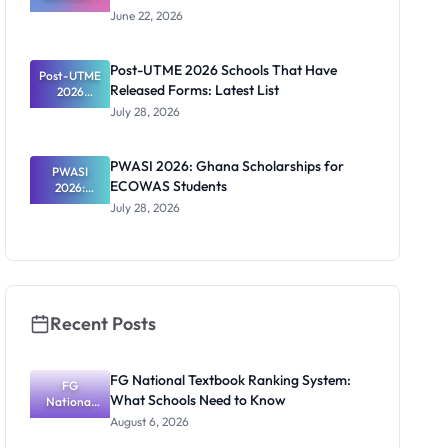
Rules 2026:
June 22, 2026
Age, Scores
and Safe
Offers
Post-UTME 2026 Schools That Have
Post-UTME
Released Forms: Latest List
2026
Schools
July 28, 2026
That Have
Released
Forms:
PWASI 2026: Ghana Scholarships for
Latest List
PWASI
ECOWAS Students
2026:
Ghana
July 28, 2026
Scholarship
s for
ECOWAS
Students
Recent Posts
FG National Textbook Ranking System:
FG
What Schools Need to Know
National
Textbook
August 6, 2026
Ranking