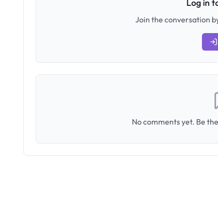
Log in 
Join the conversation by
No comments yet. Be the 