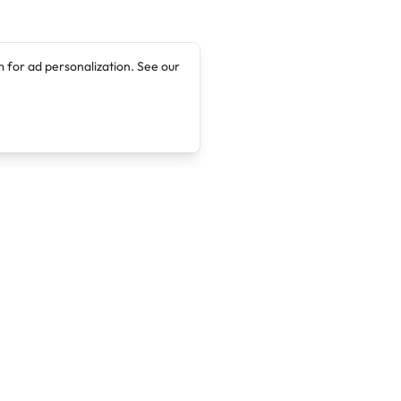
 for ad personalization. See our
Company
Legal
About
Terms of Service