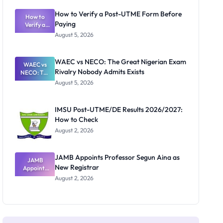
System:
What
How to Verify a Post-UTME Form Before
Schools
How to
Paying
Need to
Verify a
Post-UTME
Know
August 5, 2026
Form
Before
Paying
WAEC vs NECO: The Great Nigerian Exam
WAEC vs
Rivalry Nobody Admits Exists
NECO: The
Great
August 5, 2026
Nigerian
Exam
Rivalry
IMSU Post-UTME/DE Results 2026/2027:
Nobody
How to Check
Admits
Exists
August 2, 2026
JAMB Appoints Professor Segun Aina as
JAMB
New Registrar
Appoints
Professor
August 2, 2026
Segun Aina
as New
Registrar