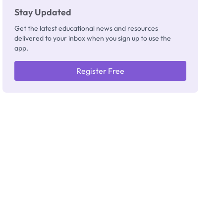
Stay Updated
Get the latest educational news and resources
delivered to your inbox when you sign up to use the
app.
Register Free