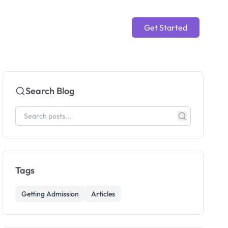
Get Started
Search Blog
Tags
Getting Admission
Articles