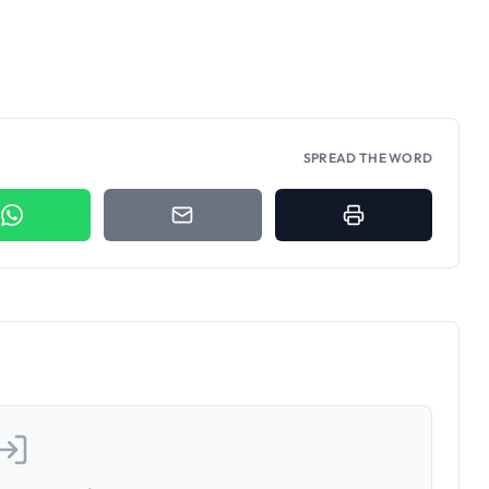
SPREAD THE WORD