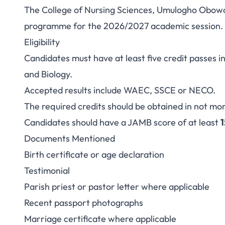
The College of Nursing Sciences, Umulogho Obowo 
College of Nursin
programme for the 2026/2027 academic session.
Eligibility
Obowo ND Nursing 
Candidates must have at least five credit passes 
and Biology.
Accepted results include WAEC, SSCE or NECO.
The required credits should be obtained in not mor
Candidates should have a JAMB score of at least
Documents Mentioned
Birth certificate or age declaration
Testimonial
Parish priest or pastor letter where applicable
Recent passport photographs
Marriage certificate where applicable