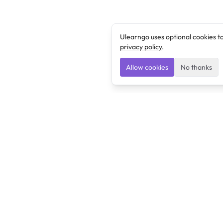
Ulearngo uses optional cookies t
privacy policy
.
Allow cookies
No thanks
Ulearngo
Ulearngo provides study and exam preparation tools