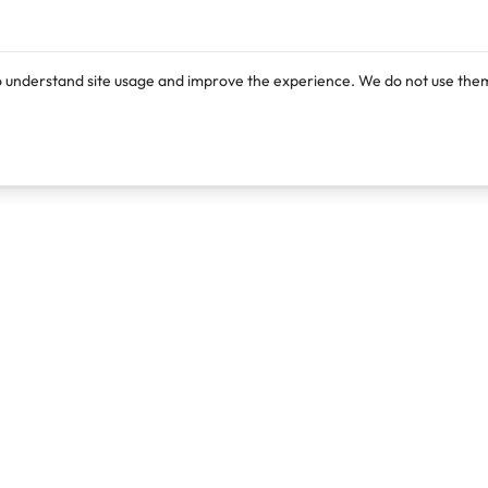
o understand site usage and improve the experience. We do not use them
Products
Resources
Lexi
Blog