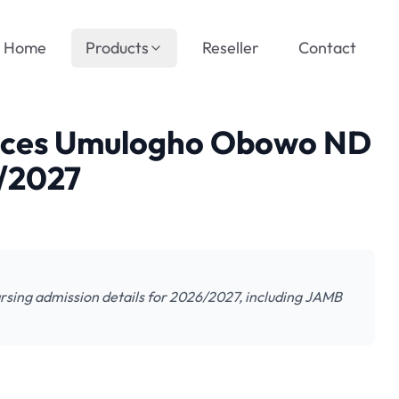
Home
Products
Reseller
Contact
ences Umulogho Obowo ND
6/2027
sing admission details for 2026/2027, including JAMB