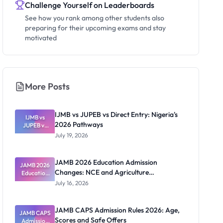
Challenge Yourself on Leaderboards
See how you rank among other students also
preparing for their upcoming exams and stay
motivated
More Posts
IJMB vs JUPEB vs Direct Entry: Nigeria's
IJMB vs
2026 Pathways
JUPEB vs
Direct
July 19, 2026
Entry:
Nigeria's
2026
JAMB 2026 Education Admission
JAMB 2026
Pathways
Changes: NCE and Agriculture
Education
Admission
Registration Guide
July 16, 2026
Changes:
NCE and
Agriculture
JAMB CAPS Admission Rules 2026: Age,
JAMB CAPS
Registratio
Scores and Safe Offers
Admission
n Guide