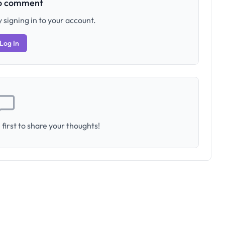
to comment
 signing in to your account.
Log In
first to share your thoughts!