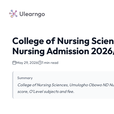
Ulearngo
College of Nursing Sci
Nursing Admission 202
May 29, 2026
1 min read
Summary
College of Nursing Sciences, Umulogho Obowo ND Nur
score, O'Level subjects and fee.