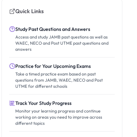
Quick Links
Study Past Questions and Answers
Access and study JAMB past questions as well as
WAEC, NECO and Post UTME past questions and
answers
Practice for Your Upcoming Exams
Take a timed practice exam based on past
questions from JAMB, WAEC, NECO and Post
UTME for different schools
Track Your Study Progress
Monitor your learning progress and continue
working on areas you need to improve across
different topics