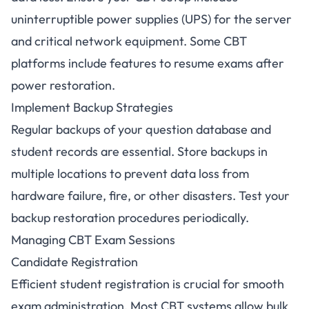
uninterruptible power supplies (UPS) for the server
and critical network equipment. Some CBT
platforms include features to resume exams after
power restoration.
Implement Backup Strategies
Regular backups of your question database and
student records are essential. Store backups in
multiple locations to prevent data loss from
hardware failure, fire, or other disasters. Test your
backup restoration procedures periodically.
Managing CBT Exam Sessions
Candidate Registration
Efficient student registration is crucial for smooth
exam administration. Most CBT systems allow bulk