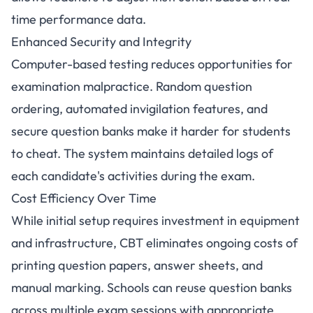
time performance data.
Enhanced Security and Integrity
Computer-based testing reduces opportunities for
examination malpractice. Random question
ordering, automated invigilation features, and
secure question banks make it harder for students
to cheat. The system maintains detailed logs of
each candidate's activities during the exam.
Cost Efficiency Over Time
While initial setup requires investment in equipment
and infrastructure, CBT eliminates ongoing costs of
printing question papers, answer sheets, and
manual marking. Schools can reuse question banks
across multiple exam sessions with appropriate