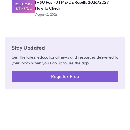
IMSU Post-UTME/DE Results 2026/2027:
IMSU Post-
Nobody
How to Check
UTME/DE
Admits
Results
Exists
August 2, 2026
2026/2027:
How to
Check
Stay Updated
Get the latest educational news and resources delivered to
your inbox when you sign up to use the app.
Register Free