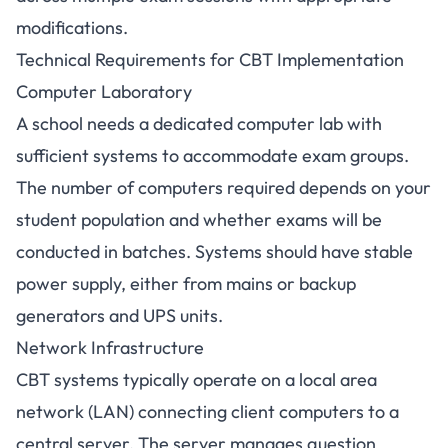
modifications.
Technical Requirements for CBT Implementation
Computer Laboratory
A school needs a dedicated computer lab with
sufficient systems to accommodate exam groups.
The number of computers required depends on your
student population and whether exams will be
conducted in batches. Systems should have stable
power supply, either from mains or backup
generators and UPS units.
Network Infrastructure
CBT systems typically operate on a local area
network (LAN) connecting client computers to a
central server. The server manages question