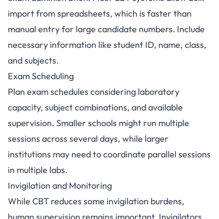
import from spreadsheets, which is faster than
manual entry for large candidate numbers. Include
necessary information like student ID, name, class,
and subjects.
Exam Scheduling
Plan exam schedules considering laboratory
capacity, subject combinations, and available
supervision. Smaller schools might run multiple
sessions across several days, while larger
institutions may need to coordinate parallel sessions
in multiple labs.
Invigilation and Monitoring
While CBT reduces some invigilation burdens,
human supervision remains important. Invigilators