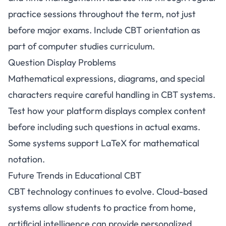
practice sessions throughout the term, not just
before major exams. Include CBT orientation as
part of computer studies curriculum.
Question Display Problems
Mathematical expressions, diagrams, and special
characters require careful handling in CBT systems.
Test how your platform displays complex content
before including such questions in actual exams.
Some systems support LaTeX for mathematical
notation.
Future Trends in Educational CBT
CBT technology continues to evolve. Cloud-based
systems allow students to practice from home,
artificial intelligence can provide personalized