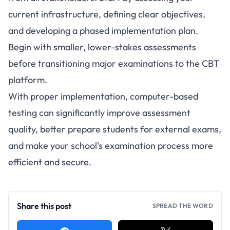
current infrastructure, defining clear objectives,
and developing a phased implementation plan.
Begin with smaller, lower-stakes assessments
before transitioning major examinations to the CBT
platform.
With proper implementation, computer-based
testing can significantly improve assessment
quality, better prepare students for external exams,
and make your school's examination process more
efficient and secure.
Share this post
SPREAD THE WORD