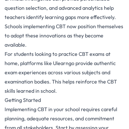
question selection, and advanced analytics help
teachers identify learning gaps more effectively.
Schools implementing CBT now position themselves
to adopt these innovations as they become
available.
For students looking to practice CBT exams at
home, platforms like
Ulearngo
provide authentic
exam experiences across various subjects and
examination bodies. This helps reinforce the CBT
skills learned in school.
Getting Started
Implementing CBT in your school requires careful
planning, adequate resources, and commitment
from all stakeholders. Start by assessing your