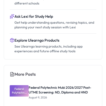
different schools
Ask Lexi for Study Help
Get help understanding questions, revising topics, and
planning your next study session with Lexi
Explore Ulearngo Products
See Ulearngo learning products, including app
experiences and future offline study tools
More Posts
Federal Polytechnic Mubi 2026/2027 Post-
Federal
UTME Screening: ND, Diploma and HND
Polytechnic
Mubi
August 9, 2026
2026/2027
Post-UTME