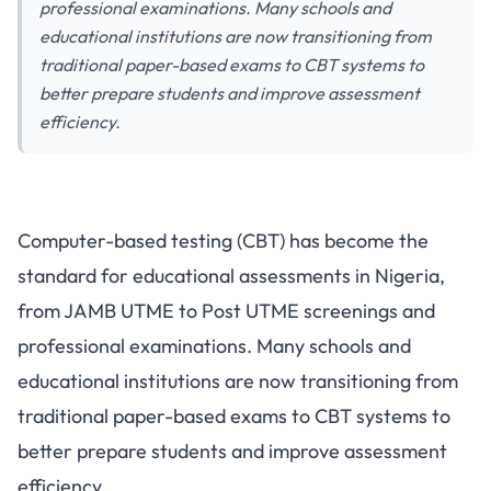
professional examinations. Many schools and
educational institutions are now transitioning from
traditional paper-based exams to CBT systems to
better prepare students and improve assessment
efficiency.
How Schools Can Implement
Computer-based testing (CBT) has become the
Computer-Based Testing in
standard for educational assessments in Nigeria,
Nigeria
from JAMB UTME to Post UTME screenings and
professional examinations. Many schools and
educational institutions are now transitioning from
traditional paper-based exams to CBT systems to
better prepare students and improve assessment
efficiency.