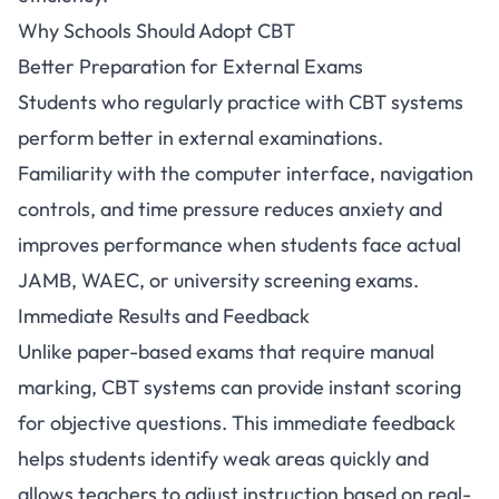
Why Schools Should Adopt CBT
Better Preparation for External Exams
Students who regularly practice with CBT systems
perform better in external examinations.
Familiarity with the computer interface, navigation
controls, and time pressure reduces anxiety and
improves performance when students face actual
JAMB, WAEC, or university screening exams.
Immediate Results and Feedback
Unlike paper-based exams that require manual
marking, CBT systems can provide instant scoring
for objective questions. This immediate feedback
helps students identify weak areas quickly and
allows teachers to adjust instruction based on real-