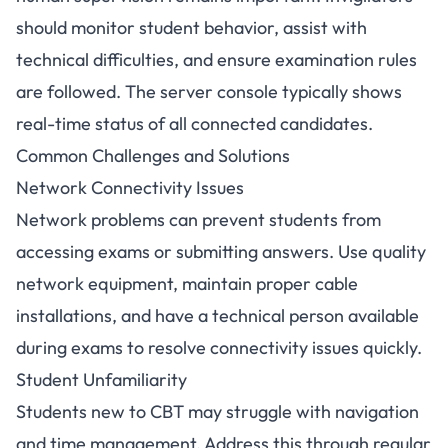
should monitor student behavior, assist with
technical difficulties, and ensure examination rules
are followed. The server console typically shows
real-time status of all connected candidates.
Common Challenges and Solutions
Network Connectivity Issues
Network problems can prevent students from
accessing exams or submitting answers. Use quality
network equipment, maintain proper cable
installations, and have a technical person available
during exams to resolve connectivity issues quickly.
Student Unfamiliarity
Students new to CBT may struggle with navigation
and time management. Address this through regular