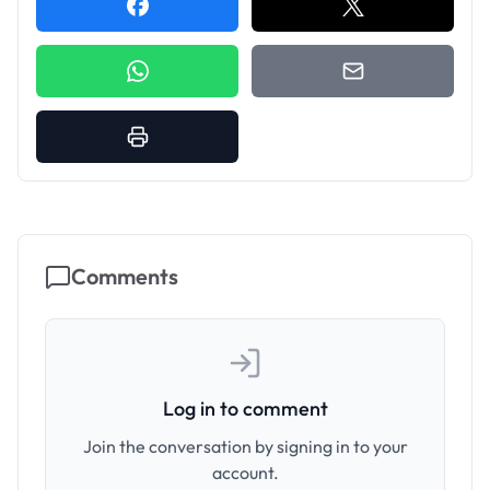
Comments
Log in to comment
Join the conversation by signing in to your
account.