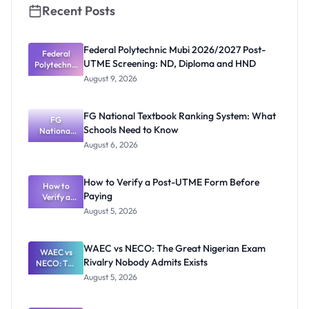
Recent Posts
Federal Polytechnic Mubi 2026/2027 Post-
Federal
UTME Screening: ND, Diploma and HND
Polytechnic
Mubi
August 9, 2026
2026/2027
Post-UTME
Screening:
FG National Textbook Ranking System: What
ND,
FG
Schools Need to Know
National
Diploma
and HND
Textbook
August 6, 2026
Ranking
System:
What
How to Verify a Post-UTME Form Before
Schools
How to
Paying
Need to
Verify a
Post-UTME
Know
August 5, 2026
Form
Before
Paying
WAEC vs NECO: The Great Nigerian Exam
WAEC vs
Rivalry Nobody Admits Exists
NECO: The
Great
August 5, 2026
Nigerian
Exam
Rivalry