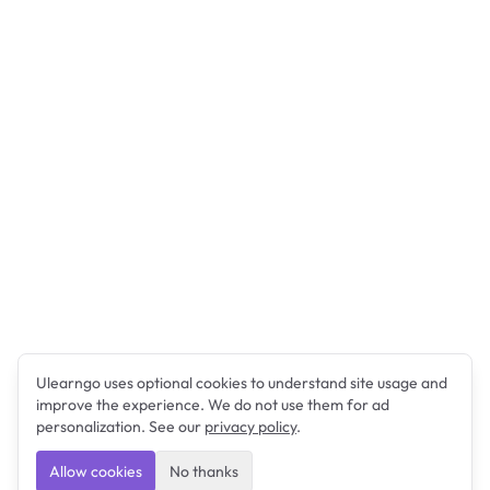
Ulearngo uses optional cookies to understand site usage and
improve the experience. We do not use them for ad
personalization. See our
privacy policy
.
Allow cookies
No thanks