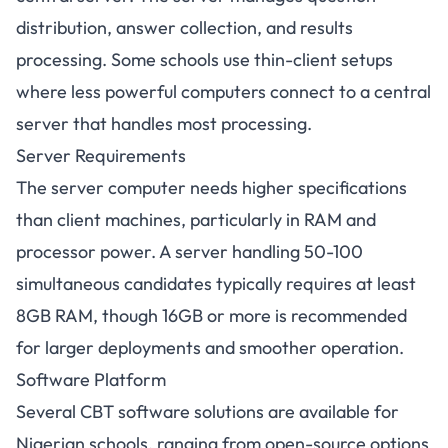
distribution, answer collection, and results
processing. Some schools use thin-client setups
where less powerful computers connect to a central
server that handles most processing.
Server Requirements
The server computer needs higher specifications
than client machines, particularly in RAM and
processor power. A server handling 50-100
simultaneous candidates typically requires at least
8GB RAM, though 16GB or more is recommended
for larger deployments and smoother operation.
Software Platform
Several CBT software solutions are available for
Nigerian schools, ranging from open-source options