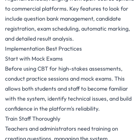
to commercial platforms. Key features to look for
include question bank management, candidate
registration, exam scheduling, automatic marking,
and detailed result analysis.
Implementation Best Practices
Start with Mock Exams
Before using CBT for high-stakes assessments,
conduct practice sessions and mock exams. This
allows both students and staff to become familiar
with the system, identify technical issues, and build
confidence in the platform's reliability.
Train Staff Thoroughly
Teachers and administrators need training on
creating questions, managing the system,