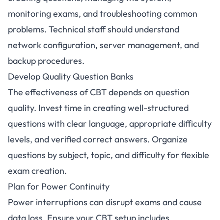
monitoring exams, and troubleshooting common
problems. Technical staff should understand
network configuration, server management, and
backup procedures.
Develop Quality Question Banks
The effectiveness of CBT depends on question
quality. Invest time in creating well-structured
questions with clear language, appropriate difficulty
levels, and verified correct answers. Organize
questions by subject, topic, and difficulty for flexible
exam creation.
Plan for Power Continuity
Power interruptions can disrupt exams and cause
data loss. Ensure your CBT setup includes