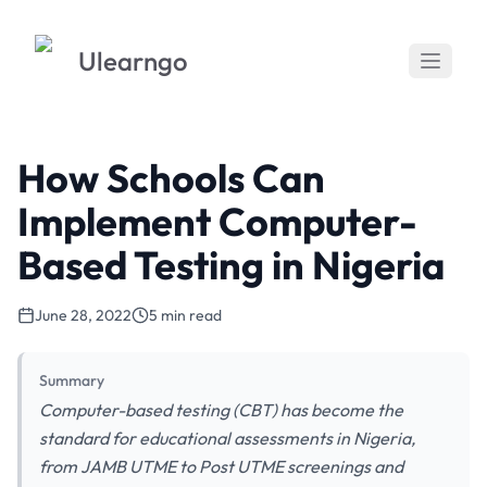
Ulearngo
How Schools Can
Implement Computer-
Based Testing in Nigeria
June 28, 2022
5 min read
Summary
Computer-based testing (CBT) has become the
standard for educational assessments in Nigeria,
from JAMB UTME to Post UTME screenings and