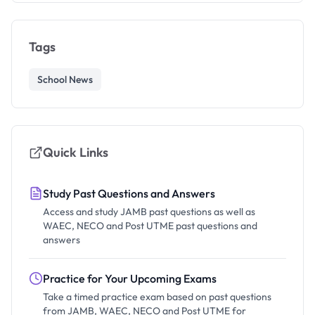
Tags
School News
Quick Links
Study Past Questions and Answers
Access and study JAMB past questions as well as
WAEC, NECO and Post UTME past questions and
answers
Practice for Your Upcoming Exams
Take a timed practice exam based on past questions
from JAMB, WAEC, NECO and Post UTME for