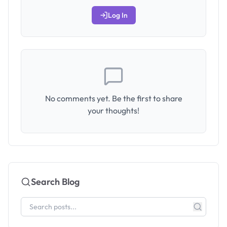
Log In
No comments yet. Be the first to share
your thoughts!
Search Blog