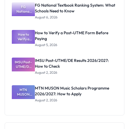
Screening:
FG National Textbook Ranking System: What
ND,
FG
Schools Need to Know
National
Diploma
and HND
Textbook
August 6, 2026
Ranking
System:
What
How to Verify a Post-UTME Form Before
Schools
How to
Paying
Need to
Verify a
Post-UTME
Know
August 5, 2026
Form
Before
Paying
IMSU Post-UTME/DE Results 2026/2027:
IMSU Post-
How to Check
UTME/DE
Results
August 2, 2026
2026/2027:
How to
Check
MTN MUSON Music Scholars Programme
MTN
2026/2027: How to Apply
MUSON
Music
August 2, 2026
Scholars
Programme
2026/2027:
How to
Apply