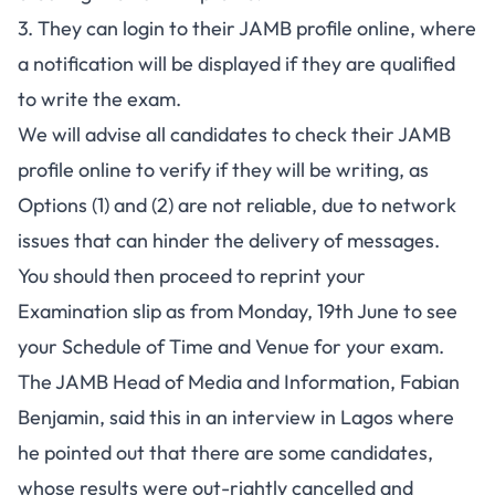
3. They can login to their JAMB profile online, where
a notification will be displayed if they are qualified
to write the exam.
We will advise all candidates to check their JAMB
profile online to verify if they will be writing, as
Options (1) and (2) are not reliable, due to network
issues that can hinder the delivery of messages.
You should then proceed to reprint your
Examination slip as from Monday, 19th June to see
your Schedule of Time and Venue for your exam.
The JAMB Head of Media and Information, Fabian
Benjamin, said this in an interview in Lagos where
he pointed out that there are some candidates,
whose results were out-rightly cancelled and