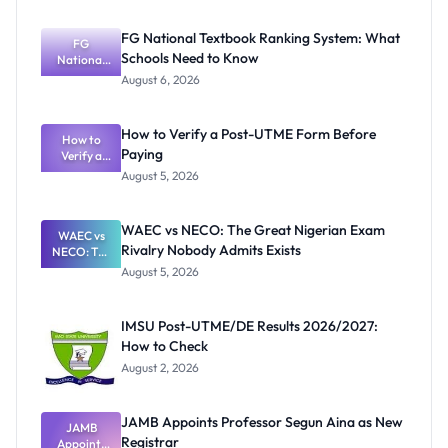
FG National Textbook Ranking System: What
FG
Schools Need to Know
National
Textbook
August 6, 2026
Ranking
System:
What
How to Verify a Post-UTME Form Before
Schools
How to
Paying
Need to
Verify a
Post-UTME
Know
August 5, 2026
Form
Before
Paying
WAEC vs NECO: The Great Nigerian Exam
WAEC vs
Rivalry Nobody Admits Exists
NECO: The
Great
August 5, 2026
Nigerian
Exam
Rivalry
IMSU Post-UTME/DE Results 2026/2027:
Nobody
How to Check
Admits
Exists
August 2, 2026
JAMB Appoints Professor Segun Aina as New
JAMB
Registrar
Appoints