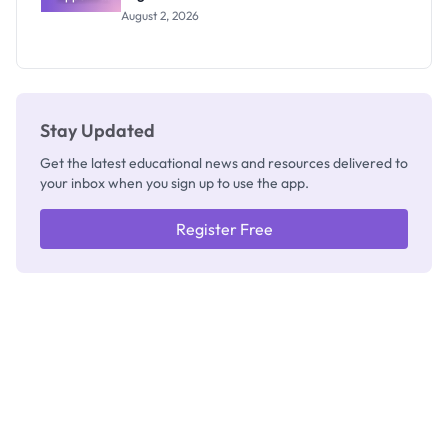
Professor
August 2, 2026
Segun Aina
as New
Registrar
Stay Updated
Get the latest educational news and resources delivered to
your inbox when you sign up to use the app.
Register Free