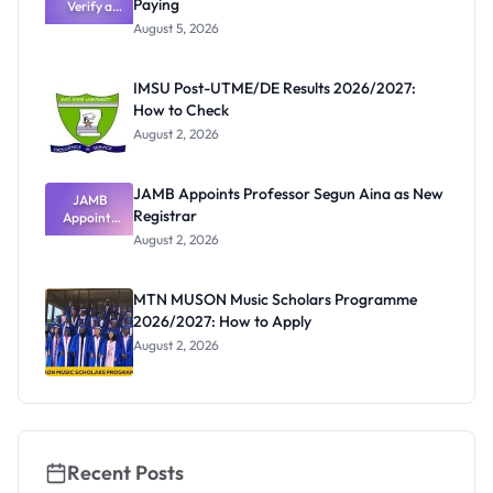
Paying
Need to
Verify a
Post-UTME
Know
August 5, 2026
Form
Before
Paying
IMSU Post-UTME/DE Results 2026/2027:
How to Check
August 2, 2026
JAMB Appoints Professor Segun Aina as New
JAMB
Registrar
Appoints
Professor
August 2, 2026
Segun Aina
as New
Registrar
MTN MUSON Music Scholars Programme
2026/2027: How to Apply
August 2, 2026
Recent Posts