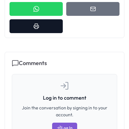
Comments
Log in to comment
Join the conversation by signing in to your
account.
Log In