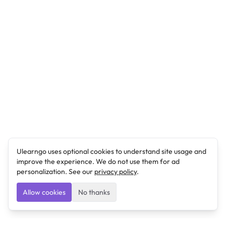
Ulearngo uses optional cookies to understand site usage and
improve the experience. We do not use them for ad
personalization. See our
privacy policy
.
Allow cookies
No thanks