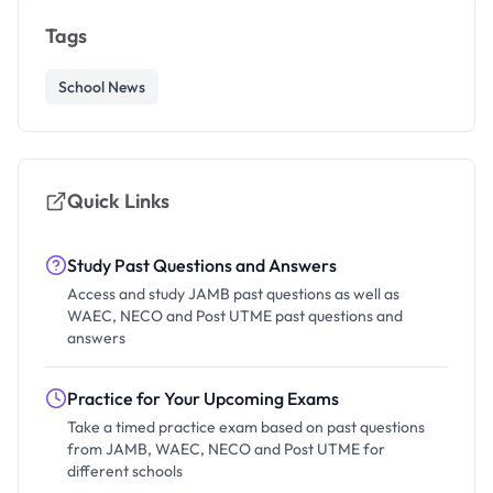
Tags
School News
Quick Links
Study Past Questions and Answers
Access and study JAMB past questions as well as
WAEC, NECO and Post UTME past questions and
answers
Practice for Your Upcoming Exams
Take a timed practice exam based on past questions
from JAMB, WAEC, NECO and Post UTME for
different schools