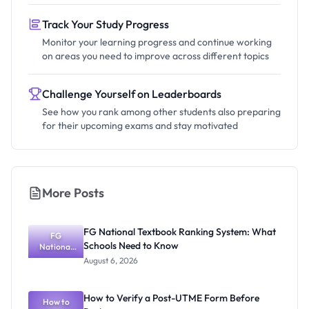
Track Your Study Progress
Monitor your learning progress and continue working
on areas you need to improve across different topics
Challenge Yourself on Leaderboards
See how you rank among other students also preparing
for their upcoming exams and stay motivated
More Posts
FG National Textbook Ranking System: What
FG
Schools Need to Know
National
Textbook
August 6, 2026
Ranking
System:
What
How to Verify a Post-UTME Form Before
Schools
How to