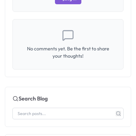
No comments yet. Be the first to share
your thoughts!
Search Blog