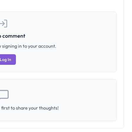
to comment
 signing in to your account.
Log In
first to share your thoughts!