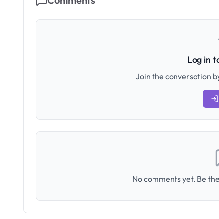
Comments
Log in 
Join the conversation by
No comments yet. Be the 