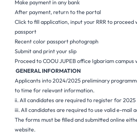
Make payment in any bank
After payment, return to the portal
Click to fill application, input your RRR to proceed 
passport
Recent color passport photograph
Submit and print your slip
Proceed to COOU JUPEB office Igbariam campus wit
GENERAL INFORMATION
Applicants into 2024/2025 preliminary programme
to time for relevant information.
ii. All candidates are required to register for 2
iii. All candidates are required to use valid e-ma
The forms must be filled and submitted online eit
website.