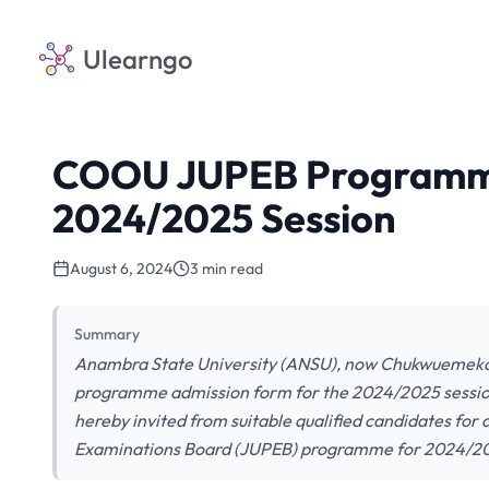
Ulearngo
COOU JUPEB Programme
2024/2025 Session
August 6, 2024
3 min read
Summary
Anambra State University (ANSU), now Chukwueme
programme admission form for the 2024/2025 session 
hereby invited from suitable qualified candidates for 
Examinations Board (JUPEB) programme for 2024/202