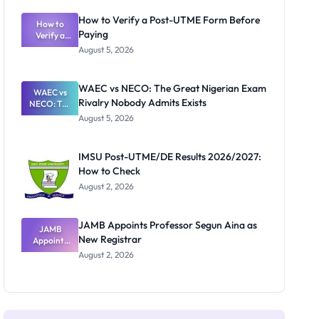
System:
What
How to Verify a Post-UTME Form Before
Schools
How to
Paying
Need to
Verify a
Post-UTME
Know
August 5, 2026
Form
Before
Paying
WAEC vs NECO: The Great Nigerian Exam
WAEC vs
Rivalry Nobody Admits Exists
NECO: The
Great
August 5, 2026
Nigerian
Exam
Rivalry
IMSU Post-UTME/DE Results 2026/2027:
Nobody
How to Check
Admits
Exists
August 2, 2026
JAMB Appoints Professor Segun Aina as
JAMB
New Registrar
Appoints
Professor
August 2, 2026
Segun Aina
as New
Registrar