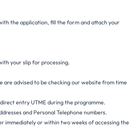
with the application, fill the form and attach your
h your slip for processing.
 are advised to be checking our website from time
025 direct entry UTME during the programme.
il addresses and Personal Telephone numbers.
her immediately or within two weeks of accessing the