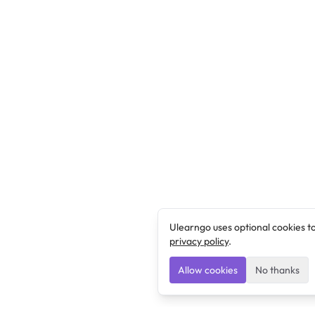
Ulearngo uses optional cookies t
privacy policy
.
Allow cookies
No thanks