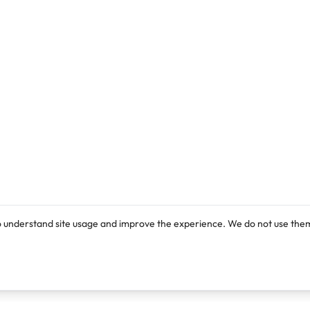
o understand site usage and improve the experience. We do not use them