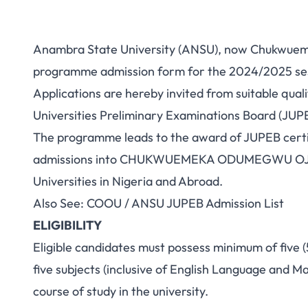
Anambra State University (ANSU), now Chukwue
programme admission form for the 2024/2025 sess
Applications are hereby invited from suitable quali
Universities Preliminary Examinations Board (JU
The programme leads to the award of JUPEB certif
admissions into CHUKWUEMEKA ODUMEGWU OJUK
Universities in Nigeria and Abroad.
Also See:
COOU / ANSU JUPEB Admission List
ELIGIBILITY
Eligible candidates must possess minimum of five (5
five subjects (inclusive of English Language and M
course of study in the university.