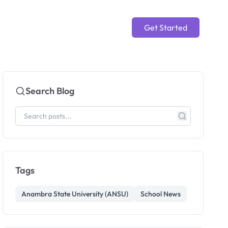
Get Started
Search Blog
Tags
Anambra State University (ANSU)
School News