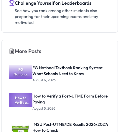
Challenge Yourself on Leaderboards
See how you rank among other students also
preparing for their upcoming exams and stay
motivated
More Posts
FG National Textbook Ranking System:
FG
What Schools Need to Know
National
Textbook
August 6, 2026
Ranking
System:
What
How to Verify a Post-UTME Form Before
Schools
How to
Paying
Need to
Verify a
Post-UTME
Know
August 5, 2026
Form
Before
Paying
IMSU Post-UTME/DE Results 2026/2027:
How to Check