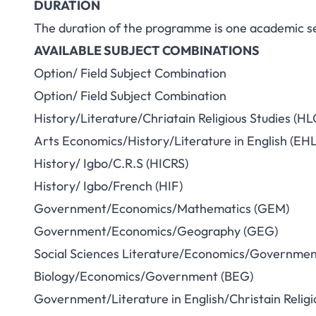
DURATION
The duration of the programme is one academic s
AVAILABLE SUBJECT COMBINATIONS
Option/ Field Subject Combination
Option/ Field Subject Combination
History/Literature/Chriatain Religious Studies (HL
Arts Economics/History/Literature in English (EHL
History/ Igbo/C.R.S (HICRS)
History/ Igbo/French (HIF)
Government/Economics/Mathematics (GEM)
Government/Economics/Geography (GEG)
Social Sciences Literature/Economics/Governmen
Biology/Economics/Government (BEG)
Government/Literature in English/Christain Religi