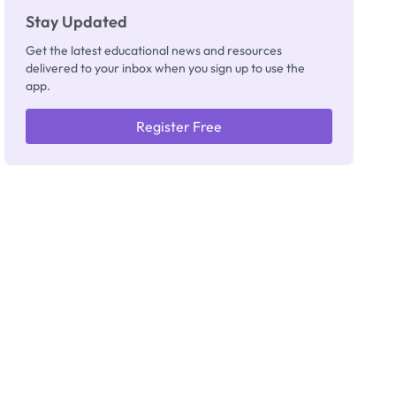
Stay Updated
Get the latest educational news and resources
delivered to your inbox when you sign up to use the
app.
Register Free