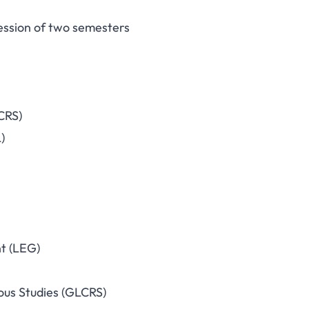
ession of two semesters
CRS)
)
t (LEG)
ous Studies (GLCRS)