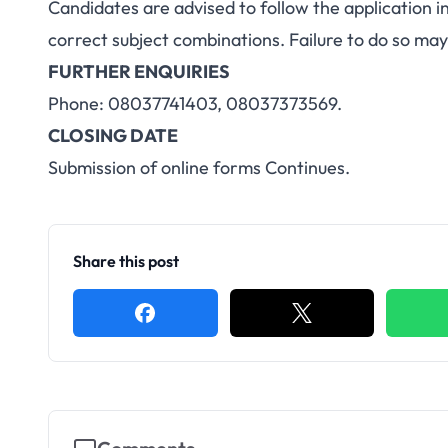
Candidates are advised to follow the application i
correct subject combinations. Failure to do so may
FURTHER ENQUIRIES
Phone: 08037741403, 08037373569.
CLOSING DATE
Submission of online forms Continues.
Share this post