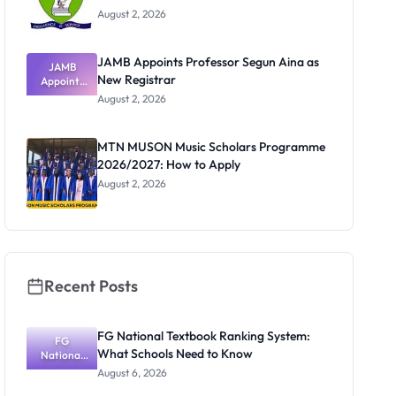
August 2, 2026
JAMB Appoints Professor Segun Aina as
JAMB
New Registrar
Appoints
Professor
August 2, 2026
Segun Aina
as New
Registrar
MTN MUSON Music Scholars Programme
2026/2027: How to Apply
August 2, 2026
Recent Posts
FG National Textbook Ranking System:
FG
What Schools Need to Know
National
Textbook
August 6, 2026
Ranking