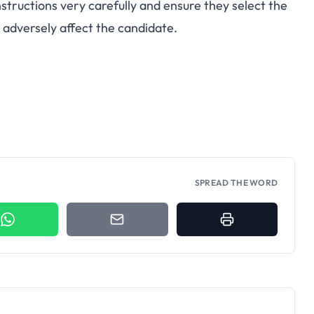
nstructions very carefully and ensure they select the
 adversely affect the candidate.
SPREAD THE WORD