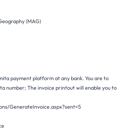
Geography (MAG)
mita payment platform at any bank. You are to
a number; The invoice printout will enable you to
tions/GenerateInvoice.aspx?sent=5
ce