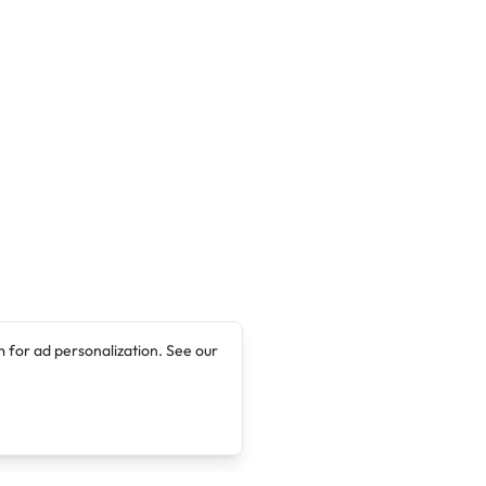
 for ad personalization. See our