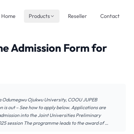
Home
Products
Reseller
Contact
 Admission Form for
ka Odumegwu Ojukwu University, COOU JUPEB
is out – See how to apply below. Applications are
admission into the Joint Universities Preliminary
5 session The programme leads to the award of …