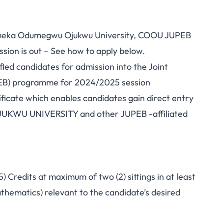
meka Odumegwu Ojukwu University, COOU JUPEB
ion is out – See how to apply below.
fied candidates for admission into the Joint
PEB) programme for 2024/2025 session
icate which enables candidates gain direct entry
WU UNIVERSITY and other JUPEB -affiliated
) Credits at maximum of two (2) sittings in at least
athematics) relevant to the candidate’s desired