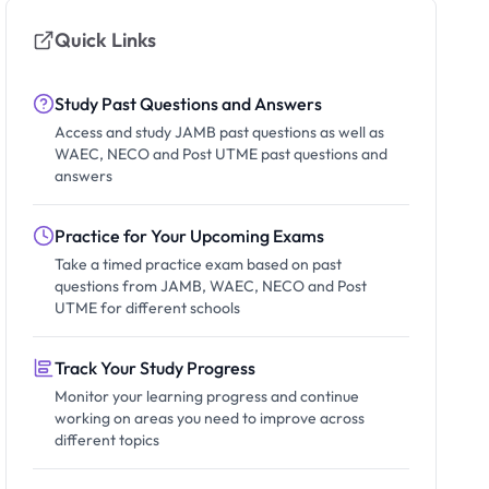
Quick Links
Study Past Questions and Answers
Access and study JAMB past questions as well as
WAEC, NECO and Post UTME past questions and
answers
Practice for Your Upcoming Exams
Take a timed practice exam based on past
questions from JAMB, WAEC, NECO and Post
UTME for different schools
Track Your Study Progress
Monitor your learning progress and continue
working on areas you need to improve across
different topics