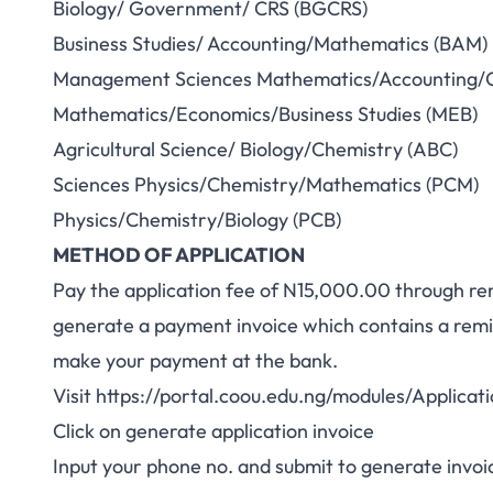
Biology/ Government/ CRS (BGCRS)
Business Studies/ Accounting/Mathematics (BAM)
Management Sciences Mathematics/Accounting/
Mathematics/Economics/Business Studies (MEB)
Agricultural Science/ Biology/Chemistry (ABC)
Sciences Physics/Chemistry/Mathematics (PCM)
Physics/Chemistry/Biology (PCB)
METHOD OF APPLICATION
Pay the application fee of N15,000.00 through re
generate a payment invoice which contains a remit
make your payment at the bank.
Visit
https://portal.coou.edu.ng/modules/Applica
Click on generate application invoice
Input your phone no. and submit to generate invoi