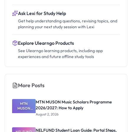
Ask Lexi for Study Help
Get help understanding questions, revising topics, and
planning your next study session with Lexi
Explore Ulearngo Products
See Ulearngo learning products, including app
experiences and future offline study tools
More Posts
MTN MUSON Music Scholars Programme
MTN
2026/2027: How to Apply
MUSON
Music
August 2, 2026
Scholars
Programme
2026/2027:
NELFUND Student Loan Guide: Portal Steps,
NELFUND
How to