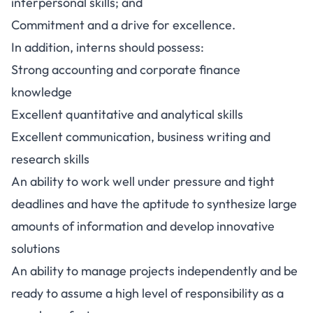
interpersonal skills; and
Commitment and a drive for excellence.
In addition, interns should possess:
Strong accounting and corporate finance
knowledge
Excellent quantitative and analytical skills
Excellent communication, business writing and
research skills
An ability to work well under pressure and tight
deadlines and have the aptitude to synthesize large
amounts of information and develop innovative
solutions
An ability to manage projects independently and be
ready to assume a high level of responsibility as a