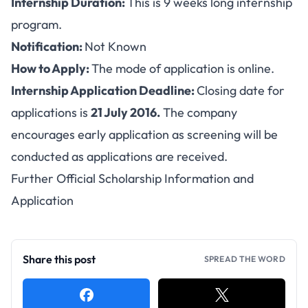
Internship Duration:
This is 9 weeks long internship
program.
Notification:
Not Known
How to Apply:
The mode of application is
online
.
Internship Application Deadline:
Closing date for
applications is
21 July 2016.
The company
encourages early application as screening will be
conducted as applications are received.
Further Official Scholarship Information and
Application
Share this post
SPREAD THE WORD