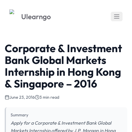
Ulearngo
Corporate & Investment
Bank Global Markets
Internship in Hong Kong
& Singapore – 2016
June 23, 2016
3 min read
Summary
Apply for a Corporate & Investment Bank Global
Markets Internship offered by J.P. Morgan in Hong