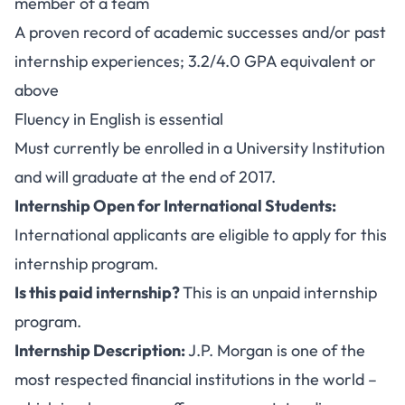
member of a team
A proven record of academic successes and/or past
internship experiences; 3.2/4.0 GPA equivalent or
above
Fluency in English is essential
Must currently be enrolled in a University Institution
and will graduate at the end of 2017.
Internship Open for International Students:
International applicants are eligible to apply for this
internship program.
Is this paid internship?
This is an unpaid internship
program.
Internship Description:
J.P. Morgan is one of the
most respected financial institutions in the world –