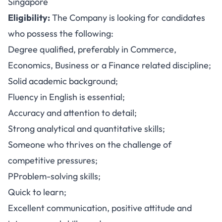
Singapore
Eligibility:
The Company is looking for candidates
who possess the following:
Degree qualified, preferably in Commerce,
Economics, Business or a Finance related discipline;
Solid academic background;
Fluency in English is essential;
Accuracy and attention to detail;
Strong analytical and quantitative skills;
Someone who thrives on the challenge of
competitive pressures;
PProblem-solving skills;
Quick to learn;
Excellent communication, positive attitude and