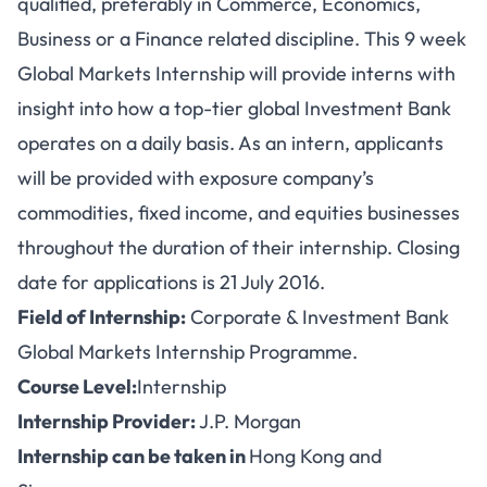
qualified, preferably in Commerce, Economics,
Business or a Finance related discipline. This 9 week
Global Markets Internship will provide interns with
insight into how a top-tier global Investment Bank
operates on a daily basis. As an intern, applicants
will be provided with exposure company’s
commodities, fixed income, and equities businesses
throughout the duration of their internship. Closing
date for applications is 21 July 2016.
Field of Internship:
Corporate & Investment Bank
Global Markets Internship Programme.
Course Level:
Internship
Internship Provider:
J.P. Morgan
Internship can be taken in
Hong Kong and