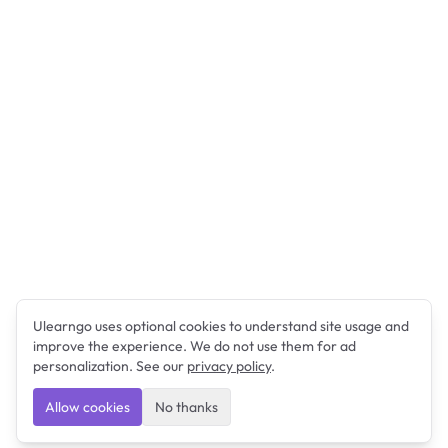
Ulearngo uses optional cookies to understand site usage and
improve the experience. We do not use them for ad
personalization. See our
privacy policy
.
Allow cookies
No thanks