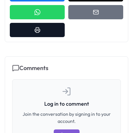
Comments
Log in to comment
Join the conversation by signing in to your
account.