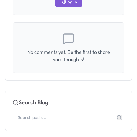
Log In
No comments yet. Be the first to share
your thoughts!
Search Blog