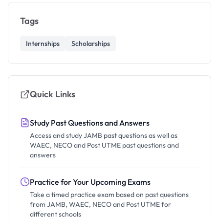
Tags
Internships
Scholarships
Quick Links
Study Past Questions and Answers
Access and study JAMB past questions as well as
WAEC, NECO and Post UTME past questions and
answers
Practice for Your Upcoming Exams
Take a timed practice exam based on past questions
from JAMB, WAEC, NECO and Post UTME for
different schools