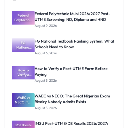
Federal Polytechnic Mubi 2026/2027 Post-
Federal
UTME Screening: ND, Diploma and HND
Polytechnic
Mubi
August 9, 2026
2026/2027
Post-UTME
Screening:
FG National Textbook Ranking System: What
ND,
FG
Schools Need to Know
National
Diploma
and HND
Textbook
August 6, 2026
Ranking
System:
What
How to Verify a Post-UTME Form Before
Schools
How to
Paying
Need to
Verify a
Post-UTME
Know
August 5, 2026
Form
Before
Paying
WAEC vs NECO: The Great Nigerian Exam
WAEC vs
Rivalry Nobody Admits Exists
NECO: The
Great
August 5, 2026
Nigerian
Exam
Rivalry
IMSU Post-UTME/DE Results 2026/2027:
IMSU Post-
Nobody