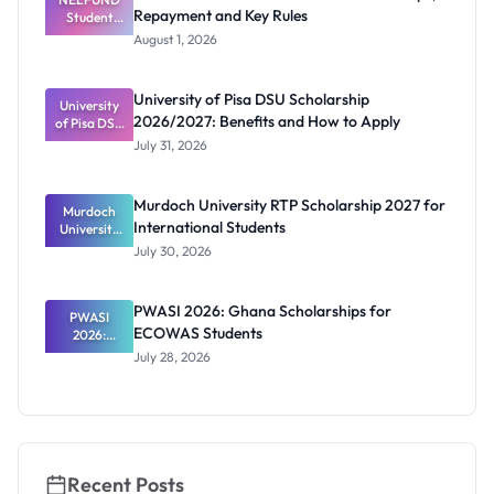
Repayment and Key Rules
Student
Apply
Loan Guide:
August 1, 2026
Portal
Steps,
Repayment
University of Pisa DSU Scholarship
University
and Key
2026/2027: Benefits and How to Apply
of Pisa DSU
Rules
Scholarship
July 31, 2026
2026/2027:
Benefits
and How to
Murdoch University RTP Scholarship 2027 for
Murdoch
Apply
International Students
University
RTP
July 30, 2026
Scholarship
2027 for
Internation
PWASI 2026: Ghana Scholarships for
al Students
PWASI
ECOWAS Students
2026:
Ghana
July 28, 2026
Scholarship
s for
ECOWAS
Students
Recent Posts