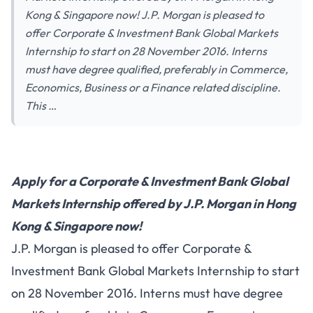
Kong & Singapore now! J.P. Morgan is pleased to
offer Corporate & Investment Bank Global Markets
Internship to start on 28 November 2016. Interns
must have degree qualified, preferably in Commerce,
Economics, Business or a Finance related discipline.
This …
Apply for a Corporate & Investment Bank Global
Markets Internship offered by J.P. Morgan in Hong
Kong & Singapore now!
J.P. Morgan is pleased to offer Corporate &
Investment Bank Global Markets Internship to start
on 28 November 2016. Interns must have degree