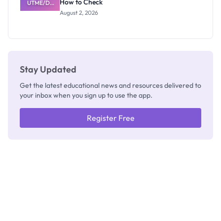
How to Check
UTME/DE
Admits
Results
Exists
August 2, 2026
2026/2027:
How to
Check
Stay Updated
Get the latest educational news and resources delivered to
your inbox when you sign up to use the app.
Register Free