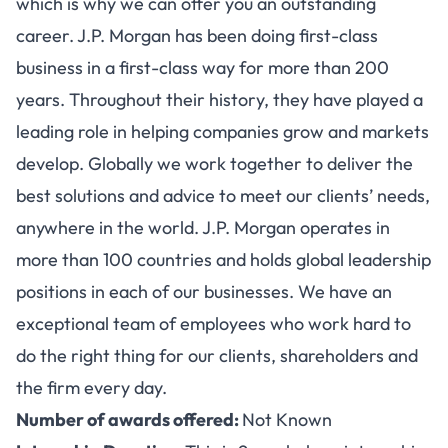
which is why we can offer you an outstanding
career. J.P. Morgan has been doing first-class
business in a first-class way for more than 200
years. Throughout their history, they have played a
leading role in helping companies grow and markets
develop. Globally we work together to deliver the
best solutions and advice to meet our clients’ needs,
anywhere in the world. J.P. Morgan operates in
more than 100 countries and holds global leadership
positions in each of our businesses. We have an
exceptional team of employees who work hard to
do the right thing for our clients, shareholders and
the firm every day.
Number of awards offered:
Not Known