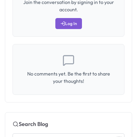
Join the conversation by signing in to your
account.
Log In
No comments yet. Be the first to share
your thoughts!
Search Blog