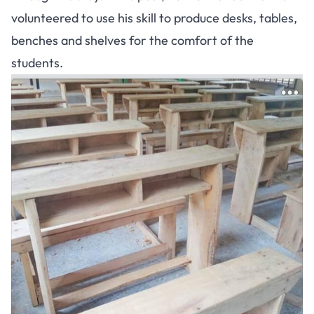
volunteered to use his skill to produce desks, tables,
benches and shelves for the comfort of the
students.