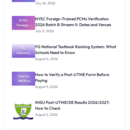
Graduates
July 26, 2026
Await
UNICAL
Certificates
NYSC Foreign-Trained PCMs Verification
Before
NYSC
2026 Batch B Stream II: Dates and Venues
Foreign-
NYSC
Mobilisatio
Trained
July 11, 2026
PCMs
n
Verification
2026 Batch
FG National Textbook Ranking System: What
B Stream II:
FG
Schools Need to Know
Dates and
National
Textbook
Venues
August 6, 2026
Ranking
System:
What
How to Verify a Post-UTME Form Before
Schools
How to
Paying
Need to
Verify a
Post-UTME
Know
August 5, 2026
Form
Before
Paying
IMSU Post-UTME/DE Results 2026/2027:
How to Check
August 2, 2026