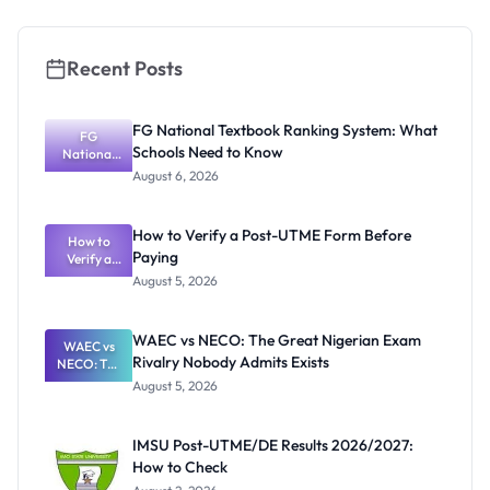
Recent Posts
FG National Textbook Ranking System: What
FG
Schools Need to Know
National
Textbook
August 6, 2026
Ranking
System:
What
How to Verify a Post-UTME Form Before
Schools
How to
Paying
Need to
Verify a
Post-UTME
Know
August 5, 2026
Form
Before
Paying
WAEC vs NECO: The Great Nigerian Exam
WAEC vs
Rivalry Nobody Admits Exists
NECO: The
Great
August 5, 2026
Nigerian
Exam
Rivalry
IMSU Post-UTME/DE Results 2026/2027:
Nobody
How to Check
Admits
Exists