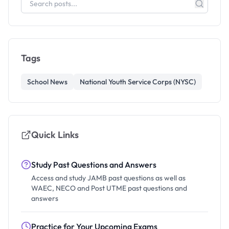
Tags
School News
National Youth Service Corps (NYSC)
Quick Links
Study Past Questions and Answers
Access and study JAMB past questions as well as
WAEC, NECO and Post UTME past questions and
answers
Practice for Your Upcoming Exams