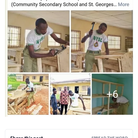
SPREAD THE WORD