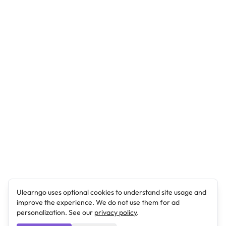
Ulearngo uses optional cookies to understand site usage and
improve the experience. We do not use them for ad
personalization. See our
privacy policy
.