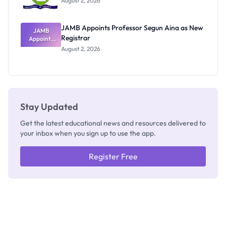
August 2, 2026
JAMB Appoints Professor Segun Aina as New
JAMB
Registrar
Appoints
Professor
August 2, 2026
Segun Aina
as New
Registrar
Stay Updated
Get the latest educational news and resources delivered to
your inbox when you sign up to use the app.
Register Free