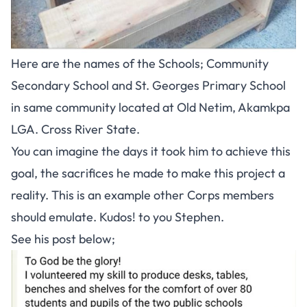
Here are the names of the Schools; Community
Secondary School and St. Georges Primary School
in same community located at Old Netim, Akamkpa
LGA. Cross River State.
You can imagine the days it took him to achieve this
goal, the sacrifices he made to make this project a
reality. This is an example other Corps members
should emulate. Kudos! to you Stephen.
See his post below;