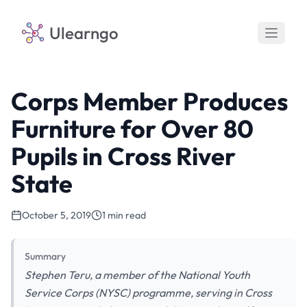
Ulearngo
Corps Member Produces
Furniture for Over 80
Pupils in Cross River
State
October 5, 2019
1 min read
Summary
Stephen Teru, a member of the National Youth
Service Corps (NYSC) programme, serving in Cross