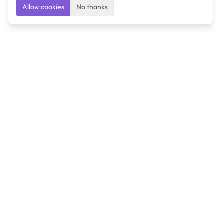
Allow cookies
No thanks
Ulearngo
Ulearngo provides study and exam preparation tools
that help students learn effectively and prepare
confidently for upcoming examinations.
Ulearngo is independent and is not affiliated with or
endorsed by any examination board, government agency,
university, or admissions body.