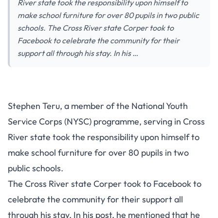
River state took the responsibility upon himself to
make school furniture for over 80 pupils in two public
schools. The Cross River state Corper took to
Facebook to celebrate the community for their
support all through his stay. In his …
Stephen Teru, a member of the National Youth
Service Corps (NYSC) programme, serving in Cross
River state took the responsibility upon himself to
make school furniture for over 80 pupils in two
public schools.
The Cross River state Corper took to Facebook to
celebrate the community for their support all
through his stay. In his post, he mentioned that he