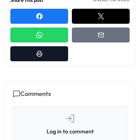
Share this post
Comments
Log in to comment