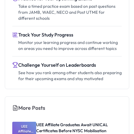
Take a timed practice exam based on past questions
from JAMB, WAEC, NECO and Post UTME for
different schools
Track Your Study Progress
Monitor your learning progress and continue working
on areas you need to improve across different topics
Challenge Yourself on Leaderboards
See how you rank among other students also preparing
for their upcoming exams and stay motivated
More Posts
UEE Affiliate Graduates Await UNICAL
UEE
Certificates Before NYSC Mobilisation
Affiliate