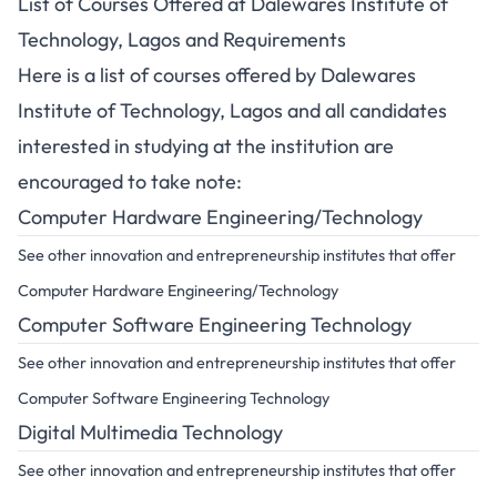
List of Courses Offered at Dalewares Institute of
Technology, Lagos and Requirements
Here is a list of courses offered by Dalewares
Institute of Technology, Lagos and all candidates
interested in studying at the institution are
encouraged to take note:
Computer Hardware Engineering/Technology
See other innovation and entrepreneurship institutes that offer
Computer Hardware Engineering/Technology
Computer Software Engineering Technology
See other innovation and entrepreneurship institutes that offer
Computer Software Engineering Technology
Digital Multimedia Technology
See other innovation and entrepreneurship institutes that offer