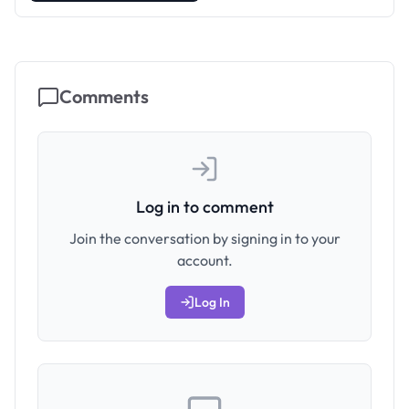
Comments
Log in to comment
Join the conversation by signing in to your
account.
Log In