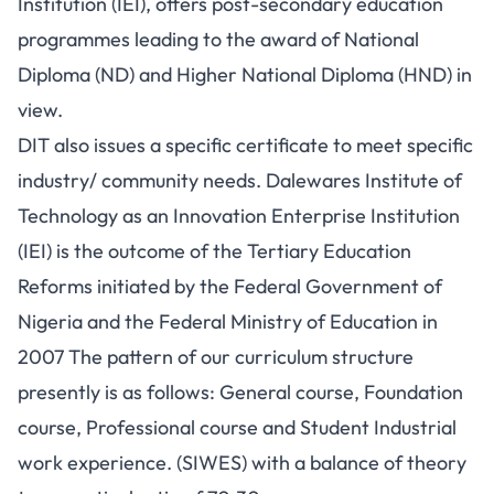
Institution (IEI), offers post-secondary education
programmes leading to the award of National
Diploma (ND) and Higher National Diploma (HND) in
view.
DIT also issues a specific certificate to meet specific
industry/ community needs. Dalewares Institute of
Technology as an Innovation Enterprise Institution
(IEI) is the outcome of the Tertiary Education
Reforms initiated by the Federal Government of
Nigeria and the Federal Ministry of Education in
2007 The pattern of our curriculum structure
presently is as follows: General course, Foundation
course, Professional course and Student Industrial
work experience. (SIWES) with a balance of theory