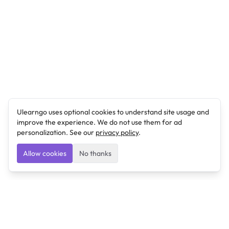
Ulearngo uses optional cookies to understand site usage and
improve the experience. We do not use them for ad
personalization. See our
privacy policy
.
Allow cookies
No thanks