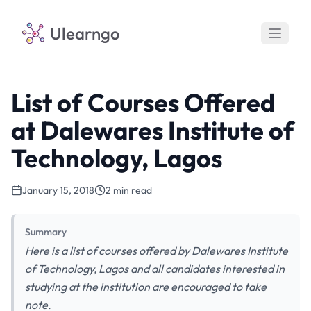
Ulearngo
List of Courses Offered
at Dalewares Institute of
Technology, Lagos
January 15, 2018
2 min read
Summary
Here is a list of courses offered by Dalewares Institute
of Technology, Lagos and all candidates interested in
studying at the institution are encouraged to take
note.