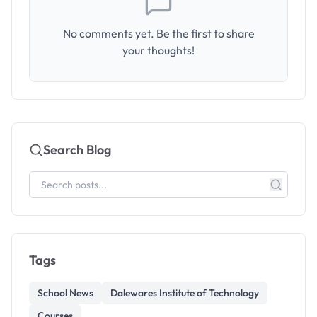
No comments yet. Be the first to share
your thoughts!
Search Blog
Tags
School News
Dalewares Institute of Technology
Courses