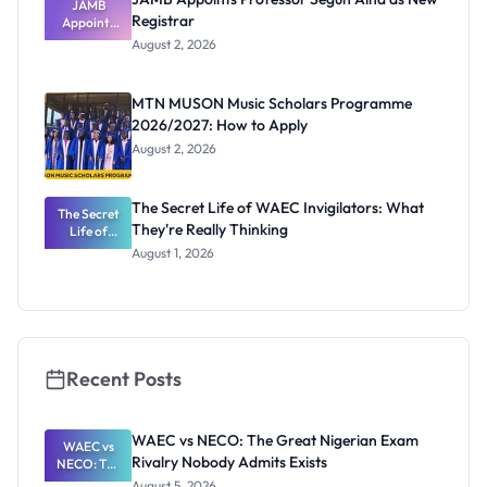
JAMB
Registrar
Appoints
Professor
August 2, 2026
Segun Aina
as New
Registrar
MTN MUSON Music Scholars Programme
2026/2027: How to Apply
August 2, 2026
The Secret Life of WAEC Invigilators: What
The Secret
They're Really Thinking
Life of
WAEC
August 1, 2026
Invigilators:
What
They're
Really
Thinking
Recent Posts
WAEC vs NECO: The Great Nigerian Exam
WAEC vs
Rivalry Nobody Admits Exists
NECO: The
Great
August 5, 2026