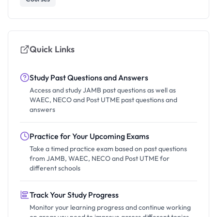
Quick Links
Study Past Questions and Answers
Access and study JAMB past questions as well as
WAEC, NECO and Post UTME past questions and
answers
Practice for Your Upcoming Exams
Take a timed practice exam based on past questions
from JAMB, WAEC, NECO and Post UTME for
different schools
Track Your Study Progress
Monitor your learning progress and continue working