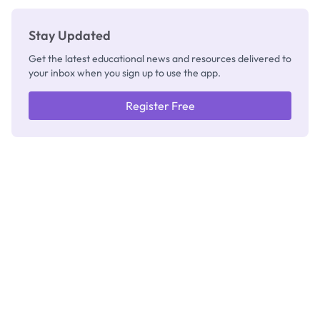
Stay Updated
Get the latest educational news and resources delivered to
your inbox when you sign up to use the app.
Register Free