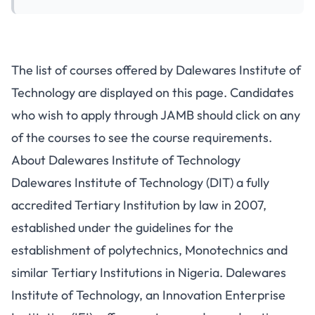
The list of courses offered by Dalewares Institute of
Technology are displayed on this page. Candidates
who wish to apply through JAMB should click on any
of the courses to see the course requirements.
About Dalewares Institute of Technology
Dalewares Institute of Technology (DIT) a fully
accredited Tertiary Institution by law in 2007,
established under the guidelines for the
establishment of polytechnics, Monotechnics and
similar Tertiary Institutions in Nigeria. Dalewares
Institute of Technology, an Innovation Enterprise