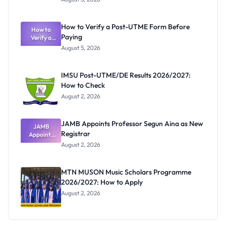
Nigerian
Exam
Rivalry
How to Verify a Post-UTME Form Before
Nobody
How to
Paying
Verify a
Admits
Post-UTME
Exists
August 5, 2026
Form
Before
Paying
IMSU Post-UTME/DE Results 2026/2027:
How to Check
August 2, 2026
JAMB Appoints Professor Segun Aina as New
JAMB
Registrar
Appoints
Professor
August 2, 2026
Segun Aina
as New
Registrar
MTN MUSON Music Scholars Programme
2026/2027: How to Apply
August 2, 2026