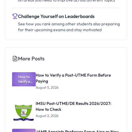
on areas you need to improve across different topics
Challenge Yourself on Leaderboards
See how you rank among other students also preparing
for their upcoming exams and stay motivated
More Posts
How to Verify a Post-UTME Form Before
How to
Paying
Verify a
Post-UTME
August 5, 2026
Form
Before
Paying
IMSU Post-UTME/DE Results 2026/2027:
How to Check
August 2, 2026
JAMB Appoints Professor Segun Aina as New