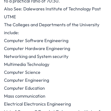
to a practical ratio of 70:30.
Also See:
Dalewares Institute of Technology Post
UTME
The Colleges and Departments of the University
include:
Computer Software Engineering
Computer Hardware Engineering
Networking and System security
Multimedia Technology
Computer Science
Computer Engineering
Computer Education
Mass communication
Electrical Electronics Engineering