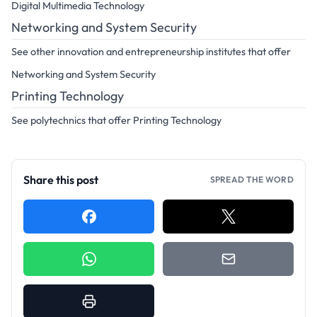
Digital Multimedia Technology
Networking and System Security
See other innovation and entrepreneurship institutes that offer
Networking and System Security
Printing Technology
See polytechnics that offer Printing Technology
Share this post
SPREAD THE WORD