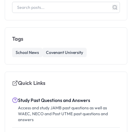
Tags
School News
Covenant University
Quick Links
Study Past Questions and Answers
Access and study JAMB past questions as well as
WAEC, NECO and Post UTME past questions and
answers