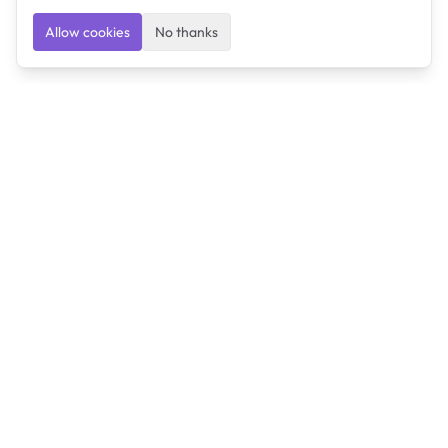
Allow cookies
No thanks
Ulearngo
Ulearngo provides study and exam preparation tools
that help students learn effectively and prepare
confidently for upcoming examinations.
Ulearngo is independent and is not affiliated with or
endorsed by any examination board, government agency,