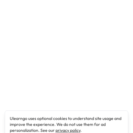
Ulearngo uses optional cookies to understand site usage and
improve the experience. We do not use them for ad
personalization. See our
privacy policy
.