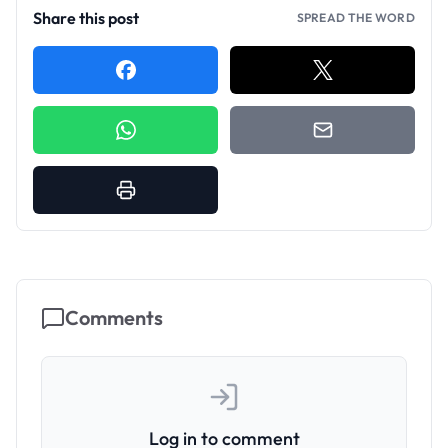
Share this post
SPREAD THE WORD
Comments
Log in to comment