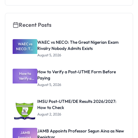
They're
Really
Thinking
Recent Posts
WAEC vs NECO: The Great Nigerian Exam
WAEC vs
Rivalry Nobody Admits Exists
NECO: The
Great
August 5, 2026
Nigerian
Exam
Rivalry
How to Verify a Post-UTME Form Before
Nobody
How to
Paying
Verify a
Admits
Post-UTME
Exists
August 5, 2026
Form
Before
Paying
IMSU Post-UTME/DE Results 2026/2027:
How to Check
August 2, 2026
JAMB Appoints Professor Segun Aina as New
JAMB
Registrar
Appoints