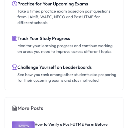
Practice for Your Upcoming Exams
Take a timed practice exam based on past questions
from JAMB, WAEC, NECO and Post UTME for
different schools
Track Your Study Progress
Monitor your learning progress and continue working
on areas you need to improve across different topics
Challenge Yourself on Leaderboards
See how you rank among other students also preparing
for their upcoming exams and stay motivated
More Posts
How to Verify a Post-UTME Form Before
How to