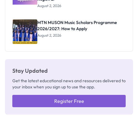
Professor
August 2, 2026
Segun Aina
as New
Registrar
MTN MUSON Music Scholars Programme
2026/2027: How to Apply
August 2, 2026
Stay Updated
Get the latest educational news and resources delivered to
your inbox when you sign up to use the app.
Register Free