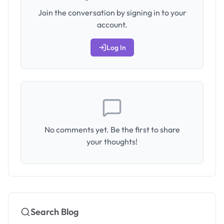
Join the conversation by signing in to your
account.
Log In
No comments yet. Be the first to share
your thoughts!
Search Blog