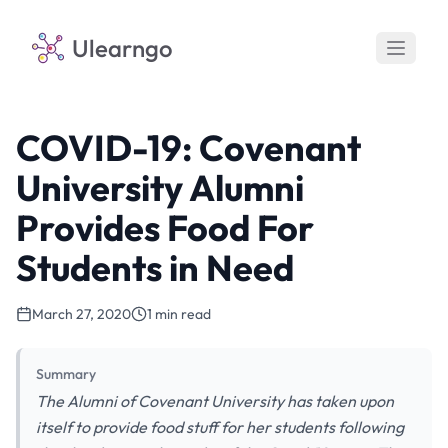
Ulearngo
COVID-19: Covenant
University Alumni
Provides Food For
Students in Need
March 27, 2020
1 min read
Summary
The Alumni of Covenant University has taken upon
itself to provide food stuff for her students following