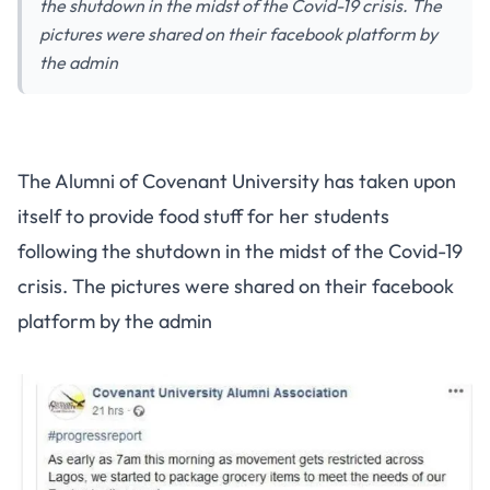
the shutdown in the midst of the Covid-19 crisis. The
pictures were shared on their facebook platform by
the admin
The Alumni of Covenant University has taken upon
itself to provide food stuff for her students
following the shutdown in the midst of the Covid-19
crisis. The pictures were shared on their facebook
platform by the admin