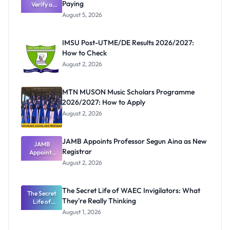
Paying
Verify a
Post-UTME
August 5, 2026
Form
Before
Paying
IMSU Post-UTME/DE Results 2026/2027:
How to Check
August 2, 2026
MTN MUSON Music Scholars Programme
2026/2027: How to Apply
August 2, 2026
JAMB Appoints Professor Segun Aina as New
JAMB
Registrar
Appoints
Professor
August 2, 2026
Segun Aina
as New
Registrar
The Secret Life of WAEC Invigilators: What
The Secret
They're Really Thinking
Life of
WAEC
August 1, 2026
Invigilators:
What