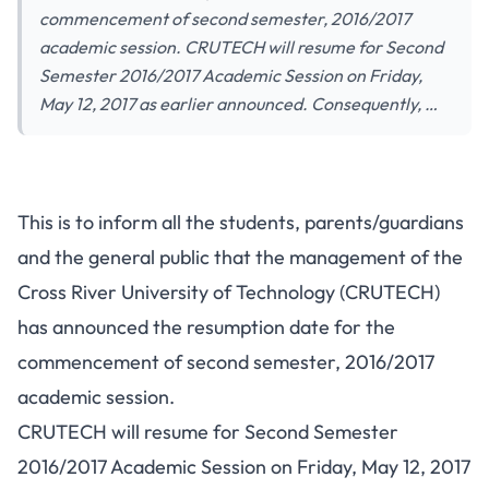
commencement of second semester, 2016/2017
academic session. CRUTECH will resume for Second
Semester 2016/2017 Academic Session on Friday,
May 12, 2017 as earlier announced. Consequently, …
This is to inform all the students, parents/guardians
and the general public that the management of the
Cross River University of Technology (CRUTECH)
has announced the resumption date for the
commencement of second semester, 2016/2017
academic session.
CRUTECH will resume for Second Semester
2016/2017 Academic Session on Friday, May 12, 2017