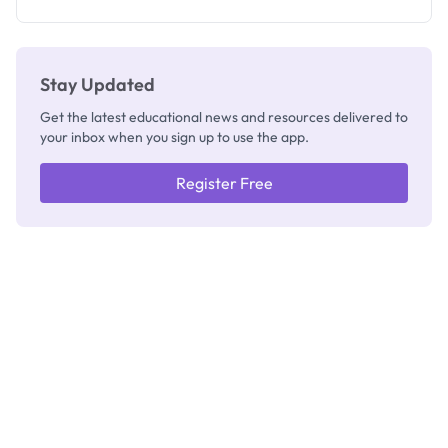
Registrar
Stay Updated
Get the latest educational news and resources delivered to
your inbox when you sign up to use the app.
Register Free