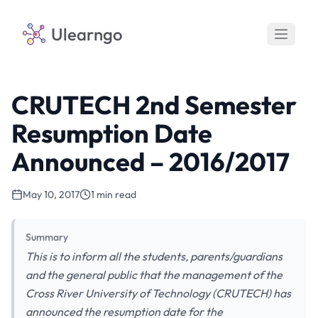
Ulearngo
CRUTECH 2nd Semester
Resumption Date
Announced – 2016/2017
May 10, 2017
1 min read
Summary
This is to inform all the students, parents/guardians
and the general public that the management of the
Cross River University of Technology (CRUTECH) has
announced the resumption date for the