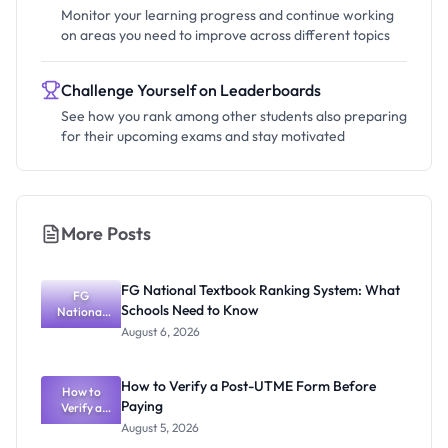
Monitor your learning progress and continue working
on areas you need to improve across different topics
Challenge Yourself on Leaderboards
See how you rank among other students also preparing
for their upcoming exams and stay motivated
More Posts
FG National Textbook Ranking System: What
FG
Schools Need to Know
National
Textbook
August 6, 2026
Ranking
System:
What
How to Verify a Post-UTME Form Before
Schools
How to
Paying
Need to
Verify a
Post-UTME
Know
August 5, 2026
Form