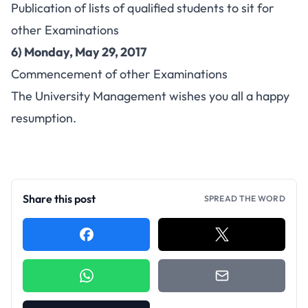
Publication of lists of qualified students to sit for
other Examinations
6) Monday, May 29, 2017
Commencement of other Examinations
The University Management wishes you all a happy
resumption.
Share this post
SPREAD THE WORD