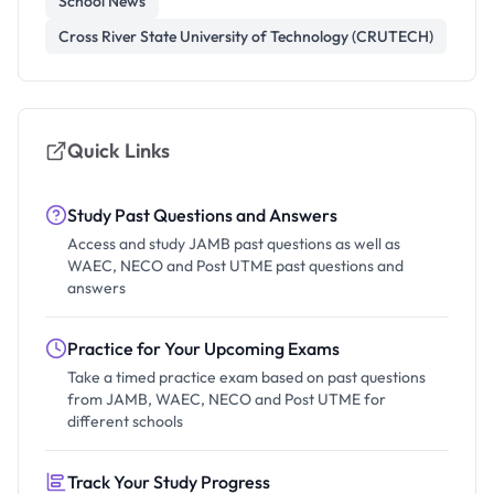
School News
Cross River State University of Technology (CRUTECH)
Quick Links
Study Past Questions and Answers
Access and study JAMB past questions as well as
WAEC, NECO and Post UTME past questions and
answers
Practice for Your Upcoming Exams
Take a timed practice exam based on past questions
from JAMB, WAEC, NECO and Post UTME for
different schools
Track Your Study Progress