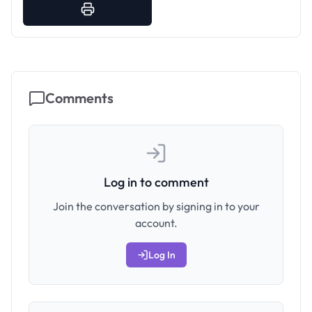
Comments
Log in to comment
Join the conversation by signing in to your
account.
Log In