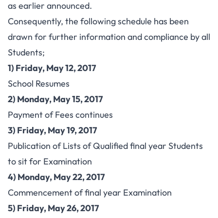
as earlier announced.
Consequently, the following schedule has been
drawn for further information and compliance by all
Students;
1) Friday, May 12, 2017
School Resumes
2) Monday, May 15, 2017
Payment of Fees continues
3) Friday, May 19, 2017
Publication of Lists of Qualified final year Students
to sit for Examination
4) Monday, May 22, 2017
Commencement of final year Examination
5) Friday, May 26, 2017