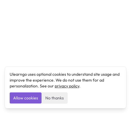
Ulearngo uses optional cookies to understand site usage and
improve the experience. We do not use them for ad
personalization. See our
privacy policy
.
Allow cookies
No thanks