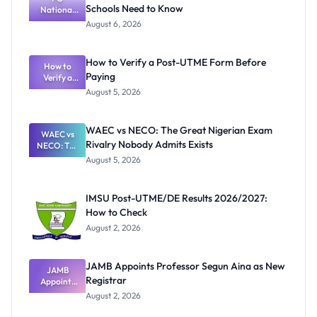
Schools Need to Know
National
Textbook
August 6, 2026
Ranking
System:
What
How to Verify a Post-UTME Form Before
Schools
How to
Paying
Need to
Verify a
Post-UTME
Know
August 5, 2026
Form
Before
Paying
WAEC vs NECO: The Great Nigerian Exam
WAEC vs
Rivalry Nobody Admits Exists
NECO: The
Great
August 5, 2026
Nigerian
Exam
Rivalry
IMSU Post-UTME/DE Results 2026/2027:
Nobody
How to Check
Admits
Exists
August 2, 2026
JAMB Appoints Professor Segun Aina as New
JAMB
Registrar
Appoints
Professor
August 2, 2026
Segun Aina
as New