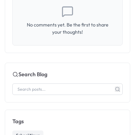
No comments yet. Be the first to share
your thoughts!
Search Blog
Tags