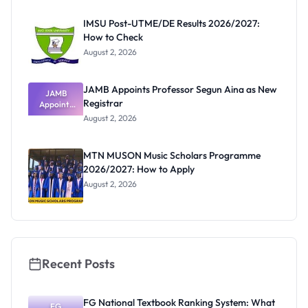
Before
Paying
IMSU Post-UTME/DE Results 2026/2027:
How to Check
August 2, 2026
JAMB Appoints Professor Segun Aina as New
JAMB
Registrar
Appoints
Professor
August 2, 2026
Segun Aina
as New
Registrar
MTN MUSON Music Scholars Programme
2026/2027: How to Apply
August 2, 2026
Recent Posts
FG National Textbook Ranking System: What
FG