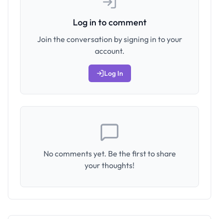
Log in to comment
Join the conversation by signing in to your
account.
Log In
No comments yet. Be the first to share
your thoughts!