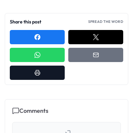
Share this post
SPREAD THE WORD
Comments