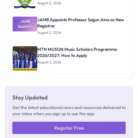
August 2, 2026
JAMB Appoints Professor Segun Aina as New
JAMB
Registrar
Appoints
Professor
August 2, 2026
Segun Aina
as New
Registrar
MTN MUSON Music Scholars Programme
2026/2027: How to Apply
August 2, 2026
Stay Updated
Get the latest educational news and resources delivered to
your inbox when you sign up to use the app.
Register Free