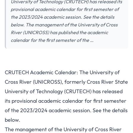
University of Technology (CRUTECH) has released its
provisional academic calendar for first semester of
the 2023/2024 academic session. See the details
below. The management of the University of Cross
River (UNICROSS) has published the academic
calendar for the first semester of the …
CRUTECH Academic Calendar: The University of
Cross River (UNICROSS), formerly Cross River State
University of Technology (CRUTECH) has released
its provisional academic calendar for first semester
of the 2023/2024 academic session. See the details
below.
The management of the University of Cross River