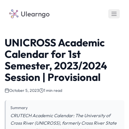
Ulearngo
UNICROSS Academic
Calendar for 1st
Semester, 2023/2024
Session | Provisional
October 5, 2023
1 min read
Summary
CRUTECH Academic Calendar: The University of
Cross River (UNICROSS), formerly Cross River State