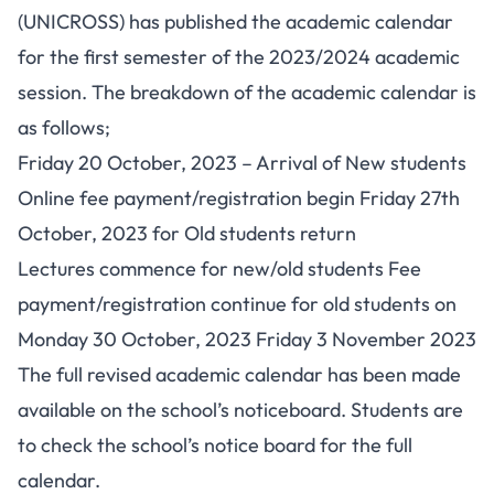
(UNICROSS) has published the academic calendar
for the first semester of the 2023/2024 academic
session. The breakdown of the academic calendar is
as follows;
Friday 20 October, 2023 – Arrival of New students
Online fee payment/registration begin Friday 27th
October, 2023 for Old students return
Lectures commence for new/old students Fee
payment/registration continue for old students on
Monday 30 October, 2023 Friday 3 November 2023
The full revised academic calendar has been made
available on the school’s noticeboard. Students are
to check the school’s notice board for the full
calendar.