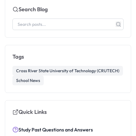
Search Blog
Tags
Cross River State University of Technology (CRUTECH)
School News
Quick Links
Study Past Questions and Answers