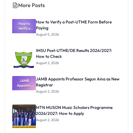
More Posts
How to Verify a Post-UTME Form Before
How to
Paying
Verify a
Post-UTME
August 5, 2026
Form
Before
Paying
IMSU Post-UTME/DE Results 2026/2027:
How to Check
August 2, 2026
JAMB Appoints Professor Segun Aina as New
JAMB
Registrar
Appoints
Professor
August 2, 2026
Segun Aina
as New
Registrar
MTN MUSON Music Scholars Programme
2026/2027: How to Apply
August 2, 2026