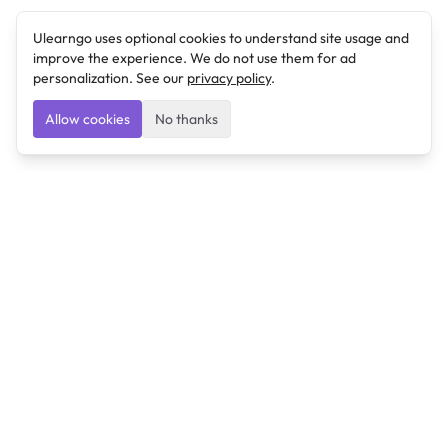
Ulearngo uses optional cookies to understand site usage and
improve the experience. We do not use them for ad
personalization. See our
privacy policy
.
Allow cookies
No thanks
Ulearngo
Ulearngo provides study and exam preparation tools
that help students learn effectively and prepare