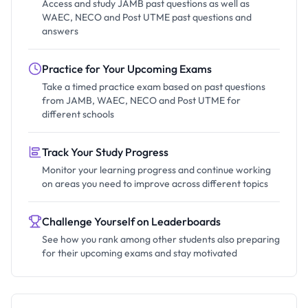
Access and study JAMB past questions as well as
WAEC, NECO and Post UTME past questions and
answers
Practice for Your Upcoming Exams
Take a timed practice exam based on past questions
from JAMB, WAEC, NECO and Post UTME for
different schools
Track Your Study Progress
Monitor your learning progress and continue working
on areas you need to improve across different topics
Challenge Yourself on Leaderboards
See how you rank among other students also preparing
for their upcoming exams and stay motivated