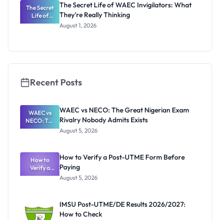
The Secret Life of WAEC Invigilators: What
The Secret
They're Really Thinking
Life of
WAEC
August 1, 2026
Invigilators:
What
They're
Really
Thinking
Recent Posts
WAEC vs NECO: The Great Nigerian Exam
WAEC vs
Rivalry Nobody Admits Exists
NECO: The
Great
August 5, 2026
Nigerian
Exam
Rivalry
How to Verify a Post-UTME Form Before
Nobody
How to
Paying
Verify a
Admits
Post-UTME
Exists
August 5, 2026
Form
Before
Paying
IMSU Post-UTME/DE Results 2026/2027:
How to Check