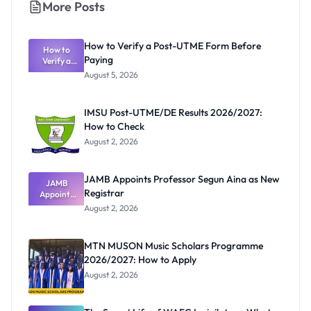
More Posts
How to Verify a Post-UTME Form Before
How to
Paying
Verify a
Post-UTME
August 5, 2026
Form
Before
Paying
IMSU Post-UTME/DE Results 2026/2027:
How to Check
August 2, 2026
JAMB Appoints Professor Segun Aina as New
JAMB
Registrar
Appoints
Professor
August 2, 2026
Segun Aina
as New
Registrar
MTN MUSON Music Scholars Programme
2026/2027: How to Apply
August 2, 2026