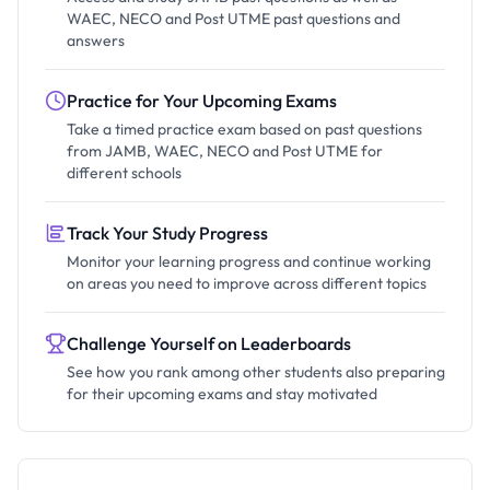
WAEC, NECO and Post UTME past questions and
answers
Practice for Your Upcoming Exams
Take a timed practice exam based on past questions
from JAMB, WAEC, NECO and Post UTME for
different schools
Track Your Study Progress
Monitor your learning progress and continue working
on areas you need to improve across different topics
Challenge Yourself on Leaderboards
See how you rank among other students also preparing
for their upcoming exams and stay motivated