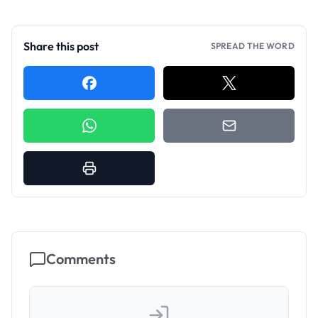
Share this post
SPREAD THE WORD
Comments