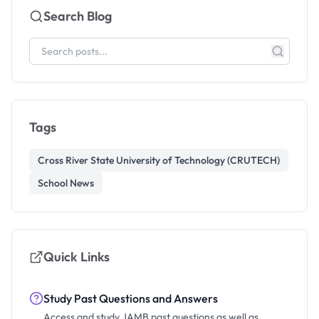
Search Blog
Tags
Cross River State University of Technology (CRUTECH)
School News
Quick Links
Study Past Questions and Answers
Access and study JAMB past questions as well as