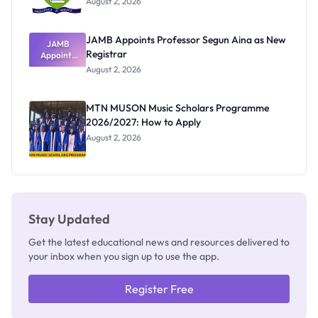
August 2, 2026
JAMB Appoints Professor Segun Aina as New
JAMB
Registrar
Appoints
Professor
August 2, 2026
Segun Aina
as New
Registrar
MTN MUSON Music Scholars Programme
2026/2027: How to Apply
August 2, 2026
Stay Updated
Get the latest educational news and resources delivered to
your inbox when you sign up to use the app.
Register Free