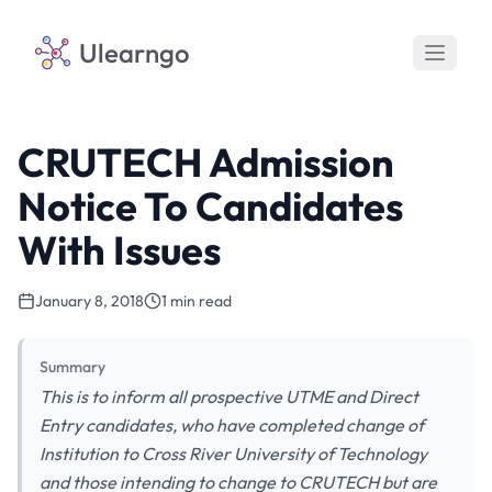
Ulearngo
CRUTECH Admission
Notice To Candidates
With Issues
January 8, 2018
1 min read
Summary
This is to inform all prospective UTME and Direct
Entry candidates, who have completed change of
Institution to Cross River University of Technology
and those intending to change to CRUTECH but are