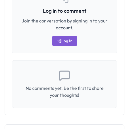
Log in to comment
Join the conversation by signing in to your
account.
Log In
No comments yet. Be the first to share
your thoughts!