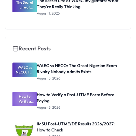
The Secret Life of WAEC Invigilators: What
The Secret
They're Really Thinking
Life of
WAEC
August 1, 2026
Invigilators:
What
They're
Really
Thinking
Recent Posts
WAEC vs NECO: The Great Nigerian Exam
WAEC vs
Rivalry Nobody Admits Exists
NECO: The
Great
August 5, 2026
Nigerian
Exam
Rivalry
How to Verify a Post-UTME Form Before
Nobody
How to
Paying
Verify a
Admits
Post-UTME
Exists
August 5, 2026
Form
Before
Paying
IMSU Post-UTME/DE Results 2026/2027:
How to Check