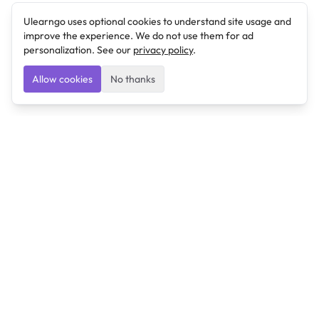
Ulearngo uses optional cookies to understand site usage and
improve the experience. We do not use them for ad
personalization. See our
privacy policy
.
Allow cookies
No thanks
Ulearngo
Ulearngo provides study and exam preparation tools
that help students learn effectively and prepare