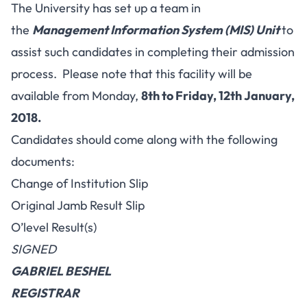
The University has set up a team in
the
Management Information System (MIS) Unit
to
assist such candidates in completing their admission
process. Please note that this facility will be
available from Monday,
8th to Friday, 12th January,
2018.
Candidates should come along with the following
documents:
Change of Institution Slip
Original Jamb Result Slip
O’level Result(s)
SIGNED
GABRIEL BESHEL
REGISTRAR