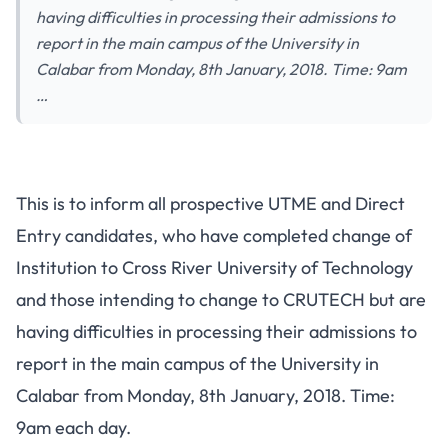
having difficulties in processing their admissions to
report in the main campus of the University in
Calabar from Monday, 8th January, 2018. Time: 9am
…
This is to inform all prospective UTME and Direct
Entry candidates, who have completed change of
Institution to Cross River University of Technology
and those intending to change to CRUTECH but are
having difficulties in processing their admissions to
report in the main campus of the University in
Calabar from Monday, 8th January, 2018. Time:
9am each day.