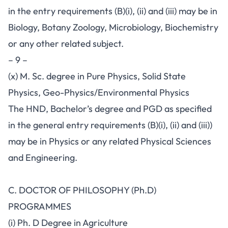
in the entry requirements (B)(i), (ii) and (iii) may be in
Biology, Botany Zoology, Microbiology, Biochemistry
or any other related subject.
– 9 –
(x) M. Sc. degree in Pure Physics, Solid State
Physics, Geo-Physics/Environmental Physics
The HND, Bachelor’s degree and PGD as specified
in the general entry requirements (B)(i), (ii) and (iii))
may be in Physics or any related Physical Sciences
and Engineering.
C. DOCTOR OF PHILOSOPHY (Ph.D)
PROGRAMMES
(i) Ph. D Degree in Agriculture