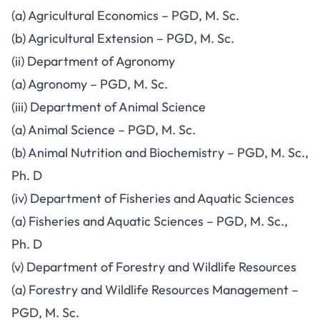
(a) Agricultural Economics – PGD, M. Sc.
(b) Agricultural Extension – PGD, M. Sc.
(ii) Department of Agronomy
(a) Agronomy – PGD, M. Sc.
(iii) Department of Animal Science
(a) Animal Science – PGD, M. Sc.
(b) Animal Nutrition and Biochemistry – PGD, M. Sc.,
Ph. D
(iv) Department of Fisheries and Aquatic Sciences
(a) Fisheries and Aquatic Sciences – PGD, M. Sc.,
Ph. D
(v) Department of Forestry and Wildlife Resources
(a) Forestry and Wildlife Resources Management –
PGD, M. Sc.