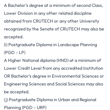
A Bachelor’s degree at a minimum of second Class,
Lower Division in any other related discipline
obtained from CRUTECH or any other University
recognized by the Senate of CRUTECH may also be
accepted.
(i) Postgraduate Diploma in Landscape Planning
(PGD – LP)
A Higher National diploma (HND) at a minimum of
Lower Credit Level from any accredited Institution
OR Bachelor’s degree in Environmental Sciences or
Engineering Sciences and Social Sciences may also
be accepted.
(j) Postgraduate Diploma in Urban and Regional
Planning (PGD – URP)