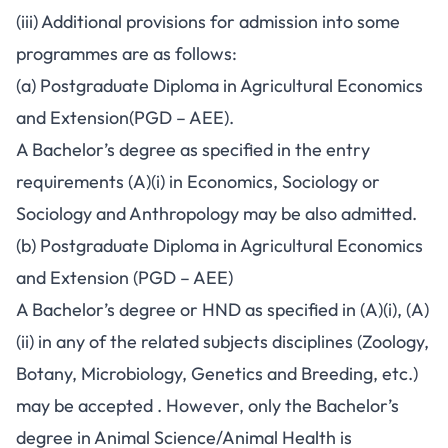
(iii) Additional provisions for admission into some
programmes are as follows:
(a) Postgraduate Diploma in Agricultural Economics
and Extension(PGD – AEE).
A Bachelor’s degree as specified in the entry
requirements (A)(i) in Economics, Sociology or
Sociology and Anthropology may be also admitted.
(b) Postgraduate Diploma in Agricultural Economics
and Extension (PGD – AEE)
A Bachelor’s degree or HND as specified in (A)(i), (A)
(ii) in any of the related subjects disciplines (Zoology,
Botany, Microbiology, Genetics and Breeding, etc.)
may be accepted . However, only the Bachelor’s
degree in Animal Science/Animal Health is