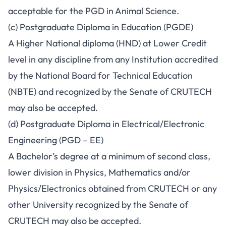
acceptable for the PGD in Animal Science.
(c) Postgraduate Diploma in Education (PGDE)
A Higher National diploma (HND) at Lower Credit
level in any discipline from any Institution accredited
by the National Board for Technical Education
(NBTE) and recognized by the Senate of CRUTECH
may also be accepted.
(d) Postgraduate Diploma in Electrical/Electronic
Engineering (PGD – EE)
A Bachelor’s degree at a minimum of second class,
lower division in Physics, Mathematics and/or
Physics/Electronics obtained from CRUTECH or any
other University recognized by the Senate of
CRUTECH may also be accepted.