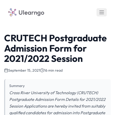
Ulearngo
CRUTECH Postgraduate
Admission Form for
2021/2022 Session
September 15, 2021
16 min read
Summary
Cross River University of Technology (CRUTECH)
Postgraduate Admission Form Details for 2021/2022
Session Applications are hereby invited from suitably
qualified candidates for admission into Postgraduate