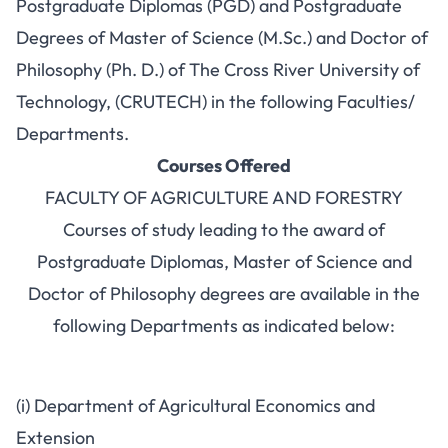
Postgraduate Diplomas (PGD) and Postgraduate
Degrees of Master of Science (M.Sc.) and Doctor of
Philosophy (Ph. D.) of The Cross River University of
Technology, (CRUTECH) in the following Faculties/
Departments.
Courses Offered
FACULTY OF AGRICULTURE AND FORESTRY
Courses of study leading to the award of
Postgraduate Diplomas, Master of Science and
Doctor of Philosophy degrees are available in the
following Departments as indicated below:
(i) Department of Agricultural Economics and
Extension