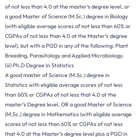
of not less than 4.0 at the master’s degree level, or
a good Master of Science (M.Sc.) degree in Biology
(with eligible average scores of not less than 60% or
CGPAs of not less than 4.0 at the Master’s degree
level), but with a PGD in any of the following: Plant
Breeding, Parasitology and Applied Microbiology.
(iii) Ph.D Degree In Statistics
A good master of Science (M.Sc.) degree in
Statistics with eligible average scores of not less
than 60% or CGPAs of not less that 4.0 at the
master’s Degree level, OR a good Master of Science
(M.Sc.) degree in Mathematics (with eligible average
scores of not less than 60% or CGPAs of not less
that 4.0 at the Master’s degree level plus a PGD in