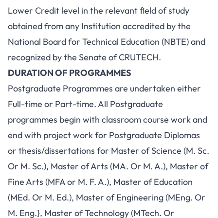
Lower Credit level in the relevant field of study
obtained from any Institution accredited by the
National Board for Technical Education (NBTE) and
recognized by the Senate of CRUTECH.
DURATION OF PROGRAMMES
Postgraduate Programmes are undertaken either
Full-time or Part-time. All Postgraduate
programmes begin with classroom course work and
end with project work for Postgraduate Diplomas
or thesis/dissertations for Master of Science (M. Sc.
Or M. Sc.), Master of Arts (MA. Or M. A.), Master of
Fine Arts (MFA or M. F. A.), Master of Education
(MEd. Or M. Ed.), Master of Engineering (MEng. Or
M. Eng.}, Master of Technology (MTech. Or