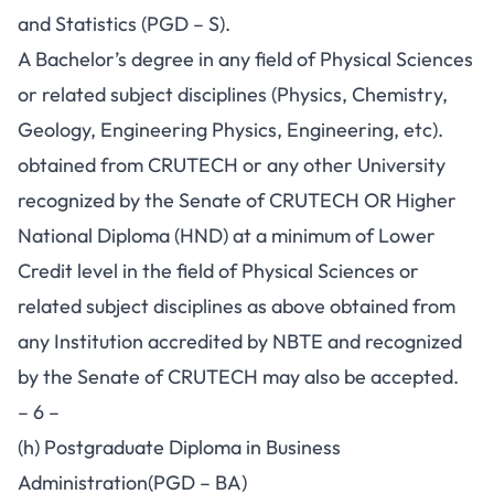
and Statistics (PGD – S).
A Bachelor’s degree in any field of Physical Sciences
or related subject disciplines (Physics, Chemistry,
Geology, Engineering Physics, Engineering, etc).
obtained from CRUTECH or any other University
recognized by the Senate of CRUTECH OR Higher
National Diploma (HND) at a minimum of Lower
Credit level in the field of Physical Sciences or
related subject disciplines as above obtained from
any Institution accredited by NBTE and recognized
by the Senate of CRUTECH may also be accepted.
– 6 –
(h) Postgraduate Diploma in Business
Administration(PGD – BA)