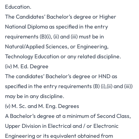
Education.
The Candidates’ Bachelor’s degree or Higher
National Diploma as specified in the entry
requirements (B)(i), (ii) and (iii) must be in
Natural/Applied Sciences, or Engineering,
Technology Education or any related discipline.
(iv) M. Ed. Degree
The candidates’ Bachelor’s degree or HND as
specified in the entry requirements (B) (i),(ii) and (iii))
may be in any discipline.
(v) M. Sc. and M. Eng. Degrees
A Bachelor’s degree at a minimum of Second Class,
Upper Division in Electrical and / or Electronic
Engineering or its equivalent obtained from