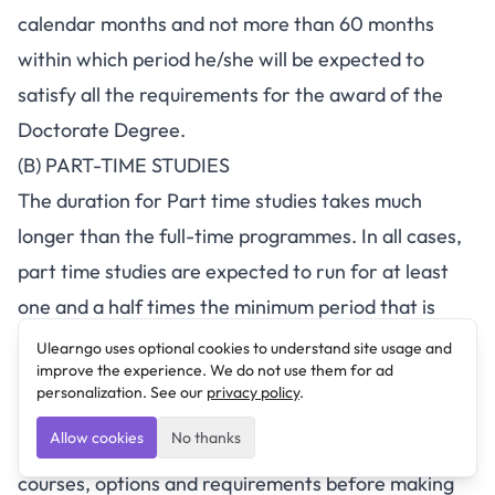
calendar months and not more than 60 months
within which period he/she will be expected to
satisfy all the requirements for the award of the
Doctorate Degree.
(B) PART-TIME STUDIES
The duration for Part time studies takes much
longer than the full-time programmes. In all cases,
part time studies are expected to run for at least
one and a half times the minimum period that is
stipulated for equivalent full time studies.
Ulearngo uses optional cookies to understand site usage and
improve the experience. We do not use them for ad
Method Of Application
personalization. See our
privacy policy
.
Prospective applicants should log in
Allow cookies
No thanks
to
www.crutech.edu.ng
and browse the available
courses, options and requirements before making