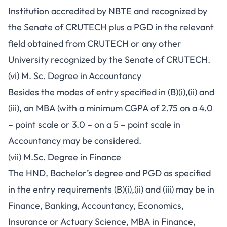
Institution accredited by NBTE and recognized by
the Senate of CRUTECH plus a PGD in the relevant
field obtained from CRUTECH or any other
University recognized by the Senate of CRUTECH.
(vi) M. Sc. Degree in Accountancy
Besides the modes of entry specified in (B)(i),(ii) and
(iii), an MBA (with a minimum CGPA of 2.75 on a 4.0
– point scale or 3.0 – on a 5 – point scale in
Accountancy may be considered.
(vii) M.Sc. Degree in Finance
The HND, Bachelor’s degree and PGD as specified
in the entry requirements (B)(i),(ii) and (iii) may be in
Finance, Banking, Accountancy, Economics,
Insurance or Actuary Science, MBA in Finance,