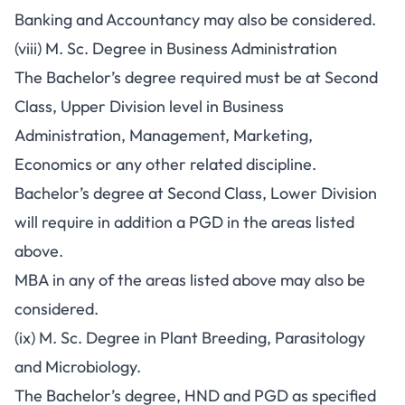
Banking and Accountancy may also be considered.
(viii) M. Sc. Degree in Business Administration
The Bachelor’s degree required must be at Second
Class, Upper Division level in Business
Administration, Management, Marketing,
Economics or any other related discipline.
Bachelor’s degree at Second Class, Lower Division
will require in addition a PGD in the areas listed
above.
MBA in any of the areas listed above may also be
considered.
(ix) M. Sc. Degree in Plant Breeding, Parasitology
and Microbiology.
The Bachelor’s degree, HND and PGD as specified