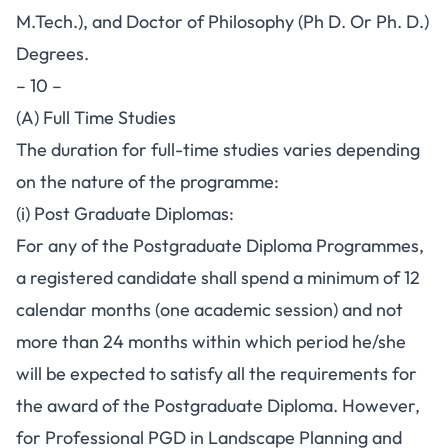
M.Tech.), and Doctor of Philosophy (Ph D. Or Ph. D.)
Degrees.
– 10 –
(A) Full Time Studies
The duration for full-time studies varies depending
on the nature of the programme:
(i) Post Graduate Diplomas:
For any of the Postgraduate Diploma Programmes,
a registered candidate shall spend a minimum of 12
calendar months (one academic session) and not
more than 24 months within which period he/she
will be expected to satisfy all the requirements for
the award of the Postgraduate Diploma. However,
for Professional PGD in Landscape Planning and