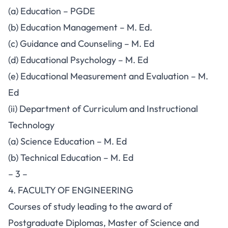
(a) Education – PGDE
(b) Education Management – M. Ed.
(c) Guidance and Counseling – M. Ed
(d) Educational Psychology – M. Ed
(e) Educational Measurement and Evaluation – M.
Ed
(ii) Department of Curriculum and Instructional
Technology
(a) Science Education – M. Ed
(b) Technical Education – M. Ed
– 3 –
4. FACULTY OF ENGINEERING
Courses of study leading to the award of
Postgraduate Diplomas, Master of Science and