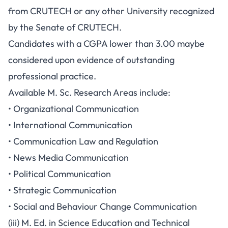
from CRUTECH or any other University recognized
by the Senate of CRUTECH.
Candidates with a CGPA lower than 3.00 maybe
considered upon evidence of outstanding
professional practice.
Available M. Sc. Research Areas include:
• Organizational Communication
• International Communication
• Communication Law and Regulation
• News Media Communication
• Political Communication
• Strategic Communication
• Social and Behaviour Change Communication
(iii) M. Ed. in Science Education and Technical