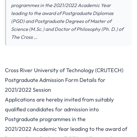
programmes in the 2021/2022 Academic Year
leading to the award of Postgraduate Diplomas
(PGD) and Postgraduate Degrees of Master of
Science (M.Sc.) and Doctor of Philosophy (Ph. D.) of
The Cross …
Cross River University of Technology (CRUTECH)
Postgraduate Admission Form Details for
2021/2022 Session
Applications are hereby invited from suitably
qualified candidates for admission into
Postgraduate programmes in the
2021/2022 Academic Year leading to the award of