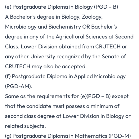
(e) Postgraduate Diploma in Biology (PGD – B)
A Bachelor’s degree in Biology, Zoology,
Microbiology and Biochemistry OR Bachelor’s
degree in any of the Agricultural Sciences at Second
Class, Lower Division obtained from CRUTECH or
any other University recognized by the Senate of
CRUTECH may also be accepted.
(f) Postgraduate Diploma in Applied Microbiology
(PGD-AM).
Same as the requirements for (e)(PGD – B) except
that the candidate must possess a minimum of
second class degree at Lower Division in Biology or
related subjects.
(g) Postgraduate Diploma in Mathematics (PGD-M)