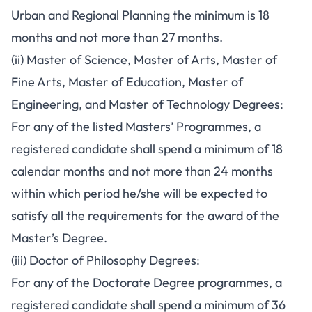
Urban and Regional Planning the minimum is 18
months and not more than 27 months.
(ii) Master of Science, Master of Arts, Master of
Fine Arts, Master of Education, Master of
Engineering, and Master of Technology Degrees:
For any of the listed Masters’ Programmes, a
registered candidate shall spend a minimum of 18
calendar months and not more than 24 months
within which period he/she will be expected to
satisfy all the requirements for the award of the
Master’s Degree.
(iii) Doctor of Philosophy Degrees:
For any of the Doctorate Degree programmes, a
registered candidate shall spend a minimum of 36