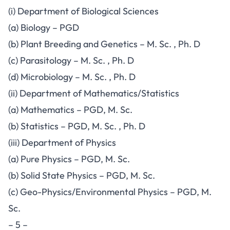
(i) Department of Biological Sciences
(a) Biology – PGD
(b) Plant Breeding and Genetics – M. Sc. , Ph. D
(c) Parasitology – M. Sc. , Ph. D
(d) Microbiology – M. Sc. , Ph. D
(ii) Department of Mathematics/Statistics
(a) Mathematics – PGD, M. Sc.
(b) Statistics – PGD, M. Sc. , Ph. D
(iii) Department of Physics
(a) Pure Physics – PGD, M. Sc.
(b) Solid State Physics – PGD, M. Sc.
(c) Geo-Physics/Environmental Physics – PGD, M.
Sc.
– 5 –