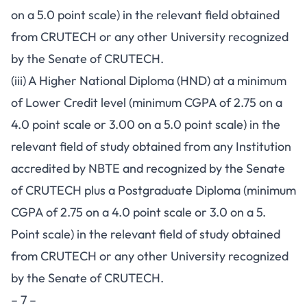
on a 5.0 point scale) in the relevant field obtained
from CRUTECH or any other University recognized
by the Senate of CRUTECH.
(iii) A Higher National Diploma (HND) at a minimum
of Lower Credit level (minimum CGPA of 2.75 on a
4.0 point scale or 3.00 on a 5.0 point scale) in the
relevant field of study obtained from any Institution
accredited by NBTE and recognized by the Senate
of CRUTECH plus a Postgraduate Diploma (minimum
CGPA of 2.75 on a 4.0 point scale or 3.0 on a 5.
Point scale) in the relevant field of study obtained
from CRUTECH or any other University recognized
by the Senate of CRUTECH.
– 7 –