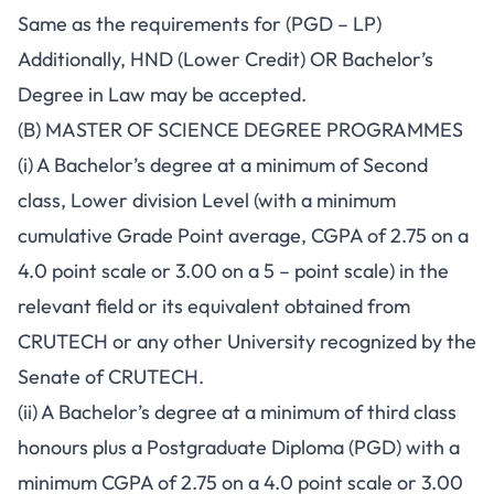
Same as the requirements for (PGD – LP)
Additionally, HND (Lower Credit) OR Bachelor’s
Degree in Law may be accepted.
(B) MASTER OF SCIENCE DEGREE PROGRAMMES
(i) A Bachelor’s degree at a minimum of Second
class, Lower division Level (with a minimum
cumulative Grade Point average, CGPA of 2.75 on a
4.0 point scale or 3.00 on a 5 – point scale) in the
relevant field or its equivalent obtained from
CRUTECH or any other University recognized by the
Senate of CRUTECH.
(ii) A Bachelor’s degree at a minimum of third class
honours plus a Postgraduate Diploma (PGD) with a
minimum CGPA of 2.75 on a 4.0 point scale or 3.00