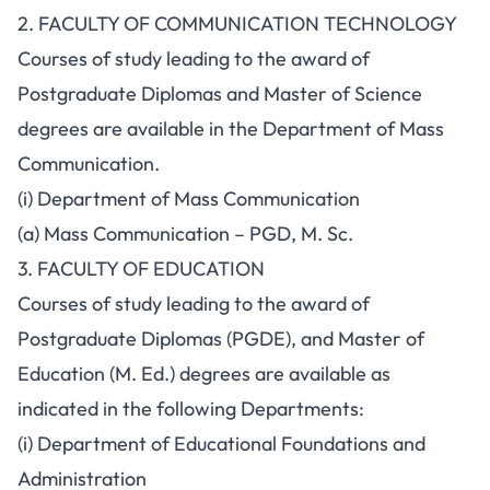
2. FACULTY OF COMMUNICATION TECHNOLOGY
Courses of study leading to the award of
Postgraduate Diplomas and Master of Science
degrees are available in the Department of Mass
Communication.
(i) Department of Mass Communication
(a) Mass Communication – PGD, M. Sc.
3. FACULTY OF EDUCATION
Courses of study leading to the award of
Postgraduate Diplomas (PGDE), and Master of
Education (M. Ed.) degrees are available as
indicated in the following Departments:
(i) Department of Educational Foundations and
Administration