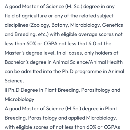
A good Master of Science (M. Sc.) degree in any
field of agriculture or any of the related subject
disciplines (Zoology, Botany, Microbiology, Genetics
and Breeding, etc.) with eligible average scores not
less than 60% or CGPA not less that 4.0 at the
Master’s degree level. In all cases, only holders of
Bachelor’s degree in Animal Science/Animal Health
can be admitted into the Ph.D programme in Animal
Science.
ii Ph.D Degree in Plant Breeding, Parasitology and
Microbiology
A good Master of Science (M.Sc.) degree in Plant
Breeding, Parasitology and applied Microbiology,
with eligible scores of not less than 60% or CGPAs