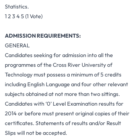
Statistics.
1 2 3 4 5 (1 Vote)
ADMISSION REQUIREMENTS:
GENERAL
Candidates seeking for admission into all the
programmes of the Cross River University of
Technology must possess a minimum of 5 credits
including English Language and four other relevant
subjects obtained at not more than two sittings.
Candidates with ‘0’ Level Examination results for
2014 or before must present original copies of their
certificates. Statements of results and/or Result
Slips will not be accepted.