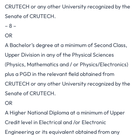
CRUTECH or any other University recognized by the
Senate of CRUTECH.
– 8 –
OR
A Bachelor’s degree at a minimum of Second Class,
Upper Division in any of the Physical Sciences
(Physics, Mathematics and / or Physics/Electronics)
plus a PGD in the relevant field obtained from
CRUTECH or any other University recognized by the
Senate of CRUTECH.
OR
A Higher National Diploma at a minimum of Upper
Credit level in Electrical and /or Electronic
Engineering or its equivalent obtained from any