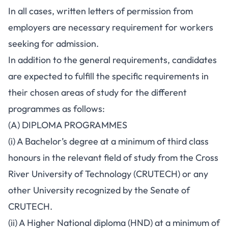
In all cases, written letters of permission from
employers are necessary requirement for workers
seeking for admission.
In addition to the general requirements, candidates
are expected to fulfill the specific requirements in
their chosen areas of study for the different
programmes as follows:
(A) DIPLOMA PROGRAMMES
(i) A Bachelor’s degree at a minimum of third class
honours in the relevant field of study from the Cross
River University of Technology (CRUTECH) or any
other University recognized by the Senate of
CRUTECH.
(ii) A Higher National diploma (HND) at a minimum of