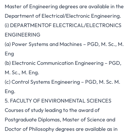
Master of Engineering degrees are available in the
Department of Electrical/Electronic Engineering.
(i) DEPARTMENTOF ELECTRICAL/ELECTRONICS
ENGINEERING
(a) Power Systems and Machines – PGD, M. Sc., M.
Eng
(b) Electronic Communication Engineering – PGD,
M. Sc., M. Eng.
(c) Control Systems Engineering – PGD, M. Sc. M.
Eng.
5. FACULTY OF ENVIRONMENTAL SCIENCES
Courses of study leading to the award of
Postgraduate Diplomas, Master of Science and
Doctor of Philosophy degrees are available as in