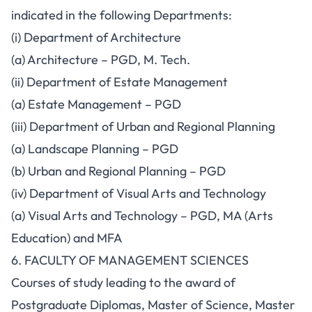
indicated in the following Departments:
(i) Department of Architecture
(a) Architecture – PGD, M. Tech.
(ii) Department of Estate Management
(a) Estate Management – PGD
(iii) Department of Urban and Regional Planning
(a) Landscape Planning – PGD
(b) Urban and Regional Planning – PGD
(iv) Department of Visual Arts and Technology
(a) Visual Arts and Technology – PGD, MA (Arts
Education) and MFA
6. FACULTY OF MANAGEMENT SCIENCES
Courses of study leading to the award of
Postgraduate Diplomas, Master of Science, Master