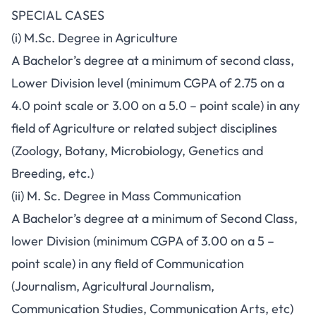
SPECIAL CASES
(i) M.Sc. Degree in Agriculture
A Bachelor’s degree at a minimum of second class,
Lower Division level (minimum CGPA of 2.75 on a
4.0 point scale or 3.00 on a 5.0 – point scale) in any
field of Agriculture or related subject disciplines
(Zoology, Botany, Microbiology, Genetics and
Breeding, etc.)
(ii) M. Sc. Degree in Mass Communication
A Bachelor’s degree at a minimum of Second Class,
lower Division (minimum CGPA of 3.00 on a 5 –
point scale) in any field of Communication
(Journalism, Agricultural Journalism,
Communication Studies, Communication Arts, etc)