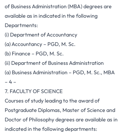
of Business Administration (MBA) degrees are
available as in indicated in the following
Departments:
(i) Department of Accountancy
(a) Accountancy – PGD, M. Sc.
(b) Finance – PGD, M. Sc.
(ii) Department of Business Administration
(a) Business Administration – PGD, M. Sc., MBA
– 4 –
7. FACULTY OF SCIENCE
Courses of study leading to the award of
Postgraduate Diplomas, Master of Science and
Doctor of Philosophy degrees are available as in
indicated in the following departments: