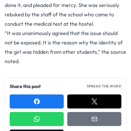
done it, and pleaded for mercy. She was seriously
rebuked by the staff of the school who came to
conduct the medical test at the hostel.
“It was unanimously agreed that the issue should
not be exposed. It is the reason why the identity of
the girl was hidden from other students,” the source
noted.
Share this post
SPREAD THE WORD