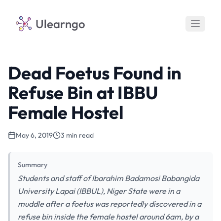
Ulearngo
Dead Foetus Found in
Refuse Bin at IBBU
Female Hostel
May 6, 2019
3 min read
Summary
Students and staff of Ibarahim Badamosi Babangida
University Lapai (IBBUL), Niger State were in a
muddle after a foetus was reportedly discovered in a
refuse bin inside the female hostel around 6am, by a