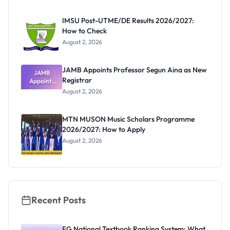
Before
Paying
IMSU Post-UTME/DE Results 2026/2027:
How to Check
August 2, 2026
JAMB Appoints Professor Segun Aina as New
JAMB
Registrar
Appoints
Professor
August 2, 2026
Segun Aina
as New
Registrar
MTN MUSON Music Scholars Programme
2026/2027: How to Apply
August 2, 2026
Recent Posts
FG National Textbook Ranking System: What