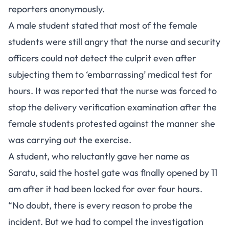
reporters anonymously.
A male student stated that most of the female
students were still angry that the nurse and security
officers could not detect the culprit even after
subjecting them to ‘embarrassing’ medical test for
hours. It was reported that the nurse was forced to
stop the delivery verification examination after the
female students protested against the manner she
was carrying out the exercise.
A student, who reluctantly gave her name as
Saratu, said the hostel gate was finally opened by 11
am after it had been locked for over four hours.
“No doubt, there is every reason to probe the
incident. But we had to compel the investigation