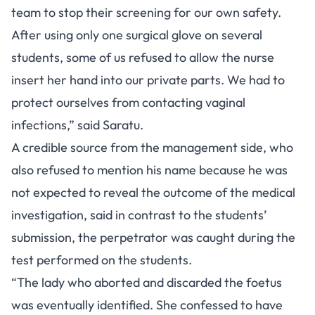
team to stop their screening for our own safety.
After using only one surgical glove on several
students, some of us refused to allow the nurse
insert her hand into our private parts. We had to
protect ourselves from contacting vaginal
infections,” said Saratu.
A credible source from the management side, who
also refused to mention his name because he was
not expected to reveal the outcome of the medical
investigation, said in contrast to the students’
submission, the perpetrator was caught during the
test performed on the students.
“The lady who aborted and discarded the foetus
was eventually identified. She confessed to have