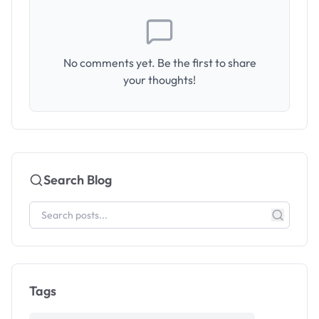
No comments yet. Be the first to share
your thoughts!
Search Blog
Tags