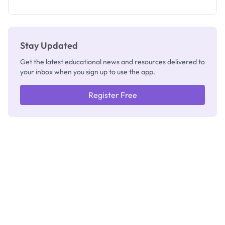
as New
Registrar
Stay Updated
Get the latest educational news and resources delivered to
your inbox when you sign up to use the app.
Register Free