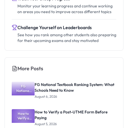
Monitor your learning progress and continue working
on areas you need to improve across different topics
Challenge Yourself on Leaderboards
See how you rank among other students also preparing
for their upcoming exams and stay motivated
More Posts
FG National Textbook Ranking System: What
FG
Schools Need to Know
National
Textbook
August 6, 2026
Ranking
System:
What
How to Verify a Post-UTME Form Before
Schools
How to
Paying
Need to
Verify a
Post-UTME
Know
August 5, 2026
Form