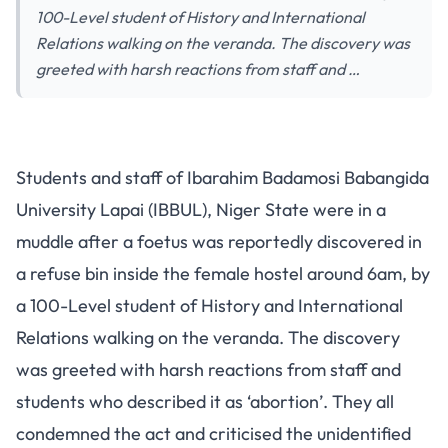
100-Level student of History and International
Relations walking on the veranda. The discovery was
greeted with harsh reactions from staff and …
Students and staff of Ibarahim Badamosi Babangida
University Lapai (IBBUL), Niger State were in a
muddle after a foetus was reportedly discovered in
a refuse bin inside the female hostel around 6am, by
a 100-Level student of History and International
Relations walking on the veranda. The discovery
was greeted with harsh reactions from staff and
students who described it as ‘abortion’. They all
condemned the act and criticised the unidentified