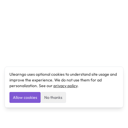
Ulearngo uses optional cookies to understand site usage and
improve the experience. We do not use them for ad
personalization. See our
privacy policy
.
Allow cookies
No thanks