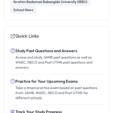
Ibrahim Badamasi Babangida University (IBBU)
School News
Quick Links
Study Past Questions and Answers
Access and study JAMB past questions as well as
WAEC, NECO and Post UTME past questions and
answers
Practice for Your Upcoming Exams
Take a timed practice exam based on past questions
from JAMB, WAEC, NECO and Post UTME for
different schools
Track Your Study Progress