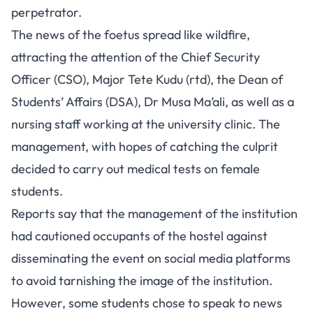
perpetrator.
The news of the foetus spread like wildfire,
attracting the attention of the Chief Security
Officer (CSO), Major Tete Kudu (rtd), the Dean of
Students’ Affairs (DSA), Dr Musa Ma’ali, as well as a
nursing staff working at the university clinic. The
management, with hopes of catching the culprit
decided to carry out medical tests on female
students.
Reports say that the management of the institution
had cautioned occupants of the hostel against
disseminating the event on social media platforms
to avoid tarnishing the image of the institution.
However, some students chose to speak to news