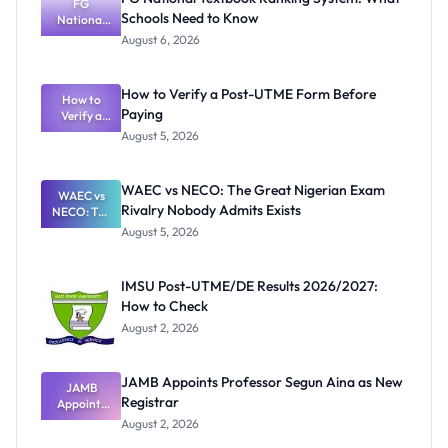
FG
Schools Need to Know
National
Textbook
August 6, 2026
Ranking
System:
What
How to Verify a Post-UTME Form Before
Schools
How to
Paying
Need to
Verify a
Post-UTME
Know
August 5, 2026
Form
Before
Paying
WAEC vs NECO: The Great Nigerian Exam
WAEC vs
Rivalry Nobody Admits Exists
NECO: The
Great
August 5, 2026
Nigerian
Exam
Rivalry
IMSU Post-UTME/DE Results 2026/2027:
Nobody
How to Check
Admits
Exists
August 2, 2026
JAMB Appoints Professor Segun Aina as New
JAMB
Registrar
Appoints
Professor
August 2, 2026
Segun Aina