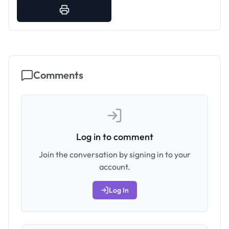
Comments
Log in to comment
Join the conversation by signing in to your
account.
Log In