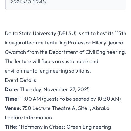
2025 at 11:00 AM.
DELSU 115th Inaugural Lecture
Delta State University (DELSU) is set to host its 115th
on Green Engineering
inaugural lecture featuring Professor Hilary Ijeoma
Solutions: November 27, 2025
Owamah from the Department of Civil Engineering.
The lecture will focus on sustainable and
environmental engineering solutions.
Event Details
Date:
Thursday, November 27, 2025
Time:
11:00 AM (guests to be seated by 10:30 AM)
Venue:
750 Lecture Theatre A, Site I, Abraka
Lecture Information
Title:
"Harmony in Crises: Green Engineering