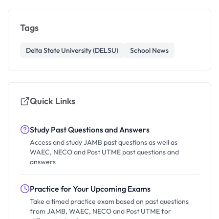
Tags
Delta State University (DELSU)
School News
Quick Links
Study Past Questions and Answers
Access and study JAMB past questions as well as
WAEC, NECO and Post UTME past questions and
answers
Practice for Your Upcoming Exams
Take a timed practice exam based on past questions
from JAMB, WAEC, NECO and Post UTME for