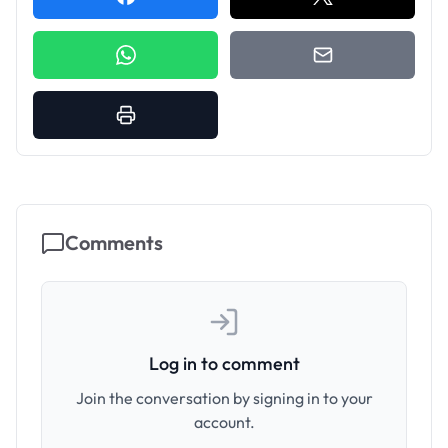
Comments
Log in to comment
Join the conversation by signing in to your
account.