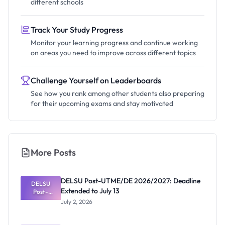
different schools
Track Your Study Progress
Monitor your learning progress and continue working
on areas you need to improve across different topics
Challenge Yourself on Leaderboards
See how you rank among other students also preparing
for their upcoming exams and stay motivated
More Posts
DELSU Post-UTME/DE 2026/2027: Deadline
DELSU
Extended to July 13
Post-
UTME/DE
July 2, 2026
2026/2027:
Deadline
Extended