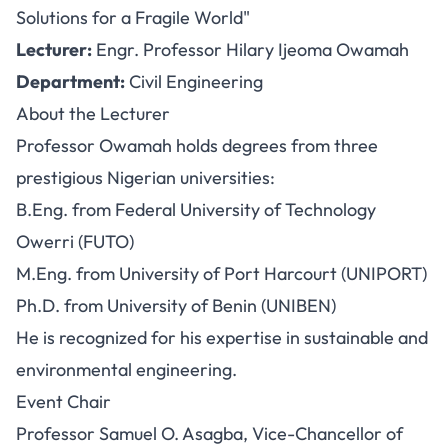
Solutions for a Fragile World"
Lecturer:
Engr. Professor Hilary Ijeoma Owamah
Department:
Civil Engineering
About the Lecturer
Professor Owamah holds degrees from three
prestigious Nigerian universities:
B.Eng. from Federal University of Technology
Owerri (FUTO)
M.Eng. from University of Port Harcourt (UNIPORT)
Ph.D. from University of Benin (UNIBEN)
He is recognized for his expertise in sustainable and
environmental engineering.
Event Chair
Professor Samuel O. Asagba, Vice-Chancellor of