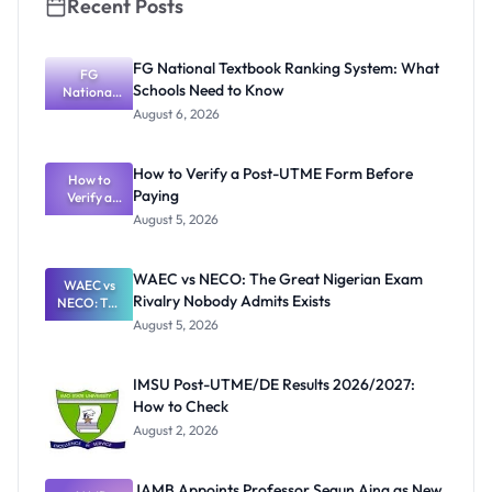
Recent Posts
FG National Textbook Ranking System: What
FG
Schools Need to Know
National
Textbook
August 6, 2026
Ranking
System:
What
How to Verify a Post-UTME Form Before
Schools
How to
Paying
Need to
Verify a
Post-UTME
Know
August 5, 2026
Form
Before
Paying
WAEC vs NECO: The Great Nigerian Exam
WAEC vs
Rivalry Nobody Admits Exists
NECO: The
Great
August 5, 2026
Nigerian
Exam
Rivalry
IMSU Post-UTME/DE Results 2026/2027:
Nobody
How to Check
Admits
Exists
August 2, 2026
JAMB Appoints Professor Segun Aina as New