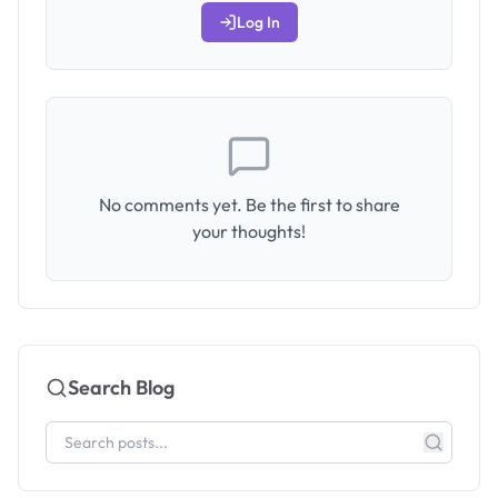
Log In
No comments yet. Be the first to share
your thoughts!
Search Blog