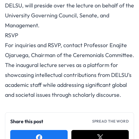
DELSU, will preside over the lecture on behalf of the
University Governing Council, Senate, and
Management.
RSVP
For inquiries and RSVP, contact Professor Enajite
Ojaruega, Chairman of the Ceremonials Committee.
The inaugural lecture serves as a platform for
showcasing intellectual contributions from DELSU's
academic staff while addressing significant global
and societal issues through scholarly discourse.
Share this post
SPREAD THE WORD