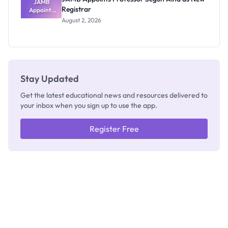
JAMB
Registrar
Appoints
Professor
August 2, 2026
Segun Aina
as New
Registrar
Stay Updated
Get the latest educational news and resources delivered to
your inbox when you sign up to use the app.
Register Free