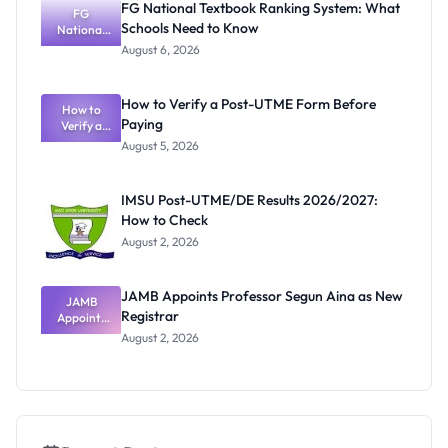
FG National Textbook Ranking System: What
to July 13
FG
Schools Need to Know
National
Textbook
August 6, 2026
Ranking
System:
What
How to Verify a Post-UTME Form Before
Schools
How to
Paying
Need to
Verify a
Post-UTME
Know
August 5, 2026
Form
Before
Paying
IMSU Post-UTME/DE Results 2026/2027:
How to Check
August 2, 2026
JAMB Appoints Professor Segun Aina as New
JAMB
Registrar
Appoints
Professor
August 2, 2026
Segun Aina
as New
Registrar