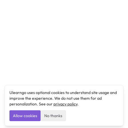
Ulearngo uses optional cookies to understand site usage and
improve the experience. We do not use them for ad
personalization. See our
privacy policy
.
Allow cookies
No thanks