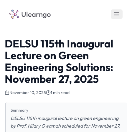
Ulearngo
DELSU 115th Inaugural
Lecture on Green
Engineering Solutions:
November 27, 2025
November 10, 2025
1 min read
Summary
DELSU 115th inaugural lecture on green engineering
by Prof. Hilary Owamah scheduled for November 27,