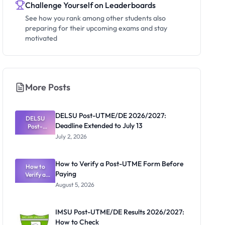
Challenge Yourself on Leaderboards
See how you rank among other students also
preparing for their upcoming exams and stay
motivated
More Posts
DELSU Post-UTME/DE 2026/2027:
DELSU
Deadline Extended to July 13
Post-
UTME/DE
July 2, 2026
2026/2027:
Deadline
Extended
How to Verify a Post-UTME Form Before
to July 13
How to
Paying
Verify a
Post-UTME
August 5, 2026
Form
Before
Paying
IMSU Post-UTME/DE Results 2026/2027:
How to Check