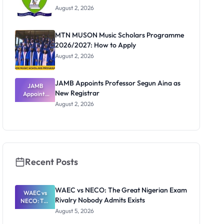
August 2, 2026
MTN MUSON Music Scholars Programme
2026/2027: How to Apply
August 2, 2026
JAMB Appoints Professor Segun Aina as
JAMB
New Registrar
Appoints
Professor
August 2, 2026
Segun Aina
as New
Registrar
Recent Posts
WAEC vs NECO: The Great Nigerian Exam
WAEC vs
Rivalry Nobody Admits Exists
NECO: The
Great
August 5, 2026
Nigerian