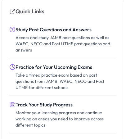
Quick Links
Study Past Questions and Answers
Access and study JAMB past questions as well as
WAEC, NECO and Post UTME past questions and
answers
Practice for Your Upcoming Exams
Take a timed practice exam based on past
questions from JAMB, WAEC, NECO and Post
UTME for different schools
Track Your Study Progress
Monitor your learning progress and continue
working on areas you need to improve across
different topics