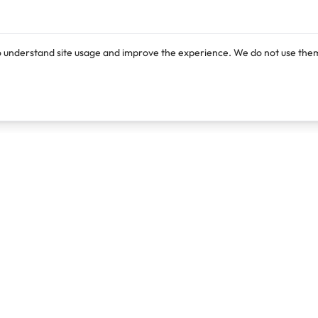
o understand site usage and improve the experience. We do not use them
Products
Resources
Lexi
Blog