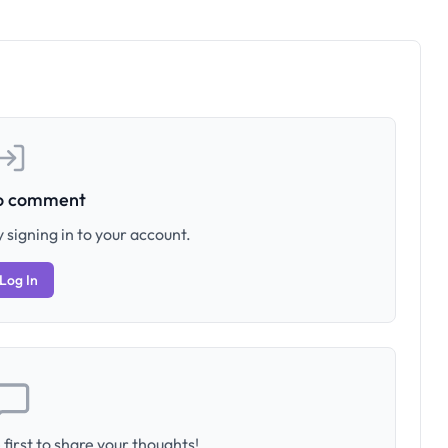
to comment
 signing in to your account.
Log In
first to share your thoughts!