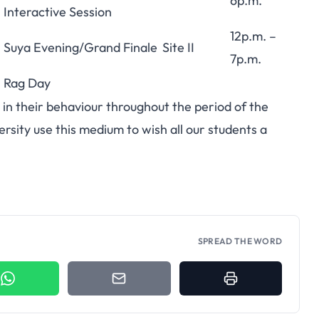
6p.m.
Interactive Session
12p.m. –
Suya Evening/Grand Finale
Site II
7p.m.
Rag Day
d in their behaviour throughout the period of the
sity use this medium to wish all our students a
SPREAD THE WORD