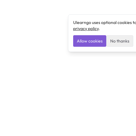
Ulearngo uses optional cookies t
privacy policy
.
Allow cookies
No thanks
Ulearngo
Ulearngo provides study and exam preparation tools