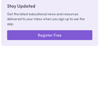
Stay Updated
Get the latest educational news and resources
delivered to your inbox when you sign up to use the
app.
Register Free