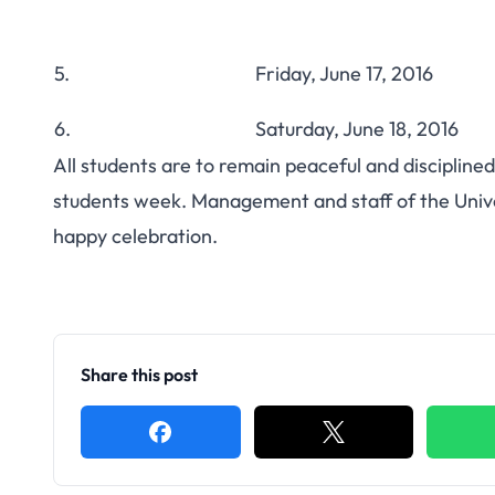
5.
Friday, June 17, 2016
6.
Saturday, June 18, 2016
All students are to remain peaceful and discipline
students week. Management and staff of the Univer
happy celebration.
Share this post