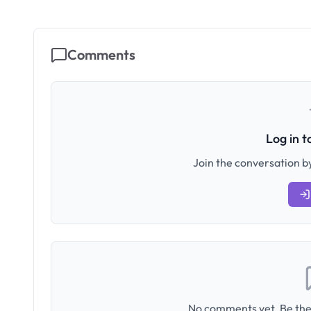
Comments
Log in 
Join the conversation by
No comments yet. Be the 