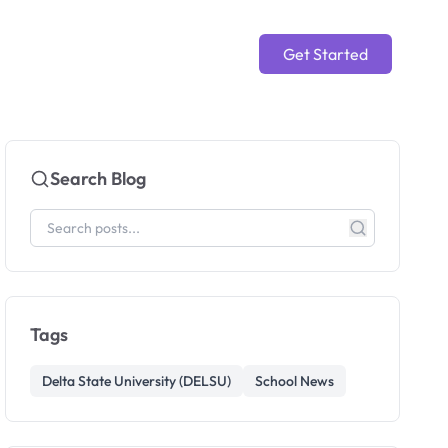
Get Started
Search Blog
Tags
Delta State University (DELSU)
School News