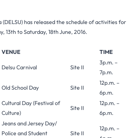
(DELSU) has released the schedule of activities for
 13th to Saturday, 18th June, 2016.
VENUE
TIME
3p.m. –
Delsu Carnival
Site II
7p.m.
12p.m. –
Old School Day
Site II
6p.m.
Cultural Day (Festival of
12p.m. –
Site II
Culture)
6p.m.
Jeans and Jersey Day/
12p.m. –
Police and Student
Site II