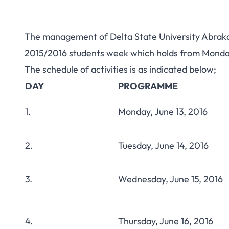
The management of Delta State University Abraka 
2015/2016 students week which holds from Monday,
The schedule of activities is as indicated below;
DAY
PROGRAMME
1.
Monday, June 13, 2016
2.
Tuesday, June 14, 2016
3.
Wednesday, June 15, 2016
4.
Thursday, June 16, 2016