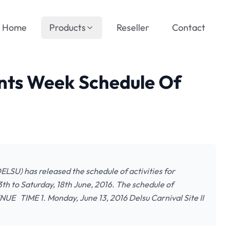
Home
Products
Reseller
Contact
nts Week Schedule Of
SU) has released the schedule of activities for
h to Saturday, 18th June, 2016. The schedule of
UE TIME 1. Monday, June 13, 2016 Delsu Carnival Site II