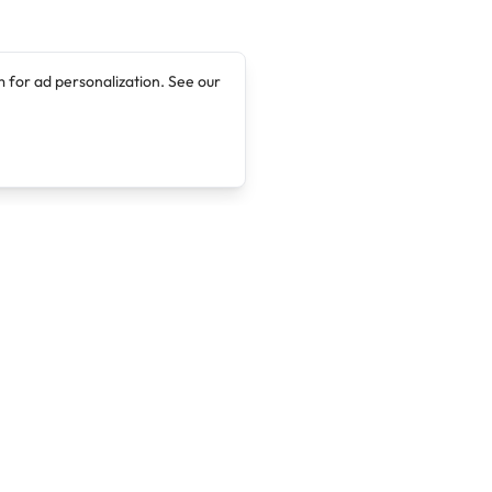
 for ad personalization. See our
Company
Legal
About
Terms of Service