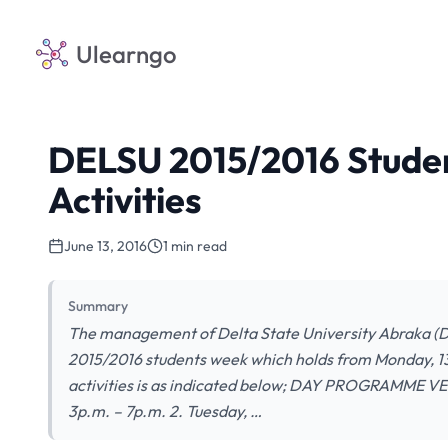
Ulearngo
DELSU 2015/2016 Stude
Activities
June 13, 2016
1 min read
Summary
The management of Delta State University Abraka (DEL
2015/2016 students week which holds from Monday, 13t
activities is as indicated below; DAY PROGRAMME VEN
3p.m. – 7p.m. 2. Tuesday, …