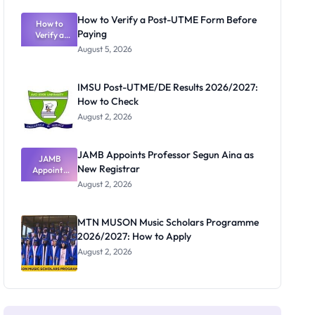
Exam
Rivalry
How to Verify a Post-UTME Form Before
Nobody
How to
Paying
Verify a
Admits
Post-UTME
Exists
August 5, 2026
Form
Before
Paying
IMSU Post-UTME/DE Results 2026/2027:
How to Check
August 2, 2026
JAMB Appoints Professor Segun Aina as
JAMB
New Registrar
Appoints
Professor
August 2, 2026
Segun Aina
as New
Registrar
MTN MUSON Music Scholars Programme
2026/2027: How to Apply
August 2, 2026