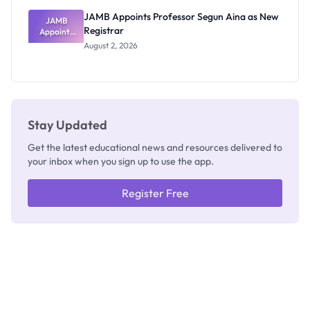
JAMB Appoints Professor Segun Aina as New
JAMB
Registrar
Appoints
Professor
August 2, 2026
Segun Aina
as New
Registrar
Stay Updated
Get the latest educational news and resources delivered to
your inbox when you sign up to use the app.
Register Free