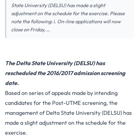
State University (DELSU) has made a slight
adjustment on the schedule for the exercise. Please
note the following: i. On-line applications will now
close on Friday, …
The Delta State University (DELSU) has
rescheduled the 2016/2017 admission screening
date.
Based on series of appeals made by intending
candidates for the Post-UTME screening, the
management of Delta State University (DELSU) has
made a slight adjustment on the schedule for the
exercise.