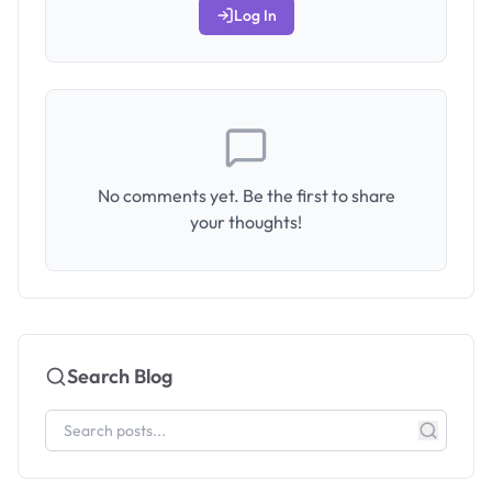
Log In
No comments yet. Be the first to share
your thoughts!
Search Blog