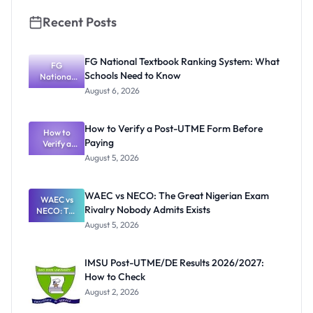
Recent Posts
FG National Textbook Ranking System: What
FG
Schools Need to Know
National
Textbook
August 6, 2026
Ranking
System:
What
How to Verify a Post-UTME Form Before
Schools
How to
Paying
Need to
Verify a
Post-UTME
Know
August 5, 2026
Form
Before
Paying
WAEC vs NECO: The Great Nigerian Exam
WAEC vs
Rivalry Nobody Admits Exists
NECO: The
Great
August 5, 2026
Nigerian
Exam
Rivalry
IMSU Post-UTME/DE Results 2026/2027:
Nobody
How to Check
Admits
Exists
August 2, 2026