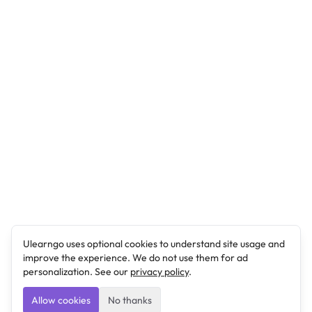
Ulearngo uses optional cookies to understand site usage and
improve the experience. We do not use them for ad
personalization. See our
privacy policy
.
Allow cookies
No thanks