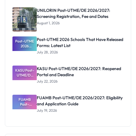
UNILORIN Post-UTME/DE 2026/2027:
Screening Registration, Fee and Dates
August 1, 2026
Post-UTME 2026 Schools That Have Released
Post-UTME
Forms: Latest List
2026
Schools
July 28, 2026
That Have
Released
Forms:
KASU Post-UTME/DE 2026/2027: Reopened
KASU Post-
Latest List
Portal and Deadline
UTME/DE
2026/2027:
July 22, 2026
Reopened
Portal and
Deadline
FUAMB Post-UTME/DE 2026/2027: Eligibility
FUAMB
and Application Guide
Post-
UTME/DE
July 19, 2026
2026/2027:
Eligibility
and
Application
Guide