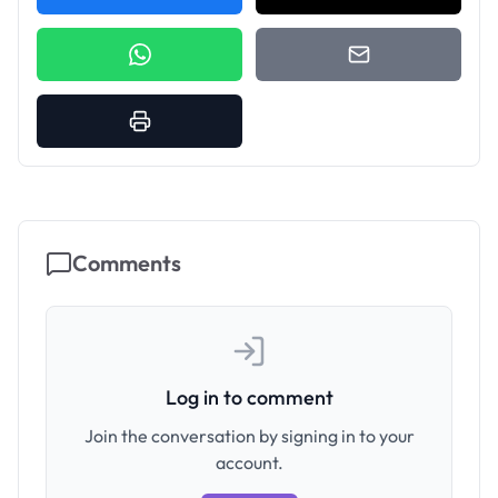
Comments
Log in to comment
Join the conversation by signing in to your
account.