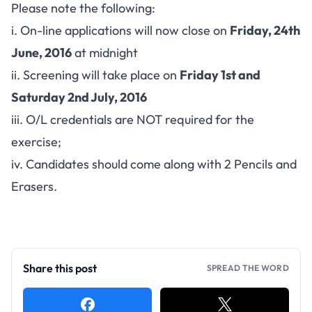
Please note the following:
i. On-line applications will now close on
Friday, 24th
June, 2016
at midnight
ii. Screening will take place on
Friday 1st and
Saturday 2nd July, 2016
iii. O/L credentials are NOT required for the
exercise;
iv. Candidates should come along with 2 Pencils and
Erasers.
Share this post
SPREAD THE WORD