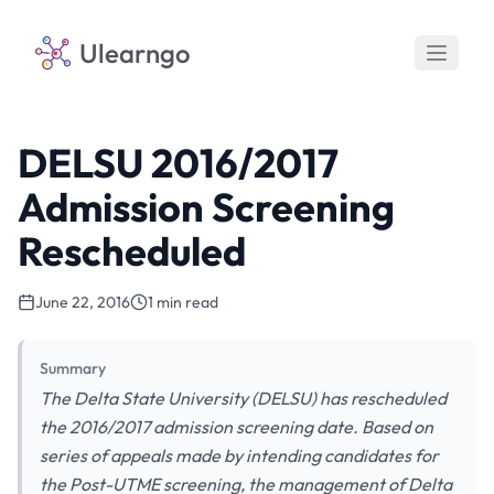
Ulearngo
DELSU 2016/2017
Admission Screening
Rescheduled
June 22, 2016
1 min read
Summary
The Delta State University (DELSU) has rescheduled
the 2016/2017 admission screening date. Based on
series of appeals made by intending candidates for
the Post-UTME screening, the management of Delta