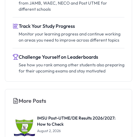
from JAMB, WAEC, NECO and Post UTME for
different schools
Track Your Study Progress
Monitor your learning progress and continue working
on areas you need to improve across different topics
Challenge Yourself on Leaderboards
See how you rank among other students also preparing
for their upcoming exams and stay motivated
More Posts
IMSU Post-UTME/DE Results 2026/2027:
How to Check
August 2, 2026