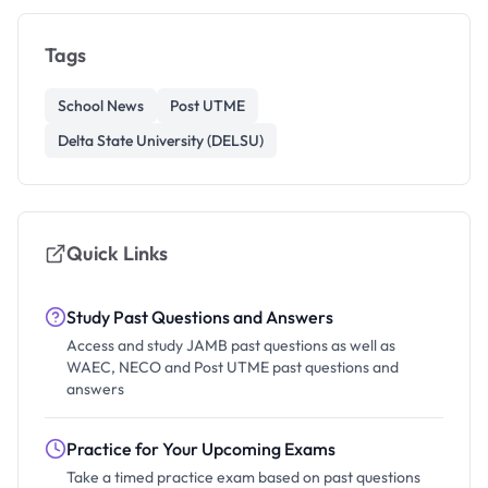
Tags
School News
Post UTME
Delta State University (DELSU)
Quick Links
Study Past Questions and Answers
Access and study JAMB past questions as well as
WAEC, NECO and Post UTME past questions and
answers
Practice for Your Upcoming Exams
Take a timed practice exam based on past questions