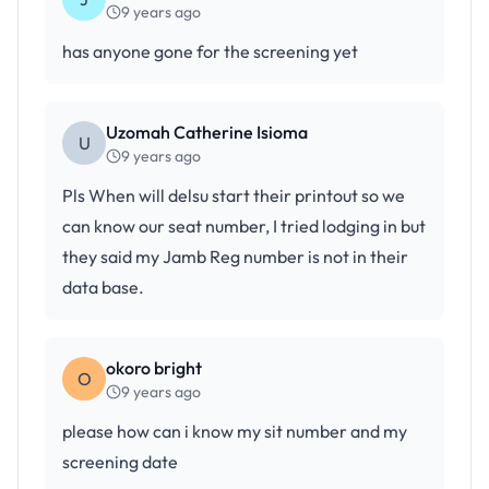
9 years ago
has anyone gone for the screening yet
Uzomah Catherine Isioma
U
9 years ago
Pls When will delsu start their printout so we
can know our seat number, I tried lodging in but
they said my Jamb Reg number is not in their
data base.
okoro bright
O
9 years ago
please how can i know my sit number and my
screening date