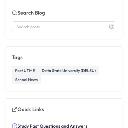
Search Blog
Tags
Post UTME
Delta State University (DELSU)
School News
Quick Links
Study Past Questions and Answers