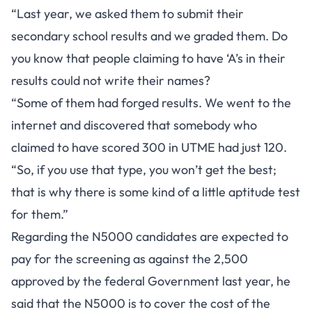
“Last year, we asked them to submit their
secondary school results and we graded them. Do
you know that people claiming to have ‘A’s in their
results could not write their names?
“Some of them had forged results. We went to the
internet and discovered that somebody who
claimed to have scored 300 in UTME had just 120.
“So, if you use that type, you won’t get the best;
that is why there is some kind of a little aptitude test
for them.”
Regarding the N5000 candidates are expected to
pay for the screening as against the 2,500
approved by the federal Government last year, he
said that the N5000 is to cover the cost of the