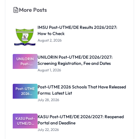
More Posts
IMSU Post-UTME/DE Results 2026/2027:
How to Check
August 2, 2026
UNILORIN Post-UTME/DE 2026/2027:
UNILORIN
Screening Registration, Fee and Dates
Post-
UTME/DE
August 1, 2026
2026/2027:
Screening
Registratio
Post-UTME 2026 Schools That Have Released
Post-UTME
n, Fee and
Forms: Latest List
Dates
2026
Schools
July 28, 2026
That Have
Released
Forms:
KASU Post-UTME/DE 2026/2027: Reopened
KASU Post-
Latest List
Portal and Deadline
UTME/DE
2026/2027:
July 22, 2026
Reopened
Portal and