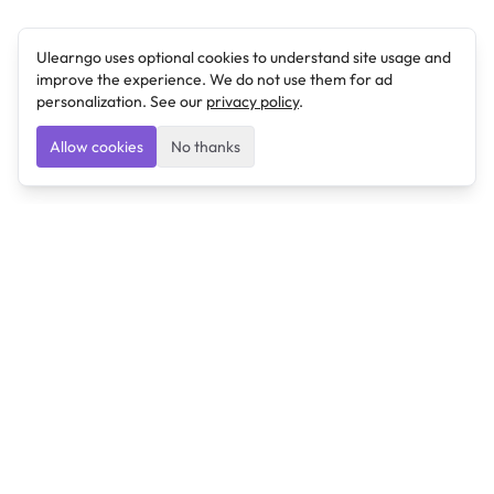
Ulearngo uses optional cookies to understand site usage and
improve the experience. We do not use them for ad
personalization. See our
privacy policy
.
Allow cookies
No thanks
Ulearngo
Ulearngo provides study and exam preparation tools