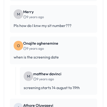
Merry
M
9 years ago
Pls how do I knw my sit number???
Onajite oghenemine
O
9 years ago
when is the screening date
matthew davinci
M
9 years ago
screening starts 14 august to 19th
Athore Oluwaseyi