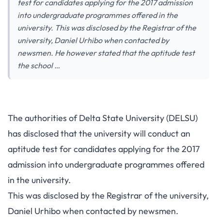
test for candidates applying for the 2017 admission
into undergraduate programmes offered in the
university. This was disclosed by the Registrar of the
university, Daniel Urhibo when contacted by
newsmen. He however stated that the aptitude test
the school …
The authorities of Delta State University (DELSU)
has disclosed that the university will conduct an
aptitude test for candidates applying for the 2017
admission into undergraduate programmes offered
in the university.
This was disclosed by the Registrar of the university,
Daniel Urhibo when contacted by newsmen.