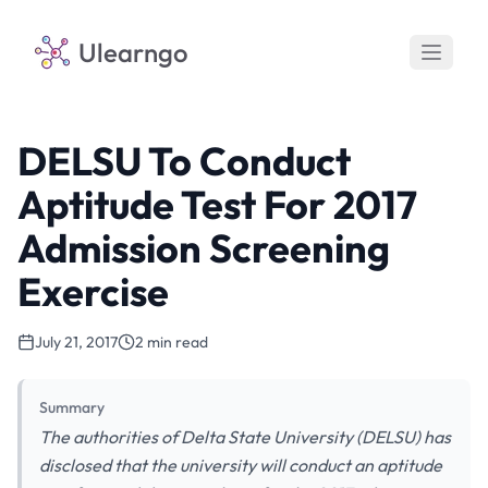
Ulearngo
DELSU To Conduct
Aptitude Test For 2017
Admission Screening
Exercise
July 21, 2017
2 min read
Summary
The authorities of Delta State University (DELSU) has
disclosed that the university will conduct an aptitude