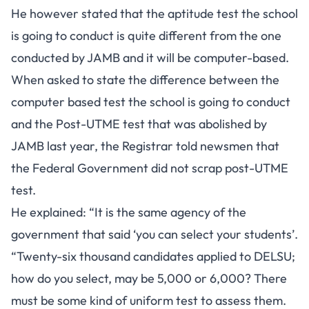
He however stated that the aptitude test the school
is going to conduct is quite different from the one
conducted by JAMB and it will be computer-based.
When asked to state the difference between the
computer based test the school is going to conduct
and the Post-UTME test that was abolished by
JAMB last year, the Registrar told newsmen that
the Federal Government did not scrap post-UTME
test.
He explained: “It is the same agency of the
government that said ‘you can select your students’.
“Twenty-six thousand candidates applied to DELSU;
how do you select, may be 5,000 or 6,000? There
must be some kind of uniform test to assess them.