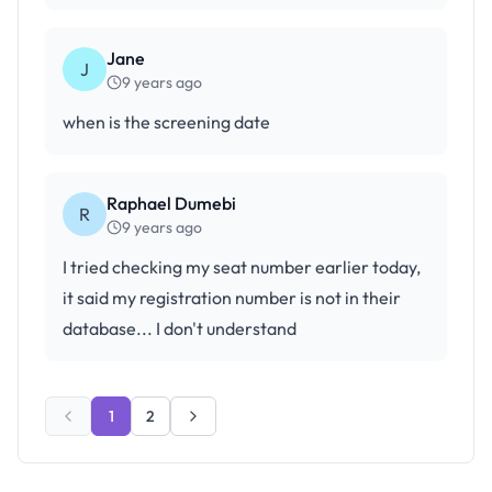
Jane
J
9 years ago
when is the screening date
Raphael Dumebi
R
9 years ago
I tried checking my seat number earlier today,
it said my registration number is not in their
database... I don't understand
1
2