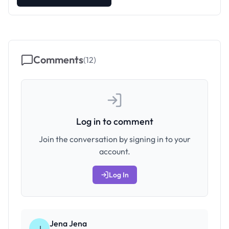
Comments
(
12
)
Log in to comment
Join the conversation by signing in to your
account.
Log In
Jena Jena
J