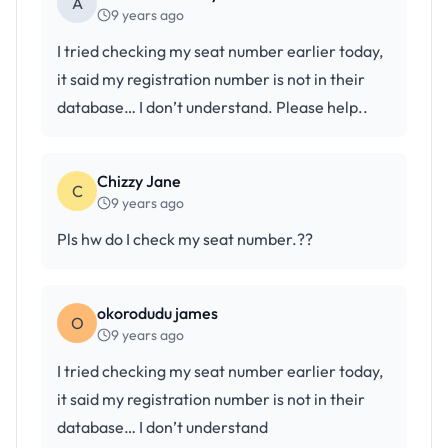
A
9 years ago
I tried checking my seat number earlier today,
it said my registration number is not in their
database… I don’t understand. Please help..
Chizzy Jane
C
9 years ago
Pls hw do I check my seat number.??
okorodudu james
O
9 years ago
I tried checking my seat number earlier today,
it said my registration number is not in their
database… I don’t understand