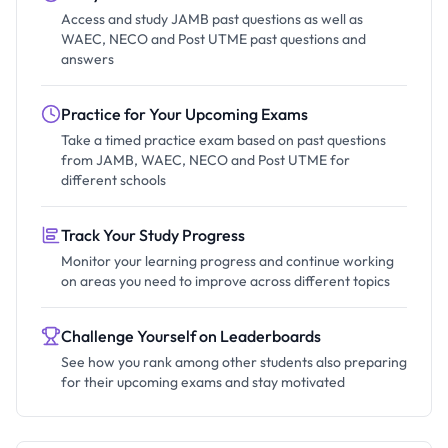
Access and study JAMB past questions as well as
WAEC, NECO and Post UTME past questions and
answers
Practice for Your Upcoming Exams
Take a timed practice exam based on past questions
from JAMB, WAEC, NECO and Post UTME for
different schools
Track Your Study Progress
Monitor your learning progress and continue working
on areas you need to improve across different topics
Challenge Yourself on Leaderboards
See how you rank among other students also preparing
for their upcoming exams and stay motivated