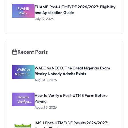
Deadline
FUAMB Post-UTME/DE 2026/2027: Eligibility
FUAMB
and Application Guide
Post-
UTME/DE
July 19, 2026
2026/2027:
Eligibility
and
Application
Guide
Recent Posts
WAEC vs NECO: The Great Nigerian Exam
WAEC vs
Rivalry Nobody Admits Exists
NECO: The
Great
August 5, 2026
Nigerian
Exam
Rivalry
How to Verify a Post-UTME Form Before
Nobody
How to
Paying
Verify a
Admits
Post-UTME
Exists
August 5, 2026
Form
Before
Paying
IMSU Post-UTME/DE Results 2026/2027: