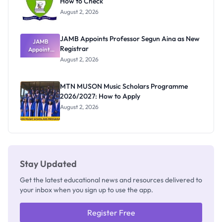
How to Check
August 2, 2026
JAMB Appoints Professor Segun Aina as New
JAMB
Registrar
Appoints
Professor
August 2, 2026
Segun Aina
as New
Registrar
MTN MUSON Music Scholars Programme
2026/2027: How to Apply
August 2, 2026
Stay Updated
Get the latest educational news and resources delivered to
your inbox when you sign up to use the app.
Register Free