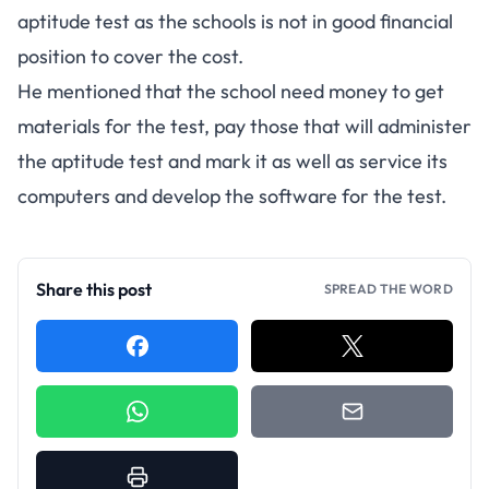
aptitude test as the schools is not in good financial
position to cover the cost.
He mentioned that the school need money to get
materials for the test, pay those that will administer
the aptitude test and mark it as well as service its
computers and develop the software for the test.
Share this post
SPREAD THE WORD