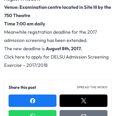
Venue: Examination centre located in Site III by the
750 Theatre
Time 7:00 am daily
Meanwhile registration deadline for the 2017
admission screening has been extended.
The new deadline is
August 8th, 2017.
Click here to apply for DELSU Admission Screening
Exercise – 2017/2018
Share this post
SPREAD THE WORD