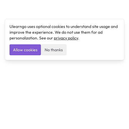
Ulearngo uses optional cookies to understand site usage and
improve the experience. We do not use them for ad
personalization. See our
privacy policy
.
Allow cookies
No thanks
Ulearngo