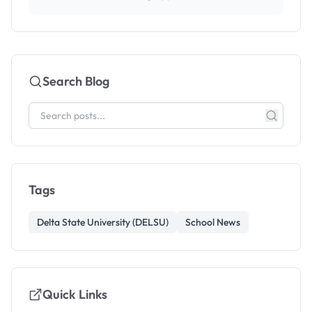
Search Blog
Tags
Delta State University (DELSU)
School News
Quick Links