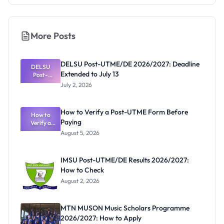
More Posts
DELSU Post-UTME/DE 2026/2027: Deadline
DELSU
Extended to July 13
Post-
UTME/DE
July 2, 2026
2026/2027:
Deadline
Extended
How to Verify a Post-UTME Form Before
to July 13
How to
Paying
Verify a
Post-UTME
August 5, 2026
Form
Before
Paying
IMSU Post-UTME/DE Results 2026/2027:
How to Check
August 2, 2026
MTN MUSON Music Scholars Programme
2026/2027: How to Apply