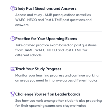
Study Past Questions and Answers
Access and study JAMB past questions as well as
WAEC, NECO and Post UTME past questions and
answers
Practice for Your Upcoming Exams
Take a timed practice exam based on past questions
from JAMB, WAEC, NECO and Post UTME for
different schools
Track Your Study Progress
Monitor your learning progress and continue working
on areas you need to improve across different topics
Challenge Yourself on Leaderboards
See how you rank among other students also preparing
for their upcoming exams and stay motivated