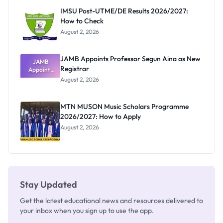
Paying
IMSU Post-UTME/DE Results 2026/2027:
How to Check
August 2, 2026
JAMB Appoints Professor Segun Aina as New
JAMB
Registrar
Appoints
Professor
August 2, 2026
Segun Aina
as New
Registrar
MTN MUSON Music Scholars Programme
2026/2027: How to Apply
August 2, 2026
Stay Updated
Get the latest educational news and resources delivered to
your inbox when you sign up to use the app.