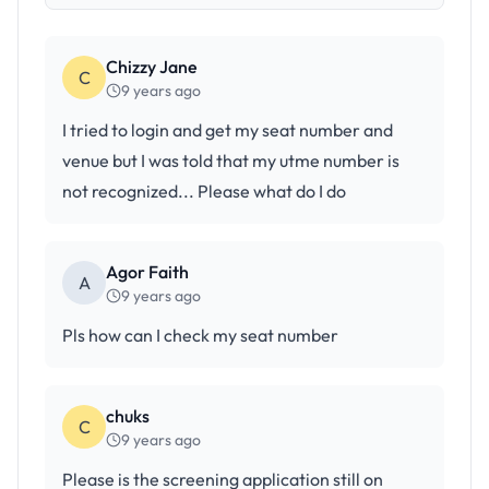
Chizzy Jane
C
9 years ago
I tried to login and get my seat number and
venue but I was told that my utme number is
not recognized... Please what do I do
Agor Faith
A
9 years ago
Pls how can I check my seat number
chuks
C
9 years ago
Please is the screening application still on