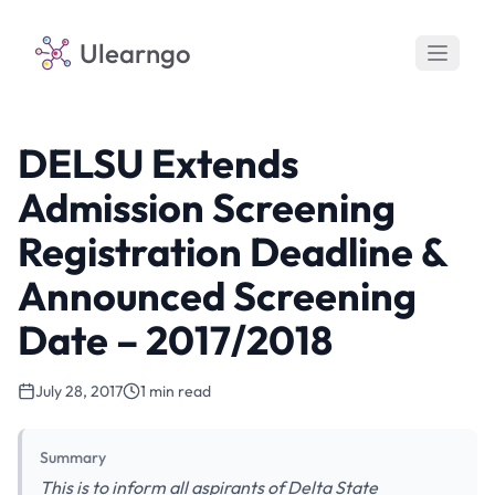
Ulearngo
DELSU Extends
Admission Screening
Registration Deadline &
Announced Screening
Date – 2017/2018
July 28, 2017
1 min read
Summary
This is to inform all aspirants of Delta State