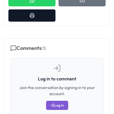
Comments
(
3
)
Log in to comment
Join the conversation by signing in to your
account.
Log In