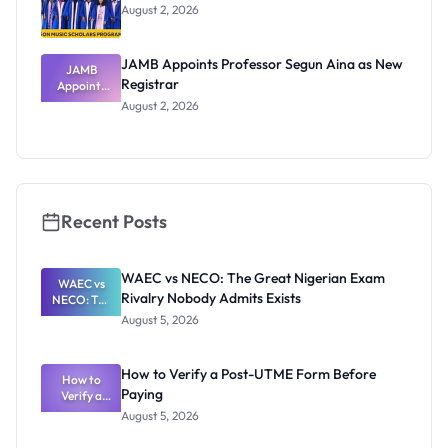
August 2, 2026
JAMB Appoints Professor Segun Aina as New
JAMB
Registrar
Appoints
Professor
August 2, 2026
Segun Aina
as New
Registrar
Recent Posts
WAEC vs NECO: The Great Nigerian Exam
WAEC vs
Rivalry Nobody Admits Exists
NECO: The
Great
August 5, 2026
Nigerian
Exam
Rivalry
How to Verify a Post-UTME Form Before
Nobody
How to
Paying
Verify a
Admits
Post-UTME
Exists
August 5, 2026
Form
Before