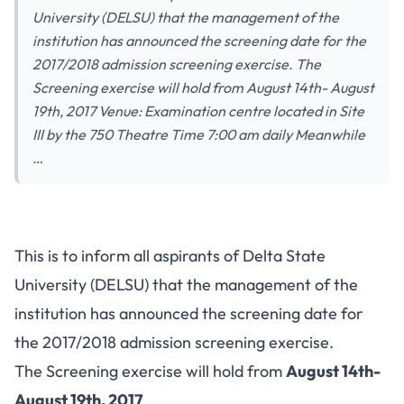
University (DELSU) that the management of the
institution has announced the screening date for the
2017/2018 admission screening exercise. The
Screening exercise will hold from August 14th- August
19th, 2017 Venue: Examination centre located in Site
III by the 750 Theatre Time 7:00 am daily Meanwhile
…
This is to inform all aspirants of Delta State
University (DELSU) that the management of the
institution has announced the screening date for
the 2017/2018 admission screening exercise.
The Screening exercise will hold from
August 14th-
August 19th, 2017