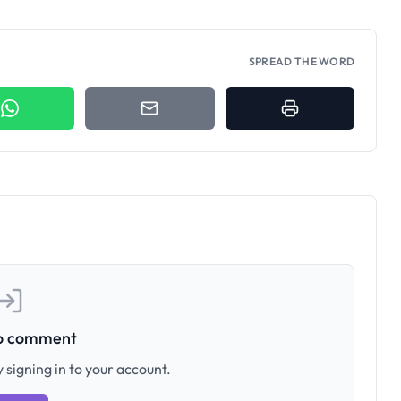
SPREAD THE WORD
to comment
 signing in to your account.