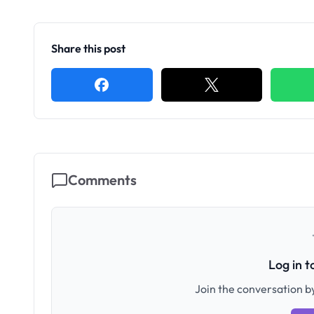
Share this post
Comments
Log in 
Join the conversation by