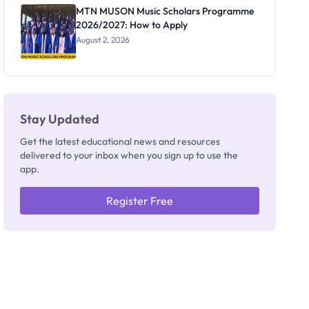
Registrar
MTN MUSON Music Scholars Programme
2026/2027: How to Apply
August 2, 2026
Stay Updated
Get the latest educational news and resources
delivered to your inbox when you sign up to use the
app.
Register Free