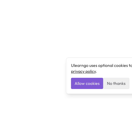
Ulearngo uses optional cookies t
privacy policy
.
Allow cookies
No thanks