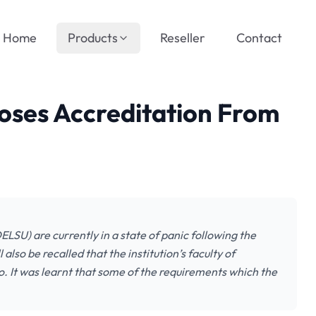
Home
Products
Reseller
Contact
oses Accreditation From
LSU) are currently in a state of panic following the
 also be recalled that the institution’s faculty of
go. It was learnt that some of the requirements which the