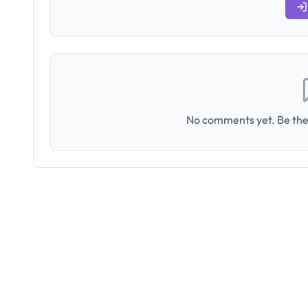
No comments yet. Be the 