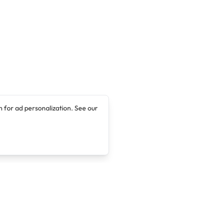
 for ad personalization. See our