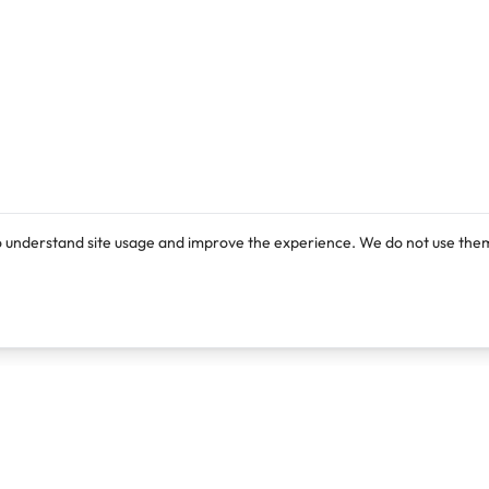
o understand site usage and improve the experience. We do not use them