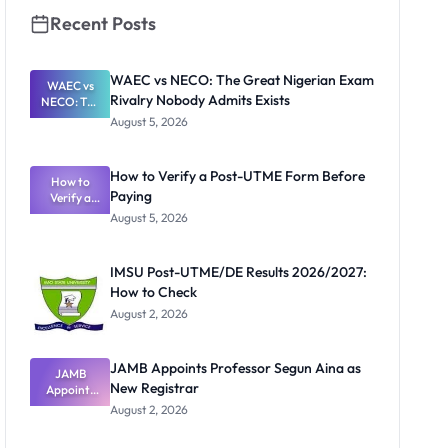
Recent Posts
WAEC vs NECO: The Great Nigerian Exam
WAEC vs
Rivalry Nobody Admits Exists
NECO: The
Great
August 5, 2026
Nigerian
Exam
Rivalry
How to Verify a Post-UTME Form Before
Nobody
How to
Paying
Verify a
Admits
Post-UTME
Exists
August 5, 2026
Form
Before
Paying
IMSU Post-UTME/DE Results 2026/2027:
How to Check
August 2, 2026
JAMB Appoints Professor Segun Aina as
JAMB
New Registrar
Appoints
Professor
August 2, 2026
Segun Aina
as New