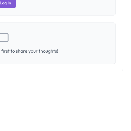
Log In
first to share your thoughts!