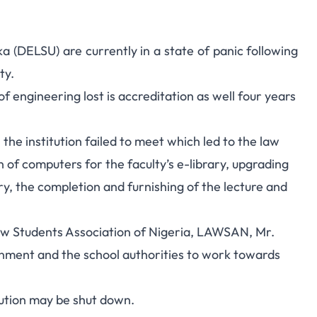
a (DELSU) are currently in a state of panic following
ty.
y of engineering lost is accreditation as well four years
the institution failed to meet which led to the law
on of computers for the faculty’s e-library, upgrading
ary, the completion and furnishing of the lecture and
aw Students Association of Nigeria, LAWSAN, Mr.
ment and the school authorities to work towards
itution may be shut down.