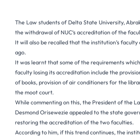
The Law students of Delta State University, Abrak
the withdrawal of NUC‘s accreditation of the facul
It will also be recalled that the institution’s facult
ago.
It was learnt that some of the requirements which 
faculty losing its accreditation include the provisi
of books, provision of air conditioners for the libr
the moot court.
While commenting on this, the President of the L
Desmond Orisewezie appealed to the state govern
restoring the accreditation of the two faculties.
According to him, if this trend continues, the inst