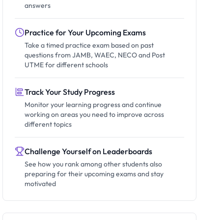
answers
Practice for Your Upcoming Exams
Take a timed practice exam based on past
questions from JAMB, WAEC, NECO and Post
UTME for different schools
Track Your Study Progress
Monitor your learning progress and continue
working on areas you need to improve across
different topics
Challenge Yourself on Leaderboards
See how you rank among other students also
preparing for their upcoming exams and stay
motivated