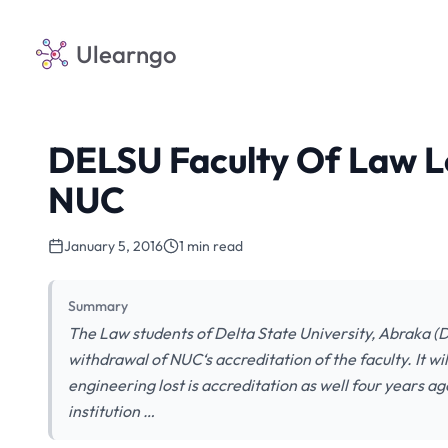
Ulearngo
DELSU Faculty Of Law L
NUC
January 5, 2016
1 min read
Summary
The Law students of Delta State University, Abraka (DE
withdrawal of NUC‘s accreditation of the faculty. It will
engineering lost is accreditation as well four years a
institution …