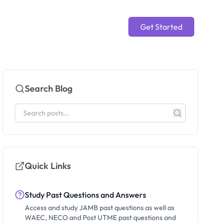
Get Started
Search Blog
Quick Links
Study Past Questions and Answers
Access and study JAMB past questions as well as
WAEC, NECO and Post UTME past questions and