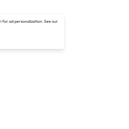
 for ad personalization. See our
Company
Legal
About
Terms of Service