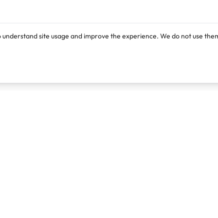
o understand site usage and improve the experience. We do not use them
Products
Resources
Lexi
Blog