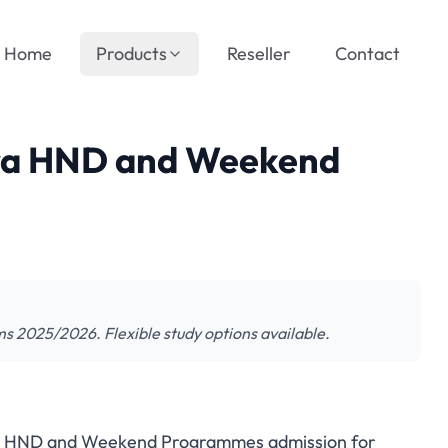
Home
Products
Reseller
Contact
ra HND and Weekend
2025/2026. Flexible study options available.
es HND and Weekend Programmes admission for