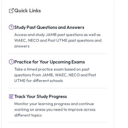
Quick Links
Study Past Questions and Answers
Access and study JAMB past questions as well as
WAEC, NECO and Post UTME past questions and
answers
Practice for Your Upcoming Exams
Take a timed practice exam based on past
questions from JAMB, WAEC, NECO and Post
UTME for different schools
Track Your Study Progress
Monitor your learning progress and continue
working on areas you need to improve across
different topics