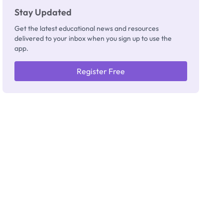
Stay Updated
Get the latest educational news and resources
delivered to your inbox when you sign up to use the
app.
Register Free