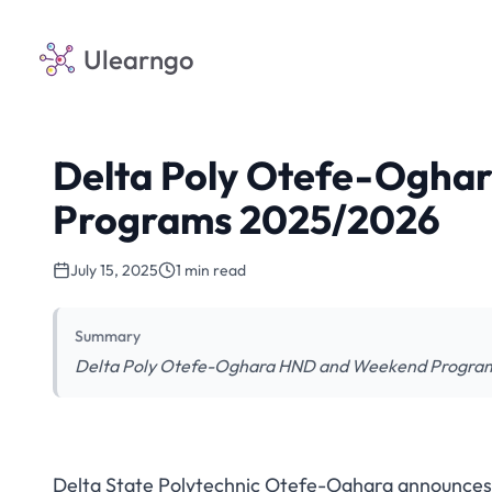
Ulearngo
Delta Poly Otefe-Ogha
Programs 2025/2026
July 15, 2025
1 min read
Summary
Delta Poly Otefe-Oghara HND and Weekend Programs 
Delta State Polytechnic Otefe-Oghara announc