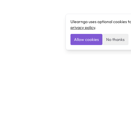
Ulearngo uses optional cookies t
privacy policy
.
Allow cookies
No thanks
Ulearngo
Ulearngo provides study and exam preparation tools