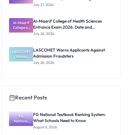
Admission
Requirements
July 27, 2026
List
2026/2027:
Physical
Al-Maarif College of Health Sciences
Screening
Al-Maarif
Entrance Exam 2026: Date and
Dates and
College of
Requiremen
Health
Requirements
July 26, 2026
Sciences
ts
Entrance
Exam 2026:
LASCOHET Warns Applicants Against
LASCOHET
Date and
Admission Fraudsters
Requiremen
Warns
Applicants
ts
July 26, 2026
Against
Admission
Fraudsters
Recent Posts
FG National Textbook Ranking System:
FG
What Schools Need to Know
National
Textbook
August 6, 2026
Ranking