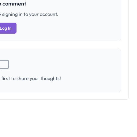
to comment
 signing in to your account.
Log In
first to share your thoughts!