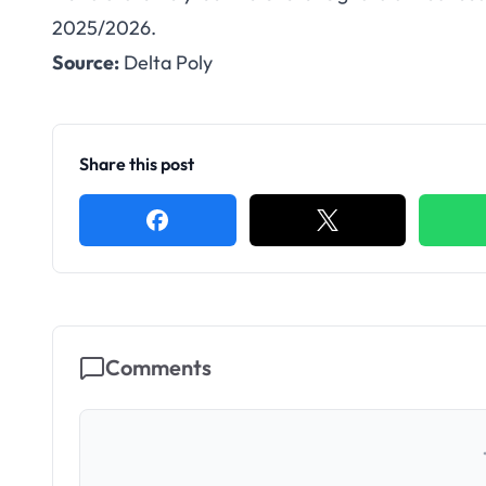
Delta Poly Ote
2025/2026.
Source:
Delta Poly
Weekend Prog
Share this post
Comments