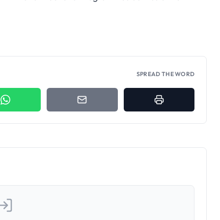
fe-Oghara HND and
rams 2025/2026
SPREAD THE WORD