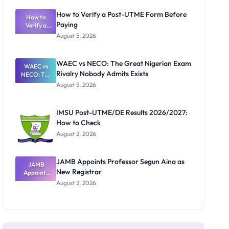
System:
What
How to Verify a Post-UTME Form Before
Schools
How to
Paying
Need to
Verify a
Post-UTME
Know
August 5, 2026
Form
Before
Paying
WAEC vs NECO: The Great Nigerian Exam
WAEC vs
Rivalry Nobody Admits Exists
NECO: The
Great
August 5, 2026
Nigerian
Exam
Rivalry
IMSU Post-UTME/DE Results 2026/2027:
Nobody
How to Check
Admits
Exists
August 2, 2026
JAMB Appoints Professor Segun Aina as
JAMB
New Registrar
Appoints
Professor
August 2, 2026
Segun Aina
as New
Registrar