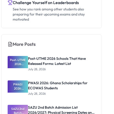
Challenge Yourself on Leaderboards
See how you rank among other students also
preparing for their upcoming exams and stay
motivated
More Posts
Post-UTME 2026 Schools That Have
Post-UTME
Released Forms: Latest List
2026
Schools
July 28, 2026
That Have
Released
Forms:
PWASI 2026: Ghana Scholarships for
Latest List
PWASI
ECOWAS Students
2026:
Ghana
July 28, 2026
Scholarship
s for
ECOWAS
SAZU 2nd Batch Admission List
SAZU 2nd
Students
2026/2027: Physical Screening Dates and
Batch