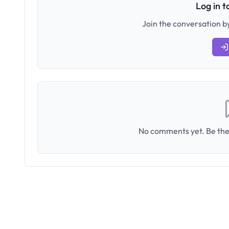
Log in 
Join the conversation by
No comments yet. Be the 