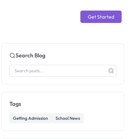
Get Started
Search Blog
Tags
Getting Admission
School News