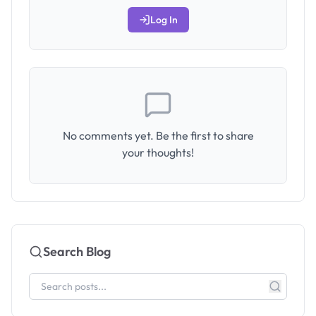
Log In
No comments yet. Be the first to share
your thoughts!
Search Blog