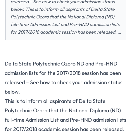
released – See how to check your admission status
below. This is to inform all aspirants of Delta State
Polytechnic Ozoro that the National Diploma (ND)
full-time Admission List and Pre-HND admission lists
for 2017/2018 academic session has been released. …
Delta State Polytechnic Ozoro ND and Pre-HND
admission lists for the 2017/2018 session has been
released – See how to check your admission status
below.
This is to inform all aspirants of Delta State
Polytechnic Ozoro that the National Diploma (ND)
full-time Admission List and Pre-HND admission lists
for 2017/2018 academic session has been released.