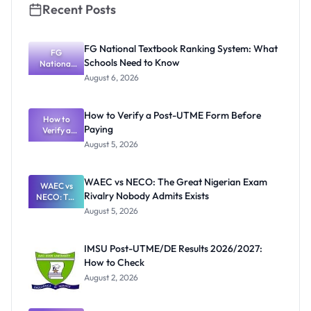
Recent Posts
FG National Textbook Ranking System: What
FG
Schools Need to Know
National
Textbook
August 6, 2026
Ranking
System:
What
How to Verify a Post-UTME Form Before
Schools
How to
Paying
Need to
Verify a
Post-UTME
Know
August 5, 2026
Form
Before
Paying
WAEC vs NECO: The Great Nigerian Exam
WAEC vs
Rivalry Nobody Admits Exists
NECO: The
Great
August 5, 2026
Nigerian
Exam
Rivalry
IMSU Post-UTME/DE Results 2026/2027:
Nobody
How to Check
Admits
Exists
August 2, 2026