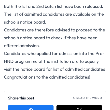
Both the 1st and 2nd batch list have been released.
The list of admitted candidates are available on the
school’s notice board.
Candidates are therefore advised to proceed to the
school’s notice board to check if they have been
offered admission.
Candidates who applied for admission into the Pre-
HND programme of the institution are to equally
visit the notice board for list of admitted candidates
Congratulations to the admitted candidates!
Share this post
SPREAD THE WORD