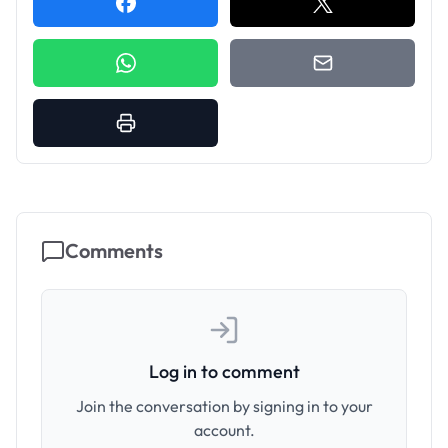
Comments
Log in to comment
Join the conversation by signing in to your
account.