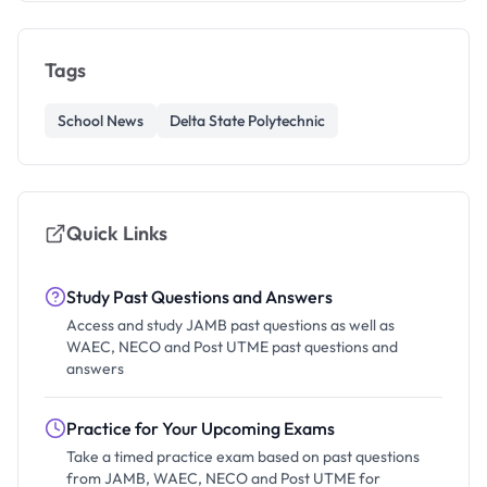
Tags
School News
Delta State Polytechnic
Quick Links
Study Past Questions and Answers
Access and study JAMB past questions as well as
WAEC, NECO and Post UTME past questions and
answers
Practice for Your Upcoming Exams
Take a timed practice exam based on past questions
from JAMB, WAEC, NECO and Post UTME for