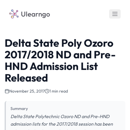
Ulearngo
Delta State Poly Ozoro
2017/2018 ND and Pre-
HND Admission List
Released
November 25, 2017
1 min read
Summary
Delta State Polytechnic Ozoro ND and Pre-HND
admission lists for the 2017/2018 session has been