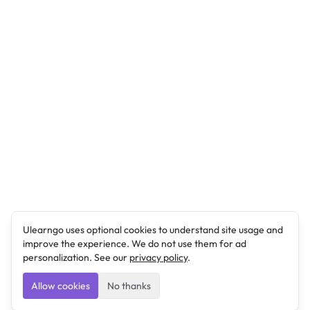
Ulearngo uses optional cookies to understand site usage and
improve the experience. We do not use them for ad
personalization. See our
privacy policy
.
Allow cookies
No thanks