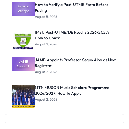
What
How to Verify a Post-UTME Form Before
Schools
How to
Paying
Need to
Verify a
Post-UTME
Know
August 5, 2026
Form
Before
Paying
IMSU Post-UTME/DE Results 2026/2027:
How to Check
August 2, 2026
JAMB Appoints Professor Segun Aina as New
JAMB
Registrar
Appoints
Professor
August 2, 2026
Segun Aina
as New
Registrar
MTN MUSON Music Scholars Programme
2026/2027: How to Apply
August 2, 2026