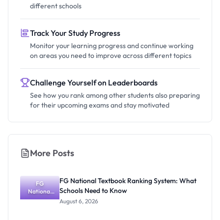
different schools
Track Your Study Progress
Monitor your learning progress and continue working
on areas you need to improve across different topics
Challenge Yourself on Leaderboards
See how you rank among other students also preparing
for their upcoming exams and stay motivated
More Posts
FG National Textbook Ranking System: What
FG
Schools Need to Know
National
Textbook
August 6, 2026
Ranking
System: