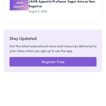
JAMB Appoints Professor Segun Aina as New
JAMB
Registrar
Appoints
Professor
August 2, 2026
Segun Aina
as New
Registrar
Stay Updated
Get the latest educational news and resources delivered to
your inbox when you sign up to use the app.
Register Free