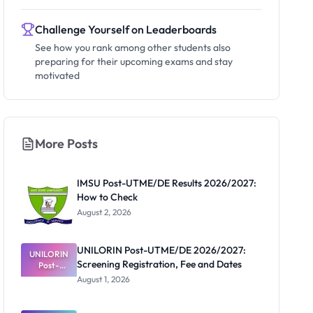
Challenge Yourself on Leaderboards
See how you rank among other students also
preparing for their upcoming exams and stay
motivated
More Posts
IMSU Post-UTME/DE Results 2026/2027:
How to Check
August 2, 2026
UNILORIN Post-UTME/DE 2026/2027:
UNILORIN
Screening Registration, Fee and Dates
Post-
UTME/DE
August 1, 2026
2026/2027:
Screening
Registratio