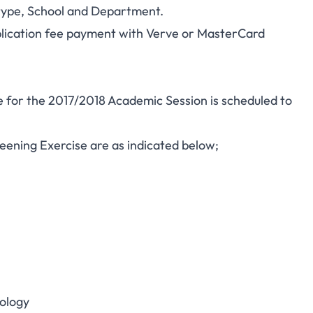
 type, School and Department.
plication fee payment with Verve or MasterCard
 for the 2017/2018 Academic Session is scheduled to
reening Exercise are as indicated below;
ology