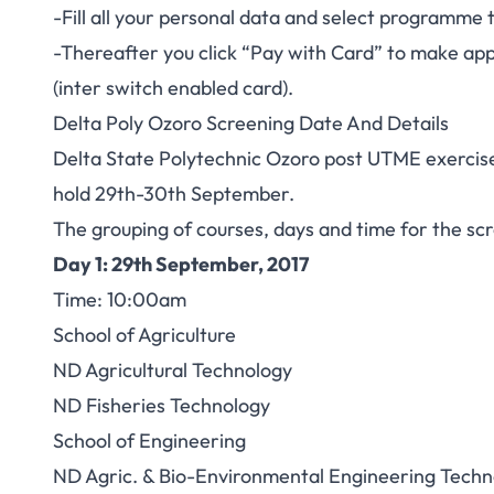
-Fill all your personal data and select programme
-Thereafter you click “Pay with Card” to make ap
(inter switch enabled card).
Delta Poly Ozoro Screening Date And Details
Delta State Polytechnic Ozoro post UTME exercise
hold 29th-30th September.
The grouping of courses, days and time for the sc
Day 1: 29th September, 2017
Time: 10:00am
School of Agriculture
ND Agricultural Technology
ND Fisheries Technology
School of Engineering
ND Agric. & Bio-Environmental Engineering Techn