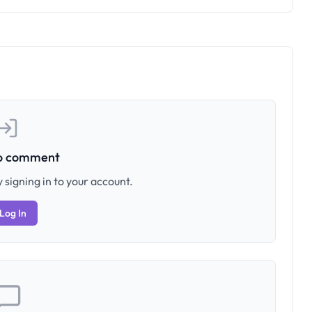
to comment
 signing in to your account.
Log In