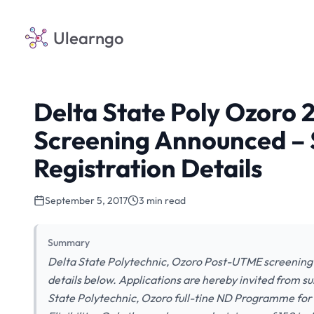
Ulearngo
Delta State Poly Ozoro
Screening Announced – 
Registration Details
September 5, 2017
3 min read
Summary
Delta State Polytechnic, Ozoro Post-UTME screening 
details below. Applications are hereby invited from su
State Polytechnic, Ozoro full-tine ND Programme fo