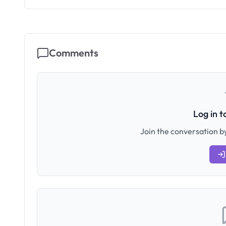
Comments
Log in 
Join the conversation by