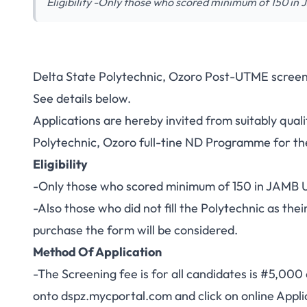
Eligibility -Only those who scored minimum of 150 i
Delta State Polytechnic, Ozoro Post-UTME screen
See details below.
Applications are hereby invited from suitably qual
Polytechnic, Ozoro full-tine ND Programme for 
Eligibility
-Only those who scored minimum of 150 in JAMB UT
-Also those who did not fill the Polytechnic as thei
purchase the form will be considered.
Method Of Application
-The Screening fee is for all candidates is #5,000 
onto
dspz.mycportal.com
and click on online Appli