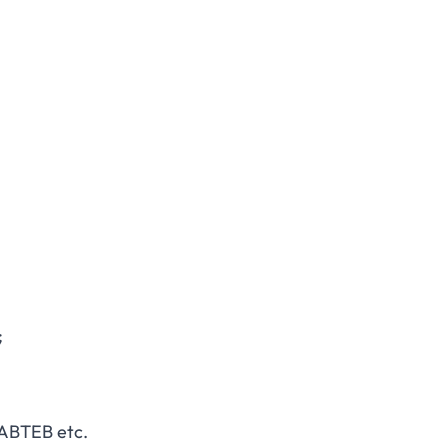
;
NABTEB etc.