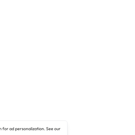
 for ad personalization. See our