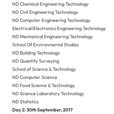
ND Chemical Engineering Technology
ND Civil Engineering Technology
ND Computer Engineering Technology
Electrical/Electronics Engineering Technology
ND Mechanical Engineering Technology
School Of Environmental Studies
ND Building Technology
ND Quantity Surveying
School of Science & Technology
ND Computer Science
ND Food Science & Technology
ND Science Laboratory Technology
ND Statistics
Day 2: 30th September, 2017