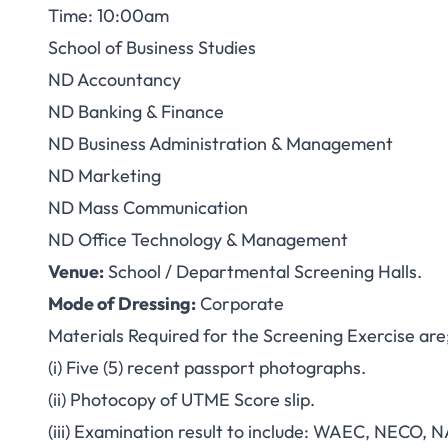
Time: 10:00am
School of Business Studies
ND Accountancy
ND Banking & Finance
ND Business Administration & Management
ND Marketing
ND Mass Communication
ND Office Technology & Management
Venue:
School / Departmental Screening Halls.
Mode of Dressing:
Corporate
Materials Required for the Screening Exercise are
(i) Five (5) recent passport photographs.
(ii) Photocopy of UTME Score slip.
(iii) Examination result to include: WAEC, NECO, 