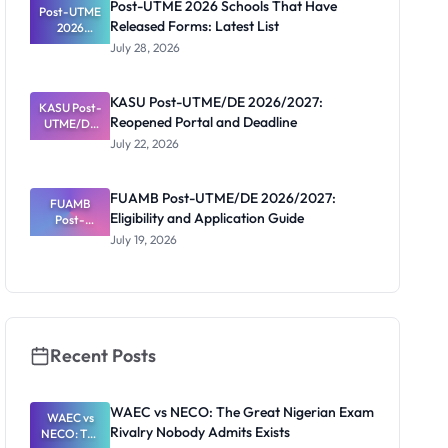
Post-UTME 2026 Schools That Have
Post-UTME
n, Fee and
Released Forms: Latest List
Dates
2026
Schools
July 28, 2026
That Have
Released
Forms:
KASU Post-UTME/DE 2026/2027:
KASU Post-
Latest List
Reopened Portal and Deadline
UTME/DE
2026/2027:
July 22, 2026
Reopened
Portal and
Deadline
FUAMB Post-UTME/DE 2026/2027:
FUAMB
Eligibility and Application Guide
Post-
UTME/DE
July 19, 2026
2026/2027:
Eligibility
and
Application
Guide
Recent Posts
WAEC vs NECO: The Great Nigerian Exam
WAEC vs
Rivalry Nobody Admits Exists
NECO: The