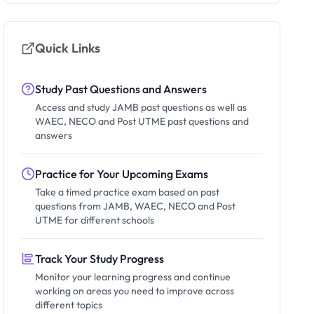
Quick Links
Study Past Questions and Answers
Access and study JAMB past questions as well as
WAEC, NECO and Post UTME past questions and
answers
Practice for Your Upcoming Exams
Take a timed practice exam based on past
questions from JAMB, WAEC, NECO and Post
UTME for different schools
Track Your Study Progress
Monitor your learning progress and continue
working on areas you need to improve across
different topics