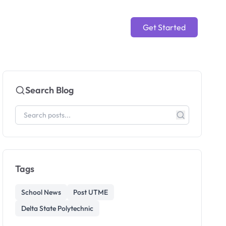
Get Started
Search Blog
Tags
School News
Post UTME
Delta State Polytechnic