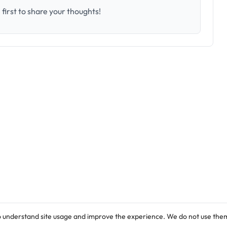
first to share your thoughts!
o understand site usage and improve the experience. We do not use them