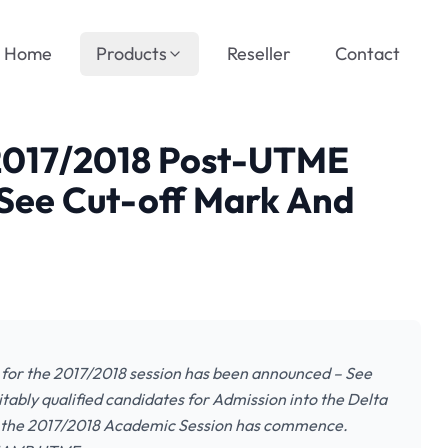
Home
Products
Reseller
Contact
 2017/2018 Post-UTME
See Cut-off Mark And
for the 2017/2018 session has been announced – See
itably qualified candidates for Admission into the Delta
r the 2017/2018 Academic Session has commence.