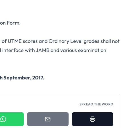
ion Form.
 of UTME scores and Ordinary Level grades shall not
ll interface with JAMB and various examination
h September, 2017.
SPREAD THE WORD