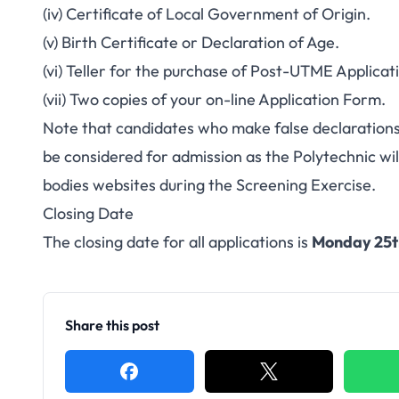
(iv) Certificate of Local Government of Origin.
(v) Birth Certificate or Declaration of Age.
(vi) Teller for the purchase of Post-UTME Applicat
(vii) Two copies of your on-line Application Form.
Note that candidates who make false declarations
be considered for admission as the Polytechnic wi
bodies websites during the Screening Exercise.
Closing Date
The closing date for all applications is
Monday 25t
Share this post