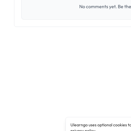
No comments yet. Be the 
Ulearngo uses optional cookies t
privacy policy
.