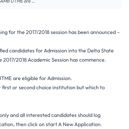
n JAMB UTME are …
ing for the 2017/2018 session has been announced –
ified candidates for Admission into the Delta State
the 2017/2018 Academic Session has commence.
ME are eligible for Admission.
r first or second choice institution but which to
only and all interested candidates should log
cation, then click on start A New Application.