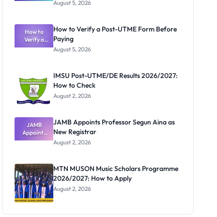
Great
August 5, 2026
Nigerian
Exam
Rivalry
How to Verify a Post-UTME Form Before
Nobody
How to
Paying
Verify a
Admits
Post-UTME
Exists
August 5, 2026
Form
Before
Paying
IMSU Post-UTME/DE Results 2026/2027:
How to Check
August 2, 2026
JAMB Appoints Professor Segun Aina as
JAMB
New Registrar
Appoints
Professor
August 2, 2026
Segun Aina
as New
Registrar
MTN MUSON Music Scholars Programme
2026/2027: How to Apply
August 2, 2026