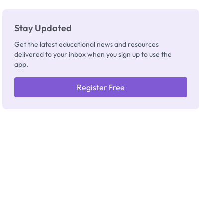
Stay Updated
Get the latest educational news and resources
delivered to your inbox when you sign up to use the
app.
Register Free