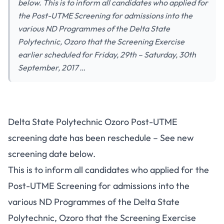
below. This is to inform all candidates who applied for
the Post-UTME Screening for admissions into the
various ND Programmes of the Delta State
Polytechnic, Ozoro that the Screening Exercise
earlier scheduled for Friday, 29th – Saturday, 30th
September, 2017 …
Delta State Polytechnic Ozoro Post-UTME
screening date has been reschedule – See new
screening date below.
This is to inform all candidates who applied for the
Post-UTME Screening for admissions into the
various ND Programmes of the Delta State
Polytechnic, Ozoro that the Screening Exercise