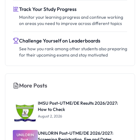
Track Your Study Progress
Monitor your learning progress and continue working
on areas you need to improve across different topics
Challenge Yourself on Leaderboards
See how you rank among other students also preparing
for their upcoming exams and stay motivated
More Posts
IMSU Post-UTME/DE Results 2026/2027:
How to Check
August 2, 2026
UNILORIN Post-UTME/DE 2026/2027:
UNILORIN
Screening Registration, Fee and Dates
Post-