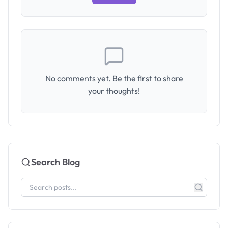
No comments yet. Be the first to share
your thoughts!
Search Blog