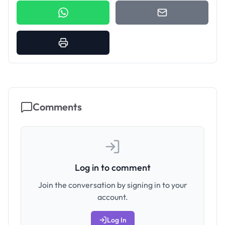
Comments
Log in to comment
Join the conversation by signing in to your
account.
Log In