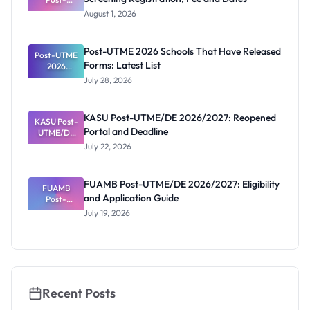
UTME/DE
August 1, 2026
2026/2027:
Screening
Registratio
Post-UTME 2026 Schools That Have Released
Post-UTME
n, Fee and
Forms: Latest List
Dates
2026
Schools
July 28, 2026
That Have
Released
Forms:
KASU Post-UTME/DE 2026/2027: Reopened
KASU Post-
Latest List
Portal and Deadline
UTME/DE
2026/2027:
July 22, 2026
Reopened
Portal and
Deadline
FUAMB Post-UTME/DE 2026/2027: Eligibility
FUAMB
and Application Guide
Post-
UTME/DE
July 19, 2026
2026/2027:
Eligibility
and
Application
Guide
Recent Posts