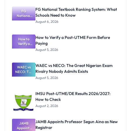
FG National Textbook Ranking System: What
FG
Schools Need to Know
National
Textbook
August 6, 2026
Ranking
System:
What
How to Verify a Post-UTME Form Before
Schools
How to
Paying
Need to
Verify a
Post-UTME
Know
August 5, 2026
Form
Before
Paying
WAEC vs NECO: The Great Nigerian Exam
WAEC vs
Rivalry Nobody Admits Exists
NECO: The
Great
August 5, 2026
Nigerian
Exam
Rivalry
IMSU Post-UTME/DE Results 2026/2027:
Nobody
How to Check
Admits
Exists
August 2, 2026
JAMB Appoints Professor Segun Aina as New
JAMB
Registrar
Appoints