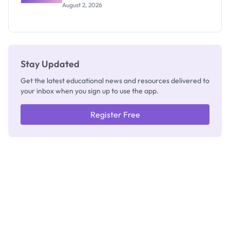
Professor
August 2, 2026
Segun Aina
as New
Registrar
Stay Updated
Get the latest educational news and resources delivered to
your inbox when you sign up to use the app.
Register Free