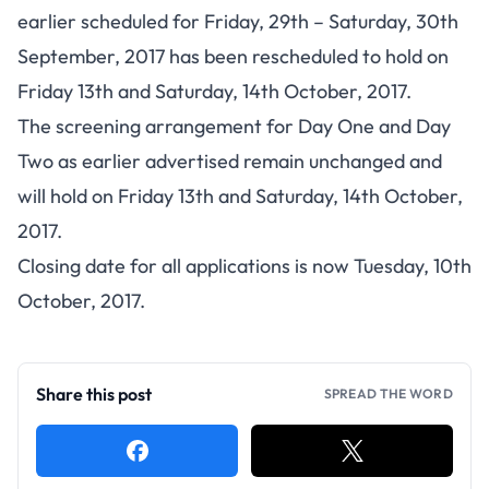
earlier scheduled for Friday, 29th – Saturday, 30th
September, 2017 has been rescheduled to hold on
Friday 13th and Saturday, 14th October, 2017.
The screening arrangement for Day One and Day
Two as earlier advertised remain unchanged and
will hold on Friday 13th and Saturday, 14th October,
2017.
Closing date for all applications is now Tuesday, 10th
October, 2017.
Share this post
SPREAD THE WORD