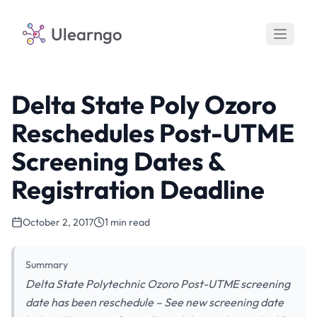
Ulearngo
Delta State Poly Ozoro
Reschedules Post-UTME
Screening Dates &
Registration Deadline
October 2, 2017
1 min read
Summary
Delta State Polytechnic Ozoro Post-UTME screening
date has been reschedule – See new screening date