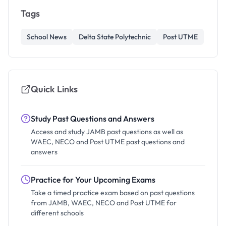
Tags
School News
Delta State Polytechnic
Post UTME
Quick Links
Study Past Questions and Answers
Access and study JAMB past questions as well as
WAEC, NECO and Post UTME past questions and
answers
Practice for Your Upcoming Exams
Take a timed practice exam based on past questions
from JAMB, WAEC, NECO and Post UTME for
different schools