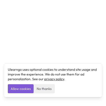
Ulearngo uses optional cookies to understand site usage and
improve the experience. We do not use them for ad
personalization. See our
privacy policy
.
Allow cookies
No thanks