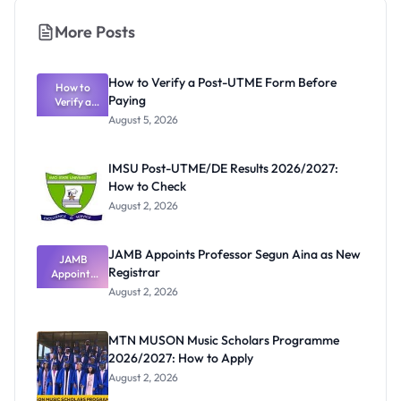
More Posts
How to Verify a Post-UTME Form Before
How to
Paying
Verify a
Post-UTME
August 5, 2026
Form
Before
Paying
IMSU Post-UTME/DE Results 2026/2027:
How to Check
August 2, 2026
JAMB Appoints Professor Segun Aina as New
JAMB
Registrar
Appoints
Professor
August 2, 2026
Segun Aina
as New
Registrar
MTN MUSON Music Scholars Programme
2026/2027: How to Apply
August 2, 2026