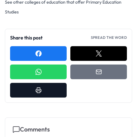
See other colleges of education that offer Primary Education
Studies
Share this post
SPREAD THE WORD
Comments