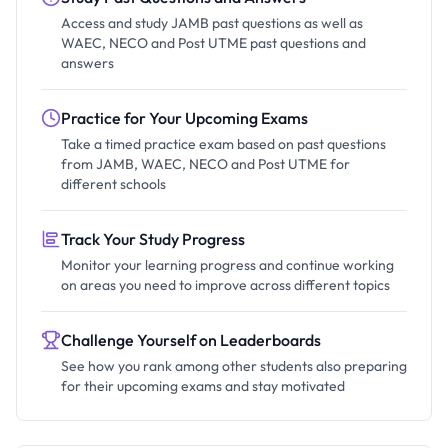
Access and study JAMB past questions as well as
WAEC, NECO and Post UTME past questions and
answers
Practice for Your Upcoming Exams
Take a timed practice exam based on past questions
from JAMB, WAEC, NECO and Post UTME for
different schools
Track Your Study Progress
Monitor your learning progress and continue working
on areas you need to improve across different topics
Challenge Yourself on Leaderboards
See how you rank among other students also preparing
for their upcoming exams and stay motivated