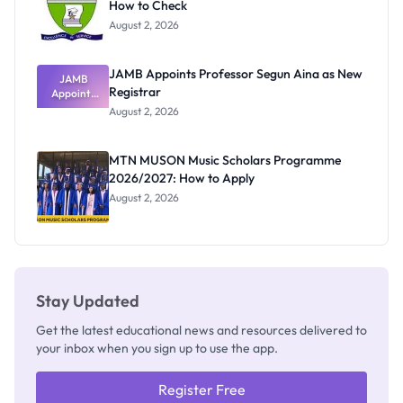
How to Check
August 2, 2026
JAMB Appoints Professor Segun Aina as New
JAMB
Registrar
Appoints
Professor
August 2, 2026
Segun Aina
as New
Registrar
MTN MUSON Music Scholars Programme
2026/2027: How to Apply
August 2, 2026
Stay Updated
Get the latest educational news and resources delivered to
your inbox when you sign up to use the app.
Register Free