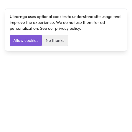
Ulearngo uses optional cookies to understand site usage and
improve the experience. We do not use them for ad
personalization. See our
privacy policy
.
Allow cookies
No thanks
Ulearngo
Ulearngo provides study and exam preparation tools