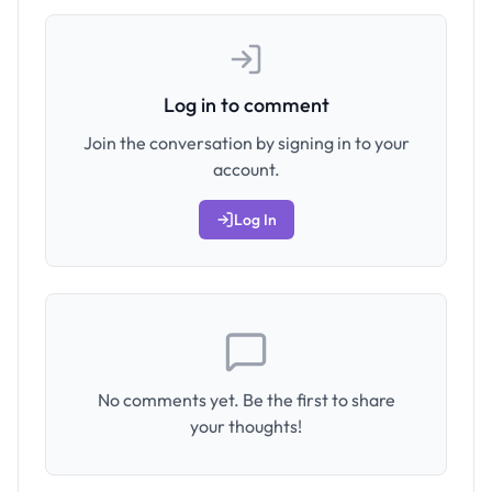
Log in to comment
Join the conversation by signing in to your
account.
Log In
No comments yet. Be the first to share
your thoughts!