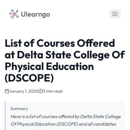
Ulearngo
List of Courses Offered
at Delta State College Of
Physical Education
(DSCOPE)
January 1, 2020
3 min read
Summary
Here is a list of courses offered by Delta State College
Of Physical Education (DSCOPE) and all candidates