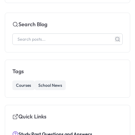
Search Blog
Tags
Courses
School News
Quick Links
Study Past Questions and Answers