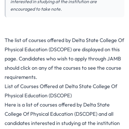
interested in studying at the institution are
encouraged to take note.
The list of courses offered by Delta State College Of
Physical Education (DSCOPE) are displayed on this
page. Candidates who wish to apply through JAMB
should click on any of the courses to see the course
requirements.
List of Courses Offered at Delta State College Of
Physical Education (DSCOPE)
Here is a list of courses offered by Delta State
College Of Physical Education (DSCOPE) and all
candidates interested in studying at the institution