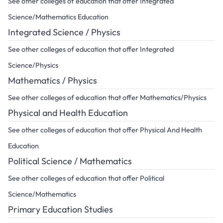
See other colleges of education that offer Integrated
Science/Mathematics Education
Integrated Science / Physics
See other colleges of education that offer Integrated
Science/Physics
Mathematics / Physics
See other colleges of education that offer Mathematics/Physics
Physical and Health Education
See other colleges of education that offer Physical And Health
Education
Political Science / Mathematics
See other colleges of education that offer Political
Science/Mathematics
Primary Education Studies