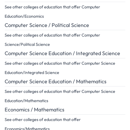
See other colleges of education that offer Computer
Education/Economics
Computer Science / Political Science
See other colleges of education that offer Computer
Science/Political Science
Computer Science Education / Integrated Science
See other colleges of education that offer Computer Science
Education/Integrated Science
Computer Science Education / Mathematics
See other colleges of education that offer Computer Science
Education/Mathematics
Economics / Mathematics
See other colleges of education that offer
Economics/Mathematics