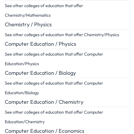
See other colleges of education that offer
Chemistry/Mathematics
Chemistry / Physics
See other colleges of education that offer Chemistry/Physics
Computer Education / Physics
See other colleges of education that offer Computer
Education/Physics
Computer Education / Biology
See other colleges of education that offer Computer
Education/Biology
Computer Education / Chemistry
See other colleges of education that offer Computer
Education/Chemistry
Computer Education / Economics