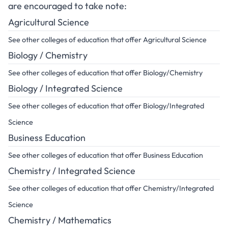
are encouraged to take note:
Agricultural Science
See other colleges of education that offer Agricultural Science
Biology / Chemistry
See other colleges of education that offer Biology/Chemistry
Biology / Integrated Science
See other colleges of education that offer Biology/Integrated
Science
Business Education
See other colleges of education that offer Business Education
Chemistry / Integrated Science
See other colleges of education that offer Chemistry/Integrated
Science
Chemistry / Mathematics