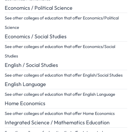
Economics / Political Science
See other colleges of education that offer Economics/Political
Science
Economics / Social Studies
See other colleges of education that offer Economics/Social
Studies
English / Social Studies
See other colleges of education that offer English/Social Studies
English Language
See other colleges of education that offer English Language
Home Economics
See other colleges of education that offer Home Economics
Integrated Science / Mathematics Education