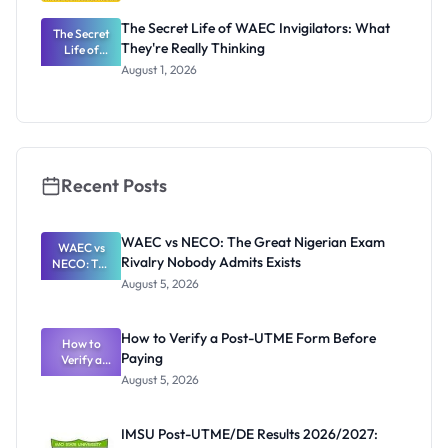
The Secret Life of WAEC Invigilators: What
The Secret
They're Really Thinking
Life of
WAEC
August 1, 2026
Invigilators:
What
They're
Really
Thinking
Recent Posts
WAEC vs NECO: The Great Nigerian Exam
WAEC vs
Rivalry Nobody Admits Exists
NECO: The
Great
August 5, 2026
Nigerian
Exam
Rivalry
How to Verify a Post-UTME Form Before
Nobody
How to
Paying
Verify a
Admits
Post-UTME
Exists
August 5, 2026
Form
Before
Paying
IMSU Post-UTME/DE Results 2026/2027: