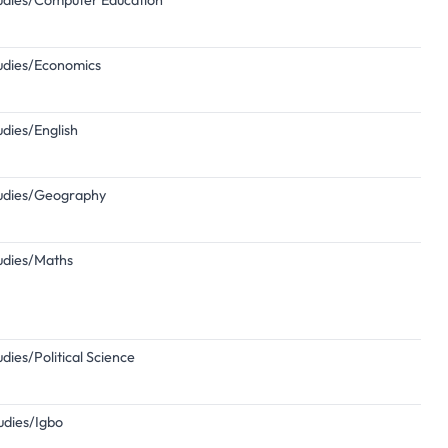
Studies/Computer Education
Studies/Economics
udies/English
Studies/Geography
tudies/Maths
udies/Political Science
tudies/Igbo