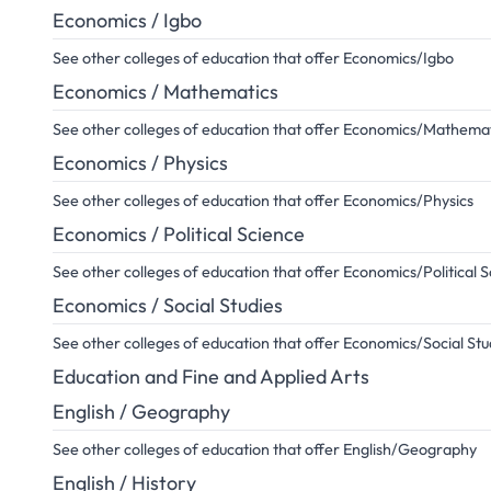
Economics / Igbo
See other colleges of education that offer Economics/Igbo
Economics / Mathematics
See other colleges of education that offer Economics/Mathema
Economics / Physics
See other colleges of education that offer Economics/Physics
Economics / Political Science
See other colleges of education that offer Economics/Political 
Economics / Social Studies
See other colleges of education that offer Economics/Social Stu
Education and Fine and Applied Arts
English / Geography
See other colleges of education that offer English/Geography
English / History