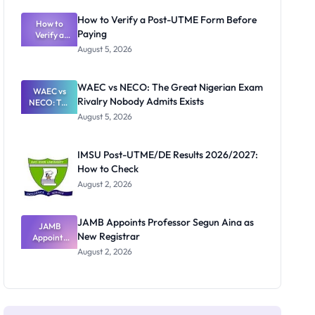
System:
What
How to Verify a Post-UTME Form Before
Schools
How to
Paying
Need to
Verify a
Post-UTME
Know
August 5, 2026
Form
Before
Paying
WAEC vs NECO: The Great Nigerian Exam
WAEC vs
Rivalry Nobody Admits Exists
NECO: The
Great
August 5, 2026
Nigerian
Exam
Rivalry
IMSU Post-UTME/DE Results 2026/2027:
Nobody
How to Check
Admits
Exists
August 2, 2026
JAMB Appoints Professor Segun Aina as
JAMB
New Registrar
Appoints
Professor
August 2, 2026
Segun Aina
as New
Registrar