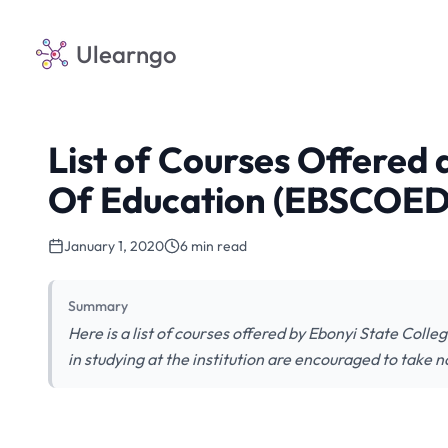
Ulearngo
List of Courses Offered 
Of Education (EBSCOED
January 1, 2020
6 min read
Summary
Here is a list of courses offered by Ebonyi State Col
in studying at the institution are encouraged to take n