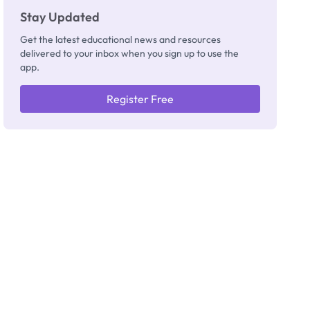
Stay Updated
Get the latest educational news and resources
delivered to your inbox when you sign up to use the
app.
Register Free