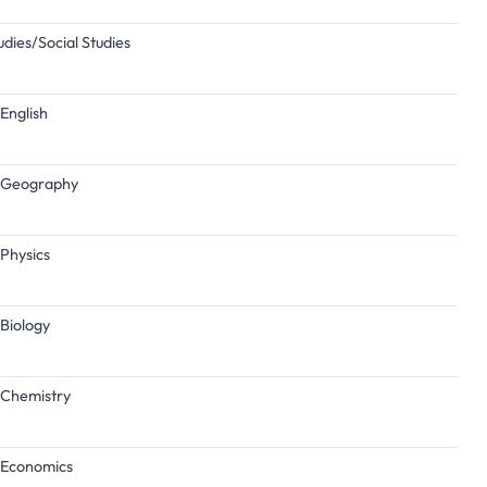
udies/Social Studies
English
n/Geography
/Physics
/Biology
/Chemistry
n/Economics