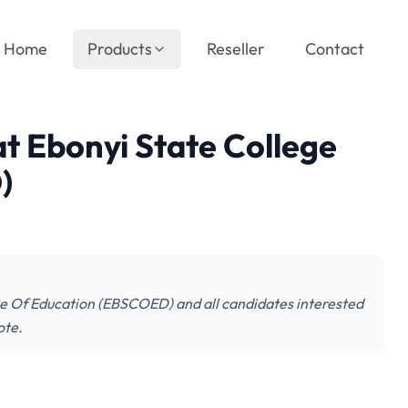
Home
Products
Reseller
Contact
at Ebonyi State College
)
lege Of Education (EBSCOED) and all candidates interested
ote.