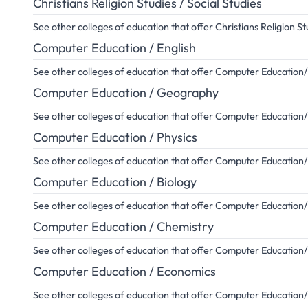
Christians Religion Studies / Social Studies
See other colleges of education that offer Christians Religion St
Computer Education / English
See other colleges of education that offer Computer Education/
Computer Education / Geography
See other colleges of education that offer Computer Educatio
Computer Education / Physics
See other colleges of education that offer Computer Education
Computer Education / Biology
See other colleges of education that offer Computer Education
Computer Education / Chemistry
See other colleges of education that offer Computer Education
Computer Education / Economics
See other colleges of education that offer Computer Educatio