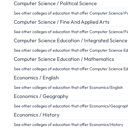
Computer Science / Political Science
See other colleges of education that offer Computer Science/Pol
Computer Science / Fine And Applied Arts
See other colleges of education that offer Computer Science/F
Computer Science Education / Integrated Science
See other colleges of education that offer Computer Science E
Computer Science Education / Mathematics
See other colleges of education that offer Computer Science 
Economics / English
See other colleges of education that offer Economics/English
Economics / Geography
See other colleges of education that offer Economics/Geograp
Economics / History
See other colleges of education that offer Economics/History