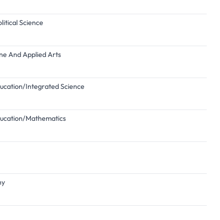
itical Science
ine And Applied Arts
ducation/Integrated Science
Education/Mathematics
hy