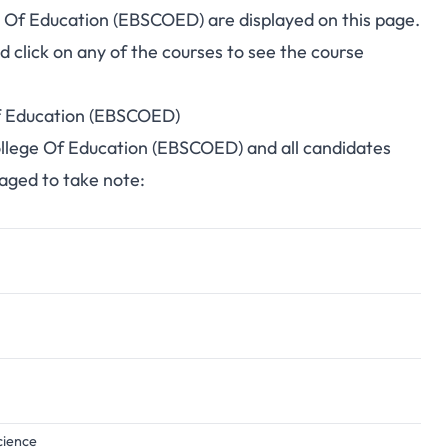
ge Of Education (EBSCOED) are displayed on this page.
click on any of the courses to see the course
Of Education (EBSCOED)
College Of Education (EBSCOED) and all candidates
raged to take note:
cience