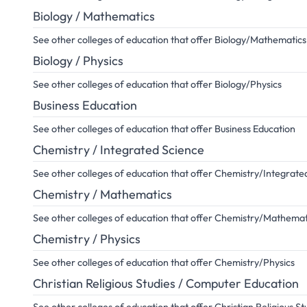
Biology / Mathematics
See other colleges of education that offer Biology/Mathematics
Biology / Physics
See other colleges of education that offer Biology/Physics
Business Education
See other colleges of education that offer Business Education
Chemistry / Integrated Science
See other colleges of education that offer Chemistry/Integrate
Chemistry / Mathematics
See other colleges of education that offer Chemistry/Mathemat
Chemistry / Physics
See other colleges of education that offer Chemistry/Physics
Christian Religious Studies / Computer Education