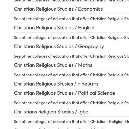
See other colleges of education that offer Christian Religious 
Christian Religious Studies / Economics
See other colleges of education that offer Christian Religious 
Christian Religious Studies / English
See other colleges of education that offer Christian Religious St
Christian Religious Studies / Geography
See other colleges of education that offer Christian Religious 
Christian Religious Studies / Maths
See other colleges of education that offer Christian Religious S
Christian Religious Stusies / Fine Arts
Christian Religiuos Studies / Political Science
See other colleges of education that offer Christian Religious St
Christians Religion Studies / Igbo
See other colleges of education that offer Christians Religion S