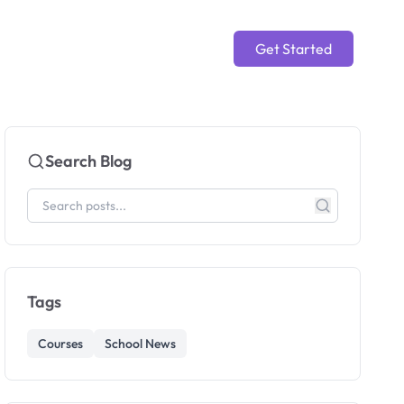
Get Started
Search Blog
Tags
Courses
School News