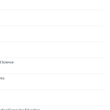
d Science
ics