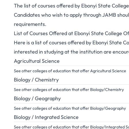
The list of courses offered by Ebonyi State Colle
Candidates who wish to apply through JAMB should 
requirements.
List of Courses Offered at Ebonyi State College 
Here is a list of courses offered by Ebonyi State 
interested in studying at the institution are encou
Agricultural Science
See other colleges of education that offer Agricultural Science
Biology / Chemistry
See other colleges of education that offer Biology/Chemistry
Biology / Geography
See other colleges of education that offer Biology/Geography
Biology / Integrated Science
See other colleges of education that offer Biology/Integrated S