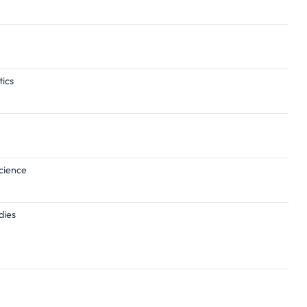
tics
Science
dies