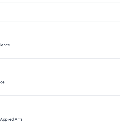
cience
nce
 Applied Arts