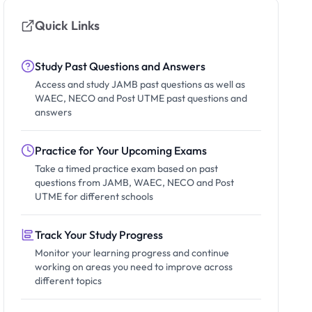
Quick Links
Study Past Questions and Answers
Access and study JAMB past questions as well as
WAEC, NECO and Post UTME past questions and
answers
Practice for Your Upcoming Exams
Take a timed practice exam based on past
questions from JAMB, WAEC, NECO and Post
UTME for different schools
Track Your Study Progress
Monitor your learning progress and continue
working on areas you need to improve across
different topics