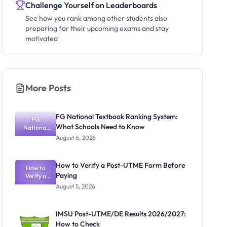
Challenge Yourself on Leaderboards
See how you rank among other students also
preparing for their upcoming exams and stay
motivated
More Posts
FG National Textbook Ranking System:
FG
What Schools Need to Know
National
Textbook
August 6, 2026
Ranking
System:
What
How to Verify a Post-UTME Form Before
Schools
How to
Paying
Need to
Verify a
Post-UTME
Know
August 5, 2026
Form
Before
Paying
IMSU Post-UTME/DE Results 2026/2027:
How to Check