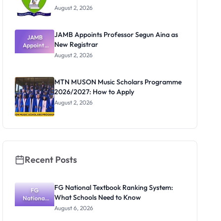
August 2, 2026
JAMB Appoints Professor Segun Aina as
JAMB
New Registrar
Appoints
Professor
August 2, 2026
Segun Aina
as New
Registrar
MTN MUSON Music Scholars Programme
2026/2027: How to Apply
August 2, 2026
Recent Posts
FG National Textbook Ranking System:
FG
What Schools Need to Know
National
Textbook
August 6, 2026
Ranking