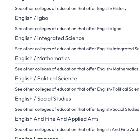
See other colleges of education that offer English/History
English / Igbo
See other colleges of education that offer English/Igbo
English / Integrated Science
See other colleges of education that offer English/Integrated S
English / Mathematics
See other colleges of education that offer English/Mathematics
English / Political Science
See other colleges of education that offer English/Political Scie
English / Social Studies
See other colleges of education that offer English/Social Studies
English And Fine And Applied Arts
See other colleges of education that offer English And Fine And
English Language