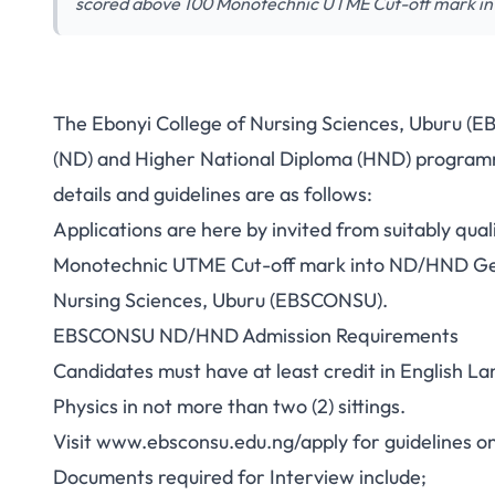
scored above 100 Monotechnic UTME Cut-off mark i
The Ebonyi College of Nursing Sciences, Uburu (E
(ND) and Higher National Diploma (HND) program
details and guidelines are as follows:
Applications are here by invited from suitably q
Monotechnic UTME Cut-off mark into ND/HND Gen
Nursing Sciences, Uburu (EBSCONSU).
EBSCONSU ND/HND Admission Requirements
Candidates must have at least credit in English L
Physics in not more than two (2) sittings.
Visit
www.ebsconsu.edu.ng/apply
for guidelines o
Documents required for Interview include;