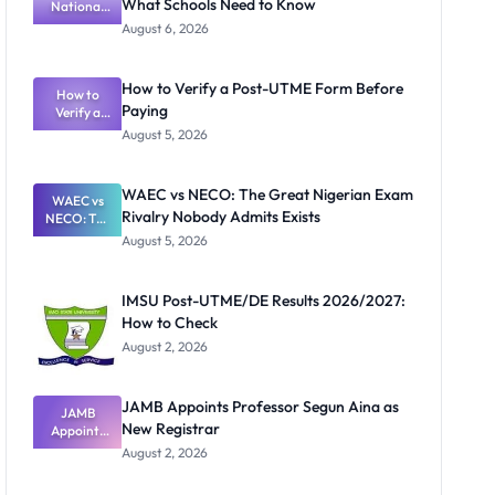
What Schools Need to Know
National
Textbook
August 6, 2026
Ranking
System:
What
How to Verify a Post-UTME Form Before
Schools
How to
Paying
Need to
Verify a
Post-UTME
Know
August 5, 2026
Form
Before
Paying
WAEC vs NECO: The Great Nigerian Exam
WAEC vs
Rivalry Nobody Admits Exists
NECO: The
Great
August 5, 2026
Nigerian
Exam
Rivalry
IMSU Post-UTME/DE Results 2026/2027:
Nobody
How to Check
Admits
Exists
August 2, 2026
JAMB Appoints Professor Segun Aina as
JAMB
New Registrar
Appoints
Professor
August 2, 2026
Segun Aina
as New