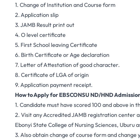
1. Change of Institution and Course form
2. Application slip
3. JAMB Result print out
4. O level certificate
5. First School leaving Certificate
6. Birth Certificate or Age declaration
7. Letter of Attestation of good character.
8. Certificate of LGA of origin
9. Application payment receipt.
How to Apply for EBSCONSU ND/HND Admissio
1. Candidate must have scored 100 and above in
2. Visit any Accredited JAMB registration center 
Ebonyi State College of Nursing Sciences, Uburu as
3. Also obtain change of course form and change y