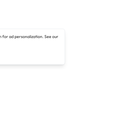
 for ad personalization. See our