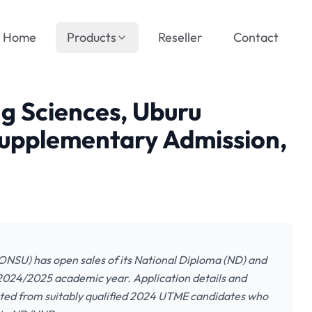
Home
Products
Reseller
Contact
ng Sciences, Uburu
pplementary Admission,
ONSU) has open sales of its National Diploma (ND) and
024/2025 academic year. Application details and
nvited from suitably qualified 2024 UTME candidates who