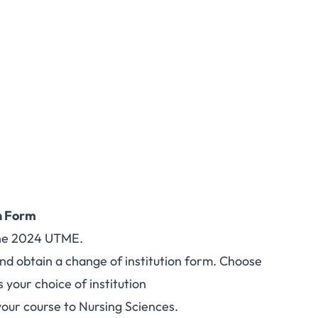
n Form
 the 2024 UTME.
and obtain a change of institution form. Choose
 your choice of institution
our course to Nursing Sciences.