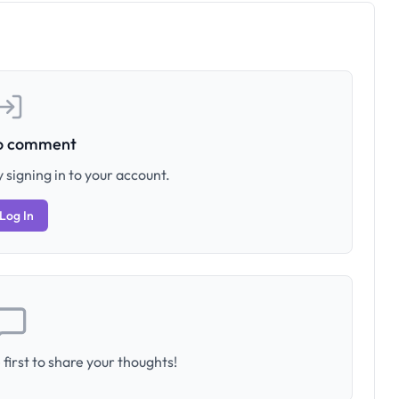
to comment
 signing in to your account.
Log In
first to share your thoughts!