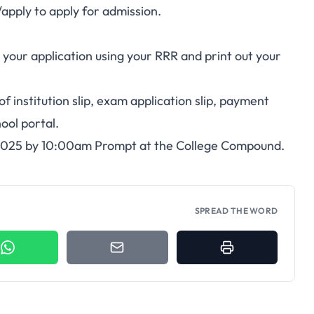
apply
to apply for admission.
 your application using your RRR and print out your
 institution slip, exam application slip, payment
ool portal.
 2025 by 10:00am Prompt at the College Compound.
SPREAD THE WORD