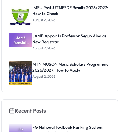
Paying
IMSU Post-UTME/DE Results 2026/2027:
How to Check
August 2, 2026
JAMB Appoints Professor Segun Aina as
JAMB
New Registrar
Appoints
Professor
August 2, 2026
Segun Aina
as New
Registrar
MTN MUSON Music Scholars Programme
2026/2027: How to Apply
August 2, 2026
Recent Posts
FG National Textbook Ranking System:
FG