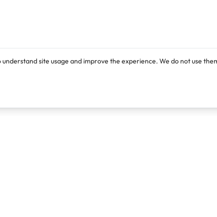
o understand site usage and improve the experience. We do not use them