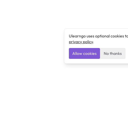
Ulearngo uses optional cookies t
privacy policy
.
Allow cookies
No thanks