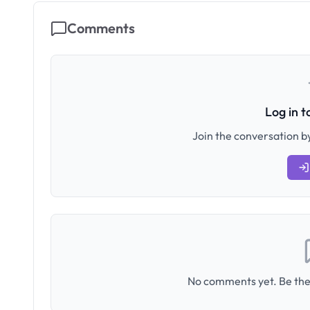
Comments
Log in 
Join the conversation by
No comments yet. Be the 