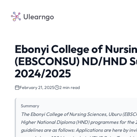
Ulearngo
Ebonyi College of Nursi
(EBSCONSU) ND/HND Su
2024/2025
February 21, 2025
2 min read
Summary
The Ebonyi College of Nursing Sciences, Uburu (EBSC
Higher National Diploma (HND) programmes for the 2
guidelines are as follows: Applications are here by i