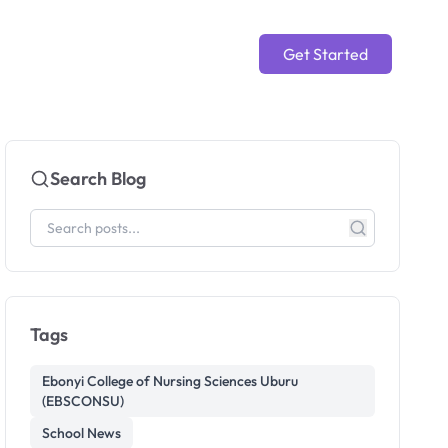
Get Started
Search Blog
Tags
Ebonyi College of Nursing Sciences Uburu
(EBSCONSU)
School News