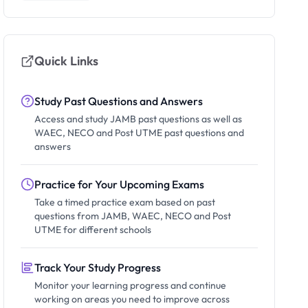
Quick Links
Study Past Questions and Answers
Access and study JAMB past questions as well as
WAEC, NECO and Post UTME past questions and
answers
Practice for Your Upcoming Exams
Take a timed practice exam based on past
questions from JAMB, WAEC, NECO and Post
UTME for different schools
Track Your Study Progress
Monitor your learning progress and continue
working on areas you need to improve across