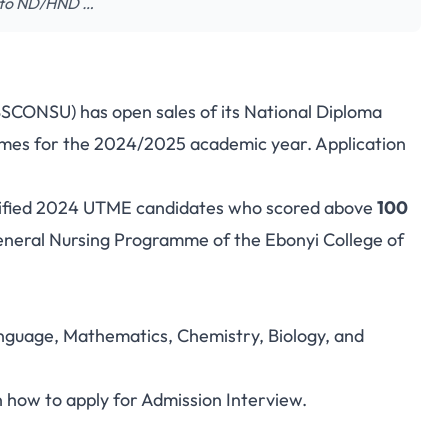
nto ND/HND …
BSCONSU) has open sales of its National Diploma
mes for the 2024/2025 academic year. Application
ualified 2024 UTME candidates who scored above
100
eral Nursing Programme of the Ebonyi College of
anguage, Mathematics, Chemistry, Biology, and
n how to apply for Admission Interview.