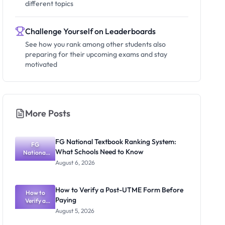
different topics
Challenge Yourself on Leaderboards
See how you rank among other students also
preparing for their upcoming exams and stay
motivated
More Posts
FG National Textbook Ranking System:
FG
What Schools Need to Know
National
Textbook
August 6, 2026
Ranking
System:
What
How to Verify a Post-UTME Form Before
Schools
How to
Paying
Need to
Verify a
Post-UTME
Know
August 5, 2026
Form
Before