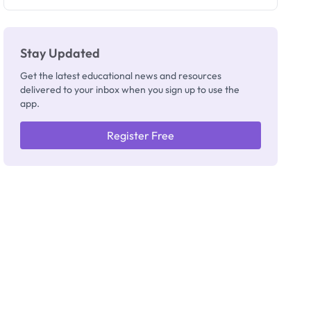
Registrar
Stay Updated
Get the latest educational news and resources
delivered to your inbox when you sign up to use the
app.
Register Free