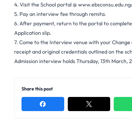
4. Visit the School portal @
www.ebsconsu.edu.ng/
5. Pay an interview fee through remita.
6. After payment, return to the portal to complete
Application slip.
7. Come to the Interview venue with your Change of
receipt and original credentials outlined on the sch
Admission interview holds Thursday, 13th March,
Share this post