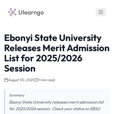
Ulearngo
Ebonyi State University
Releases Merit Admission
List for 2025/2026
Session
August 30, 2025
1 min read
Summary
Ebonyi State University releases merit admission list
for 2025/2026 session. Check your status on EBSU