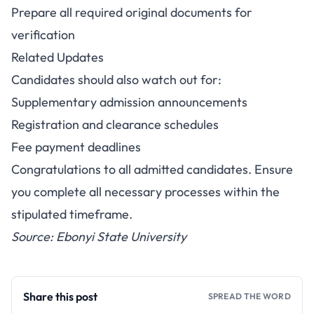
Prepare all required original documents for
verification
Related Updates
Candidates should also watch out for:
Supplementary admission announcements
Registration and clearance schedules
Fee payment deadlines
Congratulations to all admitted candidates. Ensure
you complete all necessary processes within the
stipulated timeframe.
Source: Ebonyi State University
Share this post
SPREAD THE WORD