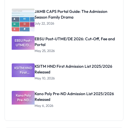
2026/2027:
Physical
JAMB CAPS Portal Guide: The Admission
Screening
Season Family Drama
Dates and
Requiremen
July 22, 2026
ts
EBSU Post-UTME/DE 2026: Cut-Off, Fee and
EBSU Post-
Portal
UTME/DE
2026: Cut-
May 25, 2026
Off, Fee and
Portal
KSITM HND First Admission List 2025/2026
KSITM HND
Released
First
Admission
May 10, 2026
List
2025/2026
Released
Kano Poly Pre-ND Admission List 2025/2026
Kano Poly
Released
Pre-ND
Admission
May 6, 2026
List
2025/2026
Released