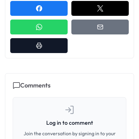
Comments
Log in to comment
Join the conversation by signing in to your