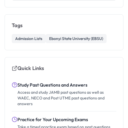
Tags
Admission Lists
Ebonyi State University (EBSU)
Quick Links
Study Past Questions and Answers
Access and study JAMB past questions as well as
WAEC, NECO and Post UTME past questions and
answers
Practice for Your Upcoming Exams
Take a timed practice exam based on past questions