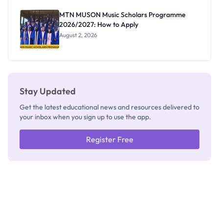
as New
Registrar
MTN MUSON Music Scholars Programme
2026/2027: How to Apply
August 2, 2026
Stay Updated
Get the latest educational news and resources delivered to
your inbox when you sign up to use the app.
Register Free