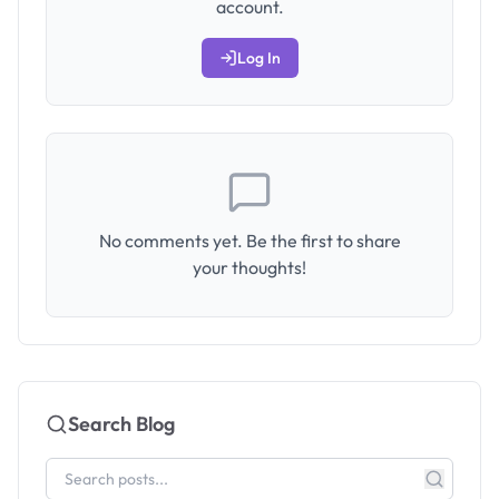
account.
Log In
No comments yet. Be the first to share
your thoughts!
Search Blog