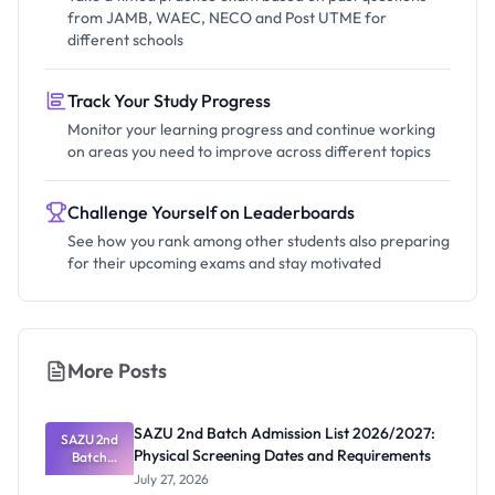
from JAMB, WAEC, NECO and Post UTME for
different schools
Track Your Study Progress
Monitor your learning progress and continue working
on areas you need to improve across different topics
Challenge Yourself on Leaderboards
See how you rank among other students also preparing
for their upcoming exams and stay motivated
More Posts
SAZU 2nd Batch Admission List 2026/2027:
SAZU 2nd
Physical Screening Dates and Requirements
Batch
Admission
July 27, 2026
List