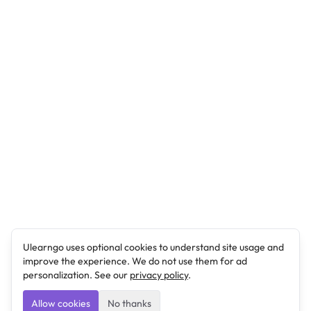
Ulearngo uses optional cookies to understand site usage and
improve the experience. We do not use them for ad
personalization. See our
privacy policy
.
Allow cookies
No thanks