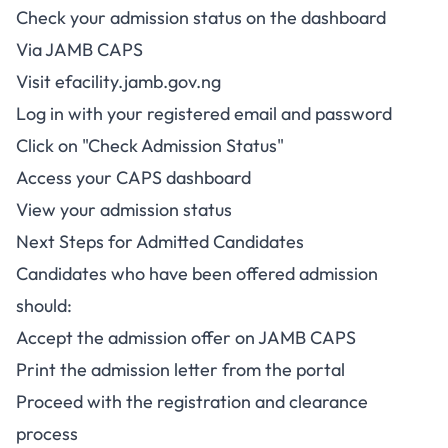
Check your admission status on the dashboard
Via JAMB CAPS
Visit
efacility.jamb.gov.ng
Log in with your registered email and password
Click on "Check Admission Status"
Access your CAPS dashboard
View your admission status
Next Steps for Admitted Candidates
Candidates who have been offered admission
should:
Accept the admission offer on JAMB CAPS
Print the admission letter from the portal
Proceed with the registration and clearance
process