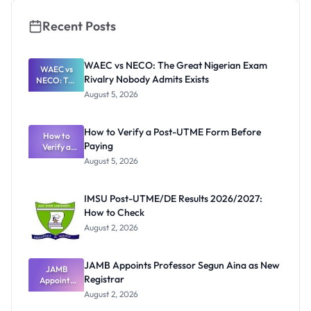
Recent Posts
WAEC vs NECO: The Great Nigerian Exam
WAEC vs
Rivalry Nobody Admits Exists
NECO: The
Great
August 5, 2026
Nigerian
Exam
Rivalry
How to Verify a Post-UTME Form Before
Nobody
How to
Paying
Verify a
Admits
Post-UTME
Exists
August 5, 2026
Form
Before
Paying
IMSU Post-UTME/DE Results 2026/2027:
How to Check
August 2, 2026
JAMB Appoints Professor Segun Aina as New
JAMB
Registrar
Appoints
Professor
August 2, 2026
Segun Aina