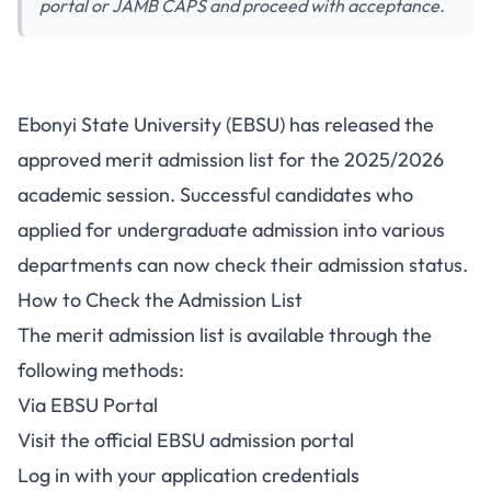
portal or JAMB CAPS and proceed with acceptance.
Ebonyi State University
Ebonyi State University (EBSU) has released the
Releases Merit Admission List
approved merit admission list for the 2025/2026
for 2025/2026 Session
academic session. Successful candidates who
applied for undergraduate admission into various
departments can now check their admission status.
How to Check the Admission List
The merit admission list is available through the
following methods:
Via EBSU Portal
Visit the official EBSU admission portal
Log in with your application credentials