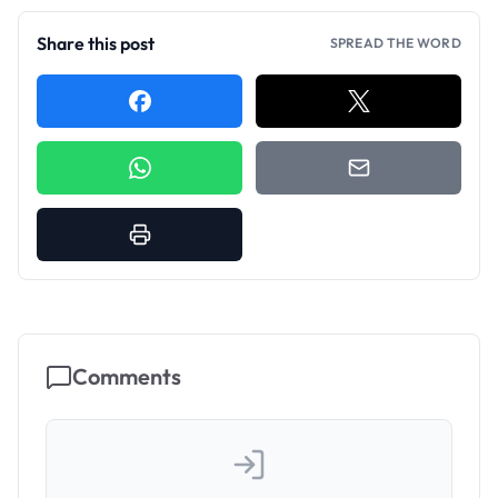
Share this post
SPREAD THE WORD
Comments