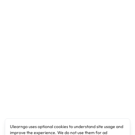
Ulearngo uses optional cookies to understand site usage and
improve the experience. We do not use them for ad