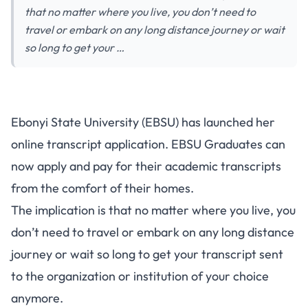
that no matter where you live, you don’t need to
travel or embark on any long distance journey or wait
so long to get your …
Ebonyi State University (EBSU) has launched her
online transcript application. EBSU Graduates can
now apply and pay for their academic transcripts
from the comfort of their homes.
The implication is that no matter where you live, you
don’t need to travel or embark on any long distance
journey or wait so long to get your transcript sent
to the organization or institution of your choice
anymore.