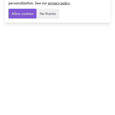
personalization. See our
privacy policy
.
Allow cookies
No thanks
Ulearngo
Ulearngo provides study and exam preparation tools
that help students learn effectively and prepare
confidently for upcoming examinations.
Ulearngo is independent and is not affiliated with or