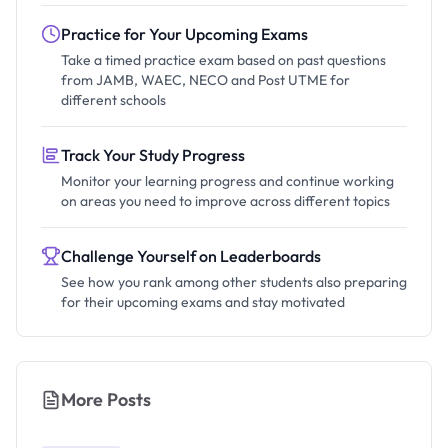
Practice for Your Upcoming Exams
Take a timed practice exam based on past questions
from JAMB, WAEC, NECO and Post UTME for
different schools
Track Your Study Progress
Monitor your learning progress and continue working
on areas you need to improve across different topics
Challenge Yourself on Leaderboards
See how you rank among other students also preparing
for their upcoming exams and stay motivated
More Posts