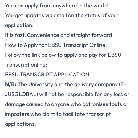
You can apply from anywhere in the world.
You get updates via email on the status of your
application.
It is fast, Convenience and straight forward
How to Apply for EBSU Transcript Online:
Follow the link below to apply and pay for EBSU
transcript online:
EBSU TRANSCRIPT APPLICATION
N/B:
The University and the delivery company (E-
JUSGLOBAL) will not be responsible for any loss or
damage caused to anyone who patronises touts or
imposters who claim to facilitate transcript
applications.