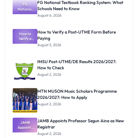
FG National Textbook Ranking System: What
FG
Schools Need to Know
National
Textbook
August 6, 2026
Ranking
System:
What
How to Verify a Post-UTME Form Before
Schools
How to
Paying
Need to
Verify a
Post-UTME
Know
August 5, 2026
Form
Before
Paying
IMSU Post-UTME/DE Results 2026/2027:
How to Check
August 2, 2026
MTN MUSON Music Scholars Programme
2026/2027: How to Apply
August 2, 2026
JAMB Appoints Professor Segun Aina as New
JAMB
Registrar
Appoints
Professor
August 2, 2026
Segun Aina