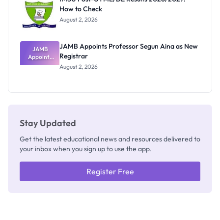
Nobody
How to Check
Admits
Exists
August 2, 2026
JAMB Appoints Professor Segun Aina as New
JAMB
Registrar
Appoints
Professor
August 2, 2026
Segun Aina
as New
Registrar
Stay Updated
Get the latest educational news and resources delivered to
your inbox when you sign up to use the app.
Register Free