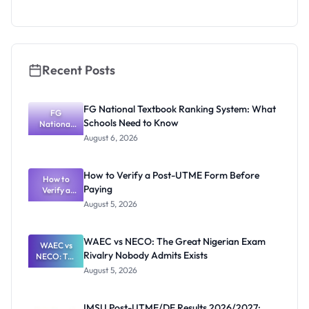
as New
Registrar
Recent Posts
FG National Textbook Ranking System: What
FG
Schools Need to Know
National
Textbook
August 6, 2026
Ranking
System:
What
How to Verify a Post-UTME Form Before
Schools
How to
Paying
Need to
Verify a
Post-UTME
Know
August 5, 2026
Form
Before
Paying
WAEC vs NECO: The Great Nigerian Exam
WAEC vs
Rivalry Nobody Admits Exists
NECO: The
Great
August 5, 2026
Nigerian
Exam
Rivalry
IMSU Post-UTME/DE Results 2026/2027: