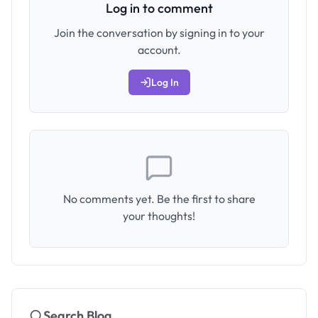
Log in to comment
Join the conversation by signing in to your
account.
Log In
No comments yet. Be the first to share
your thoughts!
Search Blog