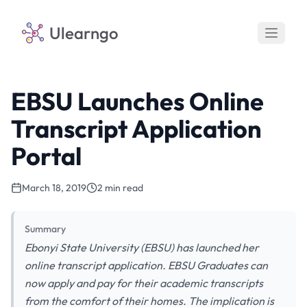
Ulearngo
EBSU Launches Online
Transcript Application
Portal
March 18, 2019
2 min read
Summary
Ebonyi State University (EBSU) has launched her
online transcript application. EBSU Graduates can
now apply and pay for their academic transcripts
from the comfort of their homes. The implication is