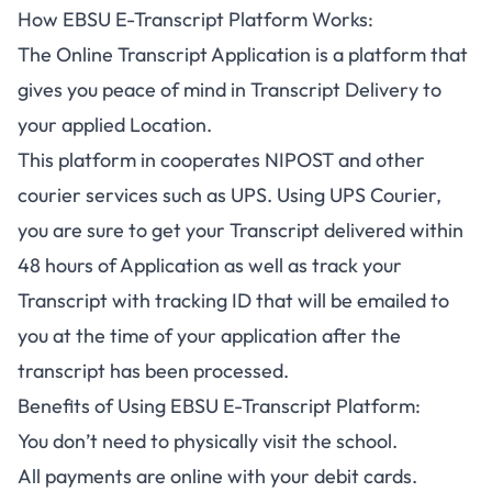
How EBSU E-Transcript Platform Works:
The Online Transcript Application is a platform that
gives you peace of mind in Transcript Delivery to
your applied Location.
This platform in cooperates NIPOST and other
courier services such as UPS. Using UPS Courier,
you are sure to get your Transcript delivered within
48 hours of Application as well as track your
Transcript with tracking ID that will be emailed to
you at the time of your application after the
transcript has been processed.
Benefits of Using EBSU E-Transcript Platform:
You don’t need to physically visit the school.
All payments are online with your debit cards.