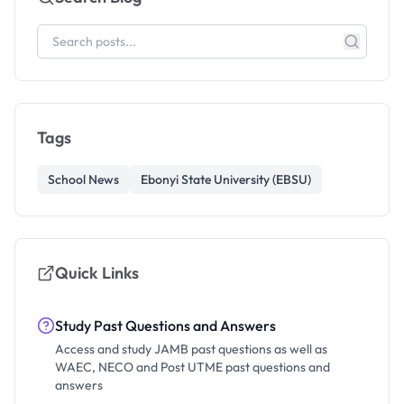
Tags
School News
Ebonyi State University (EBSU)
Quick Links
Study Past Questions and Answers
Access and study JAMB past questions as well as
WAEC, NECO and Post UTME past questions and
answers