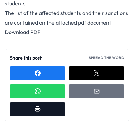
students
The list of the affected students and their sanctions
are contained on the attached pdf document;
Download PDF
Share this post
SPREAD THE WORD