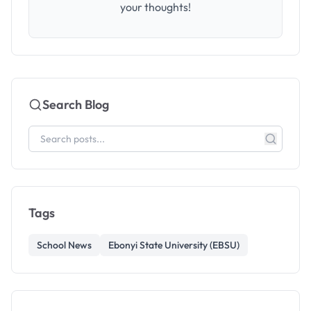
your thoughts!
Search Blog
Tags
School News
Ebonyi State University (EBSU)