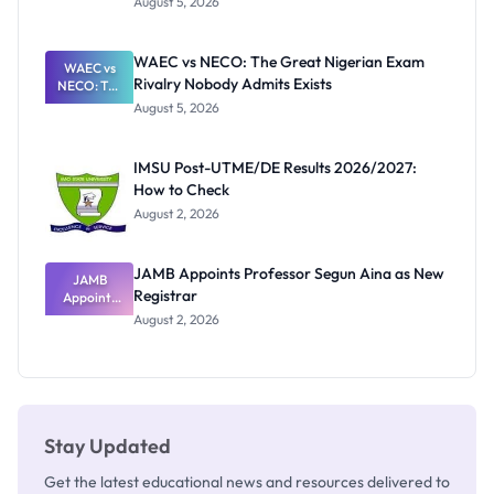
August 5, 2026
Form
Before
Paying
WAEC vs NECO: The Great Nigerian Exam
WAEC vs
Rivalry Nobody Admits Exists
NECO: The
Great
August 5, 2026
Nigerian
Exam
Rivalry
IMSU Post-UTME/DE Results 2026/2027:
Nobody
How to Check
Admits
Exists
August 2, 2026
JAMB Appoints Professor Segun Aina as New
JAMB
Registrar
Appoints
Professor
August 2, 2026
Segun Aina
as New
Registrar
Stay Updated
Get the latest educational news and resources delivered to