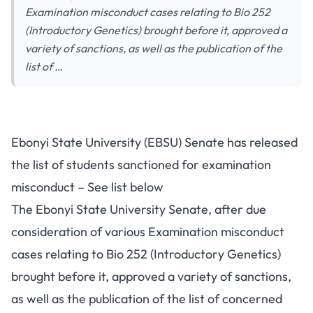
Examination misconduct cases relating to Bio 252
(Introductory Genetics) brought before it, approved a
variety of sanctions, as well as the publication of the
list of …
Ebonyi State University (EBSU) Senate has released
the list of students sanctioned for examination
misconduct – See list below
The Ebonyi State University Senate, after due
consideration of various Examination misconduct
cases relating to Bio 252 (Introductory Genetics)
brought before it, approved a variety of sanctions,
as well as the publication of the list of concerned