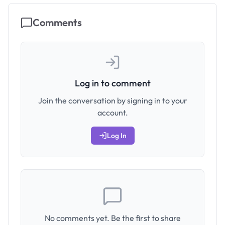
Comments
Log in to comment
Join the conversation by signing in to your
account.
Log In
No comments yet. Be the first to share