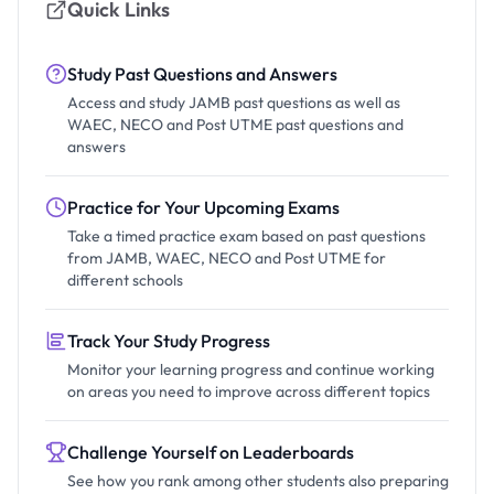
Quick Links
Study Past Questions and Answers
Access and study JAMB past questions as well as
WAEC, NECO and Post UTME past questions and
answers
Practice for Your Upcoming Exams
Take a timed practice exam based on past questions
from JAMB, WAEC, NECO and Post UTME for
different schools
Track Your Study Progress
Monitor your learning progress and continue working
on areas you need to improve across different topics
Challenge Yourself on Leaderboards
See how you rank among other students also preparing