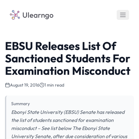
Ulearngo
EBSU Releases List Of
Sanctioned Students For
Examination Misconduct
August 19, 2016
1 min read
Summary
Ebonyi State University (EBSU) Senate has released
the list of students sanctioned for examination
misconduct – See list below The Ebonyi State
University Senate, after due consideration of various