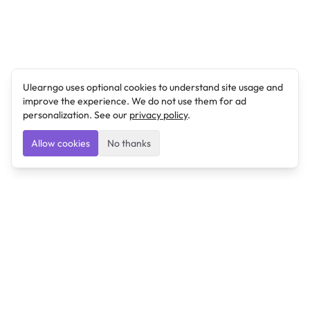
Ulearngo uses optional cookies to understand site usage and
improve the experience. We do not use them for ad
personalization. See our
privacy policy
.
Allow cookies
No thanks