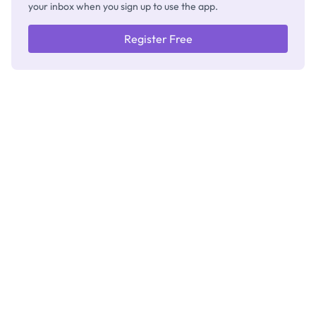
your inbox when you sign up to use the app.
Register Free