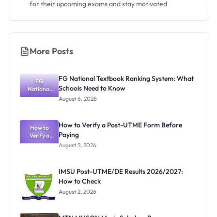
for their upcoming exams and stay motivated
More Posts
FG National Textbook Ranking System: What
FG
Schools Need to Know
National
Textbook
August 6, 2026
Ranking
System:
What
How to Verify a Post-UTME Form Before
Schools
How to
Paying
Need to
Verify a
Post-UTME
Know
August 5, 2026
Form
Before
Paying
IMSU Post-UTME/DE Results 2026/2027:
How to Check
August 2, 2026