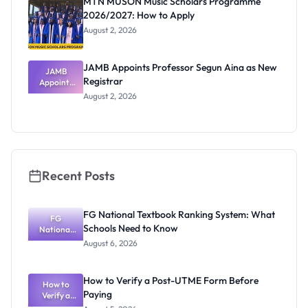
MTN MUSON Music Scholars Programme
2026/2027: How to Apply
August 2, 2026
JAMB Appoints Professor Segun Aina as New
JAMB
Registrar
Appoints
Professor
August 2, 2026
Segun Aina
as New
Registrar
Recent Posts
FG National Textbook Ranking System: What
FG
Schools Need to Know
National
Textbook
August 6, 2026
Ranking
System:
What
How to Verify a Post-UTME Form Before
Schools
How to
Paying
Need to
Verify a
Post-UTME
Know