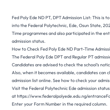
Fed Poly Ede ND PT, DPT Admission List: This is to
into the Federal Polytechnic, Ede, Osun State, 2
Time programmes and also participated in the
ent
admission status.
How to Check Fed Poly Ede ND Part-Time Admissi
The Federal Poly Ede DPT and Regular PT admission
Candidates are advised to check the school’s notic
Also, when it becomes available, candidates can 
admission list online. See how to check your admis
Visit the Federal Polytechnic Ede admission status
at
https://www.federalpolyede.edu.ng/entranceF
Enter your Form Number in the required column.