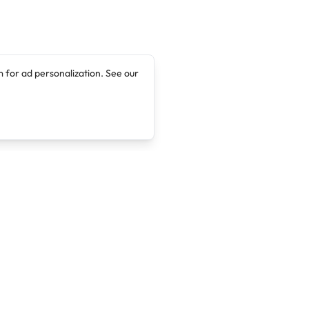
 for ad personalization. See our
Company
Legal