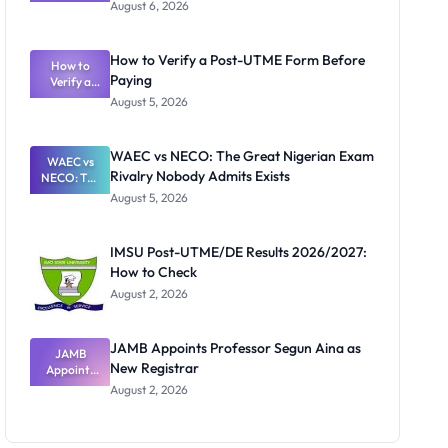
Textbook
August 6, 2026
Ranking
System:
What
How to Verify a Post-UTME Form Before
Schools
How to
Paying
Need to
Verify a
Post-UTME
Know
August 5, 2026
Form
Before
Paying
WAEC vs NECO: The Great Nigerian Exam
WAEC vs
Rivalry Nobody Admits Exists
NECO: The
Great
August 5, 2026
Nigerian
Exam
Rivalry
IMSU Post-UTME/DE Results 2026/2027:
Nobody
How to Check
Admits
Exists
August 2, 2026
JAMB Appoints Professor Segun Aina as
JAMB
New Registrar
Appoints
Professor
August 2, 2026
Segun Aina
as New
Registrar