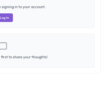
 signing in to your account.
Log In
first to share your thoughts!