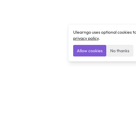
Ulearngo uses optional cookies t
privacy policy
.
Allow cookies
No thanks
Ulearngo