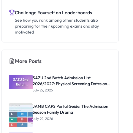
Challenge Yourself on Leaderboards
See how you rank among other students also
preparing for their upcoming exams and stay
motivated
More Posts
SAZU 2nd Batch Admission List
SAZU 2nd
2026/2027: Physical Screening Dates and
Batch
Admission
Requirements
July 27, 2026
List
2026/2027:
Physical
JAMB CAPS Portal Guide: The Admission
Screening
Season Family Drama
Dates and
Requiremen
July 22, 2026
ts