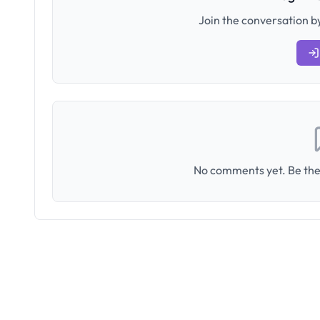
Join the conversation by
No comments yet. Be the 