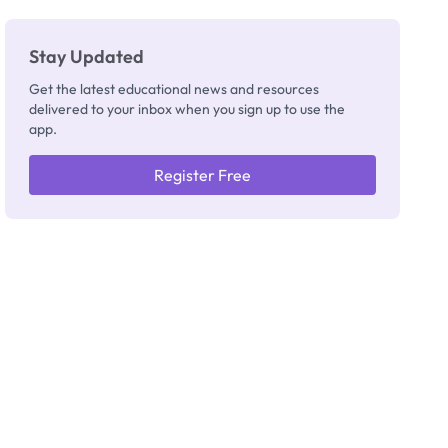
Stay Updated
Get the latest educational news and resources
delivered to your inbox when you sign up to use the
app.
Register Free