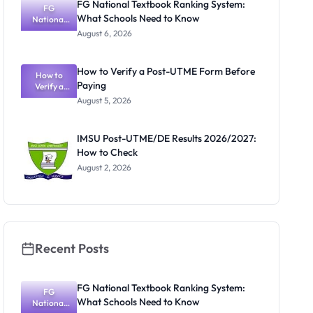
FG National Textbook Ranking System:
FG
What Schools Need to Know
National
Textbook
August 6, 2026
Ranking
System:
What
How to Verify a Post-UTME Form Before
Schools
How to
Paying
Need to
Verify a
Post-UTME
Know
August 5, 2026
Form
Before
Paying
IMSU Post-UTME/DE Results 2026/2027:
How to Check
August 2, 2026
Recent Posts
FG National Textbook Ranking System:
FG
What Schools Need to Know
National