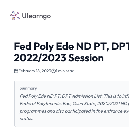
Ulearngo
Fed Poly Ede ND PT, DPT
2022/2023 Session
February 18, 2023
1 min read
Summary
Fed Poly Ede ND PT, DPT Admission List: This is to inf
Federal Polytechnic, Ede, Osun State, 2020/2021 ND 
programmes and also participated in the entrance ex
status.