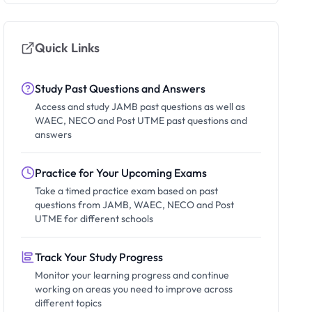
Quick Links
Study Past Questions and Answers
Access and study JAMB past questions as well as
WAEC, NECO and Post UTME past questions and
answers
Practice for Your Upcoming Exams
Take a timed practice exam based on past
questions from JAMB, WAEC, NECO and Post
UTME for different schools
Track Your Study Progress
Monitor your learning progress and continue
working on areas you need to improve across
different topics