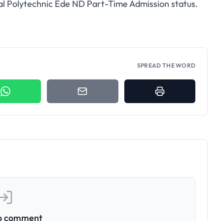
ral Polytechnic Ede ND Part-Time Admission status.
SPREAD THE WORD
to comment