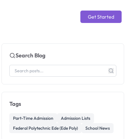
Get Started
Search Blog
Tags
Part-Time Admission
Admission Lists
Federal Polytechnic Ede (Ede Poly)
School News