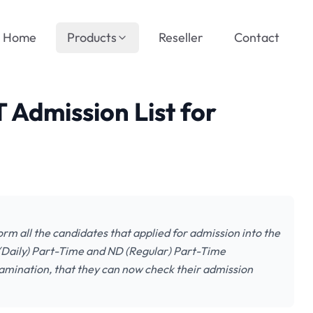
Home
Products
Reseller
Contact
 Admission List for
orm all the candidates that applied for admission into the
(Daily) Part-Time and ND (Regular) Part-Time
amination, that they can now check their admission