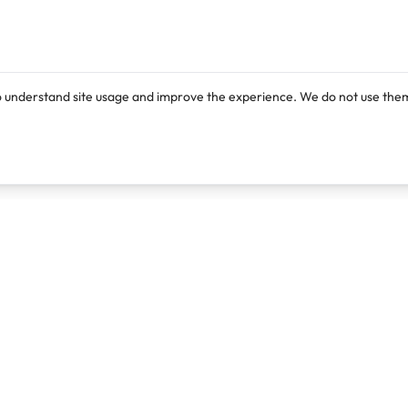
o understand site usage and improve the experience. We do not use them
Products
Resources