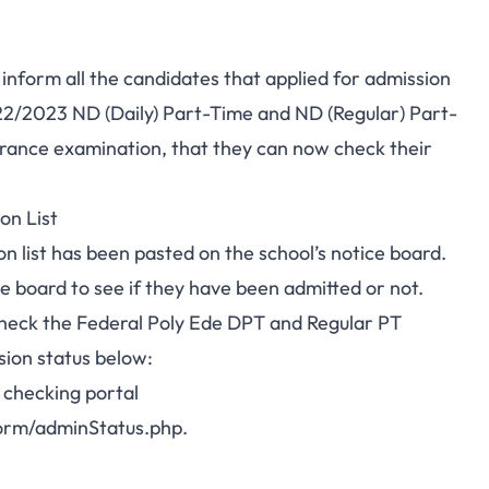
 inform all the candidates that
applied for admission
022/2023 ND (Daily) Part-Time and ND (Regular) Part-
rance examination
, that they can now check their
on List
 list has been pasted on the school’s notice board.
e board to see if they have been admitted or not.
check the Federal Poly Ede DPT and Regular PT
sion status below:
 checking portal
orm/adminStatus.php
.