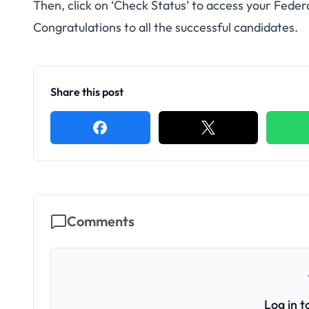
Then, click on ‘Check Status’ to access your Fede
Congratulations to all the successful candidates.
Share this post
Comments
Log in 