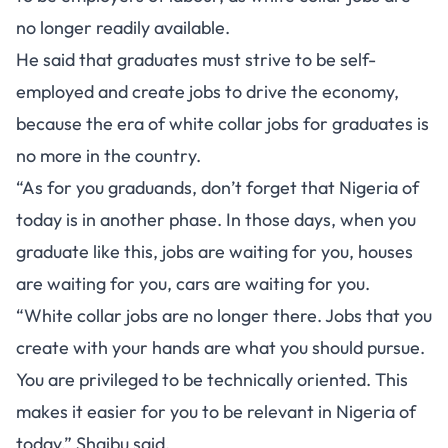
no longer readily available.
He said that graduates must strive to be self-
employed and create jobs to drive the economy,
because the era of white collar jobs for graduates is
no more in the country.
“As for you graduands, don’t forget that Nigeria of
today is in another phase. In those days, when you
graduate like this, jobs are waiting for you, houses
are waiting for you, cars are waiting for you.
“White collar jobs are no longer there. Jobs that you
create with your hands are what you should pursue.
You are privileged to be technically oriented. This
makes it easier for you to be relevant in Nigeria of
today,” Shaibu said.