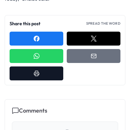
Share this post
SPREAD THE WORD
Comments