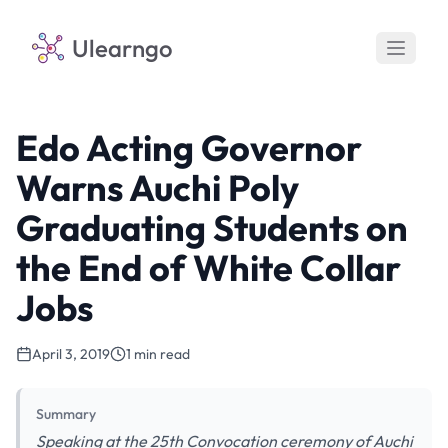
Ulearngo
Edo Acting Governor
Warns Auchi Poly
Graduating Students on
the End of White Collar
Jobs
April 3, 2019
1 min read
Summary
Speaking at the 25th Convocation ceremony of Auchi