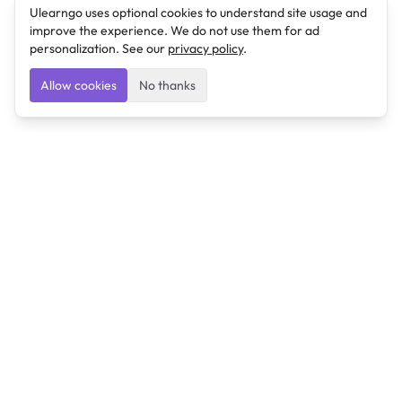
Ulearngo uses optional cookies to understand site usage and
improve the experience. We do not use them for ad
personalization. See our
privacy policy
.
Allow cookies
No thanks
Ulearngo
Ulearngo provides study and exam preparation tools
that help students learn effectively and prepare
confidently for upcoming examinations.