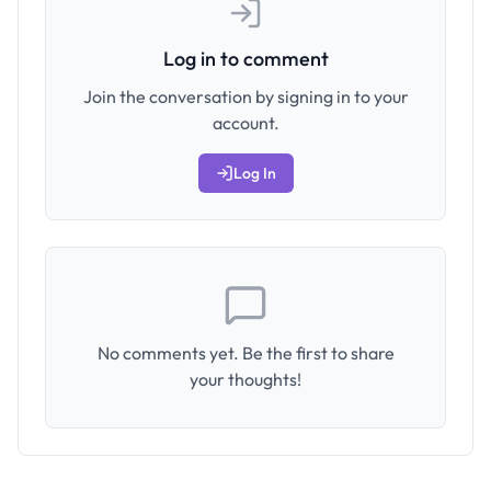
Log in to comment
Join the conversation by signing in to your
account.
Log In
No comments yet. Be the first to share
your thoughts!