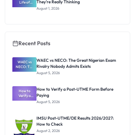
They're Really Thinking
Life of
WAEC
August 1, 2026
Invigilators:
What
They're
Really
Thinking
Recent Posts
WAEC vs NECO: The Great Nigerian Exam
WAEC vs
Rivalry Nobody Admits Exists
NECO: The
Great
August 5, 2026
Nigerian
Exam
Rivalry
How to Verify a Post-UTME Form Before
Nobody
How to
Paying
Verify a
Admits
Post-UTME
Exists
August 5, 2026
Form
Before
Paying
IMSU Post-UTME/DE Results 2026/2027:
How to Check
August 2, 2026