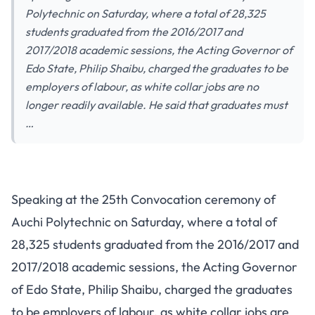
Polytechnic on Saturday, where a total of 28,325
students graduated from the 2016/2017 and
2017/2018 academic sessions, the Acting Governor of
Edo State, Philip Shaibu, charged the graduates to be
employers of labour, as white collar jobs are no
longer readily available. He said that graduates must
…
Speaking at the 25th Convocation ceremony of
Auchi Polytechnic on Saturday, where a total of
28,325 students graduated from the 2016/2017 and
2017/2018 academic sessions, the Acting Governor
of Edo State, Philip Shaibu, charged the graduates
to be employers of labour, as white collar jobs are