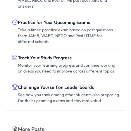
WAEC, NECO and Post UTME past questions and
answers
Practice for Your Upcoming Exams
Take a timed practice exam based on past questions
from JAMB, WAEC, NECO and Post UTME for
different schools
Track Your Study Progress
Monitor your learning progress and continue working
on areas you need to improve across different topics
Challenge Yourself on Leaderboards
See how you rank among other students also preparing
for their upcoming exams and stay motivated
More Posts