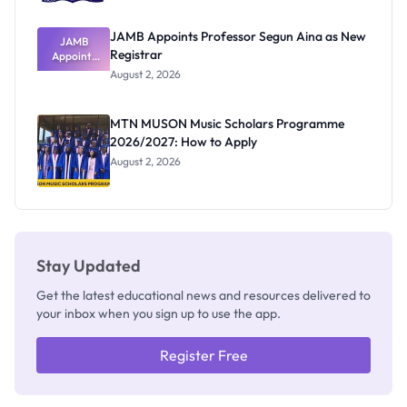
JAMB Appoints Professor Segun Aina as New
JAMB
Registrar
Appoints
Professor
August 2, 2026
Segun Aina
as New
Registrar
MTN MUSON Music Scholars Programme
2026/2027: How to Apply
August 2, 2026
Stay Updated
Get the latest educational news and resources delivered to
your inbox when you sign up to use the app.
Register Free