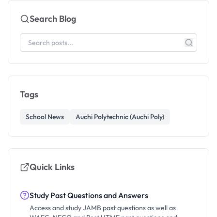
Search Blog
Tags
School News
Auchi Polytechnic (Auchi Poly)
Quick Links
Study Past Questions and Answers
Access and study JAMB past questions as well as