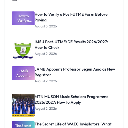
How to Verify a Post-UTME Form Before
How to
Paying
Verify a
Post-UTME
August 5, 2026
Form
Before
Paying
IMSU Post-UTME/DE Results 2026/2027:
How to Check
August 2, 2026
JAMB Appoints Professor Segun Aina as New
JAMB
Registrar
Appoints
Professor
August 2, 2026
Segun Aina
as New
Registrar
MTN MUSON Music Scholars Programme
2026/2027: How to Apply
August 2, 2026
The Secret Life of WAEC Invigilators: What
The Secret